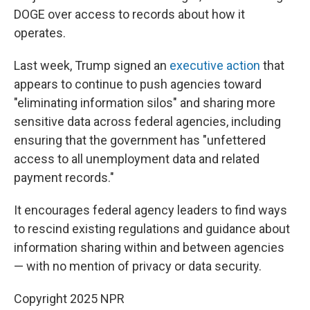
DOGE over access to records about how it
operates.
Last week, Trump signed an
executive action
that
appears to continue to push agencies toward
"eliminating information silos" and sharing more
sensitive data across federal agencies, including
ensuring that the government has "unfettered
access to all unemployment data and related
payment records."
It encourages federal agency leaders to find ways
to rescind existing regulations and guidance about
information sharing within and between agencies
— with no mention of privacy or data security.
Copyright 2025 NPR