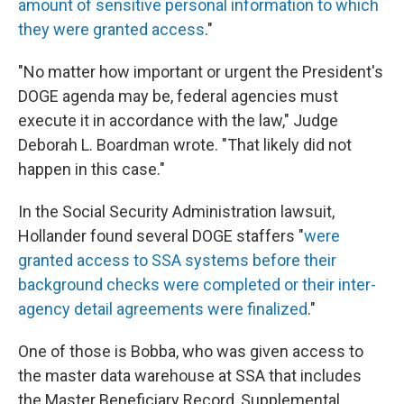
amount of sensitive personal information to which
they were granted access
."
"No matter how important or urgent the President's
DOGE agenda may be, federal agencies must
execute it in accordance with the law," Judge
Deborah L. Boardman wrote. "That likely did not
happen in this case."
In the Social Security Administration lawsuit,
Hollander found several DOGE staffers "
were
granted access to SSA systems before their
background checks were completed or their inter-
agency detail agreements were finalized
."
One of those is Bobba, who was given access to
the master data warehouse at SSA that includes
the Master Beneficiary Record, Supplemental