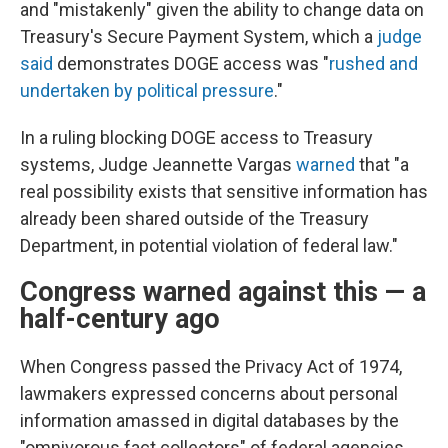
and "mistakenly" given the ability to change data on
Treasury's Secure Payment System, which a
judge
said
demonstrates DOGE access was "
rushed and
undertaken by political pressure
."
In a ruling blocking DOGE access to Treasury
systems, Judge Jeannette Vargas
warned
that "a
real possibility exists that sensitive information has
already been shared outside of the Treasury
Department, in potential violation of federal law."
Congress warned against this — a
half-century ago
When Congress passed the Privacy Act of 1974,
lawmakers expressed concerns about personal
information amassed in digital databases by the
"omnivorous fact collectors" of federal agencies.