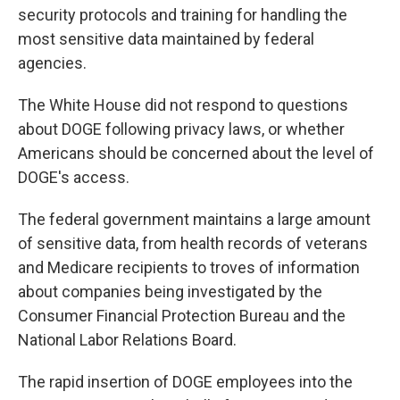
security protocols and training for handling the
most sensitive data maintained by federal
agencies.
The White House did not respond to questions
about DOGE following privacy laws, or whether
Americans should be concerned about the level of
DOGE's access.
The federal government maintains a large amount
of sensitive data, from health records of veterans
and Medicare recipients to troves of information
about companies being investigated by the
Consumer Financial Protection Bureau and the
National Labor Relations Board.
The rapid insertion of DOGE employees into the