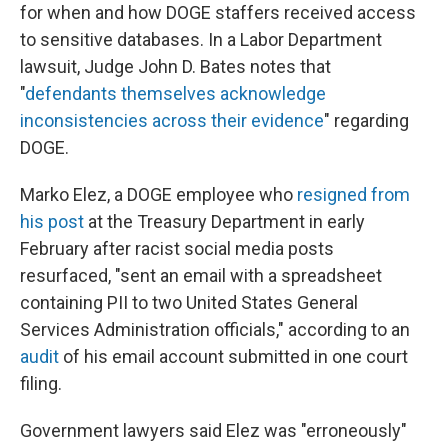
for when and how DOGE staffers received access
to sensitive databases. In a Labor Department
lawsuit, Judge John D. Bates notes that
"
defendants themselves acknowledge
inconsistencies across their evidence
" regarding
DOGE.
Marko Elez, a DOGE employee who
resigned from
his post
at the Treasury Department in early
February after racist social media posts
resurfaced, "sent an email with a spreadsheet
containing PII to two United States General
Services Administration officials," according to an
audit
of his email account submitted in one court
filing.
Government lawyers said Elez was "erroneously"