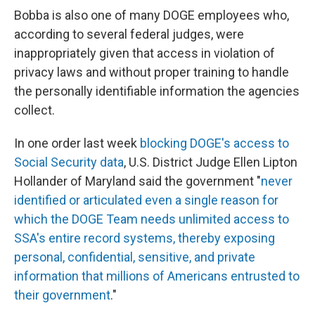
Bobba is also one of many DOGE employees who,
according to several federal judges, were
inappropriately given that access in violation of
privacy laws and without proper training to handle
the personally identifiable information the agencies
collect.
In one order last week
blocking DOGE's access to
Social Security data
, U.S. District Judge Ellen Lipton
Hollander of Maryland said the government "
never
identified or articulated even a single reason for
which the DOGE Team needs unlimited access to
SSA's entire record systems, thereby exposing
personal, confidential, sensitive, and private
information that millions of Americans entrusted to
their government
."