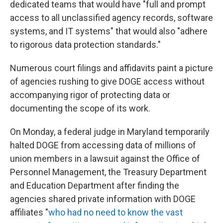
dedicated teams that would have "full and prompt
access to all unclassified agency records, software
systems, and IT systems" that would also "adhere
to rigorous data protection standards."
Numerous court filings and affidavits paint a picture
of agencies rushing to give DOGE access without
accompanying rigor of protecting data or
documenting the scope of its work.
On Monday, a federal judge in Maryland temporarily
halted DOGE from accessing data of millions of
union members in a lawsuit against the Office of
Personnel Management, the Treasury Department
and Education Department after finding the
agencies shared private information with DOGE
affiliates "
who had no need to know the vast