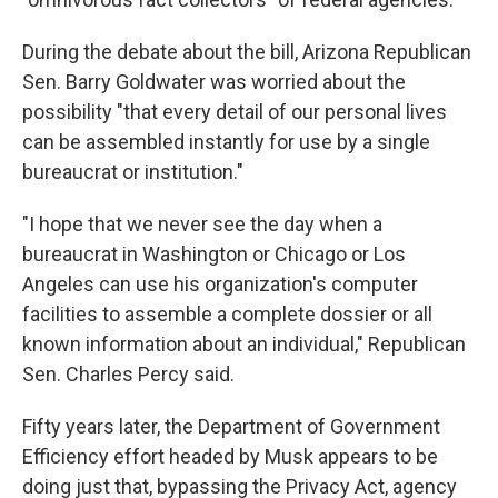
During the debate about the bill, Arizona Republican
Sen. Barry Goldwater was worried about the
possibility "that every detail of our personal lives
can be assembled instantly for use by a single
bureaucrat or institution."
"I hope that we never see the day when a
bureaucrat in Washington or Chicago or Los
Angeles can use his organization's computer
facilities to assemble a complete dossier or all
known information about an individual," Republican
Sen. Charles Percy said.
Fifty years later, the Department of Government
Efficiency effort headed by Musk appears to be
doing just that, bypassing the Privacy Act, agency