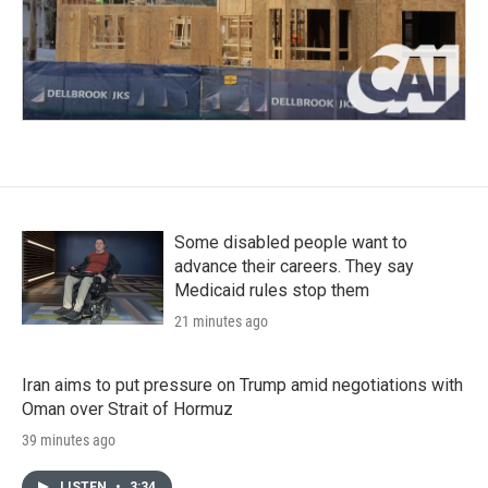
Some disabled people want to
advance their careers. They say
Medicaid rules stop them
21 minutes ago
Iran aims to put pressure on Trump amid negotiations with
Oman over Strait of Hormuz
39 minutes ago
LISTEN
•
3:34