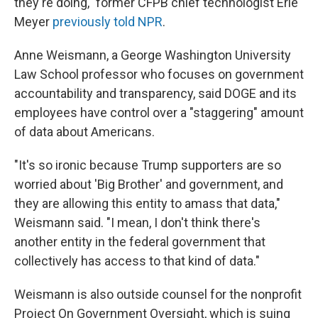
they're doing," former CFPB chief technologist Erie
Meyer
previously told NPR
.
Anne Weismann, a George Washington University
Law School professor who focuses on government
accountability and transparency, said DOGE and its
employees have control over a "staggering" amount
of data about Americans.
"It's so ironic because Trump supporters are so
worried about 'Big Brother' and government, and
they are allowing this entity to amass that data,"
Weismann said. "I mean, I don't think there's
another entity in the federal government that
collectively has access to that kind of data."
Weismann is also outside counsel for the nonprofit
Project On Government Oversight, which is suing