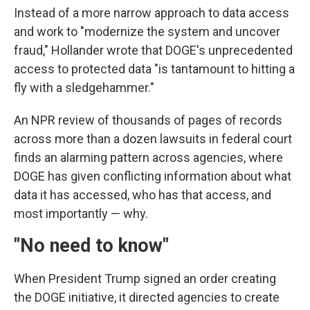
Instead of a more narrow approach to data access
and work to "modernize the system and uncover
fraud," Hollander wrote that DOGE's unprecedented
access to protected data "is tantamount to hitting a
fly with a sledgehammer."
An NPR review of thousands of pages of records
across more than a dozen lawsuits in federal court
finds an alarming pattern across agencies, where
DOGE has given conflicting information about what
data it has accessed, who has that access, and
most importantly — why.
"No need to know"
When President Trump signed an order creating
the DOGE initiative, it directed agencies to create