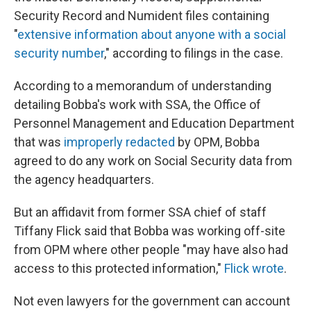
Security Record and Numident files containing
"
extensive information about anyone with a social
security number
," according to filings in the case.
According to a memorandum of understanding
detailing Bobba's work with SSA, the Office of
Personnel Management and Education Department
that was
improperly redacted
by OPM, Bobba
agreed to do any work on Social Security data from
the agency headquarters.
But an affidavit from former SSA chief of staff
Tiffany Flick said that Bobba was working off-site
from OPM where other people "may have also had
access to this protected information,"
Flick wrote
.
Not even lawyers for the government can account