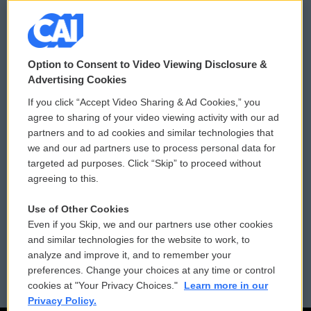
© 2026
Option to Consent to Video Viewing Disclosure &
Privacy and Terms
Sonics: Community Voices
Advertising Cookies
If you click “Accept Video Sharing & Ad Cookies,” you
Comments Policy
WCAI eNews Sign Up
agree to sharing of your video viewing activity with our ad
partners and to ad cookies and similar technologies that
Donor Privacy Policy
Submit a PSA
we and our ad partners use to process personal data for
targeted ad purposes. Click “Skip” to proceed without
Contact Us
Vehicle Donation
agreeing to this.
Membership
Podcasts
Use of Other Cookies
Even if you Skip, we and our partners use other cookies
Reports and Filings
Public File Assistance
and similar technologies for the website to work, to
analyze and improve it, and to remember your
Employment
FCC Public Files
preferences. Change your choices at any time or control
cookies at "Your Privacy Choices."
Learn more in our
Privacy Policy.