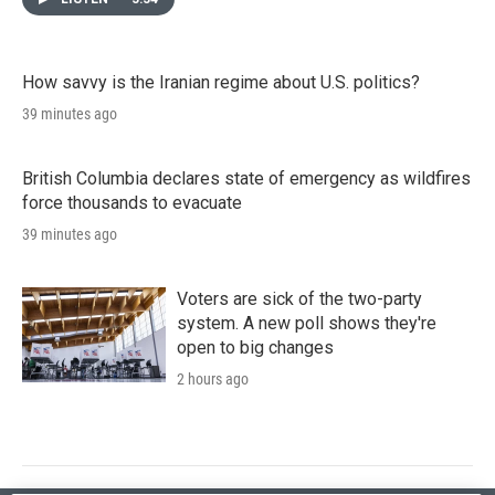
How savvy is the Iranian regime about U.S. politics?
39 minutes ago
British Columbia declares state of emergency as wildfires
force thousands to evacuate
39 minutes ago
Voters are sick of the two-party
system. A new poll shows they're
open to big changes
2 hours ago