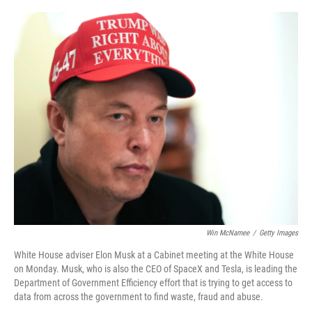
o
r
I
k
n
Win McNamee
/
Getty Images
White House adviser Elon Musk at a Cabinet meeting at the White House
on Monday. Musk, who is also the CEO of SpaceX and Tesla, is leading the
Department of Government Efficiency effort that is trying to get access to
data from across the government to find waste, fraud and abuse.