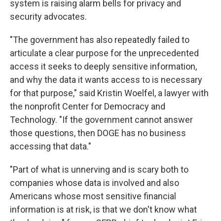
system is raising alarm bells for privacy and
security advocates.
"The government has also repeatedly failed to
articulate a clear purpose for the unprecedented
access it seeks to deeply sensitive information,
and why the data it wants access to is necessary
for that purpose," said Kristin Woelfel, a lawyer with
the nonprofit Center for Democracy and
Technology. "If the government cannot answer
those questions, then DOGE has no business
accessing that data."
"Part of what is unnerving and is scary both to
companies whose data is involved and also
Americans whose most sensitive financial
information is at risk, is that we don't know what