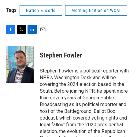
Tags
Nation & World
Morning Edition on WCAI
F
T
L
E
a
w
i
m
c
i
n
a
e
t
k
i
Stephen Fowler
b
t
e
l
o
e
d
o
r
I
Stephen Fowler is a political reporter with
k
n
NPR's Washington Desk and will be
covering the 2024 election based in the
South. Before joining NPR, he spent more
than seven years at Georgia Public
Broadcasting as its political reporter and
host of the Battleground: Ballot Box
podcast, which covered voting rights and
legal fallout from the 2020 presidential
election, the evolution of the Republican