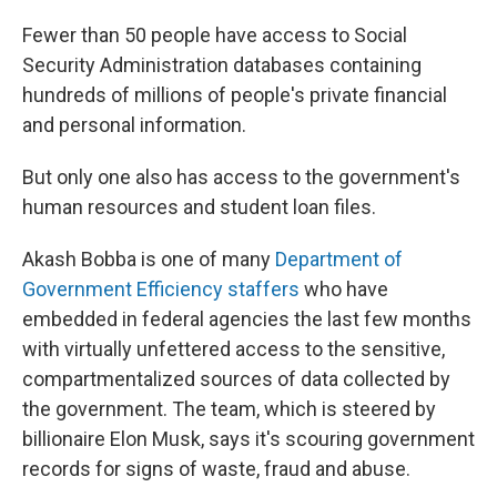
Fewer than 50 people have access to Social
Security Administration databases containing
hundreds of millions of people's private financial
and personal information.
But only one also has access to the government's
human resources and student loan files.
Akash Bobba is one of many
Department of
Government Efficiency staffers
who have
embedded in federal agencies the last few months
with virtually unfettered access to the sensitive,
compartmentalized sources of data collected by
the government. The team, which is steered by
billionaire Elon Musk, says it's scouring government
records for signs of waste, fraud and abuse.