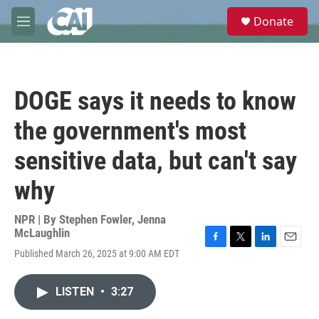
Skip to main content
S
Donate
e
M
a
e
r
n
c
u
h
DOGE says it needs to know
u
e
the government's most
r
y
sensitive data, but can't say
why
NPR | By
Stephen Fowler
,
Jenna
McLaughlin
F
T
L
E
Published March 26, 2025 at 9:00 AM EDT
a
w
i
m
c
i
n
a
e
t
k
i
LISTEN
•
3:27
b
t
e
l
o
e
d