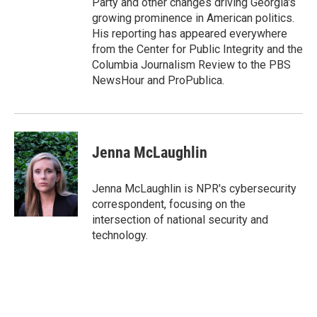
Party and other changes driving Georgia's
growing prominence in American politics.
His reporting has appeared everywhere
from the Center for Public Integrity and the
Columbia Journalism Review to the PBS
NewsHour and ProPublica.
Jenna McLaughlin
Jenna McLaughlin is NPR's cybersecurity
correspondent, focusing on the
intersection of national security and
technology.