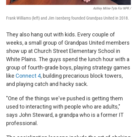
Ashley Milne-Tyte For NPR /
Frank Williams (left) and Jim Isenberg founded Grandpas United in 2018.
They also hang out with kids. Every couple of
weeks, a small group of Grandpas United members
show up at Church Street Elementary School in
White Plains. The guys spend the lunch hour with a
group of fourth-grade boys, playing strategy games
like
Connect 4
,
building precarious block towers,
and playing catch and hacky sack.
"One of the things we've pushed is getting them
used to interacting with people who are adults,"
says John Steward, a grandpa who is a former IT
professional.