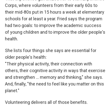
Corps, where volunteers from their early 60s to
their mid-80s put in 15 hours a week at elementary
schools for at least a year. Fried says the program
had two goals: to improve the academic success
of young children and to improve the older people's
health.
She lists four things she says are essential for
older people's health:
"Their physical activity, their connection with
others, their cognitive activity in ways that exercise
and strengthen … memory and thinking," she says.
And, finally, "the need to feel like you matter on this
planet."
Volunteering delivers all of those benefits.