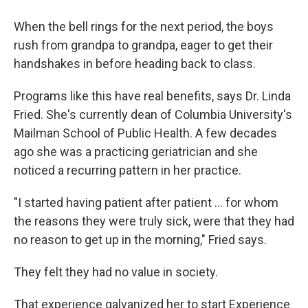
When the bell rings for the next period, the boys
rush from grandpa to grandpa, eager to get their
handshakes in before heading back to class.
Programs like this have real benefits, says Dr. Linda
Fried. She's currently dean of Columbia University's
Mailman School of Public Health. A few decades
ago she was a practicing geriatrician and she
noticed a recurring pattern in her practice.
"I started having patient after patient … for whom
the reasons they were truly sick, were that they had
no reason to get up in the morning," Fried says.
They felt they had no value in society.
That experience galvanized her to start Experience