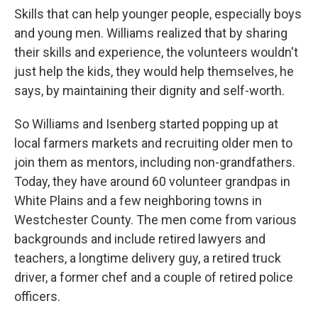
Skills that can help younger people, especially boys
and young men. Williams realized that by sharing
their skills and experience, the volunteers wouldn't
just help the kids, they would help themselves, he
says, by maintaining their dignity and self-worth.
So Williams and Isenberg started popping up at
local farmers markets and recruiting older men to
join them as mentors, including non-grandfathers.
Today, they have around 60 volunteer grandpas in
White Plains and a few neighboring towns in
Westchester County. The men come from various
backgrounds and include retired lawyers and
teachers, a longtime delivery guy, a retired truck
driver, a former chef and a couple of retired police
officers.