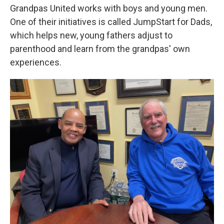
Grandpas United works with boys and young men.
One of their initiatives is called JumpStart for Dads,
which helps new, young fathers adjust to
parenthood and learn from the grandpas' own
experiences.