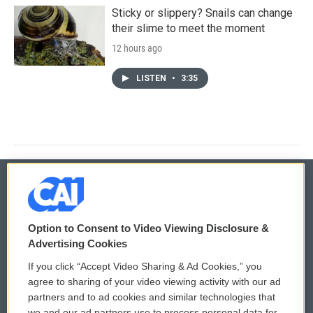
Sticky or slippery? Snails can change
their slime to meet the moment
12 hours ago
LISTEN
•
3:35
© 2026
Option to Consent to Video Viewing Disclosure &
Privacy and Terms
Sonics: Community Voices
Advertising Cookies
If you click “Accept Video Sharing & Ad Cookies,” you
Comments Policy
WCAI eNews Sign Up
agree to sharing of your video viewing activity with our ad
partners and to ad cookies and similar technologies that
Donor Privacy Policy
Submit a PSA
we and our ad partners use to process personal data for