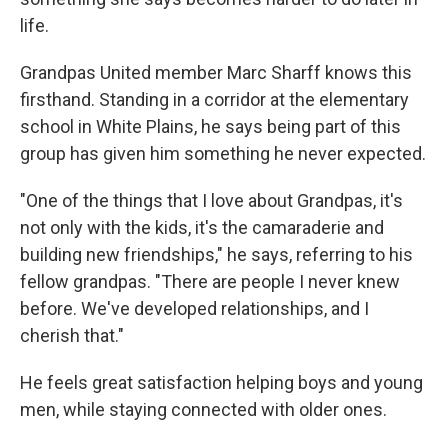
life.
Grandpas United member Marc Sharff knows this
firsthand. Standing in a corridor at the elementary
school in White Plains, he says being part of this
group has given him something he never expected.
"One of the things that I love about Grandpas, it's
not only with the kids, it's the camaraderie and
building new friendships," he says, referring to his
fellow grandpas. "There are people I never knew
before. We've developed relationships, and I
cherish that."
He feels great satisfaction helping boys and young
men, while staying connected with older ones.