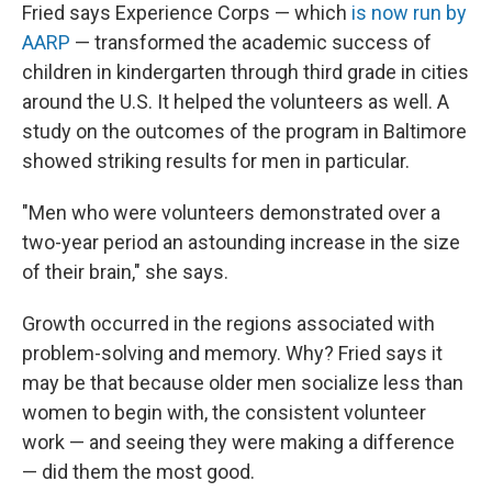
Fried says Experience Corps — which
is now run by
AARP
— transformed the academic success of
children
in kindergarten through third grade in cities
around the U.S. It helped the volunteers as well. A
study on the outcomes of the program in Baltimore
showed striking results for men in particular.
"Men who were volunteers demonstrated over a
two-year period an astounding increase in the size
of their brain," she says.
Growth occurred in the regions associated with
problem-solving and memory. Why? Fried says it
may be that because older men socialize less than
women to begin with, the consistent volunteer
work — and seeing they were making a difference
— did them the most good.