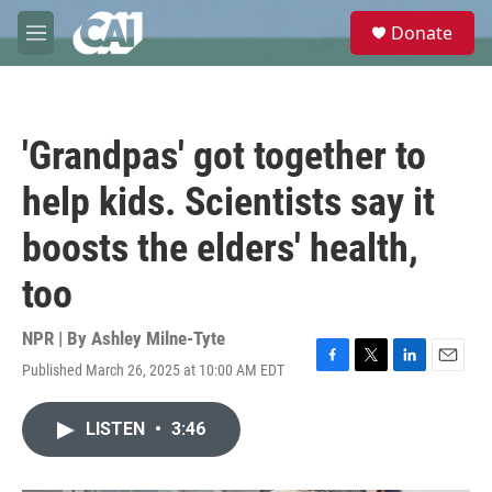
Skip to main content
S
Donate
e
M
a
e
r
n
c
u
h
'Grandpas' got together to
u
e
help kids. Scientists say it
r
y
boosts the elders' health,
too
NPR | By
Ashley Milne-Tyte
Published March 26, 2025 at 10:00 AM EDT
F
T
L
E
a
w
i
m
c
i
n
a
LISTEN
•
3:46
e
t
k
i
b
t
e
l
o
e
d