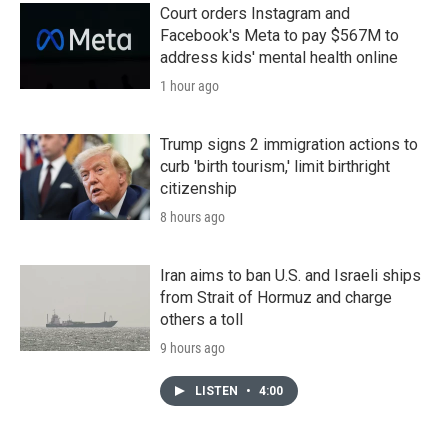
Court orders Instagram and
Facebook's Meta to pay $567M to
address kids' mental health online
1 hour ago
Trump signs 2 immigration actions to
curb 'birth tourism,' limit birthright
citizenship
8 hours ago
Iran aims to ban U.S. and Israeli ships
from Strait of Hormuz and charge
others a toll
9 hours ago
LISTEN
•
4:00