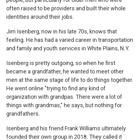
often raised to be providers and built their whole
identities around their jobs.
Jim Isenberg, now in his late 70s, knows that
feeling. He has had a varied career in transportation
and family and youth services in White Plains, N.Y.
Isenberg is pretty outgoing, so when he first
became a grandfather, he wanted to meet other
men at the same stage of life to do things together.
He went online "trying to find any kind of
organization with grandpas. There were a lot of
things with grandmas," he says, but nothing for
grandfathers.
Isenberg and his friend Frank Williams ultimately
founded their own group in 2018. They called it