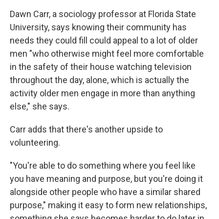
Dawn Carr, a sociology professor at Florida State
University, says knowing their community has
needs they could fill could appeal to a lot of older
men "who otherwise might feel more comfortable
in the safety of their house watching television
throughout the day, alone, which is actually the
activity older men engage in more than anything
else," she says.
Carr adds that there's another upside to
volunteering.
"You're able to do something where you feel like
you have meaning and purpose, but you're doing it
alongside other people who have a similar shared
purpose," making it easy to form new relationships,
something she says becomes harder to do later in