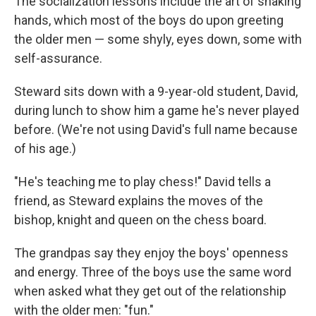
The socialization lessons
include the art of shaking
hands, which most of the boys do upon greeting
the older men — some shyly, eyes down, some with
self-assurance.
Steward sits down with a 9-year-old student, David,
during
lunch to show him a game he's never played
before. (We're not using David's full name because
of his age.)
"He's teaching me to play chess!" David tells a
friend, as Steward explains the moves of the
bishop, knight and queen on the chess board.
The grandpas say they enjoy the boys' openness
and energy. Three of the boys use the same word
when asked what they get out of the relationship
with the older men: "fun."