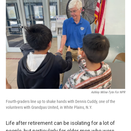
o
r
I
k
n
Ashley Milne-Tyte For NPR
Fourth-graders line up to shake hands with Dennis Cuddy, one of the
volunteers with Grandpas United, in White Plains, N.Y.
Life after retirement can be isolating for a lot of
people, but particularly for older men who were