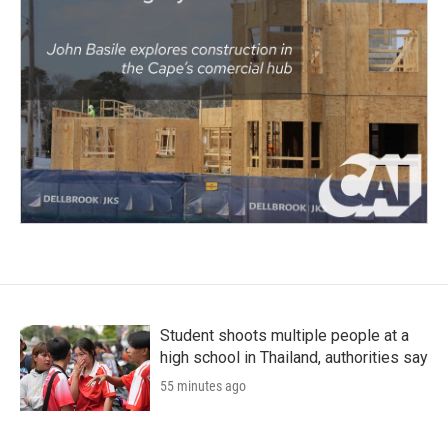
Student shoots multiple people at a
high school in Thailand, authorities say
55 minutes ago