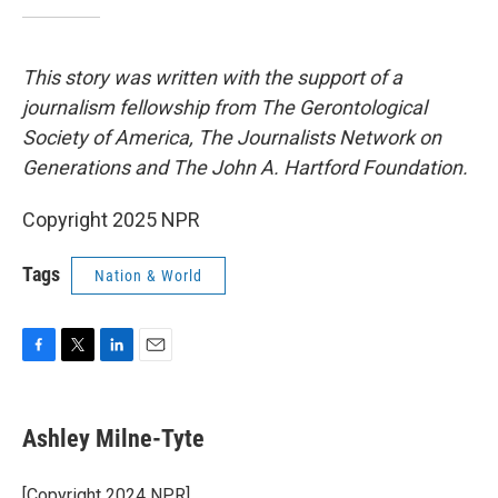
This story was written with the support of a
journalism fellowship from The Gerontological
Society of America, The Journalists Network on
Generations and The John A. Hartford Foundation.
Copyright 2025 NPR
Tags
Nation & World
F
T
L
E
a
w
i
m
c
i
n
a
e
t
k
i
Ashley Milne-Tyte
b
t
e
l
o
e
d
o
r
I
[Copyright 2024 NPR]