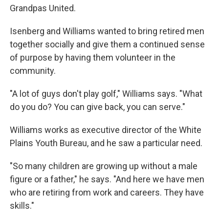
Grandpas United.
Isenberg and Williams wanted to bring retired men
together socially and give them a continued sense
of purpose by having them volunteer in the
community.
"A lot of guys don't play golf," Williams says. "What
do you do? You can give back, you can serve."
Williams works as executive director of the White
Plains Youth Bureau, and he saw a particular need.
"So many children are growing up without a male
figure or a father," he says. "And here we have men
who are retiring from work and careers. They have
skills."