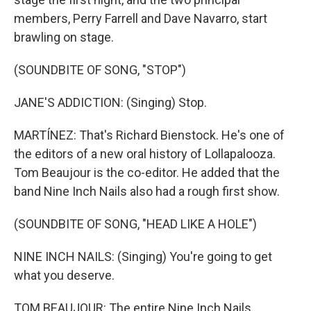
members, Perry Farrell and Dave Navarro, start
brawling on stage.
(SOUNDBITE OF SONG, "STOP")
JANE'S ADDICTION: (Singing) Stop.
MARTÍNEZ: That's Richard Bienstock. He's one of
the editors of a new oral history of Lollapalooza.
Tom Beaujour is the co-editor. He added that the
band Nine Inch Nails also had a rough first show.
(SOUNDBITE OF SONG, "HEAD LIKE A HOLE")
NINE INCH NAILS: (Singing) You're going to get
what you deserve.
TOM BEAUJOUR: The entire Nine Inch Nails