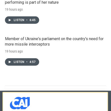
performing is part of her nature
19 hours ago
LISTEN
•
6:45
Member of Ukraine's parliament on the country's need for
more missile interceptors
19 hours ago
LISTEN
•
4:57
© 2026