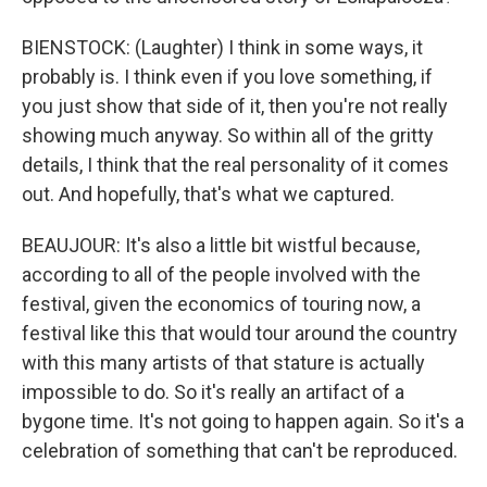
BIENSTOCK: (Laughter) I think in some ways, it
probably is. I think even if you love something, if
you just show that side of it, then you're not really
showing much anyway. So within all of the gritty
details, I think that the real personality of it comes
out. And hopefully, that's what we captured.
BEAUJOUR: It's also a little bit wistful because,
according to all of the people involved with the
festival, given the economics of touring now, a
festival like this that would tour around the country
with this many artists of that stature is actually
impossible to do. So it's really an artifact of a
bygone time. It's not going to happen again. So it's a
celebration of something that can't be reproduced.