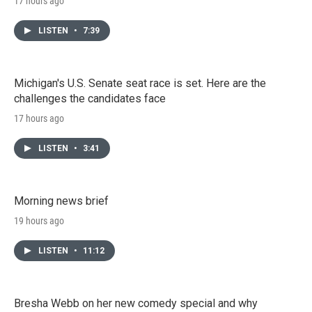
17 hours ago
LISTEN
•
7:39
Michigan's U.S. Senate seat race is set. Here are the
challenges the candidates face
17 hours ago
LISTEN
•
3:41
Morning news brief
19 hours ago
LISTEN
•
11:12
Bresha Webb on her new comedy special and why