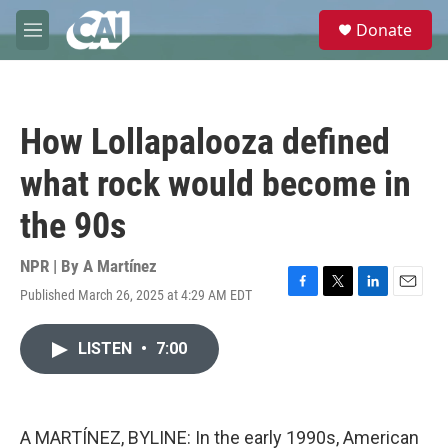
Skip to main content
S
Donate
e
M
a
e
r
n
c
u
h
How Lollapalooza defined
u
e
what rock would become in
r
y
the 90s
NPR | By
A Martínez
Published March 26, 2025 at 4:29 AM EDT
F
T
L
E
a
w
i
m
c
i
n
a
LISTEN
•
7:00
e
t
k
i
b
t
e
l
o
e
d
o
r
I
k
n
A MARTÍNEZ, BYLINE: In the early 1990s, American