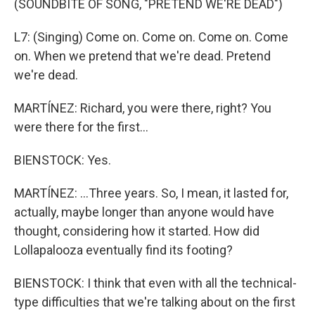
(SOUNDBITE OF SONG, "PRETEND WE'RE DEAD")
L7: (Singing) Come on. Come on. Come on. Come
on. When we pretend that we're dead. Pretend
we're dead.
MARTÍNEZ: Richard, you were there, right? You
were there for the first...
BIENSTOCK: Yes.
MARTÍNEZ: ...Three years. So, I mean, it lasted for,
actually, maybe longer than anyone would have
thought, considering how it started. How did
Lollapalooza eventually find its footing?
BIENSTOCK: I think that even with all the technical-
type difficulties that we're talking about on the first