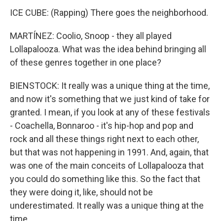
ICE CUBE: (Rapping) There goes the neighborhood.
MARTÍNEZ: Coolio, Snoop - they all played
Lollapalooza. What was the idea behind bringing all
of these genres together in one place?
BIENSTOCK: It really was a unique thing at the time,
and now it's something that we just kind of take for
granted. I mean, if you look at any of these festivals
- Coachella, Bonnaroo - it's hip-hop and pop and
rock and all these things right next to each other,
but that was not happening in 1991. And, again, that
was one of the main conceits of Lollapalooza that
you could do something like this. So the fact that
they were doing it, like, should not be
underestimated. It really was a unique thing at the
time.