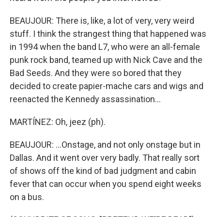
BEAUJOUR: There is, like, a lot of very, very weird
stuff. I think the strangest thing that happened was
in 1994 when the band L7, who were an all-female
punk rock band, teamed up with Nick Cave and the
Bad Seeds. And they were so bored that they
decided to create papier-mache cars and wigs and
reenacted the Kennedy assassination...
MARTÍNEZ: Oh, jeez (ph).
BEAUJOUR: ...Onstage, and not only onstage but in
Dallas. And it went over very badly. That really sort
of shows off the kind of bad judgment and cabin
fever that can occur when you spend eight weeks
on a bus.