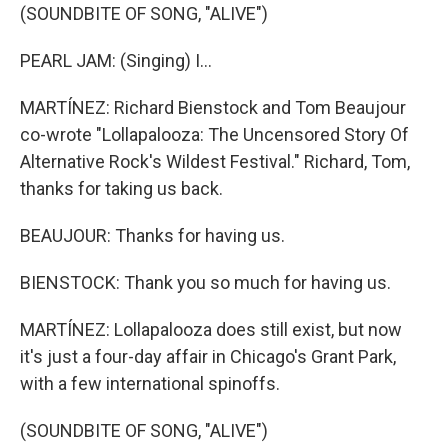
(SOUNDBITE OF SONG, "ALIVE")
PEARL JAM: (Singing) I...
MARTÍNEZ: Richard Bienstock and Tom Beaujour
co-wrote "Lollapalooza: The Uncensored Story Of
Alternative Rock's Wildest Festival." Richard, Tom,
thanks for taking us back.
BEAUJOUR: Thanks for having us.
BIENSTOCK: Thank you so much for having us.
MARTÍNEZ: Lollapalooza does still exist, but now
it's just a four-day affair in Chicago's Grant Park,
with a few international spinoffs.
(SOUNDBITE OF SONG, "ALIVE")