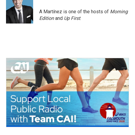
o
e
d
o
r
I
A Martínez is one of the hosts of
Morning
k
n
Edition
and
Up First
.