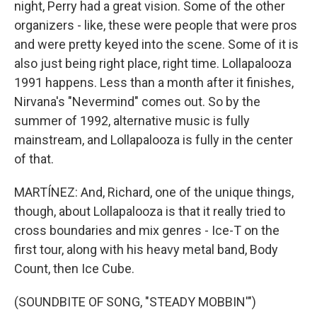
night, Perry had a great vision. Some of the other
organizers - like, these were people that were pros
and were pretty keyed into the scene. Some of it is
also just being right place, right time. Lollapalooza
1991 happens. Less than a month after it finishes,
Nirvana's "Nevermind" comes out. So by the
summer of 1992, alternative music is fully
mainstream, and Lollapalooza is fully in the center
of that.
MARTÍNEZ: And, Richard, one of the unique things,
though, about Lollapalooza is that it really tried to
cross boundaries and mix genres - Ice-T on the
first tour, along with his heavy metal band, Body
Count, then Ice Cube.
(SOUNDBITE OF SONG, "STEADY MOBBIN'")