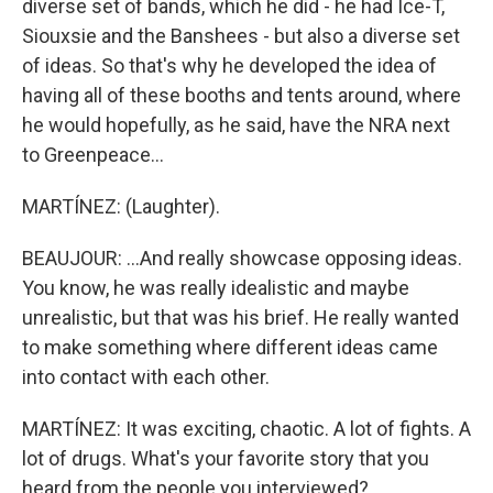
diverse set of bands, which he did - he had Ice-T,
Siouxsie and the Banshees - but also a diverse set
of ideas. So that's why he developed the idea of
having all of these booths and tents around, where
he would hopefully, as he said, have the NRA next
to Greenpeace...
MARTÍNEZ: (Laughter).
BEAUJOUR: ...And really showcase opposing ideas.
You know, he was really idealistic and maybe
unrealistic, but that was his brief. He really wanted
to make something where different ideas came
into contact with each other.
MARTÍNEZ: It was exciting, chaotic. A lot of fights. A
lot of drugs. What's your favorite story that you
heard from the people you interviewed?