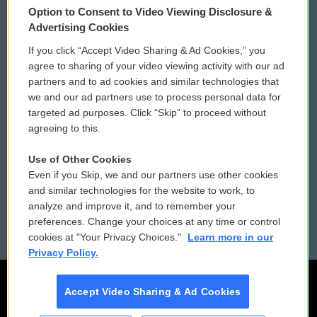
Option to Consent to Video Viewing Disclosure &
Privacy and Terms
Sonics: Community Voices
Advertising Cookies
If you click “Accept Video Sharing & Ad Cookies,” you
Comments Policy
WCAI eNews Sign Up
agree to sharing of your video viewing activity with our ad
partners and to ad cookies and similar technologies that
Donor Privacy Policy
Submit a PSA
we and our ad partners use to process personal data for
targeted ad purposes. Click “Skip” to proceed without
Contact Us
Vehicle Donation
agreeing to this.
Membership
Podcasts
Use of Other Cookies
Even if you Skip, we and our partners use other cookies
Reports and Filings
Public File Assistance
and similar technologies for the website to work, to
analyze and improve it, and to remember your
Employment
FCC Public Files
preferences. Change your choices at any time or control
cookies at "Your Privacy Choices."
Learn more in our
Privacy Policy.
Accept Video Sharing & Ad Cookies