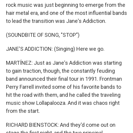
rock music was just beginning to emerge from the
hair metal era, and one of the most influential bands
to lead the transition was Jane's Addiction.
(SOUNDBITE OF SONG, "STOP")
JANE'S ADDICTION: (Singing) Here we go.
MARTÍNEZ: Just as Jane's Addiction was starting
to gain traction, though, the constantly feuding
band announced their final tour in 1991. Frontman
Perry Farrell invited some of his favorite bands to
hit the road with them, and he called the traveling
music show Lollapalooza. And it was chaos right
from the start.
RICHARD BIENSTOCK: And they'd come out on
stage the first night, and the two principal