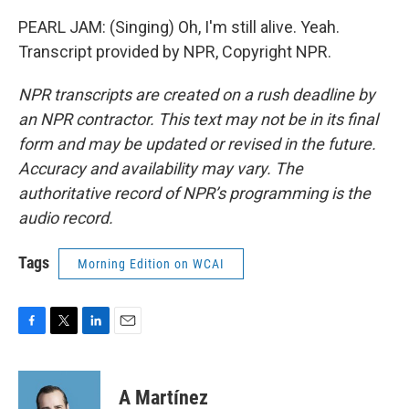
PEARL JAM: (Singing) Oh, I'm still alive. Yeah.
Transcript provided by NPR, Copyright NPR.
NPR transcripts are created on a rush deadline by
an NPR contractor. This text may not be in its final
form and may be updated or revised in the future.
Accuracy and availability may vary. The
authoritative record of NPR’s programming is the
audio record.
Tags
Morning Edition on WCAI
F
T
L
E
a
w
i
m
c
i
n
a
e
t
k
i
A Martínez
b
t
e
l