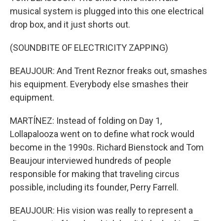
musical system is plugged into this one electrical
drop box, and it just shorts out.
(SOUNDBITE OF ELECTRICITY ZAPPING)
BEAUJOUR: And Trent Reznor freaks out, smashes
his equipment. Everybody else smashes their
equipment.
MARTÍNEZ: Instead of folding on Day 1,
Lollapalooza went on to define what rock would
become in the 1990s. Richard Bienstock and Tom
Beaujour interviewed hundreds of people
responsible for making that traveling circus
possible, including its founder, Perry Farrell.
BEAUJOUR: His vision was really to represent a