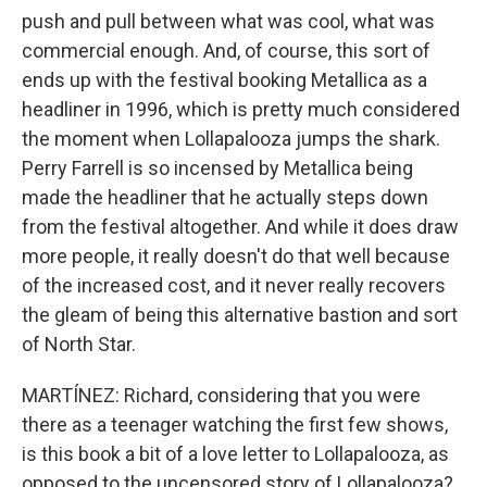
push and pull between what was cool, what was
commercial enough. And, of course, this sort of
ends up with the festival booking Metallica as a
headliner in 1996, which is pretty much considered
the moment when Lollapalooza jumps the shark.
Perry Farrell is so incensed by Metallica being
made the headliner that he actually steps down
from the festival altogether. And while it does draw
more people, it really doesn't do that well because
of the increased cost, and it never really recovers
the gleam of being this alternative bastion and sort
of North Star.
MARTÍNEZ: Richard, considering that you were
there as a teenager watching the first few shows,
is this book a bit of a love letter to Lollapalooza, as
opposed to the uncensored story of Lollapalooza?