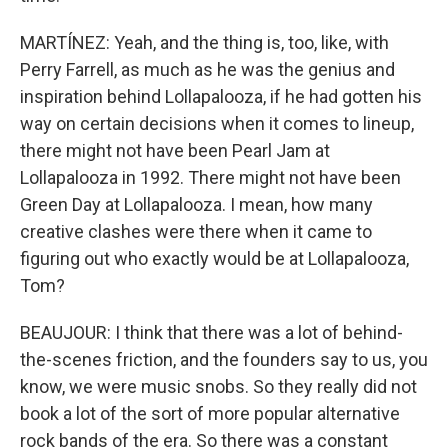
MARTÍNEZ: Yeah, and the thing is, too, like, with
Perry Farrell, as much as he was the genius and
inspiration behind Lollapalooza, if he had gotten his
way on certain decisions when it comes to lineup,
there might not have been Pearl Jam at
Lollapalooza in 1992. There might not have been
Green Day at Lollapalooza. I mean, how many
creative clashes were there when it came to
figuring out who exactly would be at Lollapalooza,
Tom?
BEAUJOUR: I think that there was a lot of behind-
the-scenes friction, and the founders say to us, you
know, we were music snobs. So they really did not
book a lot of the sort of more popular alternative
rock bands of the era. So there was a constant