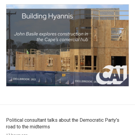
Political consultant talks about the Democratic Party's
road to the midterms