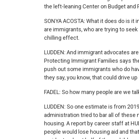
the left-leaning Center on Budget and Po
SONYA ACOSTA: What it does do is it in
are immigrants, who are trying to seek
chilling effect.
LUDDEN: And immigrant advocates are w
Protecting Immigrant Families says the
push out some immigrants who do have a
they say, you know, that could drive 
FADEL: So how many people are we tal
LUDDEN: So one estimate is from 2019
administration tried to bar all of the
housing. A report by career staff at 
people would lose housing aid and that