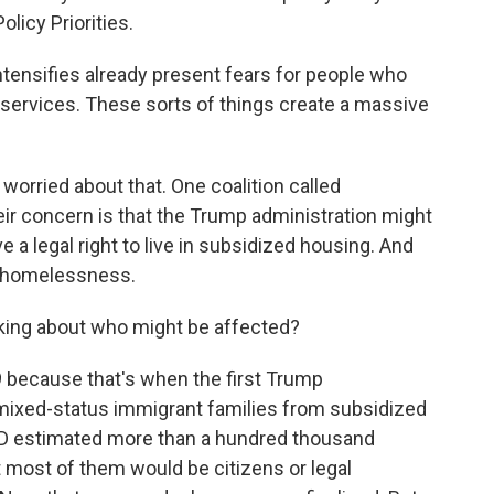
licy Priorities.
tensifies already present fears for people who
 services. These sorts of things create a massive
orried about that. One coalition called
ir concern is that the Trump administration might
 legal right to live in subsidized housing. And
up homelessness.
king about who might be affected?
 because that's when the first Trump
se mixed-status immigrant families from subsidized
HUD estimated more than a hundred thousand
 most of them would be citizens or legal