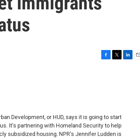
get immigrants
tatus
F
T
L
E
a
w
i
m
c
i
n
a
e
t
k
i
b
t
e
l
o
e
d
o
r
I
k
n
an Development, or HUD, says it is going to start
us. It's partnering with Homeland Security to help
licly subsidized housing. NPR's Jennifer Ludden is