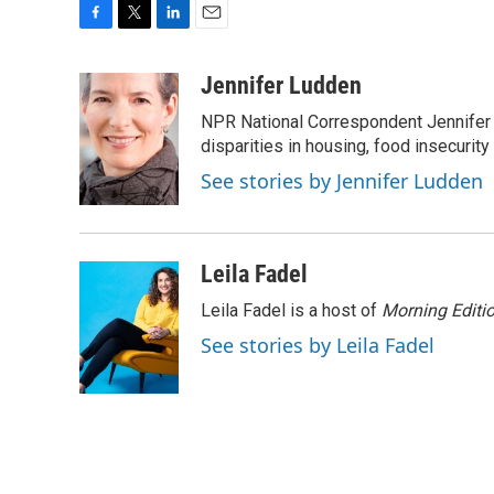
F
T
L
E
a
w
i
m
c
i
n
a
Jennifer Ludden
e
t
k
i
NPR National Correspondent Jennifer 
b
t
e
l
o
e
d
disparities in housing, food insecurity
o
r
I
See stories by Jennifer Ludden
k
n
Leila Fadel
Leila Fadel is a host of
Morning Editi
See stories by Leila Fadel