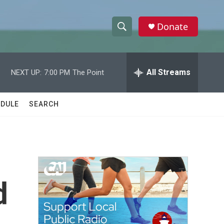
Donate
S
S
e
h
a
r
All Streams
NEXT UP:
7:00 PM
The Point
o
c
h
w
Q
DULE
SEARCH
u
S
e
r
e
y
a
r
d
c
h