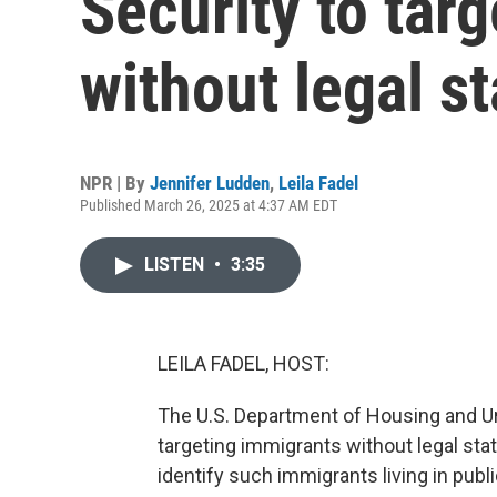
Security to tar
without legal s
NPR | By
Jennifer Ludden
,
Leila Fadel
Published March 26, 2025 at 4:37 AM EDT
LISTEN
•
3:35
LEILA FADEL, HOST:
The U.S. Department of Housing and Urb
targeting immigrants without legal stat
identify such immigrants living in pub