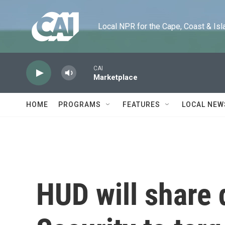
Skip to main content
Local NPR for the Cape, Coast & Islands
CAI
Marketplace
HOME
PROGRAMS
FEATURES
LOCAL NEW
HUD will share