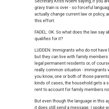
Secretary Kristi Noem saying, if you ar
gravy train is over - so forceful langua
actually change current law or policy, a
this effort.
FADEL: OK. So what does the law say a
qualifies for it?
LUDDEN: Immigrants who do not have le
but they can live with family members 
legal permanent residents or, of cours
really common situation - immigrants w
you know, one or both of those parents 
kinds of cases, the household gets a 
rent to account for family members not
But even though the language in this
it does still send a message. I spoke w