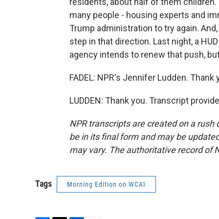
residents, about half of them children.
many people - housing experts and imm
Trump administration to try again. And
step in that direction. Last night, a 
agency intends to renew that push, but 
FADEL: NPR's Jennifer Ludden. Thank y
LUDDEN: Thank you. Transcript provid
NPR transcripts are created on a rush 
be in its final form and may be updated 
may vary. The authoritative record of 
Tags
Morning Edition on WCAI