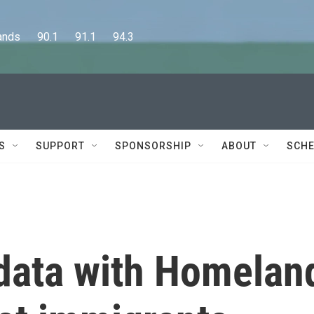
      90.1      91.1      94.3
S
SUPPORT
SPONSORSHIP
ABOUT
SCHE
 data with Homelan