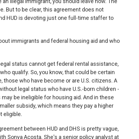
e an illegal immigrant, you should leave now. The
ge. But to be clear, this agreement does not
nd HUD is devoting just one full-time staffer to
bout immigrants and federal housing aid and who
gal status cannot get federal rental assistance,
who qualify. So, you know, that could be certain
e, those who have become or are U.S. citizens. A
ithout legal status who have U.S.-born children -
may be ineligible for housing aid. And in these
smaller subsidy, which means they pay a higher
 eligible.
 agreement between HUD and DHS is pretty vague,
ith Sonya Acosta. She's a senior policy analyst at