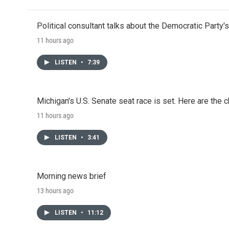
Political consultant talks about the Democratic Party'
11 hours ago
LISTEN
•
7:39
Michigan's U.S. Senate seat race is set. Here are the 
11 hours ago
LISTEN
•
3:41
Morning news brief
13 hours ago
LISTEN
•
11:12