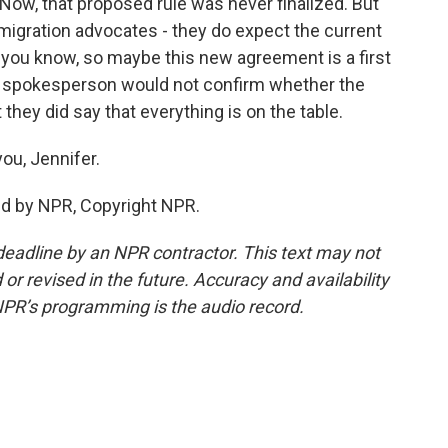
 Now, that proposed rule was never finalized. But
igration advocates - they do expect the current
, you know, so maybe this new agreement is a first
HUD spokesperson would not confirm whether the
they did say that everything is on the table.
ou, Jennifer.
ed by NPR, Copyright NPR.
deadline by an NPR contractor. This text may not
or revised in the future. Accuracy and availability
NPR’s programming is the audio record.