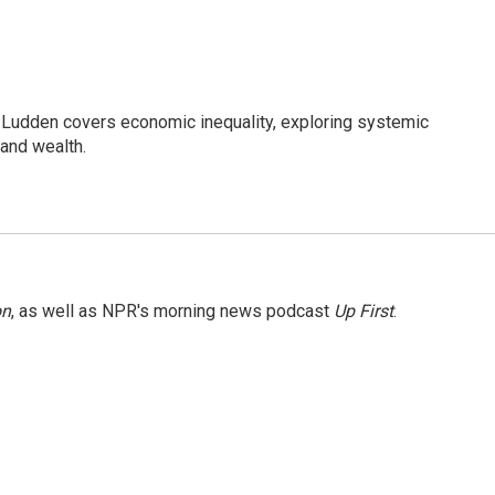
Ludden covers economic inequality, exploring systemic
 and wealth.
on
, as well as NPR's morning news podcast
Up First
.