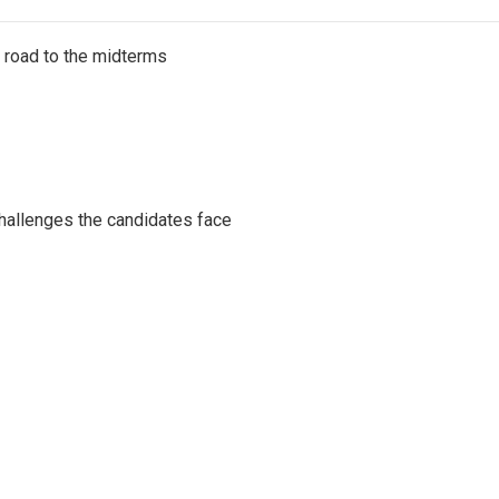
s road to the midterms
challenges the candidates face