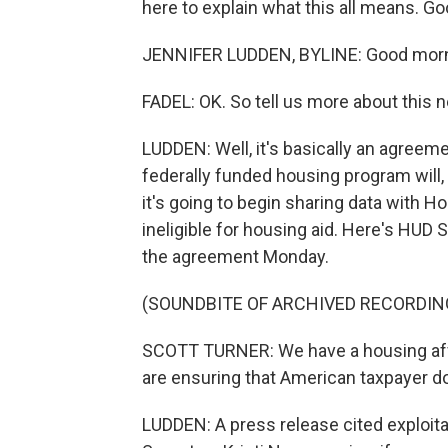
here to explain what this all means. Go
JENNIFER LUDDEN, BYLINE: Good morn
FADEL: OK. So tell us more about this 
LUDDEN: Well, it's basically an agree
federally funded housing program will, q
it's going to begin sharing data with 
ineligible for housing aid. Here's HUD S
the agreement Monday.
(SOUNDBITE OF ARCHIVED RECORDIN
SCOTT TURNER: We have a housing affor
are ensuring that American taxpayer do
LUDDEN: A press release cited exploita