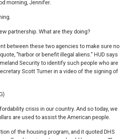
od morning, Jennifer.
ing.
new partnership. What are they doing?
ment between these two agencies to make sure no
uote, "harbor or benefit illegal aliens." HUD says
Homeland Security to identify such people who are
ecretary Scott Turner in a video of the signing of
G)
dability crisis in our country. And so today, we
llars are used to assist the American people.
tion of the housing program, and it quoted DHS