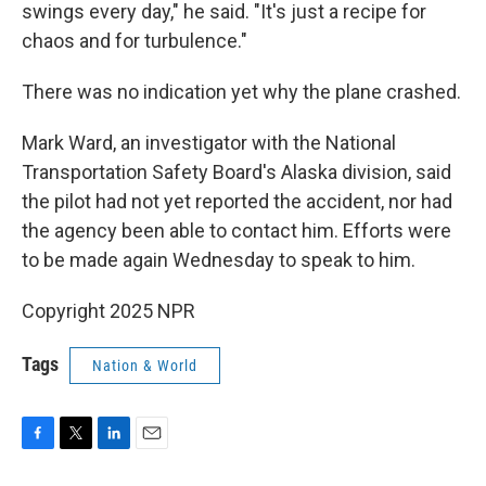
swings every day," he said. "It's just a recipe for
chaos and for turbulence."
There was no indication yet why the plane crashed.
Mark Ward, an investigator with the National
Transportation Safety Board's Alaska division, said
the pilot had not yet reported the accident, nor had
the agency been able to contact him. Efforts were
to be made again Wednesday to speak to him.
Copyright 2025 NPR
Tags
Nation & World
F
T
L
E
a
w
i
m