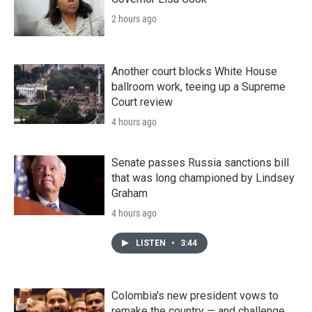
2 hours ago
Another court blocks White House
ballroom work, teeing up a Supreme
Court review
4 hours ago
Senate passes Russia sanctions bill
that was long championed by Lindsey
Graham
4 hours ago
LISTEN
•
3:44
Colombia's new president vows to
remake the country — and challenge