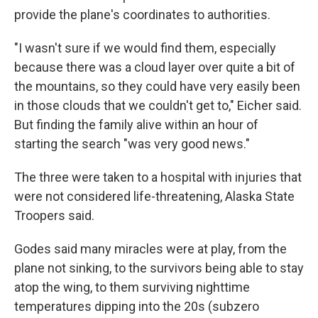
provide the plane's coordinates to authorities.
"I wasn't sure if we would find them, especially
because there was a cloud layer over quite a bit of
the mountains, so they could have very easily been
in those clouds that we couldn't get to," Eicher said.
But finding the family alive within an hour of
starting the search "was very good news."
The three were taken to a hospital with injuries that
were not considered life-threatening, Alaska State
Troopers said.
Godes said many miracles were at play, from the
plane not sinking, to the survivors being able to stay
atop the wing, to them surviving nighttime
temperatures dipping into the 20s (subzero