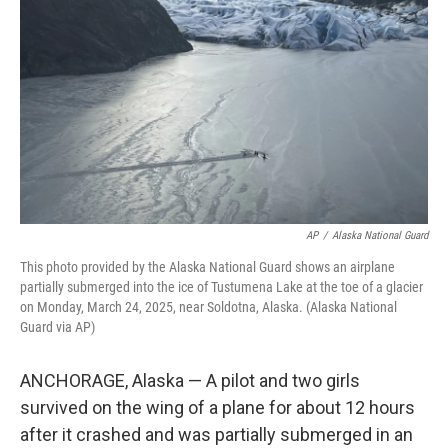
o
r
I
k
n
AP
/
Alaska National Guard
This photo provided by the Alaska National Guard shows an airplane
partially submerged into the ice of Tustumena Lake at the toe of a glacier
on Monday, March 24, 2025, near Soldotna, Alaska. (Alaska National
Guard via AP)
ANCHORAGE, Alaska — A pilot and two girls
survived on the wing of a plane for about 12 hours
after it crashed and was partially submerged in an