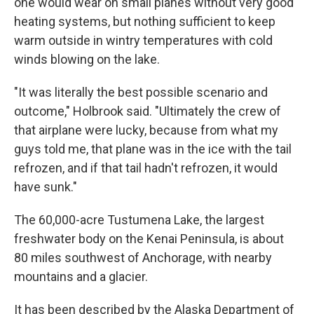
one would wear on small planes without very good
heating systems, but nothing sufficient to keep
warm outside in wintry temperatures with cold
winds blowing on the lake.
"It was literally the best possible scenario and
outcome," Holbrook said. "Ultimately the crew of
that airplane were lucky, because from what my
guys told me, that plane was in the ice with the tail
refrozen, and if that tail hadn't refrozen, it would
have sunk."
The 60,000-acre Tustumena Lake, the largest
freshwater body on the Kenai Peninsula, is about
80 miles southwest of Anchorage, with nearby
mountains and a glacier.
It has been described by the Alaska Department of