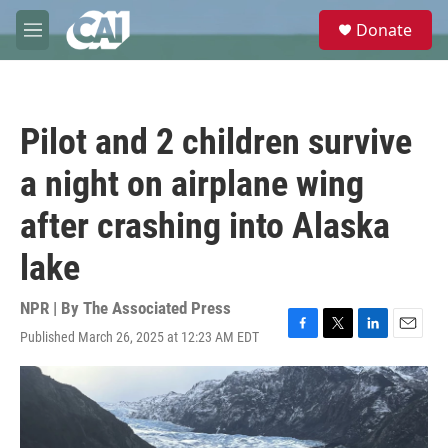
Skip to main content
S
Donate
e
M
a
e
r
n
c
u
h
Pilot and 2 children survive
u
e
a night on airplane wing
r
y
after crashing into Alaska
lake
NPR | By
The Associated Press
Published March 26, 2025 at 12:23 AM EDT
F
T
L
E
a
w
i
m
c
i
n
a
e
t
k
i
b
t
e
l
o
e
d