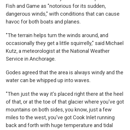
Fish and Game as "notorious for its sudden,
dangerous winds," with conditions that can cause
havoc for both boats and planes.
"The terrain helps turn the winds around, and
occasionally they get a little squirrelly," said Michael
Kutz, a meteorologist at the National Weather
Service in Anchorage.
Godes agreed that the area is always windy and the
water can be whipped up into waves.
"Then just the way it's placed right there at the heel
of that, or at the toe of that glacier where you've got
mountains on both sides, you know, just a few
miles to the west, you've got Cook Inlet running
back and forth with huge temperature and tidal