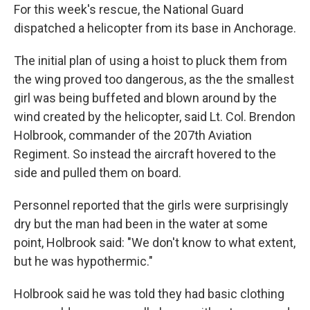
For this week's rescue, the National Guard
dispatched a helicopter from its base in Anchorage.
The initial plan of using a hoist to pluck them from
the wing proved too dangerous, as the the smallest
girl was being buffeted and blown around by the
wind created by the helicopter, said Lt. Col. Brendon
Holbrook, commander of the 207th Aviation
Regiment. So instead the aircraft hovered to the
side and pulled them on board.
Personnel reported that the girls were surprisingly
dry but the man had been in the water at some
point, Holbrook said: "We don't know to what extent,
but he was hypothermic."
Holbrook said he was told they had basic clothing