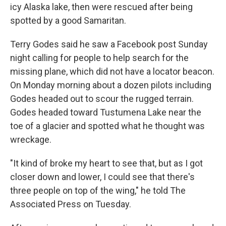
icy Alaska lake, then were rescued after being
spotted by a good Samaritan.
Terry Godes said he saw a Facebook post Sunday
night calling for people to help search for the
missing plane, which did not have a locator beacon.
On Monday morning about a dozen pilots including
Godes headed out to scour the rugged terrain.
Godes headed toward Tustumena Lake near the
toe of a glacier and spotted what he thought was
wreckage.
"It kind of broke my heart to see that, but as I got
closer down and lower, I could see that there's
three people on top of the wing," he told The
Associated Press on Tuesday.