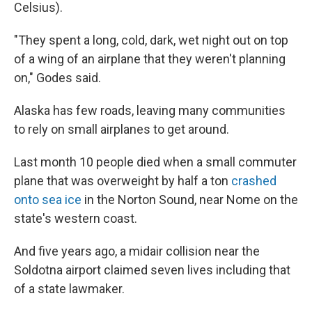
Celsius).
"They spent a long, cold, dark, wet night out on top
of a wing of an airplane that they weren't planning
on," Godes said.
Alaska has few roads, leaving many communities
to rely on small airplanes to get around.
Last month 10 people died when a small commuter
plane that was overweight by half a ton
crashed
onto sea ice
in the Norton Sound, near Nome on the
state's western coast.
And five years ago, a midair collision near the
Soldotna airport claimed seven lives including that
of a state lawmaker.