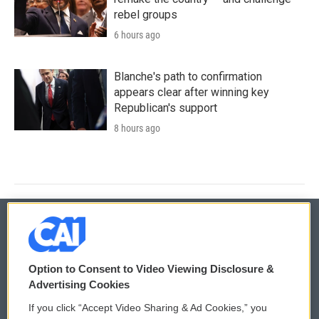
rebel groups
6 hours ago
Blanche's path to confirmation
appears clear after winning key
Republican's support
8 hours ago
© 2026
Option to Consent to Video Viewing Disclosure &
Privacy and Terms
Sonics: Community Voices
Advertising Cookies
If you click “Accept Video Sharing & Ad Cookies,” you
Comments Policy
WCAI eNews Sign Up