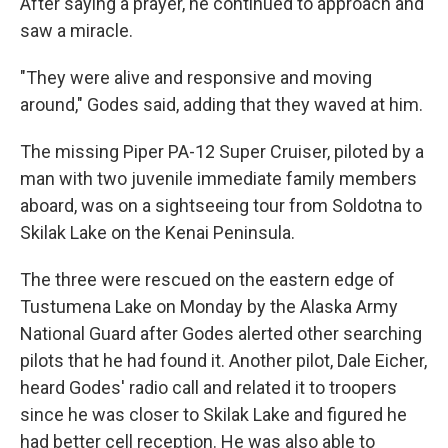
After saying a prayer, he continued to approach and
saw a miracle.
"They were alive and responsive and moving
around," Godes said, adding that they waved at him.
The missing Piper PA-12 Super Cruiser, piloted by a
man with two juvenile immediate family members
aboard, was on a sightseeing tour from Soldotna to
Skilak Lake on the Kenai Peninsula.
The three were rescued on the eastern edge of
Tustumena Lake on Monday by the Alaska Army
National Guard after Godes alerted other searching
pilots that he had found it. Another pilot, Dale Eicher,
heard Godes' radio call and related it to troopers
since he was closer to Skilak Lake and figured he
had better cell reception. He was also able to