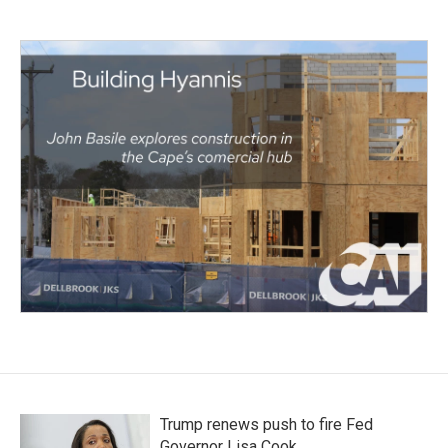
Trump renews push to fire Fed
Governor Lisa Cook