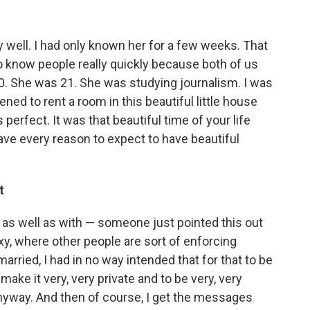
ry well. I had only known her for a few weeks. That
o know people really quickly because both of us
20. She was 21. She was studying journalism. I was
ed to rent a room in this beautiful little house
perfect. It was that beautiful time of your life
ve every reason to expect to have beautiful
t
lt as well as with — someone just pointed this out
roxy, where other people are sort of enforcing
arried, I had in no way intended that for that to be
make it very, very private and to be very, very
nyway. And then of course, I get the messages