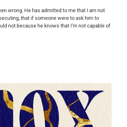
een wrong. He has admitted to me that I am not
secuting, that if someone were to ask him to
ould not because he knows that I'm not capable of