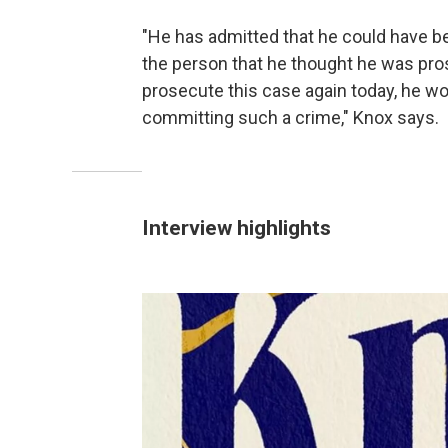
"He has admitted that he could have b
the person that he thought he was pro
prosecute this case again today, he w
committing such a crime," Knox says.
Interview highlights