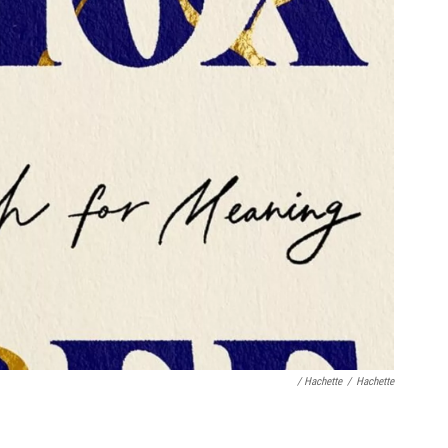
/ Hachette
/
Hachette