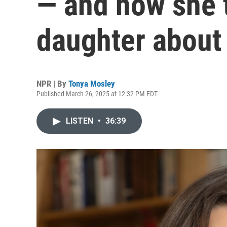
— and how she t
daughter about 
NPR | By
Tonya Mosley
Published March 26, 2025 at 12:32 PM EDT
LISTEN
•
36:39