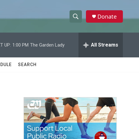
Donate
S
S
e
h
a
r
All Streams
T UP:
1:00 PM
The Garden Lady
o
c
h
w
Q
DULE
SEARCH
u
S
e
r
e
y
a
r
c
h