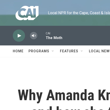
Skip to main content
Local NPR for the Cape, Coast & Islands
CAI
The Moth
HOME
PROGRAMS
FEATURES
LOCAL NEW
Why Amanda Kno