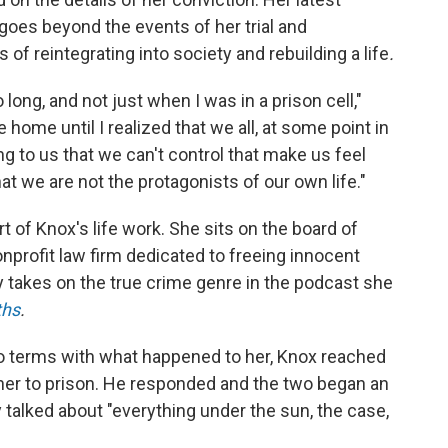
 goes beyond the events of her trial and
of reintegrating into society and rebuilding a life
.
 long, and not just when I was in a prison cell,"
 home until I realized that we all, at some point in
ng to us that we can't control that make us feel
hat we are not the protagonists of our own life."
of Knox's life work. She sits on the board of
nonprofit law firm dedicated to freeing innocent
 takes on the true crime genre in the podcast she
ths
.
to terms with what happened to her, Knox reached
 her to prison. He responded and the two began an
 talked about "everything under the sun, the case,