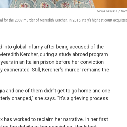
Lucien Knuteson
/
Hach
l for the 2007 murder of Meredith Kercher. In 2015, Italy's highest court acquitte
into global infamy after being accused of the
Meredith Kercher, during a study abroad program
r years in an Italian prison before her conviction
 exonerated. Still, Kercher's murder remains the
a and one of them didn't get to go home and one
rly changed," she says. "It's a grieving process
 has worked to reclaim her narrative. In her first
 on the details of her conviction. Her latest