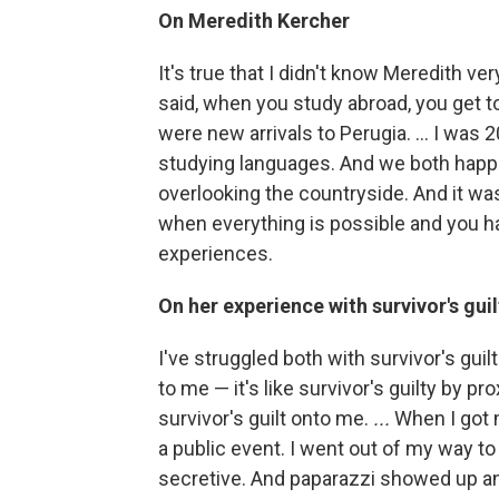
On Meredith Kercher
It's true that I didn't know Meredith ve
said, when you study abroad, you get t
were new arrivals to Perugia. … I was 
studying languages. And we both happen
overlooking the countryside. And it was 
when everything is possible and you ha
experiences.
On her experience with survivor's guil
I've struggled both with survivor's gui
to me — it's like survivor's guilty by p
survivor's guilt onto me.
...
When I got m
a public event. I went out of my way to 
secretive. And paparazzi showed up a