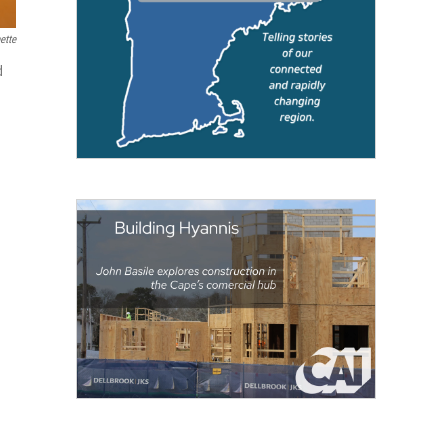
ette
d