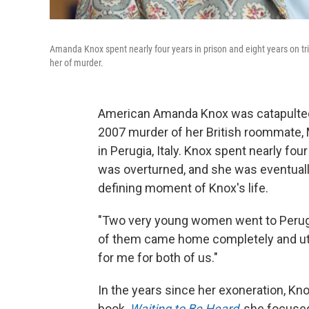
Amanda Knox spent nearly four years in prison and eight years on tria
her of murder.
American Amanda Knox was catapulted 
2007 murder of her British roommate, 
in Perugia, Italy. Knox spent nearly fou
was overturned, and she was eventually
defining moment of Knox's life.
"Two very young women went to Perugi
of them came home completely and utte
for me for both of us."
In the years since her exoneration, Knox
book,
Waiting to Be Heard
, she focused