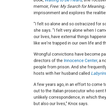
memoir,
Free: My Search for Meaning
,
imprisonment and explores the realities 
"I felt so alone and so ostracized for so
she says. "I felt very alone when I came
our lives, have external things happeni
like we're trapped in our own life and t
Wrongful convictions have become part 
directors of the
Innocence Center
, a 
people from prison. And she frequently
hosts with her husband called
Labyrin
A few years ago, in an effort to come 
out to the Italian prosecutor who sent
unlikely correspondence, in which they
but also our lives," Knox says.