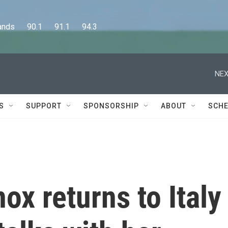
      90.1      91.1      94.3
NEX
S
SUPPORT
SPONSORSHIP
ABOUT
SCHE
x returns to Italy