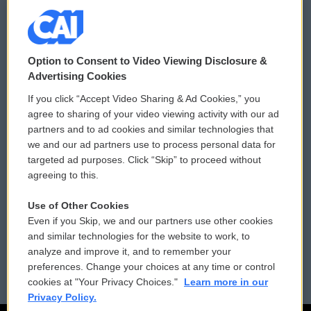
© 2026
Option to Consent to Video Viewing Disclosure &
Privacy and Terms
Sonics: Community Voices
Advertising Cookies
If you click “Accept Video Sharing & Ad Cookies,” you
Comments Policy
WCAI eNews Sign Up
agree to sharing of your video viewing activity with our ad
partners and to ad cookies and similar technologies that
Donor Privacy Policy
Submit a PSA
we and our ad partners use to process personal data for
targeted ad purposes. Click “Skip” to proceed without
Contact Us
Vehicle Donation
agreeing to this.
Membership
Podcasts
Use of Other Cookies
Even if you Skip, we and our partners use other cookies
Reports and Filings
Public File Assistance
and similar technologies for the website to work, to
analyze and improve it, and to remember your
Employment
FCC Public Files
preferences. Change your choices at any time or control
cookies at "Your Privacy Choices."
Learn more in our
Privacy Policy.