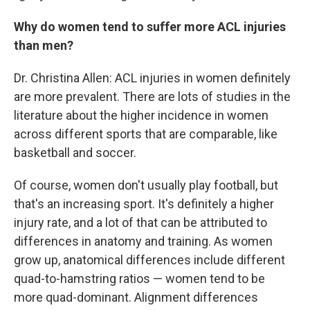
Why do women tend to suffer more ACL injuries
than men?
Dr. Christina Allen: ACL injuries in women definitely
are more prevalent. There are lots of studies in the
literature about the higher incidence in women
across different sports that are comparable, like
basketball and soccer.
Of course, women don't usually play football, but
that's an increasing sport. It's definitely a higher
injury rate, and a lot of that can be attributed to
differences in anatomy and training. As women
grow up, anatomical differences include different
quad-to-hamstring ratios — women tend to be
more quad-dominant. Alignment differences