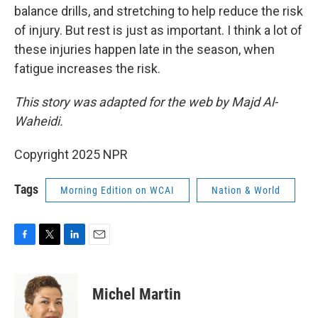
balance drills, and stretching to help reduce the risk
of injury. But rest is just as important. I think a lot of
these injuries happen late in the season, when
fatigue increases the risk.
This story was adapted for the web by Majd Al-
Waheidi.
Copyright 2025 NPR
Tags
Morning Edition on WCAI
Nation & World
F
T
L
E
a
w
i
m
c
i
n
a
e
t
k
i
Michel Martin
b
t
e
l
o
e
d