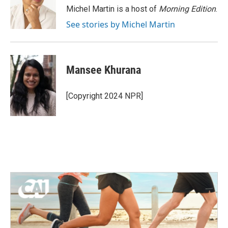
o
r
I
Michel Martin is a host of
Morning Edition
.
k
n
See stories by Michel Martin
Mansee Khurana
[Copyright 2024 NPR]