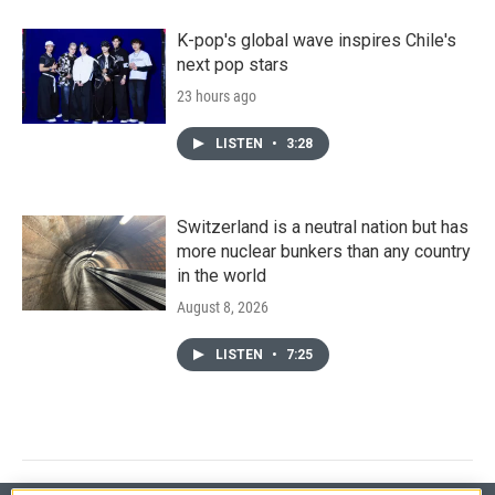
K-pop's global wave inspires Chile's
next pop stars
23 hours ago
LISTEN
•
3:28
Switzerland is a neutral nation but has
more nuclear bunkers than any country
in the world
August 8, 2026
LISTEN
•
7:25