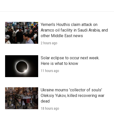
Yemen's Houthis claim attack on
Aramco oil facility in Saudi Arabia, and
other Middle East news
2 hours ago
Solar eclipse to occur next week.
Here is what to know
11 hours ago
Ukraine mourns 'collector of souls'
Oleksiy Yukov, killed recovering war
dead
18 hours ago