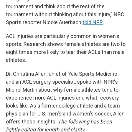
tournament and think about the rest of the
tournament without thinking about this injury," NBC
Sports reporter Nicole Auerbach
told NPR
.
ACL injuries are particularly common in women's
sports. Research shows female athletes are two to
eight times more likely to tear their ACLs than male
athletes.
Dr. Christina Allen, chief of Yale Sports Medicine
and an ACL surgery specialist, spoke with NPR's
Michel Martin about why female athletes tend to
experience more ACL injuries and what recovery
looks like. As a former college athlete and a team
physician for U.S. men's and women's soccer, Allen
offers these insights.
The following has been
lightly edited for length and clarity.