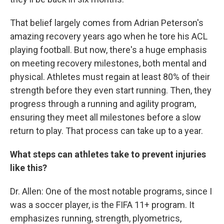
That belief largely comes from Adrian Peterson's
amazing recovery years ago when he tore his ACL
playing football. But now, there's a huge emphasis
on meeting recovery milestones, both mental and
physical. Athletes must regain at least 80% of their
strength before they even start running. Then, they
progress through a running and agility program,
ensuring they meet all milestones before a slow
return to play. That process can take up to a year.
What steps can athletes take to prevent injuries
like this?
Dr. Allen: One of the most notable programs, since I
was a soccer player, is the FIFA 11+ program. It
emphasizes running, strength, plyometrics,