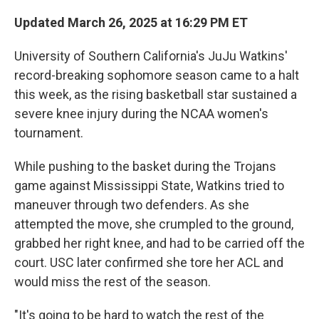
Updated March 26, 2025 at 16:29 PM ET
University of Southern California's JuJu Watkins'
record-breaking sophomore season came to a halt
this week, as the rising basketball star sustained a
severe knee injury during the NCAA women's
tournament.
While pushing to the basket during the Trojans
game against Mississippi State, Watkins tried to
maneuver through two defenders. As she
attempted the move, she crumpled to the ground,
grabbed her right knee, and had to be carried off the
court. USC later confirmed she tore her ACL and
would miss the rest of the season.
"It's going to be hard to watch the rest of the