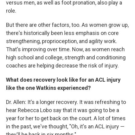
versus men, as well as foot pronation, also play a
role.
But there are other factors, too. As women grow up,
there's historically been less emphasis on core
strengthening, proprioception, and agility work.
That's improving over time. Now, as women reach
high school and college, strength and conditioning
coaches are helping decrease the risk of injury.
What does recovery look like for an ACL injury
like the one Watkins experienced?
Dr. Allen: It's a longer recovery. It was refreshing to
hear Rebecca Lobo say that it was going to be a
year for her to get back on the court. A lot of times
in the past, we've thought, "Oh, it's an ACL injury —
they'll be back in six months."