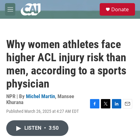
Skip to main content
S
Donate
e
M
a
e
r
n
c
u
h
Why women athletes face
u
e
higher ACL injury risk than
r
y
men, according to a sports
physician
NPR | By
Michel Martin
,
Mansee
Khurana
F
T
L
E
Published March 26, 2025 at 4:27 AM EDT
a
w
i
m
c
i
n
a
e
t
k
i
LISTEN
•
3:50
b
t
e
l
o
e
d