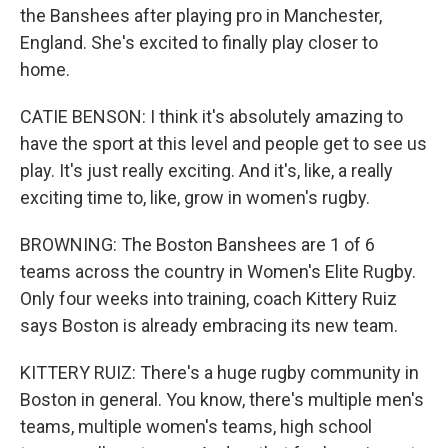
the Banshees after playing pro in Manchester,
England. She's excited to finally play closer to
home.
CATIE BENSON: I think it's absolutely amazing to
have the sport at this level and people get to see us
play. It's just really exciting. And it's, like, a really
exciting time to, like, grow in women's rugby.
BROWNING: The Boston Banshees are 1 of 6
teams across the country in Women's Elite Rugby.
Only four weeks into training, coach Kittery Ruiz
says Boston is already embracing its new team.
KITTERY RUIZ: There's a huge rugby community in
Boston in general. You know, there's multiple men's
teams, multiple women's teams, high school