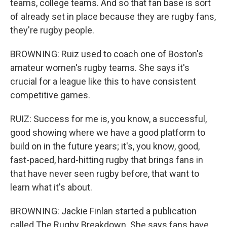
teams, college teams. And so that fan base is sort
of already set in place because they are rugby fans,
they're rugby people.
BROWNING: Ruiz used to coach one of Boston's
amateur women's rugby teams. She says it's
crucial for a league like this to have consistent
competitive games.
RUIZ: Success for me is, you know, a successful,
good showing where we have a good platform to
build on in the future years; it's, you know, good,
fast-paced, hard-hitting rugby that brings fans in
that have never seen rugby before, that want to
learn what it's about.
BROWNING: Jackie Finlan started a publication
called The Rugby Breakdown. She says fans have