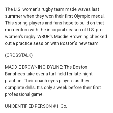
The U.S. women's rugby team made waves last
summer when they won their first Olympic medal.
This spring, players and fans hope to build on that
momentum with the inaugural season of U.S. pro
women's rugby. WBUR's Maddie Browning checked
out a practice session with Boston's new team.
(CROSSTALK)
MADDIE BROWNING, BYLINE: The Boston
Banshees take over a turf field for late-night
practice. Their coach eyes players as they
complete drills. It's only a week before their first
professional game.
UNIDENTIFIED PERSON #1: Go.