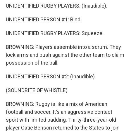
UNIDENTIFIED RUGBY PLAYERS: (Inaudible).
UNIDENTIFIED PERSON #1: Bind.
UNIDENTIFIED RUGBY PLAYERS: Squeeze.
BROWNING: Players assemble into a scrum. They
lock arms and push against the other team to claim
possession of the ball.
UNIDENTIFIED PERSON #2: (Inaudible).
(SOUNDBITE OF WHISTLE)
BROWNING: Rugby is like a mix of American
football and soccer. It's an aggressive contact
sport with limited padding. Thirty-three-year-old
player Catie Benson returned to the States to join