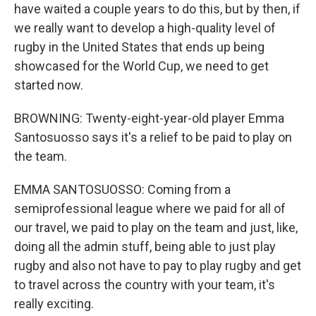
have waited a couple years to do this, but by then, if
we really want to develop a high-quality level of
rugby in the United States that ends up being
showcased for the World Cup, we need to get
started now.
BROWNING: Twenty-eight-year-old player Emma
Santosuosso says it's a relief to be paid to play on
the team.
EMMA SANTOSUOSSO: Coming from a
semiprofessional league where we paid for all of
our travel, we paid to play on the team and just, like,
doing all the admin stuff, being able to just play
rugby and also not have to pay to play rugby and get
to travel across the country with your team, it's
really exciting.