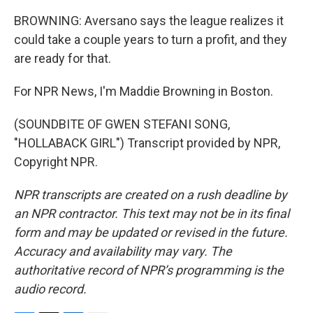
BROWNING: Aversano says the league realizes it
could take a couple years to turn a profit, and they
are ready for that.
For NPR News, I'm Maddie Browning in Boston.
(SOUNDBITE OF GWEN STEFANI SONG,
"HOLLABACK GIRL") Transcript provided by NPR,
Copyright NPR.
NPR transcripts are created on a rush deadline by
an NPR contractor. This text may not be in its final
form and may be updated or revised in the future.
Accuracy and availability may vary. The
authoritative record of NPR’s programming is the
audio record.