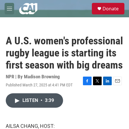
Skip to main content
S
Donate
e
M
a
e
r
n
c
u
h
A U.S. women's professional
u
e
rugby league is starting its
r
y
first season with big dreams
NPR | By
Madison Browning
Published March 27, 2025 at 4:41 PM EDT
F
T
L
E
a
w
i
m
c
i
n
a
LISTEN
•
3:39
e
t
k
i
b
t
e
l
o
e
d
o
r
I
k
n
AILSA CHANG, HOST: