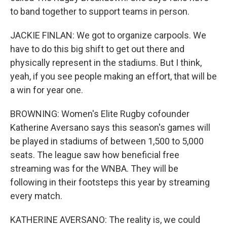
to band together to support teams in person.
JACKIE FINLAN: We got to organize carpools. We
have to do this big shift to get out there and
physically represent in the stadiums. But I think,
yeah, if you see people making an effort, that will be
a win for year one.
BROWNING: Women's Elite Rugby cofounder
Katherine Aversano says this season's games will
be played in stadiums of between 1,500 to 5,000
seats. The league saw how beneficial free
streaming was for the WNBA. They will be
following in their footsteps this year by streaming
every match.
KATHERINE AVERSANO: The reality is, we could