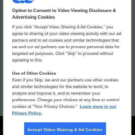
© 2026
Option to Consent to Video Viewing Disclosure &
Privacy and Terms
Sonics: Community Voices
Advertising Cookies
If you click “Accept Video Sharing & Ad Cookies,” you
Comments Policy
WCAI eNews Sign Up
agree to sharing of your video viewing activity with our ad
partners and to ad cookies and similar technologies that
Donor Privacy Policy
Submit a PSA
we and our ad partners use to process personal data for
targeted ad purposes. Click “Skip” to proceed without
Contact Us
Vehicle Donation
agreeing to this.
Membership
Podcasts
Use of Other Cookies
Even if you Skip, we and our partners use other cookies
Reports and Filings
Public File Assistance
and similar technologies for the website to work, to
analyze and improve it, and to remember your
Employment
FCC Public Files
preferences. Change your choices at any time or control
cookies at "Your Privacy Choices."
Learn more in our
Privacy Policy.
Accept Video Sharing & Ad Cookies