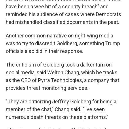
have been a wee bit of a security breach" and
reminded his audience of cases where Democrats
had mishandled classified documents in the past.
Another common narrative on right-wing media
was to try to discredit Goldberg, something Trump
officials also did in their response.
The criticism of Goldberg took a darker turn on
social media, said Welton Chang, which he tracks
as the CEO of Pyrra Technologies, a company that
provides threat monitoring services.
"They are criticizing Jeffrey Goldberg for being a
member of the chat," Chang said. "I've seen
numerous death threats on these platforms."