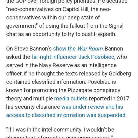
the GOP over foreign policy priorities. He accused
"neo-conservatives on Capitol Hill, the neo-
conservatives within our deep state of
government" of using the fallout from the Signal
chat as an opportunity to try to oust Hegseth.
On Steve Bannon's
show the
War Room
, Bannon
asked the
far-right influencer Jack Posobiec
, who
served in the Navy Reserve as an intelligence
officer, if he thought the texts released by Goldberg
contained classified information. Posobiec is
known for promoting the Pizzagate conspiracy
theory and multiple
media outlets
reported in 2017
his security clearance
was under review and his
access to classified information was suspended
.
"If I was in the intel community, I wouldn't be
sharing that information over open comms,"