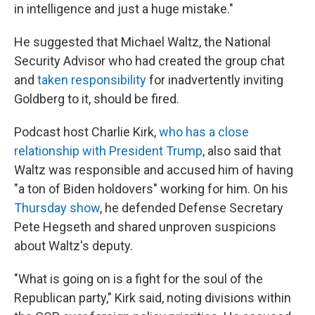
in intelligence and just a huge mistake."
He suggested that Michael Waltz, the National
Security Advisor who had created the group chat
and
taken responsibility
for inadvertently inviting
Goldberg to it, should be fired.
Podcast host Charlie Kirk,
who has a close
relationship with President Trump
, also said that
Waltz was responsible and accused him of having
"a ton of Biden holdovers" working for him. On his
Thursday show
, he defended Defense Secretary
Pete Hegseth and shared unproven suspicions
about Waltz's deputy.
"What is going on is a fight for the soul of the
Republican party," Kirk said, noting divisions within