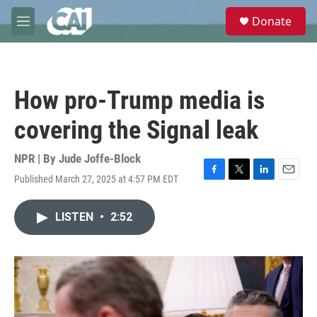
Skip to main content
S
Donate
e
M
a
e
r
n
c
u
h
How pro-Trump media is
u
e
covering the Signal leak
r
y
NPR | By
Jude Joffe-Block
Published March 27, 2025 at 4:57 PM EDT
F
T
L
E
a
w
i
m
c
i
n
a
LISTEN
•
2:52
e
t
k
i
b
t
e
l
o
e
d
o
r
I
k
n