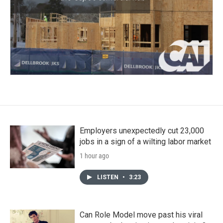
Employers unexpectedly cut 23,000
jobs in a sign of a wilting labor market
1 hour ago
LISTEN
•
3:23
Can Role Model move past his viral