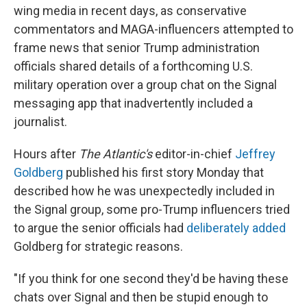
wing media in recent days, as conservative
commentators and MAGA-influencers attempted to
frame news that senior Trump administration
officials shared details of a forthcoming U.S.
military operation over a group chat on the Signal
messaging app that inadvertently included a
journalist.
Hours after
The Atlantic's
editor-in-chief
Jeffrey
Goldberg
published his first story Monday that
described how he was unexpectedly included in
the Signal group, some pro-Trump influencers tried
to argue the senior officials had
deliberately added
Goldberg for strategic reasons.
"If you think for one second they'd be having these
chats over Signal and then be stupid enough to