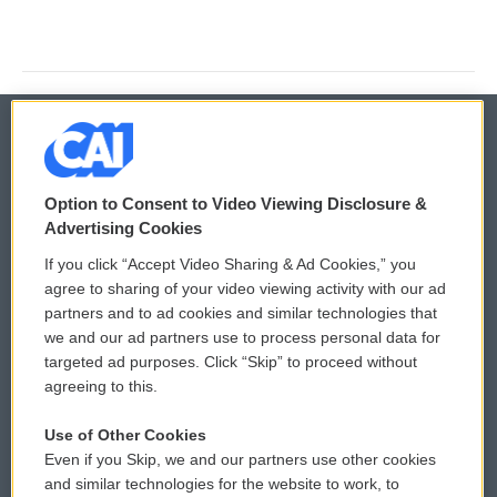
© 2026
Option to Consent to Video Viewing Disclosure &
Privacy and Terms
Sonics: Community Voices
Advertising Cookies
If you click “Accept Video Sharing & Ad Cookies,” you
Comments Policy
WCAI eNews Sign Up
agree to sharing of your video viewing activity with our ad
partners and to ad cookies and similar technologies that
Donor Privacy Policy
Submit a PSA
we and our ad partners use to process personal data for
targeted ad purposes. Click “Skip” to proceed without
Contact Us
Vehicle Donation
agreeing to this.
Membership
Podcasts
Use of Other Cookies
Even if you Skip, we and our partners use other cookies
Reports and Filings
Public File Assistance
and similar technologies for the website to work, to