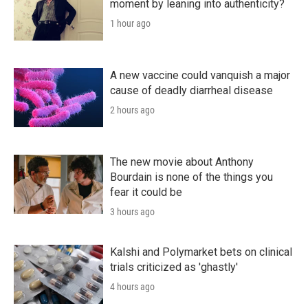
moment by leaning into authenticity?
1 hour ago
A new vaccine could vanquish a major
cause of deadly diarrheal disease
2 hours ago
The new movie about Anthony
Bourdain is none of the things you
fear it could be
3 hours ago
Kalshi and Polymarket bets on clinical
trials criticized as 'ghastly'
4 hours ago