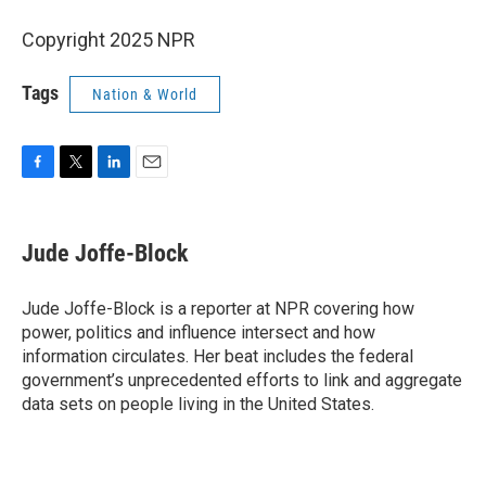
Copyright 2025 NPR
Tags
Nation & World
F
T
L
E
a
w
i
m
c
i
n
a
e
t
k
i
Jude Joffe-Block
b
t
e
l
o
e
d
o
r
I
Jude Joffe-Block is a reporter at NPR covering how
k
n
power, politics and influence intersect and how
information circulates. Her beat includes the federal
government’s unprecedented efforts to link and aggregate
data sets on people living in the United States.