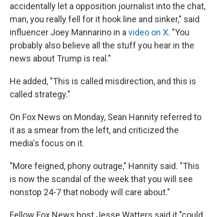
accidentally let a opposition journalist into the chat,
man, you really fell for it hook line and sinker," said
influencer Joey Mannarino in a
video on X
. "You
probably also believe all the stuff you hear in the
news about Trump is real."
He added, "This is called misdirection, and this is
called strategy."
On Fox News on Monday, Sean Hannity referred to
it as a smear from the left, and criticized the
media's focus on it.
"More feigned, phony outrage," Hannity said. "This
is now the scandal of the week that you will see
nonstop 24-7 that nobody will care about."
Fellow Fox News host Jesse Watters said it "could