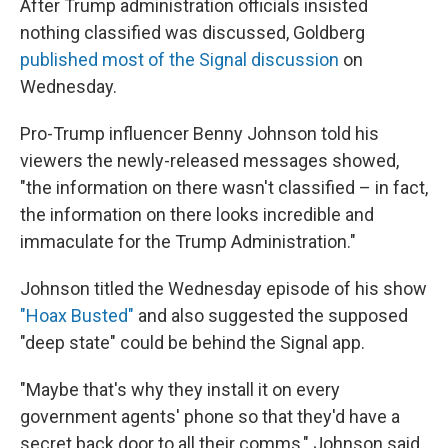
After Trump administration officials insisted
nothing classified was discussed, Goldberg
published most of the Signal discussion
on
Wednesday.
Pro-Trump influencer Benny Johnson told his
viewers the newly-released messages showed,
"the information on there wasn't classified – in fact,
the information on there looks incredible and
immaculate for the Trump Administration."
Johnson titled the Wednesday episode of his show
"Hoax Busted"
and also suggested the supposed
"deep state" could be behind the Signal app.
"Maybe that's why they install it on every
government agents' phone so that they'd have a
secret back door to all their comms," Johnson said.