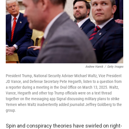
Andrew Harnik
/
Getty Images
President Trump, National Security Adviser Michael Waltz, Vice President
JD Vance, and Defense Secretary Pete Hegseth, listen to a question from
a reporter during a meeting in the Oval Office on March 13, 2025. Waltz,
Vance, Hegseth and other top Trump officials were on a text thread
together on the messaging app Signal discussing military plans to strike
Yemen when Waltz inadvertently added journalist Jeffrey Goldberg to the
group.
Spin and conspiracy theories have swirled on right-