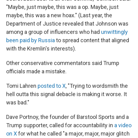
"Maybe, just maybe, this was a op. Maybe, just
maybe, this was a new hoax." (Last year, the
Department of Justice revealed that Johnson was
among a group of influencers who had
unwittingly
been paid by Russia
to spread content that aligned
with the Kremlin's interests).
Other conservative commentators said Trump
officials made a mistake.
Tomi Lahren
posted to X
, "Trying to wordsmith the
hell outta this signal debacle is making it worse. It
was bad."
Dave Portnoy, the founder of Barstool Sports and a
Trump supporter, called for accountability in
a video
on X
for what he called "a major, major, major glitch