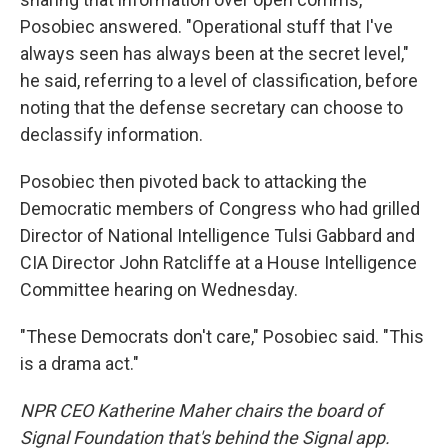
Posobiec answered. "Operational stuff that I've
always seen has always been at the secret level,"
he said, referring to a level of classification, before
noting that the defense secretary can choose to
declassify information.
Posobiec then pivoted back to attacking the
Democratic members of Congress who had grilled
Director of National Intelligence Tulsi Gabbard and
CIA Director John Ratcliffe at a House Intelligence
Committee hearing on Wednesday.
"These Democrats don't care," Posobiec said. "This
is a drama act."
NPR CEO Katherine Maher chairs the board of
Signal Foundation that's behind the Signal app.