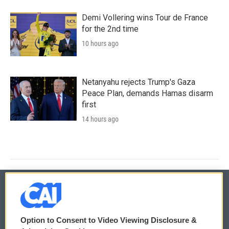
Demi Vollering wins Tour de France
for the 2nd time
10 hours ago
Netanyahu rejects Trump's Gaza
Peace Plan, demands Hamas disarm
first
14 hours ago
© 2026
Option to Consent to Video Viewing Disclosure &