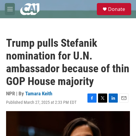
Skip to main content
S
Donate
e
M
a
e
r
n
c
u
h
Trump pulls Stefanik
u
e
nomination for U.N.
r
y
ambassador because of thin
GOP House majority
NPR | By
Tamara Keith
Published March 27, 2025 at 2:33 PM EDT
F
T
L
E
a
w
i
m
c
i
n
a
e
t
k
i
b
t
e
l
o
e
d