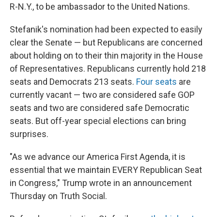
R-N.Y., to be ambassador to the United Nations.
Stefanik's nomination had been expected to easily
clear the Senate — but Republicans are concerned
about holding on to their thin majority in the House
of Representatives. Republicans currently hold 218
seats and Democrats 213 seats.
Four seats
are
currently vacant — two are considered safe GOP
seats and two are considered safe Democratic
seats. But off-year special elections can bring
surprises.
"As we advance our America First Agenda, it is
essential that we maintain EVERY Republican Seat
in Congress," Trump wrote in an announcement
Thursday on Truth Social.