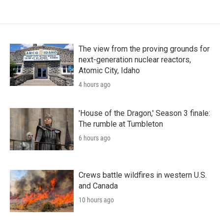
The view from the proving grounds for
next-generation nuclear reactors,
Atomic City, Idaho
4 hours ago
'House of the Dragon,' Season 3 finale:
The rumble at Tumbleton
6 hours ago
Crews battle wildfires in western U.S.
and Canada
10 hours ago