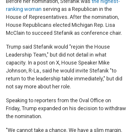
Before her nomination, Stefanik was
the highest-
ranking woman
serving as a Republican in the
House of Representatives. After the nomination,
House Republicans elected Michigan Rep. Lisa
McClain to succeed Stefanik as conference chair.
Trump said Stefanik would "rejoin the House
Leadership Team," but did not detail in what
capacity. In a post on X, House Speaker Mike
Johnson, R-La., said he would invite Stefanik "to
return to the leadership table immediately," but did
not say more about her role.
Speaking to reporters from the Oval Office on
Friday, Trump expanded on his decision to withdraw
the nomination.
"We cannot take a chance. We have a slim margin.