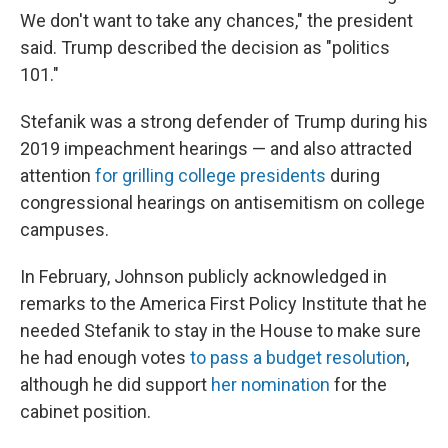
We don't want to take any chances," the president
said. Trump described the decision as "politics
101."
Stefanik was a strong defender of Trump during his
2019 impeachment hearings — and also attracted
attention
for grilling college presidents
during
congressional hearings on antisemitism on college
campuses.
In February, Johnson publicly acknowledged in
remarks to the America First Policy Institute that he
needed Stefanik to stay in the House to make sure
he had enough votes
to pass a budget resolution
,
although he did support
her nomination
for the
cabinet position.