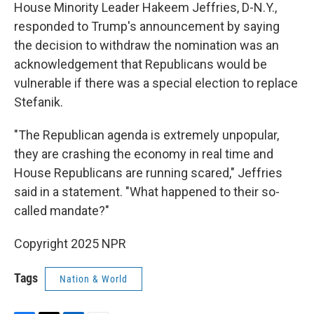
House Minority Leader Hakeem Jeffries, D-N.Y.,
responded to Trump's announcement by saying
the decision to withdraw the nomination was an
acknowledgement that Republicans would be
vulnerable if there was a special election to replace
Stefanik.
"The Republican agenda is extremely unpopular,
they are crashing the economy in real time and
House Republicans are running scared," Jeffries
said in a statement. "What happened to their so-
called mandate?"
Copyright 2025 NPR
Tags
Nation & World