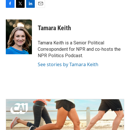
F
T
L
E
a
w
i
m
c
i
n
a
e
t
k
i
Tamara Keith
b
t
e
l
o
e
d
o
r
I
Tamara Keith is a Senior Political
k
n
Correspondent for NPR and co-hosts the
NPR Politics Podcast.
See stories by Tamara Keith