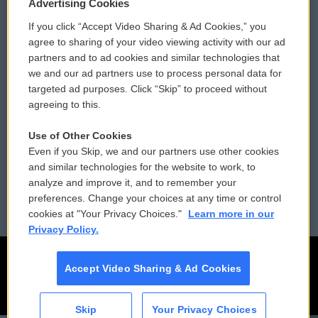
Privacy and Terms
Sonics: Community Voices
Advertising Cookies
If you click “Accept Video Sharing & Ad Cookies,” you
Comments Policy
WCAI eNews Sign Up
agree to sharing of your video viewing activity with our ad
partners and to ad cookies and similar technologies that
Donor Privacy Policy
Submit a PSA
we and our ad partners use to process personal data for
targeted ad purposes. Click “Skip” to proceed without
Contact Us
Vehicle Donation
agreeing to this.
Membership
Podcasts
Use of Other Cookies
Even if you Skip, we and our partners use other cookies
Reports and Filings
Public File Assistance
and similar technologies for the website to work, to
analyze and improve it, and to remember your
Employment
FCC Public Files
preferences. Change your choices at any time or control
cookies at "Your Privacy Choices."
Learn more in our
Privacy Policy.
Accept Video Sharing & Ad Cookies
Skip
Your Privacy Choices