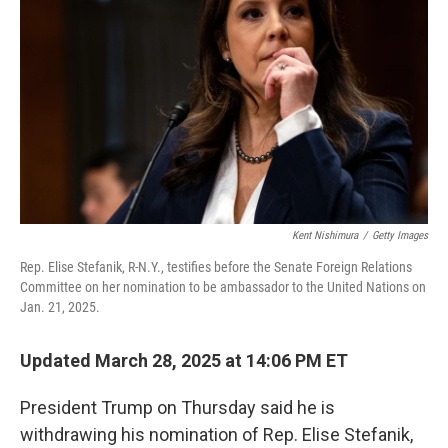
o
r
I
k
n
Kent Nishimura
/
Getty Images
Rep. Elise Stefanik, R-N.Y., testifies before the Senate Foreign Relations
Committee on her nomination to be ambassador to the United Nations on
Jan. 21, 2025.
Updated March 28, 2025 at 14:06 PM ET
President Trump on Thursday said he is
withdrawing his nomination of Rep. Elise Stefanik,