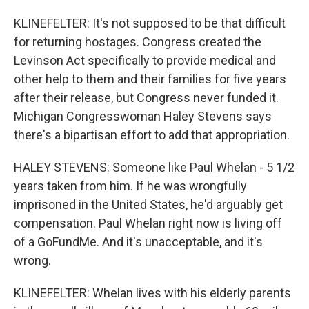
KLINEFELTER: It's not supposed to be that difficult
for returning hostages. Congress created the
Levinson Act specifically to provide medical and
other help to them and their families for five years
after their release, but Congress never funded it.
Michigan Congresswoman Haley Stevens says
there's a bipartisan effort to add that appropriation.
HALEY STEVENS: Someone like Paul Whelan - 5 1/2
years taken from him. If he was wrongfully
imprisoned in the United States, he'd arguably get
compensation. Paul Whelan right now is living off
of a GoFundMe. And it's unacceptable, and it's
wrong.
KLINEFELTER: Whelan lives with his elderly parents