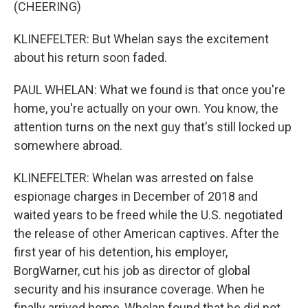
(CHEERING)
KLINEFELTER: But Whelan says the excitement
about his return soon faded.
PAUL WHELAN: What we found is that once you're
home, you're actually on your own. You know, the
attention turns on the next guy that's still locked up
somewhere abroad.
KLINEFELTER: Whelan was arrested on false
espionage charges in December of 2018 and
waited years to be freed while the U.S. negotiated
the release of other American captives. After the
first year of his detention, his employer,
BorgWarner, cut his job as director of global
security and his insurance coverage. When he
finally arrived home, Whelan found that he did not