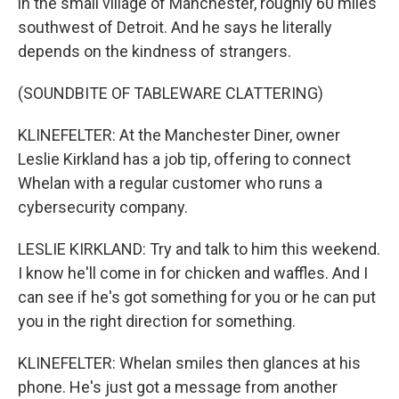
in the small village of Manchester, roughly 60 miles
southwest of Detroit. And he says he literally
depends on the kindness of strangers.
(SOUNDBITE OF TABLEWARE CLATTERING)
KLINEFELTER: At the Manchester Diner, owner
Leslie Kirkland has a job tip, offering to connect
Whelan with a regular customer who runs a
cybersecurity company.
LESLIE KIRKLAND: Try and talk to him this weekend.
I know he'll come in for chicken and waffles. And I
can see if he's got something for you or he can put
you in the right direction for something.
KLINEFELTER: Whelan smiles then glances at his
phone. He's just got a message from another