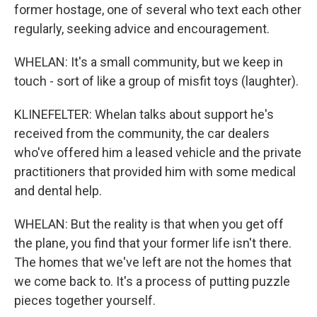
former hostage, one of several who text each other
regularly, seeking advice and encouragement.
WHELAN: It's a small community, but we keep in
touch - sort of like a group of misfit toys (laughter).
KLINEFELTER: Whelan talks about support he's
received from the community, the car dealers
who've offered him a leased vehicle and the private
practitioners that provided him with some medical
and dental help.
WHELAN: But the reality is that when you get off
the plane, you find that your former life isn't there.
The homes that we've left are not the homes that
we come back to. It's a process of putting puzzle
pieces together yourself.