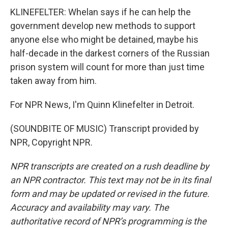
KLINEFELTER: Whelan says if he can help the
government develop new methods to support
anyone else who might be detained, maybe his
half-decade in the darkest corners of the Russian
prison system will count for more than just time
taken away from him.
For NPR News, I'm Quinn Klinefelter in Detroit.
(SOUNDBITE OF MUSIC) Transcript provided by
NPR, Copyright NPR.
NPR transcripts are created on a rush deadline by
an NPR contractor. This text may not be in its final
form and may be updated or revised in the future.
Accuracy and availability may vary. The
authoritative record of NPR’s programming is the