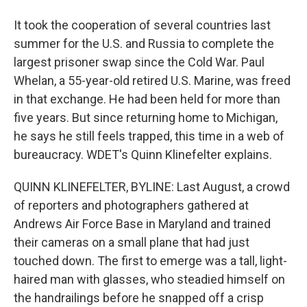
It took the cooperation of several countries last
summer for the U.S. and Russia to complete the
largest prisoner swap since the Cold War. Paul
Whelan, a 55-year-old retired U.S. Marine, was freed
in that exchange. He had been held for more than
five years. But since returning home to Michigan,
he says he still feels trapped, this time in a web of
bureaucracy. WDET's Quinn Klinefelter explains.
QUINN KLINEFELTER, BYLINE: Last August, a crowd
of reporters and photographers gathered at
Andrews Air Force Base in Maryland and trained
their cameras on a small plane that had just
touched down. The first to emerge was a tall, light-
haired man with glasses, who steadied himself on
the handrailings before he snapped off a crisp