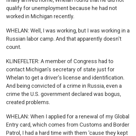
qualify for unemployment because he had not
worked in Michigan recently.
WHELAN: Well, I was working, but I was working in a
Russian labor camp. And that apparently doesn't
count.
KLINEFELTER: A member of Congress had to
contact Michigan's secretary of state just for
Whelan to get a driver's license and identification.
And being convicted of a crime in Russia, even a
crime the U.S. government declared was bogus,
created problems.
WHELAN: When I applied for a renewal of my Global
Entry card, which comes from Customs and Border
Patrol, I had a hard time with them 'cause they kept