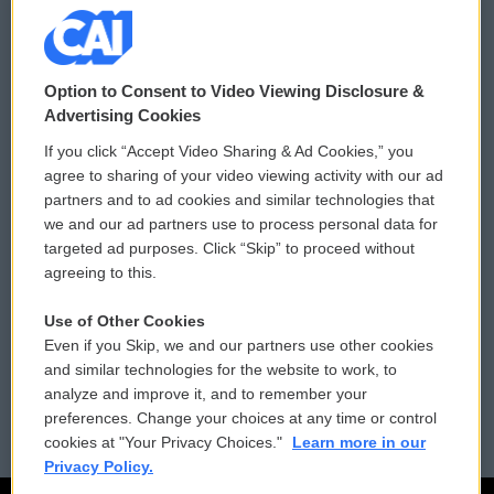
© 2026
Option to Consent to Video Viewing Disclosure &
Privacy and Terms
Sonics: Community Voices
Advertising Cookies
If you click “Accept Video Sharing & Ad Cookies,” you
Comments Policy
WCAI eNews Sign Up
agree to sharing of your video viewing activity with our ad
partners and to ad cookies and similar technologies that
Donor Privacy Policy
Submit a PSA
we and our ad partners use to process personal data for
targeted ad purposes. Click “Skip” to proceed without
Contact Us
Vehicle Donation
agreeing to this.
Membership
Podcasts
Use of Other Cookies
Even if you Skip, we and our partners use other cookies
Reports and Filings
Public File Assistance
and similar technologies for the website to work, to
analyze and improve it, and to remember your
Employment
FCC Public Files
preferences. Change your choices at any time or control
cookies at "Your Privacy Choices."
Learn more in our
Privacy Policy.