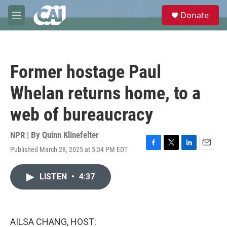
Skip to main content
S
Donate
e
M
a
e
r
n
c
u
h
Former hostage Paul
u
e
Whelan returns home, to a
r
y
web of bureaucracy
NPR | By
Quinn Klinefelter
Published March 28, 2025 at 5:34 PM EDT
F
T
L
E
a
w
i
m
c
i
n
a
LISTEN
•
4:37
e
t
k
i
b
t
e
l
o
e
d
o
r
I
k
n
AILSA CHANG, HOST: