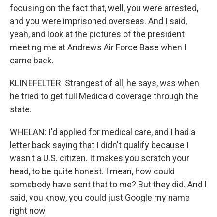
focusing on the fact that, well, you were arrested,
and you were imprisoned overseas. And I said,
yeah, and look at the pictures of the president
meeting me at Andrews Air Force Base when I
came back.
KLINEFELTER: Strangest of all, he says, was when
he tried to get full Medicaid coverage through the
state.
WHELAN: I'd applied for medical care, and I had a
letter back saying that I didn't qualify because I
wasn't a U.S. citizen. It makes you scratch your
head, to be quite honest. I mean, how could
somebody have sent that to me? But they did. And I
said, you know, you could just Google my name
right now.