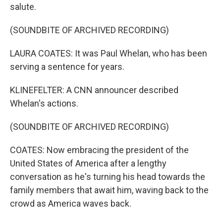
salute.
(SOUNDBITE OF ARCHIVED RECORDING)
LAURA COATES: It was Paul Whelan, who has been
serving a sentence for years.
KLINEFELTER: A CNN announcer described
Whelan's actions.
(SOUNDBITE OF ARCHIVED RECORDING)
COATES: Now embracing the president of the
United States of America after a lengthy
conversation as he's turning his head towards the
family members that await him, waving back to the
crowd as America waves back.