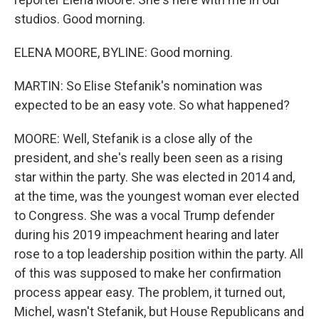
studios. Good morning.
ELENA MOORE, BYLINE: Good morning.
MARTIN: So Elise Stefanik's nomination was
expected to be an easy vote. So what happened?
MOORE: Well, Stefanik is a close ally of the
president, and she's really been seen as a rising
star within the party. She was elected in 2014 and,
at the time, was the youngest woman ever elected
to Congress. She was a vocal Trump defender
during his 2019 impeachment hearing and later
rose to a top leadership position within the party. All
of this was supposed to make her confirmation
process appear easy. The problem, it turned out,
Michel, wasn't Stefanik, but House Republicans and