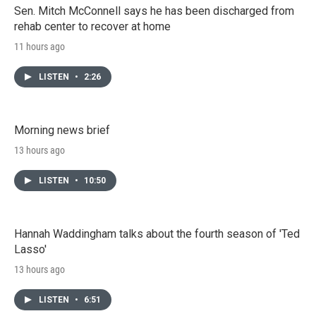
Sen. Mitch McConnell says he has been discharged from
rehab center to recover at home
11 hours ago
LISTEN
•
2:26
Morning news brief
13 hours ago
LISTEN
•
10:50
Hannah Waddingham talks about the fourth season of 'Ted
Lasso'
13 hours ago
LISTEN
•
6:51