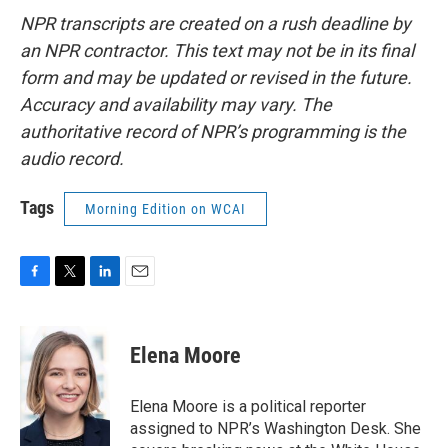
NPR transcripts are created on a rush deadline by
an NPR contractor. This text may not be in its final
form and may be updated or revised in the future.
Accuracy and availability may vary. The
authoritative record of NPR’s programming is the
audio record.
Tags
Morning Edition on WCAI
F
T
L
E
a
w
i
m
c
i
n
a
e
t
k
i
Elena Moore
b
t
e
l
o
e
d
o
r
I
Elena Moore is a political reporter
k
n
assigned to NPR’s Washington Desk. She