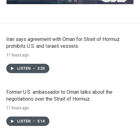
Iran says agreement with Oman for Strait of Hormuz
prohibits U.S. and Israeli vessels
11 hours ago
LISTEN
•
3:20
Former U.S. ambassador to Oman talks about the
negotiations over the Strait of Hormuz
11 hours ago
LISTEN
•
5:14