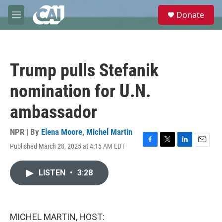
Skip to main content
S
Donate
e
M
a
e
r
n
c
u
h
Trump pulls Stefanik
u
e
nomination for U.N.
r
y
ambassador
NPR | By
Elena Moore
,
Michel Martin
Published March 28, 2025 at 4:15 AM EDT
F
T
L
E
a
w
i
m
c
i
n
a
LISTEN
•
3:28
e
t
k
i
b
t
e
l
o
e
d
o
r
I
k
n
MICHEL MARTIN, HOST: