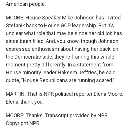
American people.
MOORE: House Speaker Mike Johnson has invited
Stefanik back to House GOP leadership. But it's
unclear what role that may be since her old job has
since been filled. And, you know, though Johnson
expressed enthusiasm about having her back, on
the Democratic side, they're framing this whole
moment pretty differently. In a statement from
House minority leader Hakeem Jeffries, he said,
quote, "House Republicans are running scared."
MARTIN: That is NPR political reporter Elena Moore.
Elena, thank you.
MOORE: Thanks. Transcript provided by NPR,
Copyright NPR.