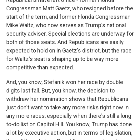
Congressman Matt Gaetz, who resigned before the
start of the term, and former Florida Congressman
Mike Waltz, who now serves as Trump's national
security adviser. Special elections are underway for
both of those seats. And Republicans are easily
expected to hold on in Gaetz's district, but the race
for Waltz's seat is shaping up to be way more
competitive than expected.
And, you know, Stefanik won her race by double
digits last fall. But, you know, the decision to
withdraw her nomination shows that Republicans
just don't want to take any more risks right now in
any more races, especially when there's still a long
to-do list on Capitol Hill. You know, Trump has done
a lot by executive action, but in terms of legislation,