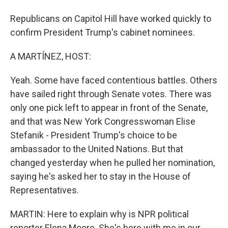
Republicans on Capitol Hill have worked quickly to
confirm President Trump's cabinet nominees.
A MARTÍNEZ, HOST:
Yeah. Some have faced contentious battles. Others
have sailed right through Senate votes. There was
only one pick left to appear in front of the Senate,
and that was New York Congresswoman Elise
Stefanik - President Trump's choice to be
ambassador to the United Nations. But that
changed yesterday when he pulled her nomination,
saying he's asked her to stay in the House of
Representatives.
MARTIN: Here to explain why is NPR political
reporter Elena Moore. She's here with me in our