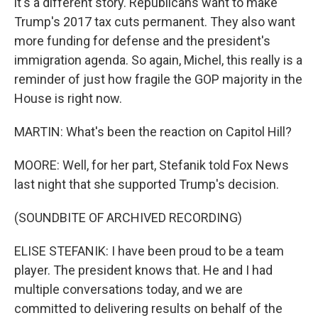
it's a different story. Republicans want to make
Trump's 2017 tax cuts permanent. They also want
more funding for defense and the president's
immigration agenda. So again, Michel, this really is a
reminder of just how fragile the GOP majority in the
House is right now.
MARTIN: What's been the reaction on Capitol Hill?
MOORE: Well, for her part, Stefanik told Fox News
last night that she supported Trump's decision.
(SOUNDBITE OF ARCHIVED RECORDING)
ELISE STEFANIK: I have been proud to be a team
player. The president knows that. He and I had
multiple conversations today, and we are
committed to delivering results on behalf of the