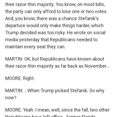
their razor-thin majority. You know, on most bills,
the party can only afford to lose one or two votes.
And, you know, there was a chance Stefanik's
departure would only make things harder, which
Trump decided was too risky. He wrote on social
media yesterday that Republicans needed to
maintain every seat they can.
MARTIN: OK, but Republicans have known about
their razor-thin majority as far back as November...
MOORE: Right.
MARTIN: ...When Trump picked Stefanik. So why
now?
MOORE: Yeah. I mean, well, since the fall, two other
Republicans have left office - former Florida