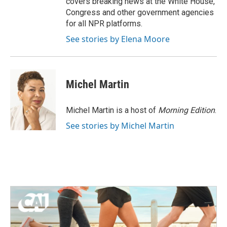
covers breaking news at the White House,
Congress and other government agencies
for all NPR platforms.
See stories by Elena Moore
Michel Martin
Michel Martin is a host of
Morning Edition
.
See stories by Michel Martin