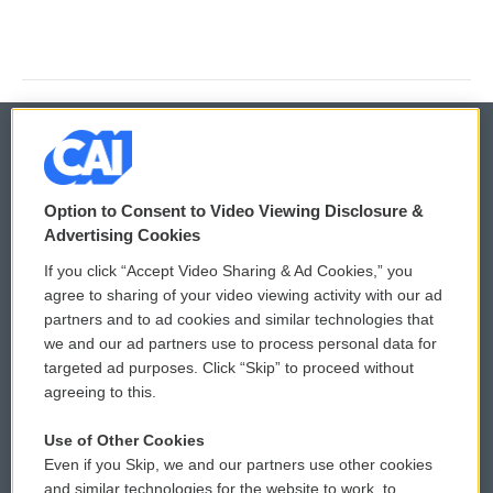
© 2026
Option to Consent to Video Viewing Disclosure &
Privacy and Terms
Sonics: Community Voices
Advertising Cookies
If you click “Accept Video Sharing & Ad Cookies,” you
Comments Policy
WCAI eNews Sign Up
agree to sharing of your video viewing activity with our ad
partners and to ad cookies and similar technologies that
Donor Privacy Policy
Submit a PSA
we and our ad partners use to process personal data for
targeted ad purposes. Click “Skip” to proceed without
Contact Us
Vehicle Donation
agreeing to this.
Membership
Podcasts
Use of Other Cookies
Even if you Skip, we and our partners use other cookies
Reports and Filings
Public File Assistance
and similar technologies for the website to work, to