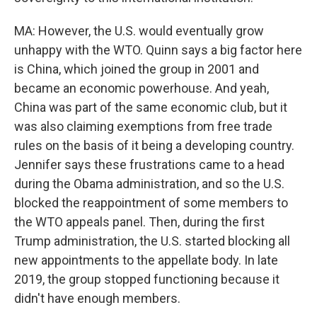
MA: However, the U.S. would eventually grow
unhappy with the WTO. Quinn says a big factor here
is China, which joined the group in 2001 and
became an economic powerhouse. And yeah,
China was part of the same economic club, but it
was also claiming exemptions from free trade
rules on the basis of it being a developing country.
Jennifer says these frustrations came to a head
during the Obama administration, and so the U.S.
blocked the reappointment of some members to
the WTO appeals panel. Then, during the first
Trump administration, the U.S. started blocking all
new appointments to the appellate body. In late
2019, the group stopped functioning because it
didn't have enough members.