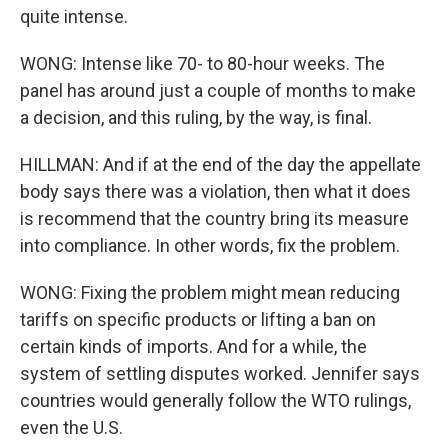
quite intense.
WONG: Intense like 70- to 80-hour weeks. The
panel has around just a couple of months to make
a decision, and this ruling, by the way, is final.
HILLMAN: And if at the end of the day the appellate
body says there was a violation, then what it does
is recommend that the country bring its measure
into compliance. In other words, fix the problem.
WONG: Fixing the problem might mean reducing
tariffs on specific products or lifting a ban on
certain kinds of imports. And for a while, the
system of settling disputes worked. Jennifer says
countries would generally follow the WTO rulings,
even the U.S.