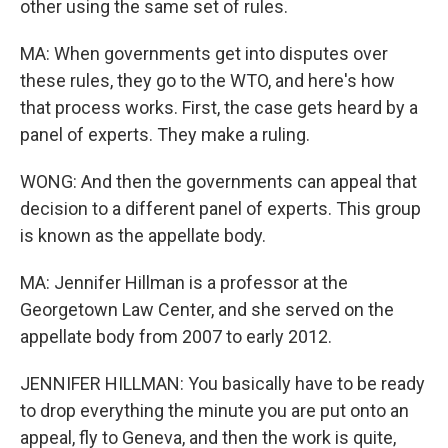
other using the same set of rules.
MA: When governments get into disputes over
these rules, they go to the WTO, and here's how
that process works. First, the case gets heard by a
panel of experts. They make a ruling.
WONG: And then the governments can appeal that
decision to a different panel of experts. This group
is known as the appellate body.
MA: Jennifer Hillman is a professor at the
Georgetown Law Center, and she served on the
appellate body from 2007 to early 2012.
JENNIFER HILLMAN: You basically have to be ready
to drop everything the minute you are put onto an
appeal, fly to Geneva, and then the work is quite,