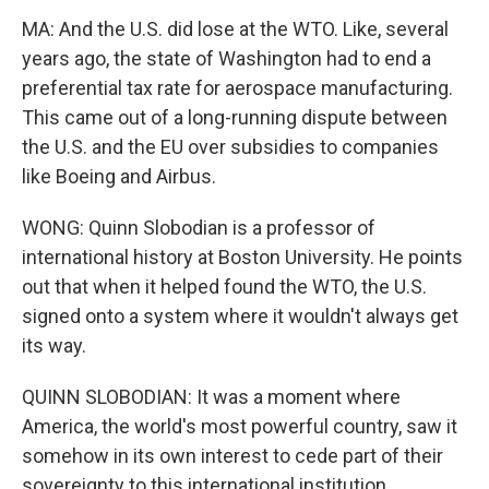
MA: And the U.S. did lose at the WTO. Like, several
years ago, the state of Washington had to end a
preferential tax rate for aerospace manufacturing.
This came out of a long-running dispute between
the U.S. and the EU over subsidies to companies
like Boeing and Airbus.
WONG: Quinn Slobodian is a professor of
international history at Boston University. He points
out that when it helped found the WTO, the U.S.
signed onto a system where it wouldn't always get
its way.
QUINN SLOBODIAN: It was a moment where
America, the world's most powerful country, saw it
somehow in its own interest to cede part of their
sovereignty to this international institution.