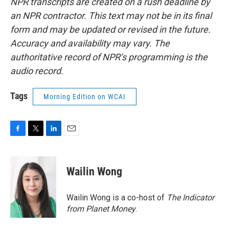
NPR transcripts are created on a rush deadline by
an NPR contractor. This text may not be in its final
form and may be updated or revised in the future.
Accuracy and availability may vary. The
authoritative record of NPR’s programming is the
audio record.
Tags
Morning Edition on WCAI
F
T
L
E
a
w
i
m
c
i
n
a
e
t
k
i
Wailin Wong
b
t
e
l
o
e
d
o
r
I
Wailin Wong is a co-host of
The Indicator
k
n
from Planet Money
.