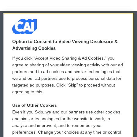
© 2026
Option to Consent to Video Viewing Disclosure &
Privacy and Terms
Sonics: Community Voices
Advertising Cookies
If you click “Accept Video Sharing & Ad Cookies,” you
Comments Policy
WCAI eNews Sign Up
agree to sharing of your video viewing activity with our ad
partners and to ad cookies and similar technologies that
Donor Privacy Policy
Submit a PSA
we and our ad partners use to process personal data for
targeted ad purposes. Click “Skip” to proceed without
Contact Us
Vehicle Donation
agreeing to this.
Membership
Podcasts
Use of Other Cookies
Even if you Skip, we and our partners use other cookies
Reports and Filings
Public File Assistance
and similar technologies for the website to work, to
analyze and improve it, and to remember your
Employment
FCC Public Files
preferences. Change your choices at any time or control