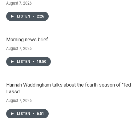
August 7, 2026
LISTEN
•
2:26
Morning news brief
August 7, 2026
LISTEN
•
10:50
Hannah Waddingham talks about the fourth season of 'Ted
Lasso'
August 7, 2026
LISTEN
•
6:51