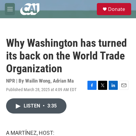
Skip to main content
S
Donate
e
M
a
e
r
n
c
u
h
Why Washington has turned
u
e
its back on the World Trade
r
y
Organization
NPR | By
Wailin Wong
,
Adrian Ma
Published March 28, 2025 at 4:09 AM EDT
F
T
L
E
a
w
i
m
c
i
n
a
LISTEN
•
3:35
e
t
k
i
b
t
e
l
o
e
d
o
r
I
k
n
A MARTÍNEZ, HOST: