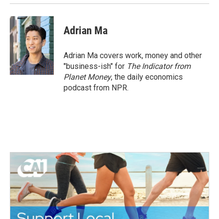
Adrian Ma
Adrian Ma covers work, money and other
"business-ish" for
The Indicator from
Planet Money
, the daily economics
podcast from NPR.