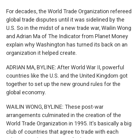
For decades, the World Trade Organization refereed
global trade disputes until it was sidelined by the
U.S. So in the midst of a new trade war, Wailin Wong
and Adrian Ma of The Indicator from Planet Money
explain why Washington has turned its back on an
organization it helped create.
ADRIAN MA, BYLINE: After World War II, powerful
countries like the U.S. and the United Kingdom got
together to set up the new ground rules for the
global economy.
WAILIN WONG, BYLINE: These post-war
arrangements culminated in the creation of the
World Trade Organization in 1995. It's basically a big
club of countries that agree to trade with each