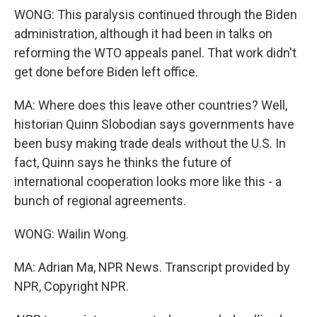
WONG: This paralysis continued through the Biden
administration, although it had been in talks on
reforming the WTO appeals panel. That work didn't
get done before Biden left office.
MA: Where does this leave other countries? Well,
historian Quinn Slobodian says governments have
been busy making trade deals without the U.S. In
fact, Quinn says he thinks the future of
international cooperation looks more like this - a
bunch of regional agreements.
WONG: Wailin Wong.
MA: Adrian Ma, NPR News. Transcript provided by
NPR, Copyright NPR.