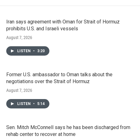
Iran says agreement with Oman for Strait of Hormuz
prohibits U.S. and Israeli vessels
August 7, 2026
LISTEN
•
3:20
Former U.S. ambassador to Oman talks about the
negotiations over the Strait of Hormuz
August 7, 2026
LISTEN
•
5:14
Sen. Mitch McConnell says he has been discharged from
rehab center to recover at home