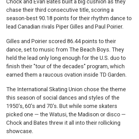
Chock and Evan Bates built a big cushion as they
chase their third consecutive title, scoring a
season-best 90.18 points for their rhythm dance to
lead Canadian rivals Piper Gilles and Paul Poirier.
Gilles and Poirier scored 86.44 points to their
dance, set to music from The Beach Boys. They
held the lead only long enough for the U.S. duo to
finish their "tour of the decades" program, which
earned them a raucous ovation inside TD Garden.
The International Skating Union chose the theme
this season of social dances and styles of the
1950's, 60's and 70's. But while some skaters
picked one — the Watusi, the Madison or disco —
Chock and Bates threw it all into their rollicking
showcase.