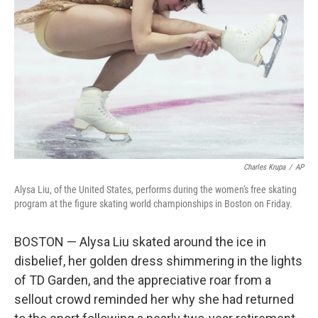
o
r
I
k
n
Charles Krupa
/
AP
Alysa Liu, of the United States, performs during the women's free skating
program at the figure skating world championships in Boston on Friday.
BOSTON — Alysa Liu skated around the ice in
disbelief, her golden dress shimmering in the lights
of TD Garden, and the appreciative roar from a
sellout crowd reminded her why she had returned