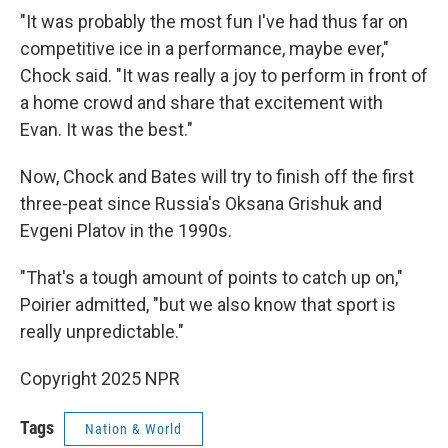
"It was probably the most fun I've had thus far on
competitive ice in a performance, maybe ever,"
Chock said. "It was really a joy to perform in front of
a home crowd and share that excitement with
Evan. It was the best."
Now, Chock and Bates will try to finish off the first
three-peat since Russia's Oksana Grishuk and
Evgeni Platov in the 1990s.
"That's a tough amount of points to catch up on,"
Poirier admitted, "but we also know that sport is
really unpredictable."
Copyright 2025 NPR
Tags
Nation & World