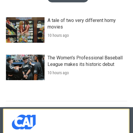
A tale of two very different horny
movies
10 hours ago
The Women's Professional Baseball
League makes its historic debut
10 hours ago
© 2026