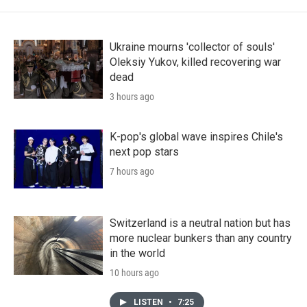
Ukraine mourns 'collector of souls'
Oleksiy Yukov, killed recovering war
dead
3 hours ago
K-pop's global wave inspires Chile's
next pop stars
7 hours ago
Switzerland is a neutral nation but has
more nuclear bunkers than any country
in the world
10 hours ago
LISTEN
•
7:25