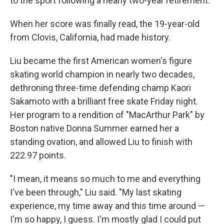
to the sport following a nearly two-year retirement.
When her score was finally read, the 19-year-old
from Clovis, California, had made history.
Liu became the first American women's figure
skating world champion in nearly two decades,
dethroning three-time defending champ Kaori
Sakamoto with a brilliant free skate Friday night.
Her program to a rendition of "MacArthur Park" by
Boston native Donna Summer earned her a
standing ovation, and allowed Liu to finish with
222.97 points.
"I mean, it means so much to me and everything
I've been through," Liu said. "My last skating
experience, my time away and this time around —
I'm so happy, I guess. I'm mostly glad I could put