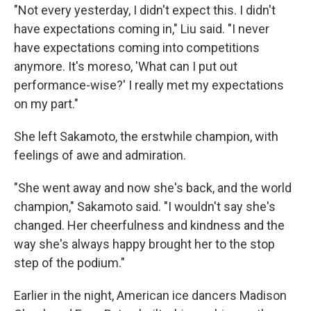
"Not every yesterday, I didn't expect this. I didn't
have expectations coming in," Liu said. "I never
have expectations coming into competitions
anymore. It's moreso, 'What can I put out
performance-wise?' I really met my expectations
on my part."
She left Sakamoto, the erstwhile champion, with
feelings of awe and admiration.
"She went away and now she's back, and the world
champion," Sakamoto said. "I wouldn't say she's
changed. Her cheerfulness and kindness and the
way she's always happy brought her to the stop
step of the podium."
Earlier in the night, American ice dancers Madison