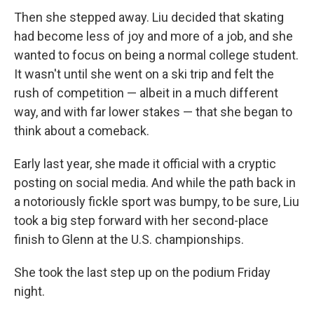
Then she stepped away. Liu decided that skating
had become less of joy and more of a job, and she
wanted to focus on being a normal college student.
It wasn't until she went on a ski trip and felt the
rush of competition — albeit in a much different
way, and with far lower stakes — that she began to
think about a comeback.
Early last year, she made it official with a cryptic
posting on social media. And while the path back in
a notoriously fickle sport was bumpy, to be sure, Liu
took a big step forward with her second-place
finish to Glenn at the U.S. championships.
She took the last step up on the podium Friday
night.