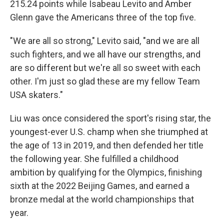
215.24 points while Isabeau Levito and Amber
Glenn gave the Americans three of the top five.
"We are all so strong," Levito said, "and we are all
such fighters, and we all have our strengths, and
are so different but we're all so sweet with each
other. I'm just so glad these are my fellow Team
USA skaters."
Liu was once considered the sport's rising star, the
youngest-ever U.S. champ when she triumphed at
the age of 13 in 2019, and then defended her title
the following year. She fulfilled a childhood
ambition by qualifying for the Olympics, finishing
sixth at the 2022 Beijing Games, and earned a
bronze medal at the world championships that
year.