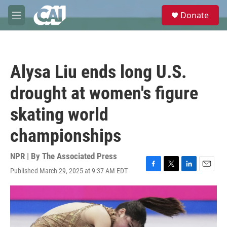
Skip to main content
S
Donate
e
M
a
e
r
n
c
u
h
Alysa Liu ends long U.S.
u
e
drought at women's figure
r
y
skating world
championships
NPR | By
The Associated Press
Published March 29, 2025 at 9:37 AM EDT
F
T
L
E
a
w
i
m
c
i
n
a
e
t
k
i
b
t
e
l
o
e
d