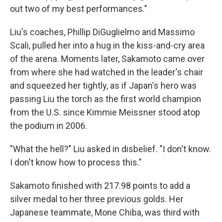
out two of my best performances."
Liu's coaches, Phillip DiGuglielmo and Massimo
Scali, pulled her into a hug in the kiss-and-cry area
of the arena. Moments later, Sakamoto came over
from where she had watched in the leader's chair
and squeezed her tightly, as if Japan's hero was
passing Liu the torch as the first world champion
from the U.S. since Kimmie Meissner stood atop
the podium in 2006.
"What the hell?" Liu asked in disbelief. "I don't know.
I don't know how to process this."
Sakamoto finished with 217.98 points to add a
silver medal to her three previous golds. Her
Japanese teammate, Mone Chiba, was third with