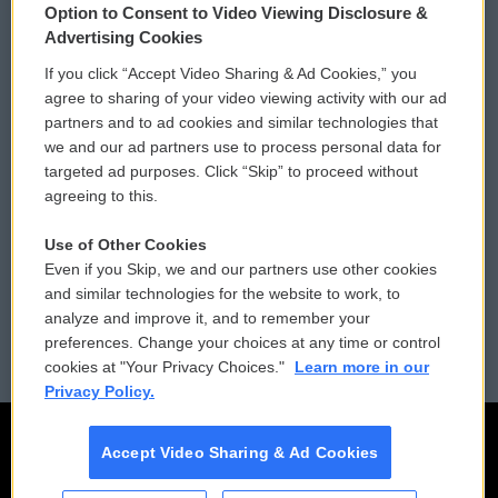
Option to Consent to Video Viewing Disclosure &
Privacy and Terms
Sonics: Community Voices
Advertising Cookies
If you click “Accept Video Sharing & Ad Cookies,” you
Comments Policy
WCAI eNews Sign Up
agree to sharing of your video viewing activity with our ad
partners and to ad cookies and similar technologies that
Donor Privacy Policy
Submit a PSA
we and our ad partners use to process personal data for
targeted ad purposes. Click “Skip” to proceed without
Contact Us
Vehicle Donation
agreeing to this.
Membership
Podcasts
Use of Other Cookies
Even if you Skip, we and our partners use other cookies
Reports and Filings
Public File Assistance
and similar technologies for the website to work, to
analyze and improve it, and to remember your
Employment
FCC Public Files
preferences. Change your choices at any time or control
cookies at "Your Privacy Choices."
Learn more in our
Privacy Policy.
Accept Video Sharing & Ad Cookies