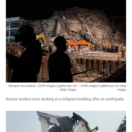
Peerapon Boonyakiat / SOPA Images/LightRocket Via
/
SOPA Images/LightRocket Via Getty
Getty Images
Images
Rescue workers seen working at a collapsed building after an earthquake.