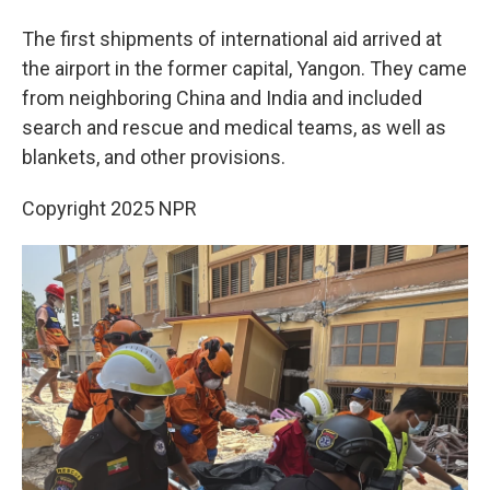
The first shipments of international aid arrived at
the airport in the former capital, Yangon. They came
from neighboring China and India and included
search and rescue and medical teams, as well as
blankets, and other provisions.
Copyright 2025 NPR