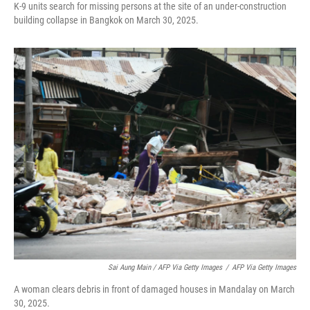
K-9 units search for missing persons at the site of an under-construction
building collapse in Bangkok on March 30, 2025.
Sai Aung Main / AFP Via Getty Images
/
AFP Via Getty Images
A woman clears debris in front of damaged houses in Mandalay on March
30, 2025.