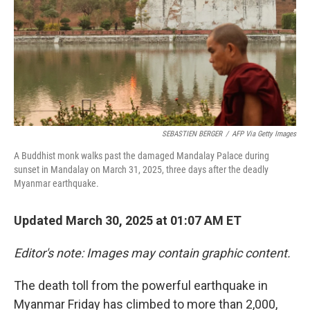
SEBASTIEN BERGER
/
AFP Via Getty Images
A Buddhist monk walks past the damaged Mandalay Palace during
sunset in Mandalay on March 31, 2025, three days after the deadly
Myanmar earthquake.
Updated March 30, 2025 at 01:07 AM ET
Editor's note: Images may contain graphic content.
The death toll from the powerful earthquake in
Myanmar Friday has climbed to more than 2,000,