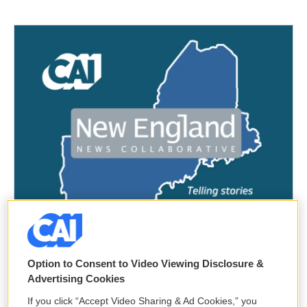
Option to Consent to Video Viewing Disclosure &
Advertising Cookies
If you click “Accept Video Sharing & Ad Cookies,” you