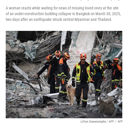
A woman reacts while waiting for news of missing loved ones at the site
of an under-construction building collapse in Bangkok on March 30, 2025,
two days after an earthquake struck central Myanmar and Thailand.
Lillian Suwanrumpha / AFP
/
AFP