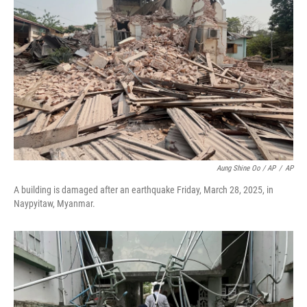
Aung Shine Oo / AP
/
AP
A building is damaged after an earthquake Friday, March 28, 2025, in
Naypyitaw, Myanmar.