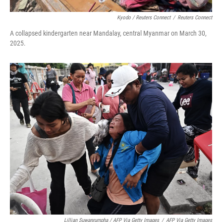
Kyodo / Reuters Connect
/
Reuters Connect
A collapsed kindergarten near Mandalay, central Myanmar on March 30,
2025.
Lillian Suwanrumpha / AFP Via Getty Images
/
AFP Via Getty Images