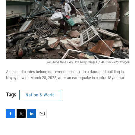
Sai Aung Main / AFP Via Getty Images
/
AFP Via Getty Images
A resident carries belongings over debris next to a damaged building in
Naypyidaw on March 28, 2025, after an earthquake in central Myanmar.
Tags
Nation & World
F
T
L
E
a
w
i
m
c
i
n
a