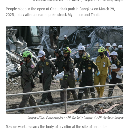
People sleep in the open at Chatuchak park in Bangkok on March 29,
2025, a day after an earthquake struck Myanmar and Thailand.
Images Lillian Suwanrumpha / AFP Via Getty Images
/
AFP Via Getty Images
Rescue workers carry the body of a victim at the site of an under-