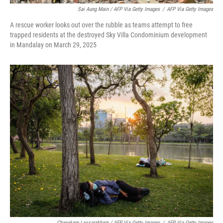
Sai Aung Main / AFP Via Getty Images
/
AFP Via Getty Images
A rescue worker looks out over the rubble as teams attempt to free
trapped residents at the destroyed Sky Villa Condominium development
in Mandalay on March 29, 2025
Chanakarn Laosarakham / AFP Via Getty Images
/
AFP Via Getty Images