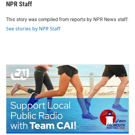
e
t
k
i
NPR Staff
b
t
e
l
o
e
d
o
r
I
This story was compiled from reports by NPR News staff.
k
n
See stories by NPR Staff