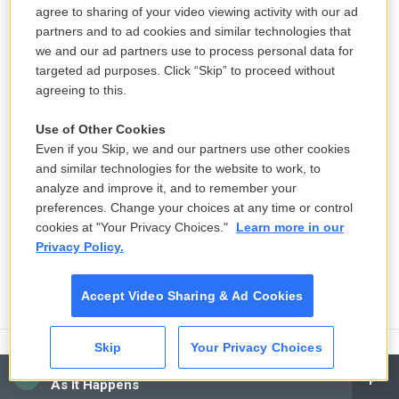
agree to sharing of your video viewing activity with our ad
partners and to ad cookies and similar technologies that
we and our ad partners use to process personal data for
targeted ad purposes. Click “Skip” to proceed without
agreeing to this.
Use of Other Cookies
Even if you Skip, we and our partners use other cookies
and similar technologies for the website to work, to
analyze and improve it, and to remember your
preferences. Change your choices at any time or control
cookies at "Your Privacy Choices."
Learn more in our
Privacy Policy.
Accept Video Sharing & Ad Cookies
Skip
Your Privacy Choices
CAI
Senate committee set to vote on
As It Happens
whether to hold Fauci in contempt of