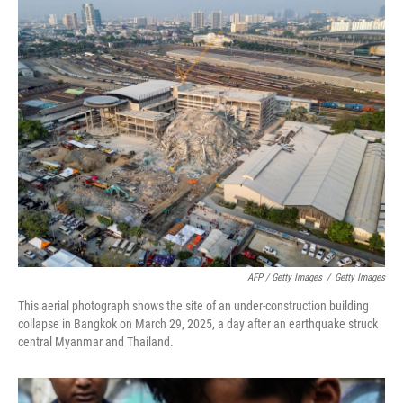
AFP / Getty Images
/
Getty Images
This aerial photograph shows the site of an under-construction building
collapse in Bangkok on March 29, 2025, a day after an earthquake struck
central Myanmar and Thailand.