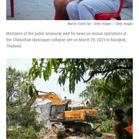
Mailee Osten-Tan / Getty Images
/
Getty Images
Members of the public anxiously wait for news on rescue operations at
the Chatuchak skyscraper collapse site on March 29, 2025 in Bangkok,
Thailand.