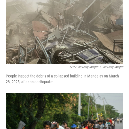
AFP / Via Getty Images
/
Via Getty Images
People inspect the debris of a collapsed building in Mandalay on March
28, 2025, after an earthquake.