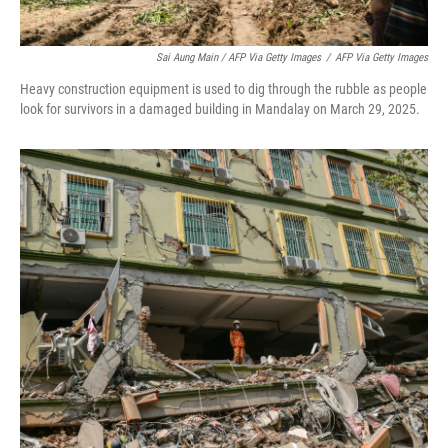
Sai Aung Main / AFP Via Getty Images
/
AFP Via Getty Images
Heavy construction equipment is used to dig through the rubble as people
look for survivors in a damaged building in Mandalay on March 29, 2025.