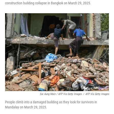
construction building collapse in Bangkok on March 29, 2025.
Sai Aung Main / AFP Via Getty Images
/
AFP Via Getty Images
People climb into a damaged building as they look for survivors in
Mandalay on March 29, 2025.