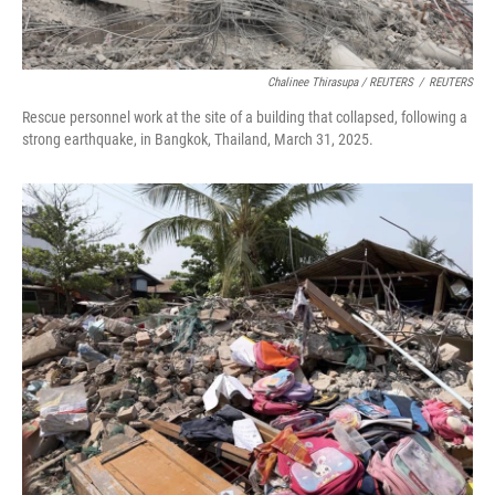
Chalinee Thirasupa / REUTERS
/
REUTERS
Rescue personnel work at the site of a building that collapsed, following a
strong earthquake, in Bangkok, Thailand, March 31, 2025.