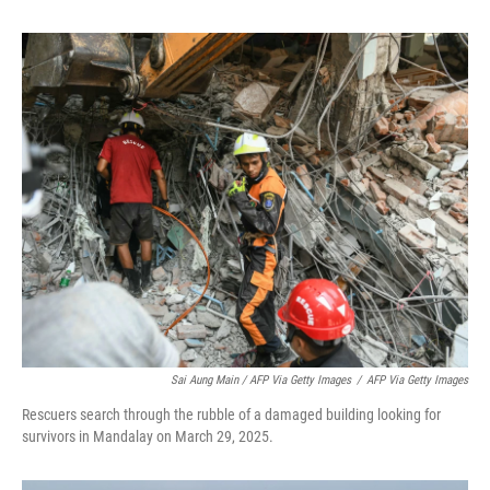
Sai Aung Main / AFP Via Getty Images
/
AFP Via Getty Images
Rescuers search through the rubble of a damaged building looking for
survivors in Mandalay on March 29, 2025.