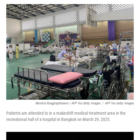
Montira Rungjirajittranon / AFP Via Getty Images
/
AFP Via Getty Images
Patients are attended to in a makeshift medical treatment area in the
recreational hall of a hospital in Bangkok on March 29, 2025.