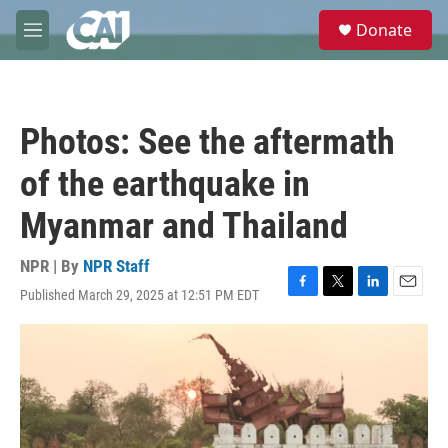
Skip to main content
S
Donate
e
M
a
e
r
n
c
u
h
Photos: See the aftermath
u
e
of the earthquake in
r
y
Myanmar and Thailand
NPR | By
NPR Staff
Published March 29, 2025 at 12:51 PM EDT
F
T
L
E
a
w
i
m
c
i
n
a
e
t
k
i
b
t
e
l
o
e
d
o
r
I
k
n