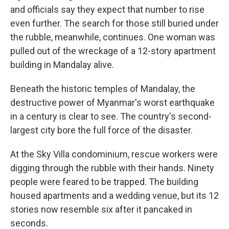
and officials say they expect that number to rise
even further. The search for those still buried under
the rubble, meanwhile, continues. One woman was
pulled out of the wreckage of a 12-story apartment
building in Mandalay alive.
Beneath the historic temples of Mandalay, the
destructive power of Myanmar's worst earthquake
in a century is clear to see. The country's second-
largest city bore the full force of the disaster.
At the Sky Villa condominium, rescue workers were
digging through the rubble with their hands. Ninety
people were feared to be trapped. The building
housed apartments and a wedding venue, but its 12
stories now resemble six after it pancaked in
seconds.