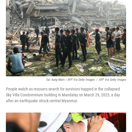
Sai Aung Main / AFP Via Getty Images
/
AFP Via Getty Images
People watch as rescuers search for survivors trapped in the collapsed
Sky Villa Condominium building in Mandalay on March 29, 2025, a day
after an earthquake struck central Myanmar.