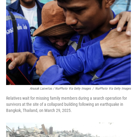
Anusak Laowilas / NurPhoto Via Getty Images
/
NurPhoto Via Getty Images
Relatives wait for missing family members during a search operation for
survivors at the site of a collapsed building following an earthquake in
Bangkok, Thailand, on March 29, 2025.