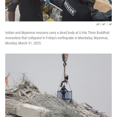
AP / AP
/
AP
Indian and Myanmar rescuers carry a dead body at U Hla Thein Buddhist
monastery that collapsed in Friday's earthquake in Mandalay, Myanmar,
Monday, March 31, 2025.