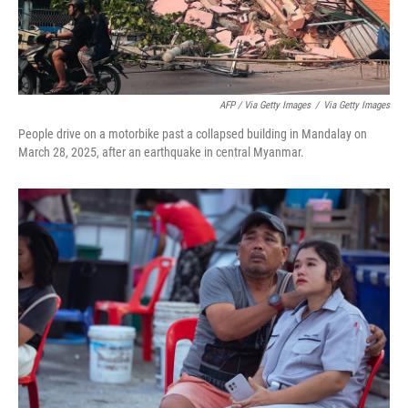
AFP / Via Getty Images
/
Via Getty Images
People drive on a motorbike past a collapsed building in Mandalay on
March 28, 2025, after an earthquake in central Myanmar.