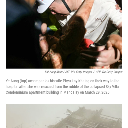
Sai Aung Main / AFP Via Getty Images
/
AFP Via Getty Images
Ye Aung (top) accompanies his wife Phyu Lay Khaing on their way to the
hospital after she was rescued from the rubble of the collapsed Sky Villa
Condominium apartment building in Mandalay on March 29, 2025.