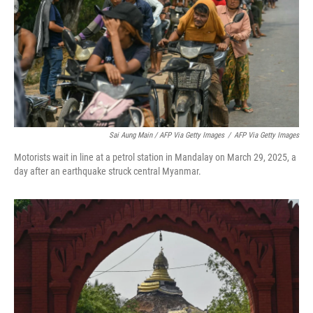
Sai Aung Main / AFP Via Getty Images
/
AFP Via Getty Images
Motorists wait in line at a petrol station in Mandalay on March 29, 2025, a
day after an earthquake struck central Myanmar.