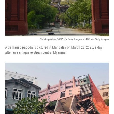
Sai Aung Main / AFP Via Getty Images
/
AFP Via Getty Images
A damaged pagoda is pictured in Mandalay on March 29, 2025, a day
after an earthquake struck central Myanmar.