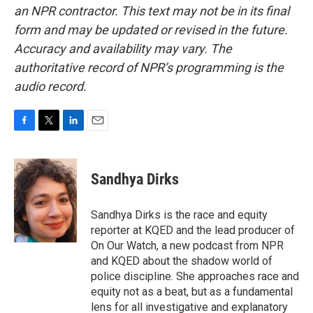
an NPR contractor. This text may not be in its final
form and may be updated or revised in the future.
Accuracy and availability may vary. The
authoritative record of NPR’s programming is the
audio record.
F
T
L
E
a
w
i
m
c
i
n
a
e
t
k
i
Sandhya Dirks
b
t
e
l
o
e
d
o
r
I
Sandhya Dirks is the race and equity
k
n
reporter at KQED and the lead producer of
On Our Watch, a new podcast from NPR
and KQED about the shadow world of
police discipline. She approaches race and
equity not as a beat, but as a fundamental
lens for all investigative and explanatory