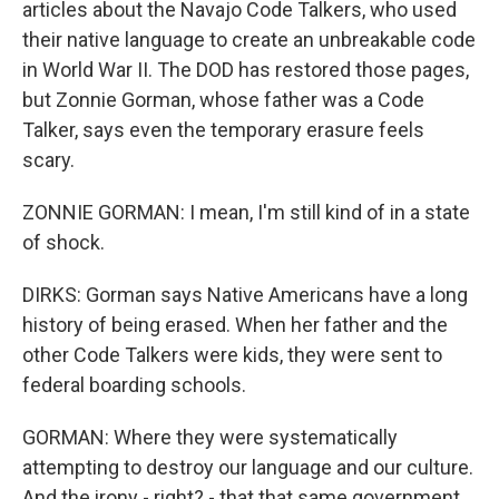
articles about the Navajo Code Talkers, who used
their native language to create an unbreakable code
in World War II. The DOD has restored those pages,
but Zonnie Gorman, whose father was a Code
Talker, says even the temporary erasure feels
scary.
ZONNIE GORMAN: I mean, I'm still kind of in a state
of shock.
DIRKS: Gorman says Native Americans have a long
history of being erased. When her father and the
other Code Talkers were kids, they were sent to
federal boarding schools.
GORMAN: Where they were systematically
attempting to destroy our language and our culture.
And the irony - right? - that that same government