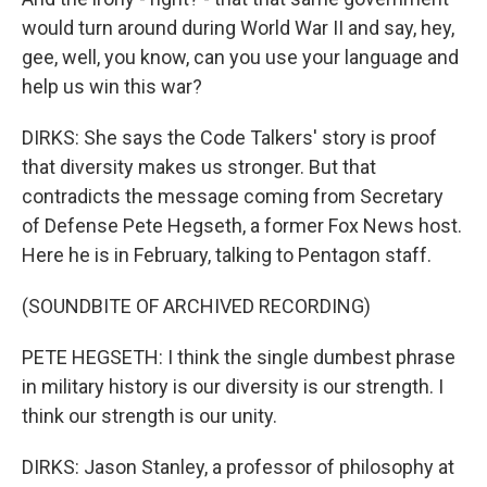
would turn around during World War II and say, hey,
gee, well, you know, can you use your language and
help us win this war?
DIRKS: She says the Code Talkers' story is proof
that diversity makes us stronger. But that
contradicts the message coming from Secretary
of Defense Pete Hegseth, a former Fox News host.
Here he is in February, talking to Pentagon staff.
(SOUNDBITE OF ARCHIVED RECORDING)
PETE HEGSETH: I think the single dumbest phrase
in military history is our diversity is our strength. I
think our strength is our unity.
DIRKS: Jason Stanley, a professor of philosophy at