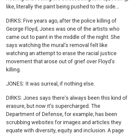
like, literally the paint being pushed to the side...
DIRKS: Five years ago, after the police killing of
George Floyd, Jones was one of the artists who
came out to paint in the middle of the night. She
says watching the mural's removal felt like
watching an attempt to erase the racial justice
movement that arose out of grief over Floyd's
killing.
JONES: It was surreal, if nothing else.
DIRKS: Jones says there's always been this kind of
erasure, but now it's supercharged. The
Department of Defense, for example, has been
scrubbing websites for images and articles they
equate with diversity, equity and inclusion. A page