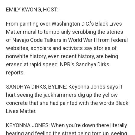
o
r
I
k
n
EMILY KWONG, HOST:
From painting over Washington D.C.'s Black Lives
Matter mural to temporarily scrubbing the stories
of Navajo Code Talkers in World War II from federal
websites, scholars and activists say stories of
nonwhite history, even recent history, are being
erased at rapid speed. NPR's Sandhya Dirks
reports.
SANDHYA DIRKS, BYLINE: Keyonna Jones says it
hurt seeing the jackhammers dig up the yellow
concrete that she had painted with the words Black
Lives Matter.
KEYONNA JONES: When you're down there literally
hearing and feeling the street being torn up, seeing,