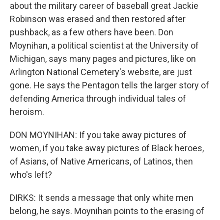
about the military career of baseball great Jackie
Robinson was erased and then restored after
pushback, as a few others have been. Don
Moynihan, a political scientist at the University of
Michigan, says many pages and pictures, like on
Arlington National Cemetery's website, are just
gone. He says the Pentagon tells the larger story of
defending America through individual tales of
heroism.
DON MOYNIHAN: If you take away pictures of
women, if you take away pictures of Black heroes,
of Asians, of Native Americans, of Latinos, then
who's left?
DIRKS: It sends a message that only white men
belong, he says. Moynihan points to the erasing of