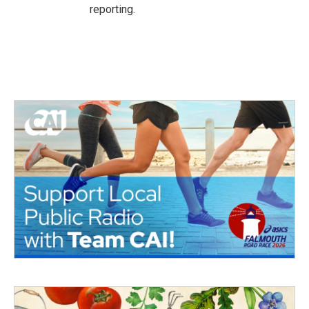
reporting.