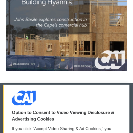
© 2026
Option to Consent to Video Viewing Disclosure &
Privacy and Terms
Sonics: Community Voices
Advertising Cookies
If you click “Accept Video Sharing & Ad Cookies,” you
Comments Policy
WCAI eNews Sign Up