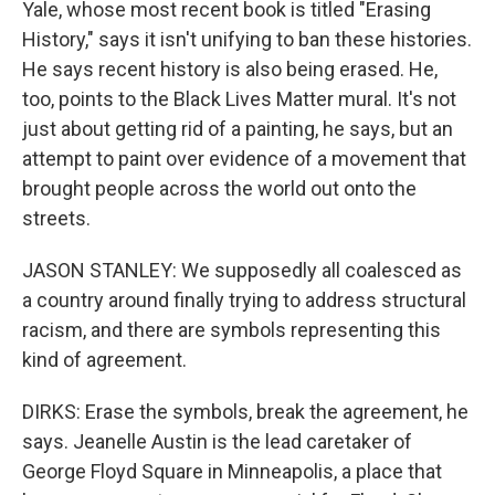
Yale, whose most recent book is titled "Erasing
History," says it isn't unifying to ban these histories.
He says recent history is also being erased. He,
too, points to the Black Lives Matter mural. It's not
just about getting rid of a painting, he says, but an
attempt to paint over evidence of a movement that
brought people across the world out onto the
streets.
JASON STANLEY: We supposedly all coalesced as
a country around finally trying to address structural
racism, and there are symbols representing this
kind of agreement.
DIRKS: Erase the symbols, break the agreement, he
says. Jeanelle Austin is the lead caretaker of
George Floyd Square in Minneapolis, a place that