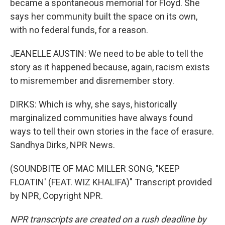
became a spontaneous memorial for Floyd. She
says her community built the space on its own,
with no federal funds, for a reason.
JEANELLE AUSTIN: We need to be able to tell the
story as it happened because, again, racism exists
to misremember and disremember story.
DIRKS: Which is why, she says, historically
marginalized communities have always found
ways to tell their own stories in the face of erasure.
Sandhya Dirks, NPR News.
(SOUNDBITE OF MAC MILLER SONG, "KEEP
FLOATIN' (FEAT. WIZ KHALIFA)" Transcript provided
by NPR, Copyright NPR.
NPR transcripts are created on a rush deadline by