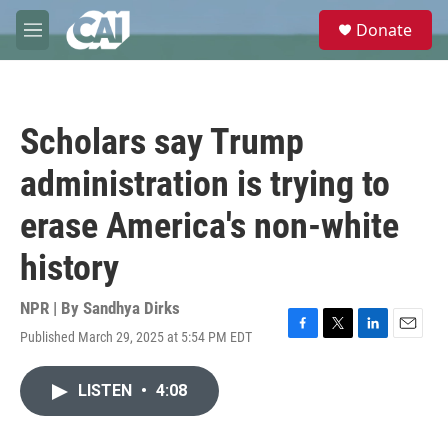
Skip to main content
S
Donate
e
M
a
e
r
n
c
u
h
Scholars say Trump
u
e
administration is trying to
r
y
erase America's non-white
history
NPR | By
Sandhya Dirks
Published March 29, 2025 at 5:54 PM EDT
F
T
L
E
a
w
i
m
c
i
n
a
LISTEN
•
4:08
e
t
k
i
b
t
e
l
o
e
d