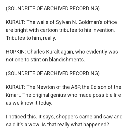
(SOUNDBITE OF ARCHIVED RECORDING)
KURALT: The walls of Sylvan N. Goldman's office
are bright with cartoon tributes to his invention.
Tributes to him, really.
HOPKIN: Charles Kuralt again, who evidently was
not one to stint on blandishments.
(SOUNDBITE OF ARCHIVED RECORDING)
KURALT: The Newton of the A&P, the Edison of the
Kmart. The original genius who made possible life
as we know it today.
I noticed this. It says, shoppers came and saw and
said it's a wow. Is that really what happened?