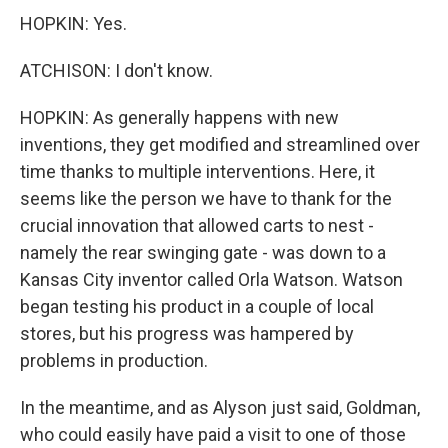
HOPKIN: Yes.
ATCHISON: I don't know.
HOPKIN: As generally happens with new
inventions, they get modified and streamlined over
time thanks to multiple interventions. Here, it
seems like the person we have to thank for the
crucial innovation that allowed carts to nest -
namely the rear swinging gate - was down to a
Kansas City inventor called Orla Watson. Watson
began testing his product in a couple of local
stores, but his progress was hampered by
problems in production.
In the meantime, and as Alyson just said, Goldman,
who could easily have paid a visit to one of those