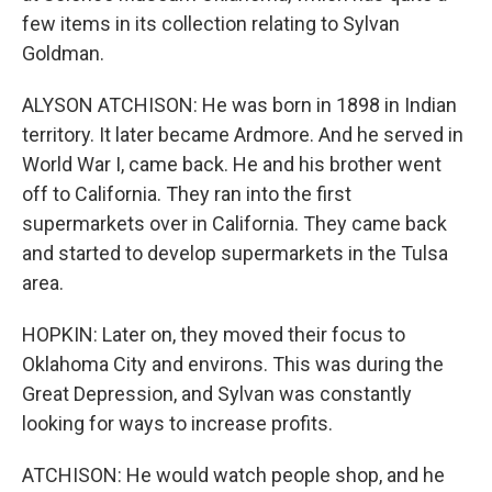
few items in its collection relating to Sylvan
Goldman.
ALYSON ATCHISON: He was born in 1898 in Indian
territory. It later became Ardmore. And he served in
World War I, came back. He and his brother went
off to California. They ran into the first
supermarkets over in California. They came back
and started to develop supermarkets in the Tulsa
area.
HOPKIN: Later on, they moved their focus to
Oklahoma City and environs. This was during the
Great Depression, and Sylvan was constantly
looking for ways to increase profits.
ATCHISON: He would watch people shop, and he