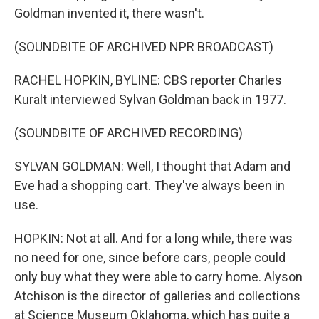
Goldman invented it, there wasn't.
(SOUNDBITE OF ARCHIVED NPR BROADCAST)
RACHEL HOPKIN, BYLINE: CBS reporter Charles
Kuralt interviewed Sylvan Goldman back in 1977.
(SOUNDBITE OF ARCHIVED RECORDING)
SYLVAN GOLDMAN: Well, I thought that Adam and
Eve had a shopping cart. They've always been in
use.
HOPKIN: Not at all. And for a long while, there was
no need for one, since before cars, people could
only buy what they were able to carry home. Alyson
Atchison is the director of galleries and collections
at Science Museum Oklahoma, which has quite a