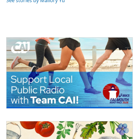
See stories by Mallory Yu