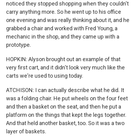
noticed they stopped shopping when they couldn't
carry anything more. So he went up to his office
one evening and was really thinking about it, and he
grabbed a chair and worked with Fred Young, a
mechanic in the shop, and they came up with a
prototype.
HOPKIN: Alyson brought out an example of that
very first cart, and it didn't look very much like the
carts we're used to using today.
ATCHISON: I can actually describe what he did. It
was a folding chair. He put wheels on the four feet
and then a basket on the seat, and then he put a
platform on the things that kept the legs together.
And that held another basket, too. So it was a two
layer of baskets.