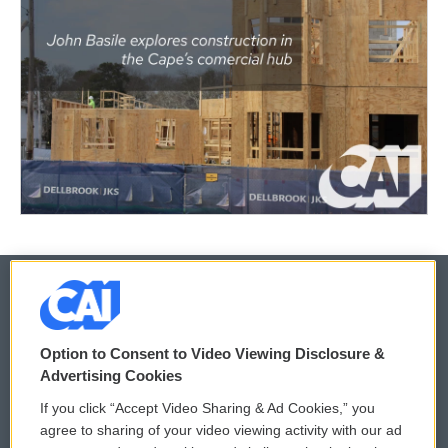
© 2026
Option to Consent to Video Viewing Disclosure &
Privacy and Terms
Sonics: Community Voices
Advertising Cookies
If you click “Accept Video Sharing & Ad Cookies,” you
Comments Policy
WCAI eNews Sign Up
agree to sharing of your video viewing activity with our ad