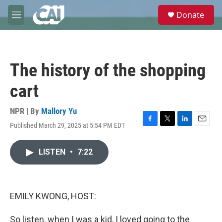
Skip to main content
S
Donate
e
M
a
e
r
n
c
u
h
The history of the shopping
u
e
cart
r
y
NPR | By
Mallory Yu
Published March 29, 2025 at 5:54 PM EDT
F
T
L
E
a
w
i
m
c
i
n
a
LISTEN
•
7:22
e
t
k
i
b
t
e
l
o
e
d
o
r
I
k
n
EMILY KWONG, HOST:
So listen, when I was a kid, I loved going to the