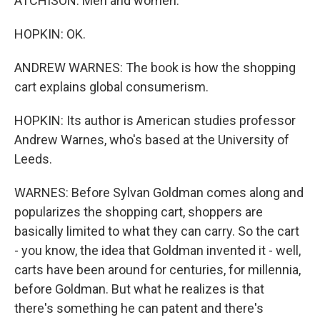
ATCHISON: Men and women.
HOPKIN: OK.
ANDREW WARNES: The book is how the shopping
cart explains global consumerism.
HOPKIN: Its author is American studies professor
Andrew Warnes, who's based at the University of
Leeds.
WARNES: Before Sylvan Goldman comes along and
popularizes the shopping cart, shoppers are
basically limited to what they can carry. So the cart
- you know, the idea that Goldman invented it - well,
carts have been around for centuries, for millennia,
before Goldman. But what he realizes is that
there's something he can patent and there's