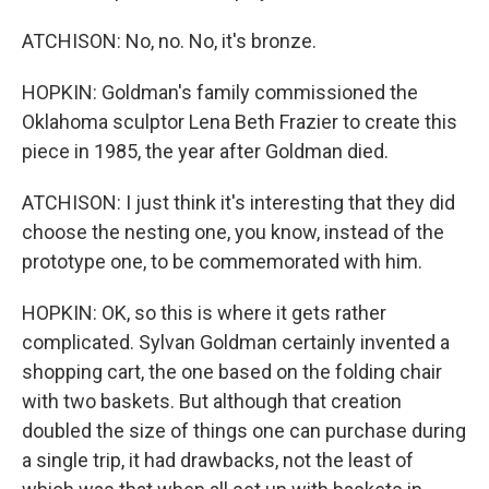
ATCHISON: No, no. No, it's bronze.
HOPKIN: Goldman's family commissioned the
Oklahoma sculptor Lena Beth Frazier to create this
piece in 1985, the year after Goldman died.
ATCHISON: I just think it's interesting that they did
choose the nesting one, you know, instead of the
prototype one, to be commemorated with him.
HOPKIN: OK, so this is where it gets rather
complicated. Sylvan Goldman certainly invented a
shopping cart, the one based on the folding chair
with two baskets. But although that creation
doubled the size of things one can purchase during
a single trip, it had drawbacks, not the least of