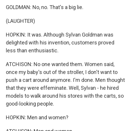
GOLDMAN: No, no. That's a big lie.
(LAUGHTER)
HOPKIN: It was. Although Sylvan Goldman was
delighted with his invention, customers proved
less than enthusiastic.
ATCHISON: No one wanted them. Women said,
once my baby's out of the stroller, I don't want to
push a cart around anymore. I'm done. Men thought
that they were effeminate. Well, Sylvan - he hired
models to walk around his stores with the carts, so
good-looking people.
HOPKIN: Men and women?