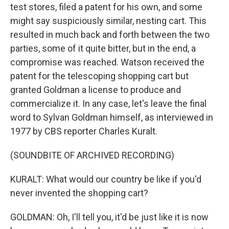
test stores, filed a patent for his own, and some
might say suspiciously similar, nesting cart. This
resulted in much back and forth between the two
parties, some of it quite bitter, but in the end, a
compromise was reached. Watson received the
patent for the telescoping shopping cart but
granted Goldman a license to produce and
commercialize it. In any case, let's leave the final
word to Sylvan Goldman himself, as interviewed in
1977 by CBS reporter Charles Kuralt.
(SOUNDBITE OF ARCHIVED RECORDING)
KURALT: What would our country be like if you'd
never invented the shopping cart?
GOLDMAN: Oh, I'll tell you, it'd be just like it is now