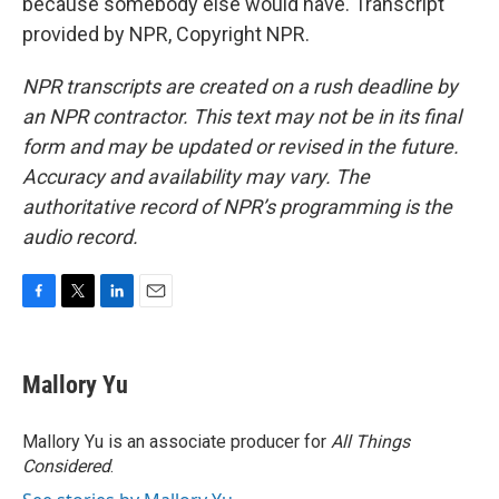
because somebody else would have. Transcript
provided by NPR, Copyright NPR.
NPR transcripts are created on a rush deadline by
an NPR contractor. This text may not be in its final
form and may be updated or revised in the future.
Accuracy and availability may vary. The
authoritative record of NPR’s programming is the
audio record.
F
T
L
E
a
w
i
m
c
i
n
a
e
t
k
i
Mallory Yu
b
t
e
l
o
e
d
o
r
I
Mallory Yu is an associate producer for
All Things
k
n
Considered
.