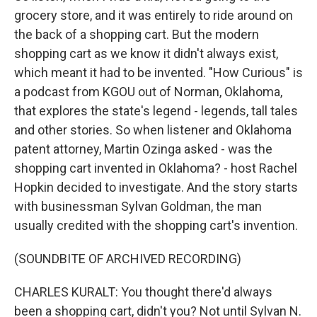
grocery store, and it was entirely to ride around on
the back of a shopping cart. But the modern
shopping cart as we know it didn't always exist,
which meant it had to be invented. "How Curious" is
a podcast from KGOU out of Norman, Oklahoma,
that explores the state's legend - legends, tall tales
and other stories. So when listener and Oklahoma
patent attorney, Martin Ozinga asked - was the
shopping cart invented in Oklahoma? - host Rachel
Hopkin decided to investigate. And the story starts
with businessman Sylvan Goldman, the man
usually credited with the shopping cart's invention.
(SOUNDBITE OF ARCHIVED RECORDING)
CHARLES KURALT: You thought there'd always
been a shopping cart, didn't you? Not until Sylvan N.