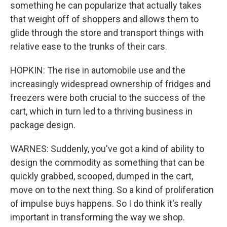
something he can popularize that actually takes
that weight off of shoppers and allows them to
glide through the store and transport things with
relative ease to the trunks of their cars.
HOPKIN: The rise in automobile use and the
increasingly widespread ownership of fridges and
freezers were both crucial to the success of the
cart, which in turn led to a thriving business in
package design.
WARNES: Suddenly, you've got a kind of ability to
design the commodity as something that can be
quickly grabbed, scooped, dumped in the cart,
move on to the next thing. So a kind of proliferation
of impulse buys happens. So I do think it's really
important in transforming the way we shop.