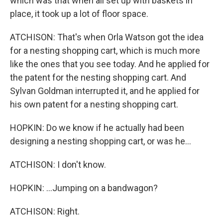
which was that when all set up with baskets in
place, it took up a lot of floor space.
ATCHISON: That's when Orla Watson got the idea
for a nesting shopping cart, which is much more
like the ones that you see today. And he applied for
the patent for the nesting shopping cart. And
Sylvan Goldman interrupted it, and he applied for
his own patent for a nesting shopping cart.
HOPKIN: Do we know if he actually had been
designing a nesting shopping cart, or was he...
ATCHISON: I don't know.
HOPKIN: ...Jumping on a bandwagon?
ATCHISON: Right.