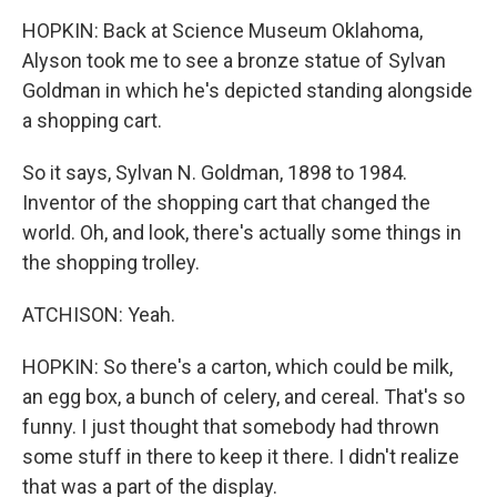
HOPKIN: Back at Science Museum Oklahoma,
Alyson took me to see a bronze statue of Sylvan
Goldman in which he's depicted standing alongside
a shopping cart.
So it says, Sylvan N. Goldman, 1898 to 1984.
Inventor of the shopping cart that changed the
world. Oh, and look, there's actually some things in
the shopping trolley.
ATCHISON: Yeah.
HOPKIN: So there's a carton, which could be milk,
an egg box, a bunch of celery, and cereal. That's so
funny. I just thought that somebody had thrown
some stuff in there to keep it there. I didn't realize
that was a part of the display.