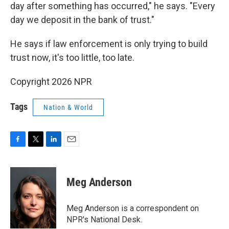
day after something has occurred," he says. "Every
day we deposit in the bank of trust."
He says if law enforcement is only trying to build
trust now, it's too little, too late.
Copyright 2026 NPR
Tags
Nation & World
F
T
L
E
a
w
i
m
c
i
n
a
e
t
k
i
Meg Anderson
b
t
e
l
o
e
d
o
r
I
Meg Anderson is a correspondent on
k
n
NPR's National Desk.