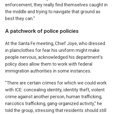
enforcement, they really find themselves caught in
the middle and trying to navigate that ground as
best they can."
A patchwork of police policies
At the Santa Fe meeting, Chief Joye, who dressed
in plainclothes for fear his uniform might make
people nervous, acknowledged his department's
policy does allow them to work with federal
immigration authorities in some instances.
"There are certain crimes for which we could work
with ICE: concealing identity, identity theft, violent
crime against another person, human trafficking,
narcotics trafficking, gang-organized activity," he
told the group, stressing that residents should still