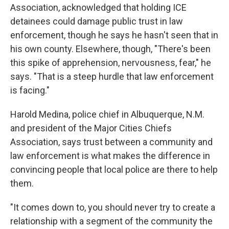
Association, acknowledged that holding ICE
detainees could damage public trust in law
enforcement, though he says he hasn't seen that in
his own county. Elsewhere, though, "There's been
this spike of apprehension, nervousness, fear," he
says. "That is a steep hurdle that law enforcement
is facing."
Harold Medina, police chief in Albuquerque, N.M.
and president of the Major Cities Chiefs
Association, says trust between a community and
law enforcement is what makes the difference in
convincing people that local police are there to help
them.
"It comes down to, you should never try to create a
relationship with a segment of the community the