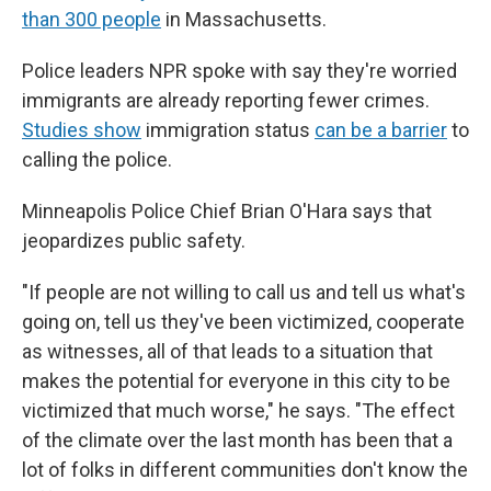
than 300 people
in Massachusetts.
Police leaders NPR spoke with say they're worried
immigrants are already reporting fewer crimes.
Studies show
immigration status
can be a barrier
to
calling the police.
Minneapolis Police Chief Brian O'Hara says that
jeopardizes public safety.
"If people are not willing to call us and tell us what's
going on, tell us they've been victimized, cooperate
as witnesses, all of that leads to a situation that
makes the potential for everyone in this city to be
victimized that much worse," he says. "The effect
of the climate over the last month has been that a
lot of folks in different communities don't know the