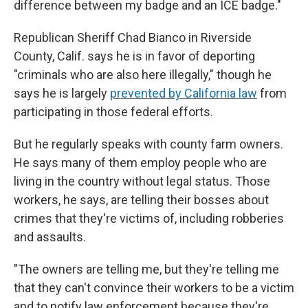
difference between my badge and an ICE badge."
Republican Sheriff Chad Bianco in Riverside
County, Calif. says he is in favor of deporting
"criminals who are also here illegally," though he
says he is largely
prevented by California law
from
participating in those federal efforts.
But he regularly speaks with county farm owners.
He says many of them employ people who are
living in the country without legal status. Those
workers, he says, are telling their bosses about
crimes that they're victims of, including robberies
and assaults.
"The owners are telling me, but they're telling me
that they can't convince their workers to be a victim
and to notify law enforcement because they're