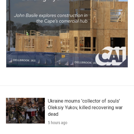
Ukraine mourns 'collector of souls'
Oleksiy Yukov, killed recovering war
dead
5 hours ago