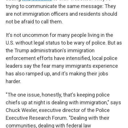
trying to communicate the same message: They
are not immigration officers and residents should
not be afraid to call them.
It's not uncommon for many people living in the
U.S. without legal status to be wary of police. But as
the Trump administration's immigration
enforcement efforts have intensified, local police
leaders say the fear many immigrants experience
has also ramped up, and it's making their jobs
harder.
"The one issue, honestly, that's keeping police
chiefs up at night is dealing with immigration," says
Chuck Wexler, executive director of the Police
Executive Research Forum. "Dealing with their
communities, dealing with federal law