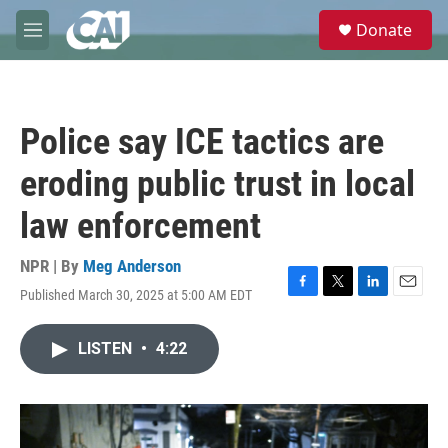
Skip to main content
S
Donate
e
M
a
e
r
n
c
u
h
Police say ICE tactics are
u
e
eroding public trust in local
r
y
law enforcement
NPR | By
Meg Anderson
Published March 30, 2025 at 5:00 AM EDT
F
T
L
E
a
w
i
m
c
i
n
a
LISTEN
•
4:22
e
t
k
i
b
t
e
l
o
e
d
o
r
I
k
n