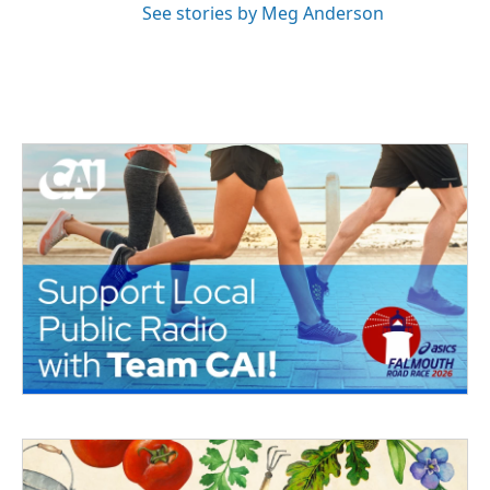
See stories by Meg Anderson