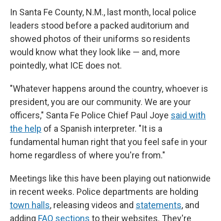
In Santa Fe County, N.M., last month, local police
leaders stood before a packed auditorium and
showed photos of their uniforms so residents
would know what they look like — and, more
pointedly, what ICE does not.
"Whatever happens around the country, whoever is
president, you are our community. We are your
officers," Santa Fe Police Chief Paul Joye
said with
the help
of a Spanish interpreter. "It is a
fundamental human right that you feel safe in your
home regardless of where you're from."
Meetings like this have been playing out nationwide
in recent weeks. Police departments are holding
town halls
, releasing videos and
statements
, and
adding
FAQ sections
to their websites. They're