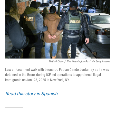
Matt McClain
/
The Washington Post Via Getty Images
Law enforcement walk with Leonardo Fabian Cando Juntamay as he was
detained in the Bronx during ICE-led operations to apprehend illegal
immigrants on Jan. 28, 2025 in New York, NY.
Read this story in Spanish.