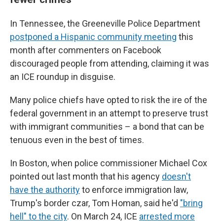
In Tennessee, the Greeneville Police Department
postponed a Hispanic community meeting
this
month after commenters on Facebook
discouraged people from attending, claiming it was
an ICE roundup in disguise.
Many police chiefs have opted to risk the ire of the
federal government in an attempt to preserve trust
with immigrant communities – a bond that can be
tenuous even in the best of times.
In Boston, when police commissioner Michael Cox
pointed out last month that his agency
doesn't
have the authority
to enforce immigration law,
Trump's border czar, Tom Homan, said he'd
"bring
hell" to the city
. On March 24, ICE
arrested more