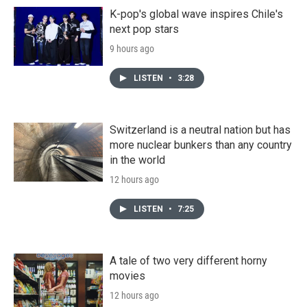
K-pop's global wave inspires Chile's
next pop stars
9 hours ago
LISTEN
•
3:28
Switzerland is a neutral nation but has
more nuclear bunkers than any country
in the world
12 hours ago
LISTEN
•
7:25
A tale of two very different horny
movies
12 hours ago