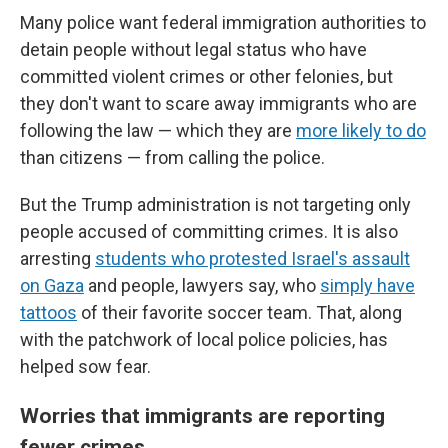
Many police want federal immigration authorities to
detain people without legal status who have
committed violent crimes or other felonies, but
they don't want to scare away immigrants who are
following the law — which they are
more likely to do
than citizens — from calling the police.
But the Trump administration is not targeting only
people accused of committing crimes. It is also
arresting
students who protested Israel's assault
on Gaza
and people, lawyers say, who
simply have
tattoos
of their favorite soccer team. That, along
with the patchwork of local police policies, has
helped sow fear.
Worries that immigrants are reporting
fewer crimes