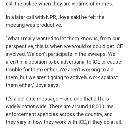
call the police when they are victims of crimes.
In a later call with NPR, Joye said he felt the
meeting was productive.
"What I really wanted to let them know is, from our
perspective, this is when we would or could get ICE
involved. We don't participate in the sweeps. We
aren't in a position to be adversarial to ICE or cause
trouble for them either. We aren't working to aid
them, but we aren't going to actively work against
them either," Joye says.
It's a delicate message – and one that differs
widely nationwide. There are around 18,000 law
enforcement agencies across the country, and
they vary in how they work with ICE, if they do at all.