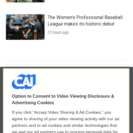
The Women's Professional Baseball
League makes its historic debut
12 hours ago
© 2026
Option to Consent to Video Viewing Disclosure &
Privacy and Terms
Sonics: Community Voices
Advertising Cookies
If you click “Accept Video Sharing & Ad Cookies,” you
Comments Policy
WCAI eNews Sign Up
agree to sharing of your video viewing activity with our ad
partners and to ad cookies and similar technologies that
Donor Privacy Policy
Submit a PSA
we and our ad partners use to process personal data for