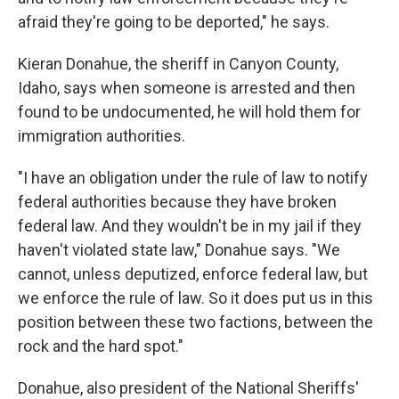
afraid they're going to be deported," he says.
Kieran Donahue, the sheriff in Canyon County,
Idaho, says when someone is arrested and then
found to be undocumented, he will hold them for
immigration authorities.
"I have an obligation under the rule of law to notify
federal authorities because they have broken
federal law. And they wouldn't be in my jail if they
haven't violated state law," Donahue says. "We
cannot, unless deputized, enforce federal law, but
we enforce the rule of law. So it does put us in this
position between these two factions, between the
rock and the hard spot."
Donahue, also president of the National Sheriffs'