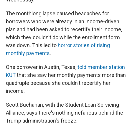
The monthlong lapse caused headaches for
borrowers who were already in an income-driven
plan and had been asked to recertify their income,
which they couldn't do while the enrollment form
was down. This led to
horror stories of rising
monthly payments
.
One borrower in Austin, Texas,
told member station
KUT
that she saw her monthly payments more than
quadruple because she couldn't recertify her
income.
Scott Buchanan, with the Student Loan Servicing
Alliance, says there's nothing nefarious behind the
Trump administration's freeze.