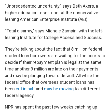
"Unprecedented uncertainty," says Beth Akers, a
higher education researcher at the conservative-
leaning American Enterprise Institute (AEI).
"Total disarray," says Michele Zampini with the left-
leaning Institute for College Access and Success.
They're talking about the fact that 8 million federal
student loan borrowers are waiting for the courts to
decide if their repayment plan is legal at the same
time another 9 million are late on their payments
and may be plunging toward default. All while the
federal office that oversees student loans has
been
cut in half
and
may be moving
to a different
federal agency.
NPR has spent the past few weeks catching up