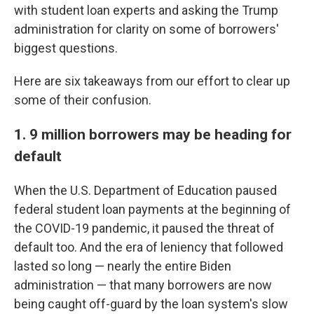
with student loan experts and asking the Trump
administration for clarity on some of borrowers'
biggest questions.
Here are six takeaways from our effort to clear up
some of their confusion.
1. 9 million borrowers may be heading for
default
When the U.S. Department of Education paused
federal student loan payments at the beginning of
the COVID-19 pandemic, it paused the threat of
default too. And the era of leniency that followed
lasted so long — nearly the entire Biden
administration — that many borrowers are now
being caught off-guard by the loan system's slow