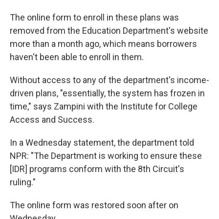
The online form to enroll in these plans was
removed from the Education Department's website
more than a month ago, which means borrowers
haven't been able to enroll in them.
Without access to any of the department's income-
driven plans, "essentially, the system has frozen in
time," says Zampini with the Institute for College
Access and Success.
In a Wednesday statement, the department told
NPR: "The Department is working to ensure these
[IDR] programs conform with the 8th Circuit's
ruling."
The online form was restored soon after on
Wednesday.