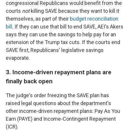
congressional Republicans would benefit from the
courts
not
killing SAVE because they want to kill it
themselves, as part of their
budget reconciliation
bill
. If they can use that bill to end SAVE, AEI's Akers
says they can use the savings to help pay for an
extension of the Trump tax cuts. If the courts end
SAVE first, Republicans' legislative savings
evaporate.
3. Income-driven repayment plans are
finally back open
The judge's order freezing the SAVE plan has
raised legal questions about the department's
other income-driven repayment plans: Pay As You
Earn (PAYE) and Income-Contingent Repayment
(ICR).