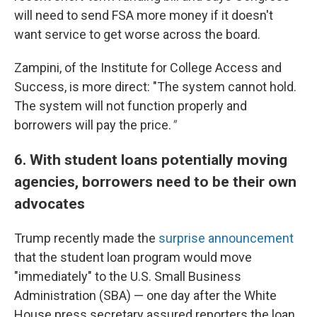
will need to send FSA more money if it doesn't
want service to get worse across the board.
Zampini, of the Institute for College Access and
Success, is more direct: "The system cannot hold.
The system will not function properly and
borrowers will pay the price.
"
6. With student loans potentially moving
agencies, borrowers need to be their own
advocates
Trump recently made the
surprise announcement
that the student loan program would move
"immediately" to the U.S. Small Business
Administration (SBA) — one day after the White
House press secretary assured reporters the loan