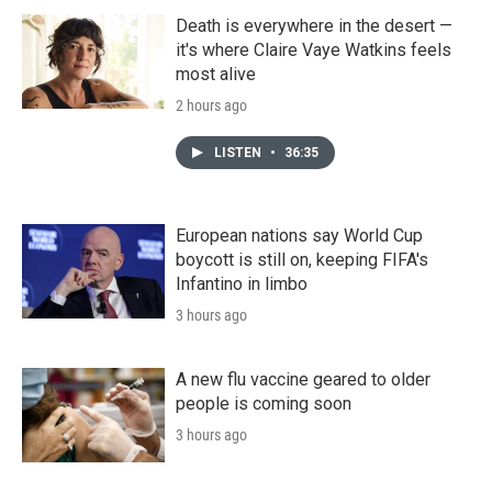
Death is everywhere in the desert —
it's where Claire Vaye Watkins feels
most alive
2 hours ago
LISTEN
•
36:35
European nations say World Cup
boycott is still on, keeping FIFA's
Infantino in limbo
3 hours ago
A new flu vaccine geared to older
people is coming soon
3 hours ago