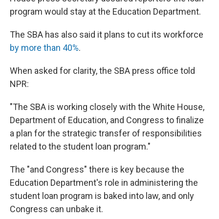
program would stay at the Education Department.
The SBA has also said it plans to cut its workforce
by more than 40%
.
When asked for clarity, the SBA press office told
NPR:
"The SBA is working closely with the White House,
Department of Education, and Congress to finalize
a plan for the strategic transfer of responsibilities
related to the student loan program."
The "and Congress" there is key because the
Education Department's role in administering the
student loan program is baked into law, and only
Congress can unbake it.