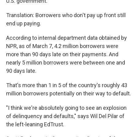
U.S. government.
Translation: Borrowers who don't pay up front still
end up paying.
According to internal department data obtained by
NPR, as of March 7, 4.2 million borrowers were
more than 90 days late on their payments. And
nearly 5 million borrowers were between one and
90 days late.
That's more than 1 in 5 of the country's roughly 43
million borrowers potentially on their way to default.
"I think we're absolutely going to see an explosion
of delinquency and defaults," says Wil Del Pilar of
the left-leaning EdTrust.