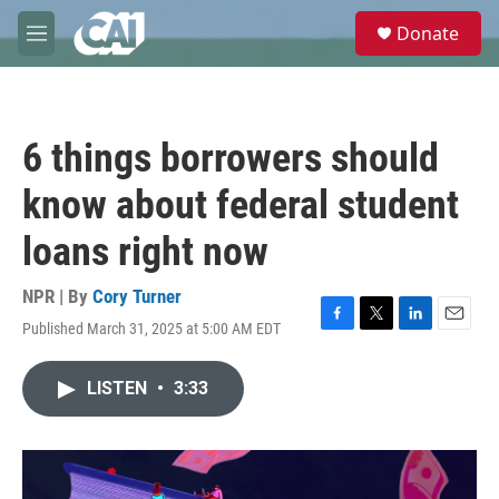
Skip to main content
S
Donate
e
M
a
e
r
n
c
u
h
6 things borrowers should
u
e
know about federal student
r
y
loans right now
NPR | By
Cory Turner
Published March 31, 2025 at 5:00 AM EDT
F
T
L
E
a
w
i
m
c
i
n
a
LISTEN
•
3:33
e
t
k
i
b
t
e
l
o
e
d
o
r
I
k
n