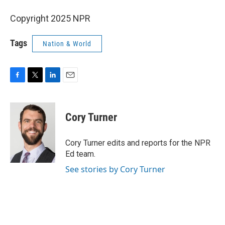
Copyright 2025 NPR
Tags
Nation & World
F
T
L
E
a
w
i
m
c
i
n
a
e
t
k
i
Cory Turner
b
t
e
l
o
e
d
o
r
I
Cory Turner edits and reports for the NPR
k
n
Ed team.
See stories by Cory Turner