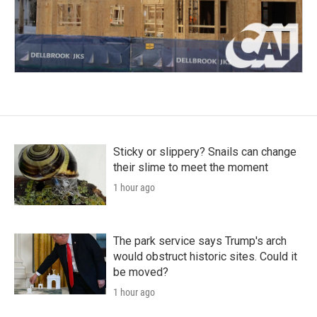
Sticky or slippery? Snails can change
their slime to meet the moment
1 hour ago
The park service says Trump's arch
would obstruct historic sites. Could it
be moved?
1 hour ago