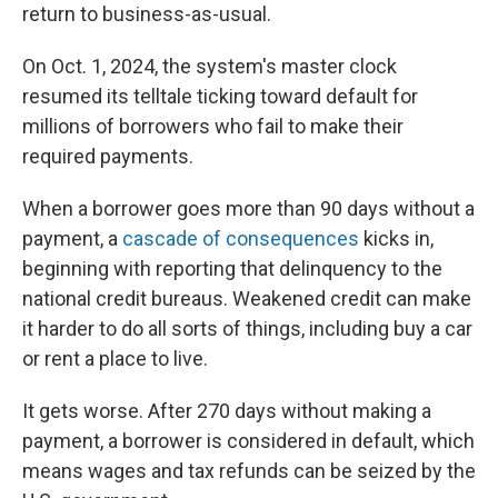
return to business-as-usual.
On Oct. 1, 2024, the system's master clock
resumed its telltale ticking toward default for
millions of borrowers who fail to make their
required payments.
When a borrower goes more than 90 days without a
payment, a
cascade of consequences
kicks in,
beginning with reporting that delinquency to the
national credit bureaus. Weakened credit can make
it harder to do all sorts of things, including buy a car
or rent a place to live.
It gets worse. After 270 days without making a
payment, a borrower is considered in default, which
means wages and tax refunds can be seized by the