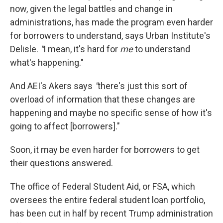
now, given the legal battles and change in
administrations, has made the program even harder
for borrowers to understand, says Urban Institute's
Delisle.
"
I mean, it's hard for
me
to understand
what's happening."
And AEI's Akers says
"
there's just this sort of
overload of information that these changes are
happening and maybe no specific sense of how it's
going to affect [borrowers]."
Soon, it may be even harder for borrowers to get
their questions answered.
The office of Federal Student Aid, or FSA, which
oversees the entire federal student loan portfolio,
has been cut in half by recent Trump administration