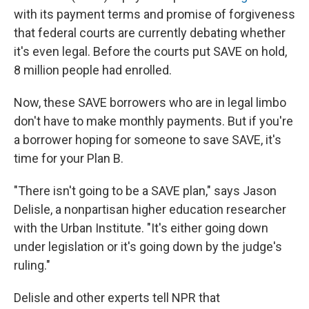
with its payment terms and promise of forgiveness
that federal courts are currently debating whether
it's even legal. Before the courts put SAVE on hold,
8 million people had enrolled.
Now, these SAVE borrowers who are in legal limbo
don't have to make monthly payments. But if you're
a borrower hoping for someone to save SAVE, it's
time for your Plan B.
"There isn't going to be a SAVE plan," says Jason
Delisle, a nonpartisan higher education researcher
with the Urban Institute. "It's either going down
under legislation or it's going down by the judge's
ruling."
Delisle and other experts tell NPR that