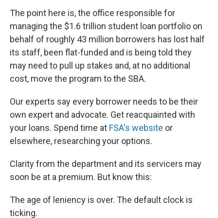
The point here is, the office responsible for
managing the $1.6 trillion student loan portfolio on
behalf of roughly 43 million borrowers has lost half
its staff, been flat-funded and is being told they
may need to pull up stakes and, at no additional
cost, move the program to the SBA.
Our experts say every borrower needs to be their
own expert and advocate. Get reacquainted with
your loans. Spend time at
FSA's website
or
elsewhere, researching your options.
Clarity from the department and its servicers may
soon be at a premium. But know this:
The age of leniency is over. The default clock is
ticking.