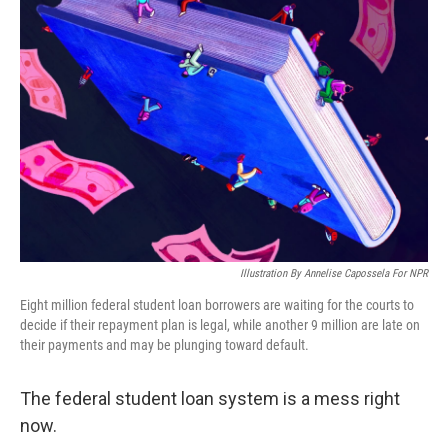
Illustration By Annelise Capossela For NPR
Eight million federal student loan borrowers are waiting for the courts to
decide if their repayment plan is legal, while another 9 million are late on
their payments and may be plunging toward default.
The federal student loan system is a mess right
now.