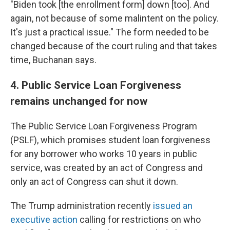
"Biden took [the enrollment form] down [too]. And
again, not because of some malintent on the policy.
It's just a practical issue." The form needed to be
changed because of the court ruling and that takes
time, Buchanan says.
4. Public Service Loan Forgiveness
remains unchanged for now
The Public Service Loan Forgiveness Program
(PSLF), which promises student loan forgiveness
for any borrower who works 10 years in public
service, was created by an act of Congress and
only an act of Congress can shut it down.
The Trump administration recently
issued an
executive action
calling for restrictions on who