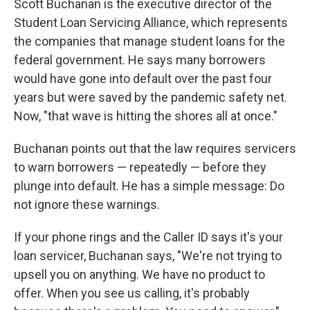
Scott Buchanan is the executive director of the
Student Loan Servicing Alliance, which represents
the companies that manage student loans for the
federal government. He says many borrowers
would have gone into default over the past four
years but were saved by the pandemic safety net.
Now, "that wave is hitting the shores all at once."
Buchanan points out that the law requires servicers
to warn borrowers — repeatedly — before they
plunge into default. He has a simple message: Do
not ignore these warnings.
If your phone rings and the Caller ID says it's your
loan servicer, Buchanan says, "We're not trying to
upsell you on anything. We have no product to
offer. When you see us calling, it's probably