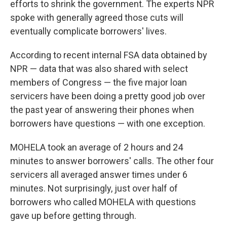
efforts to shrink the government. The experts NPR
spoke with generally agreed those cuts will
eventually complicate borrowers' lives.
According to recent internal FSA data obtained by
NPR — data that was also shared with select
members of Congress — the five major loan
servicers have been doing a pretty good job over
the past year of answering their phones when
borrowers have questions — with one exception.
MOHELA took an average of 2 hours and 24
minutes to answer borrowers' calls. The other four
servicers all averaged answer times under 6
minutes. Not surprisingly, just over half of
borrowers who called MOHELA with questions
gave up before getting through.