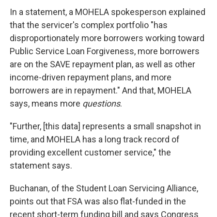
In a statement, a MOHELA spokesperson explained
that the servicer's complex portfolio "has
disproportionately more borrowers working toward
Public Service Loan Forgiveness, more borrowers
are on the SAVE repayment plan, as well as other
income-driven repayment plans, and more
borrowers are in repayment." And that, MOHELA
says, means more
questions
.
"Further, [this data] represents a small snapshot in
time, and MOHELA has a long track record of
providing excellent customer service," the
statement says.
Buchanan, of the Student Loan Servicing Alliance,
points out that FSA was also flat-funded in the
recent short-term funding bill and says Congress