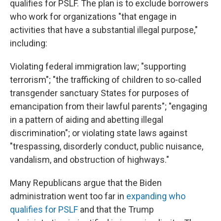
qualifies for PSLF. The plan is to exclude borrowers
who work for organizations "that engage in
activities that have a substantial illegal purpose,"
including:
Violating federal immigration law; "supporting
terrorism"; "the trafficking of children to so-called
transgender sanctuary States for purposes of
emancipation from their lawful parents"; "engaging
in a pattern of aiding and abetting illegal
discrimination"; or violating state laws against
"trespassing, disorderly conduct, public nuisance,
vandalism, and obstruction of highways."
Many Republicans argue that the Biden
administration went too far in
expanding who
qualifies for PSLF
and that the Trump