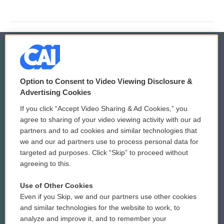
© 2026
Option to Consent to Video Viewing Disclosure &
Privacy and Terms
Sonics: Community Voices
Advertising Cookies
If you click “Accept Video Sharing & Ad Cookies,” you
Comments Policy
WCAI eNews Sign Up
agree to sharing of your video viewing activity with our ad
partners and to ad cookies and similar technologies that
Donor Privacy Policy
Submit a PSA
we and our ad partners use to process personal data for
targeted ad purposes. Click “Skip” to proceed without
Contact Us
Vehicle Donation
agreeing to this.
Membership
Podcasts
Use of Other Cookies
Even if you Skip, we and our partners use other cookies
Reports and Filings
Public File Assistance
and similar technologies for the website to work, to
analyze and improve it, and to remember your
Employment
FCC Public Files