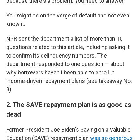
because there's a problem. You need to answer."
You might be on the verge of default and not even
know it.
NPR sent the department a list of more than 10
questions related to this article, including asking it
to confirm its delinquency numbers. The
department responded to one question — about
why borrowers haven't been able to enroll in
income-driven repayment plans (see takeaway No.
3).
2. The SAVE repayment plan is as good as
dead
Former President Joe Biden's Saving on a Valuable
Education (SAVE) repayment plan
was so generous