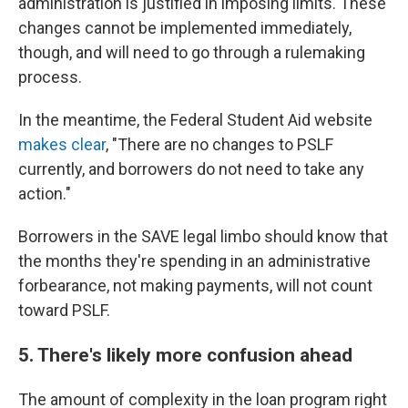
administration is justified in imposing limits. These
changes cannot be implemented immediately,
though, and will need to go through a rulemaking
process.
In the meantime, the Federal Student Aid website
makes clear
, "There are no changes to PSLF
currently, and borrowers do not need to take any
action."
Borrowers in the SAVE legal limbo should know that
the months they're spending in an administrative
forbearance, not making payments, will not count
toward PSLF.
5. There's likely more confusion ahead
The amount of complexity in the loan program right