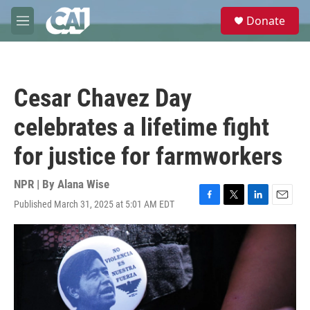
Skip to main content
S
Donate
e
M
a
e
r
n
c
u
h
Cesar Chavez Day
u
e
celebrates a lifetime fight
r
y
for justice for farmworkers
NPR | By
Alana Wise
Published March 31, 2025 at 5:01 AM EDT
F
T
L
E
a
w
i
m
c
i
n
a
e
t
k
i
b
t
e
l
o
e
d
o
r
I
k
n