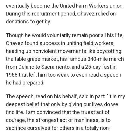
eventually become the United Farm Workers union.
During this recruitment period, Chavez relied on
donations to get by.
Though he would voluntarily remain poor all his life,
Chavez found success in uniting field workers,
heading up nonviolent movements like boycotting
the table grape market, his famous 340-mile march
from Delano to Sacramento, and a 25-day fast in
1968 that left him too weak to even read a speech
he had prepared.
The speech, read on his behalf, said in part: "It is my
deepest belief that only by giving our lives do we
find life. I am convinced that the truest act of
courage, the strongest act of manliness, is to
sacrifice ourselves for others in a totally non-