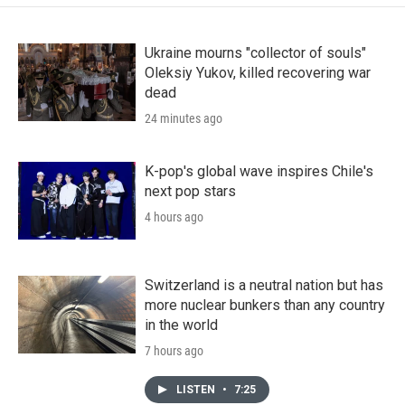
Ukraine mourns "collector of souls"
Oleksiy Yukov, killed recovering war
dead
24 minutes ago
K-pop's global wave inspires Chile's
next pop stars
4 hours ago
Switzerland is a neutral nation but has
more nuclear bunkers than any country
in the world
7 hours ago
LISTEN
•
7:25