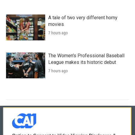
A tale of two very different horny
movies
7 hours ago
The Women's Professional Baseball
League makes its historic debut
7 hours ago
© 2026