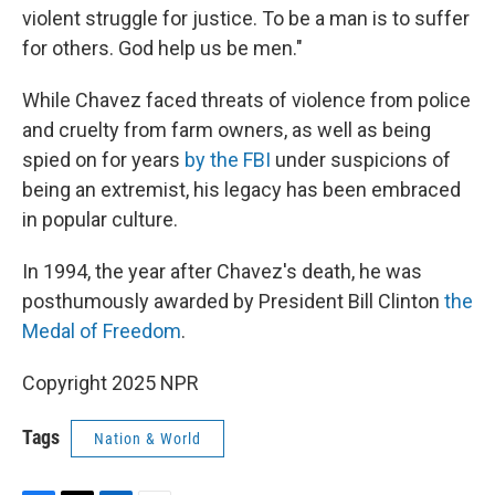
violent struggle for justice. To be a man is to suffer
for others. God help us be men."
While Chavez faced threats of violence from police
and cruelty from farm owners, as well as being
spied on for years
by the FBI
under suspicions of
being an extremist, his legacy has been embraced
in popular culture.
In 1994, the year after Chavez's death, he was
posthumously awarded by President Bill Clinton
the
Medal of Freedom
.
Copyright 2025 NPR
Tags
Nation & World