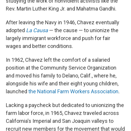
studying the work of nonviolent activists like the
Rev. Martin Luther King Jr. and Mahatma Gandhi.
After leaving the Navy in 1946, Chavez eventually
adopted
La Causa
— the cause — to unionize the
largely immigrant workforce and push for fair
wages and better conditions.
In 1962, Chavez left the comfort of a salaried
position at the Community Service Organization
and moved his family to Delano, Calif., where he,
alongside his wife and their eight young children,
launched
the National Farm Workers Association
.
Lacking a paycheck but dedicated to unionizing the
farm labor force, in 1965, Chavez traveled across
California's Imperial and San Joaquin valleys to
recruit new members for the movement that would