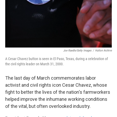
Joe Raedle/Getty Images
/
Hulton Archive
A Cesar Chavez button is seen in El Paso, Texas, during a celebration of
the civil rights leader on March 31, 2000.
The last day of March commemorates labor
activist and civil rights icon Cesar Chavez, whose
fight to better the lives of the nation's farmworkers
helped improve the inhumane working conditions
of the vital, but often overlooked industry.