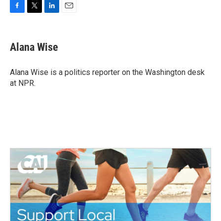
F
T
L
E
a
w
i
m
c
i
n
a
e
t
k
i
Alana Wise
b
t
e
l
o
e
d
o
r
I
Alana Wise is a politics reporter on the Washington desk
k
n
at NPR.