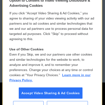
Option to Consent to Video Viewing Disclosure &
Privacy and Terms
Sonics: Community Voices
Advertising Cookies
If you click “Accept Video Sharing & Ad Cookies,” you
Comments Policy
WCAI eNews Sign Up
agree to sharing of your video viewing activity with our ad
partners and to ad cookies and similar technologies that
Donor Privacy Policy
Submit a PSA
we and our ad partners use to process personal data for
targeted ad purposes. Click “Skip” to proceed without
Contact Us
Vehicle Donation
agreeing to this.
Membership
Podcasts
Use of Other Cookies
Even if you Skip, we and our partners use other cookies
Reports and Filings
Public File Assistance
and similar technologies for the website to work, to
analyze and improve it, and to remember your
Employment
FCC Public Files
preferences. Change your choices at any time or control
cookies at "Your Privacy Choices."
Learn more in our
Privacy Policy.
Accept Video Sharing & Ad Cookies