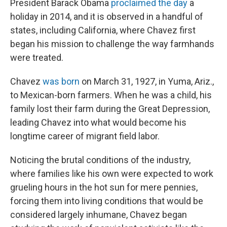
President Barack Obama
proclaimed the day
a
holiday in 2014, and it is observed in a handful of
states, including California, where Chavez first
began his mission to challenge the way farmhands
were treated.
Chavez
was born
on March 31, 1927, in Yuma, Ariz.,
to Mexican-born farmers. When he was a child, his
family lost their farm during the Great Depression,
leading Chavez into what would become his
longtime career of migrant field labor.
Noticing the brutal conditions of the industry,
where families like his own were expected to work
grueling hours in the hot sun for mere pennies,
forcing them into living conditions that would be
considered largely inhumane, Chavez began