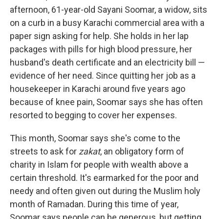
afternoon, 61-year-old Sayani Soomar, a widow, sits
on a curb in a busy Karachi commercial area with a
paper sign asking for help. She holds in her lap
packages with pills for high blood pressure, her
husband's death certificate and an electricity bill —
evidence of her need. Since quitting her job as a
housekeeper in Karachi around five years ago
because of knee pain, Soomar says she has often
resorted to begging to cover her expenses.
This month, Soomar says she's come to the
streets to ask for
zakat
, an obligatory form of
charity in Islam for people with wealth above a
certain threshold. It's earmarked for the poor and
needy and often given out during the Muslim holy
month of Ramadan. During this time of year,
Soomar says people can be generous, but getting