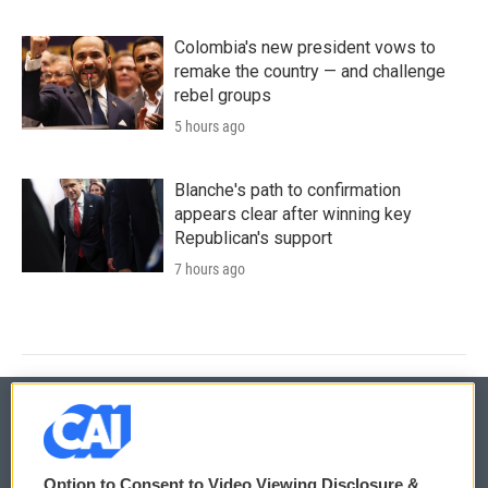
Colombia's new president vows to
remake the country — and challenge
rebel groups
5 hours ago
Blanche's path to confirmation
appears clear after winning key
Republican's support
7 hours ago
© 2026
Option to Consent to Video Viewing Disclosure &