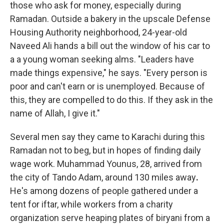
those who ask for money, especially during
Ramadan. Outside a bakery in the upscale Defense
Housing Authority neighborhood, 24-year-old
Naveed Ali hands a bill out the window of his car to
a a young woman seeking alms. "Leaders have
made things expensive," he says. "Every person is
poor and can't earn or is unemployed. Because of
this, they are compelled to do this. If they ask in the
name of Allah, I give it."
Several men say they came to Karachi during this
Ramadan not to beg, but in hopes of finding daily
wage work. Muhammad Younus, 28, arrived from
the city of Tando Adam, around 130 miles away
.
He's among dozens of people gathered under a
tent for iftar, while workers from a charity
organization serve heaping plates of biryani from a