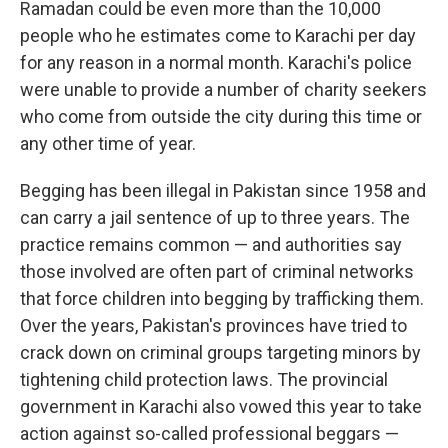
Ramadan could be even more than the 10,000
people who he estimates come to Karachi per day
for any reason in a normal month. Karachi's police
were unable to provide a number of charity seekers
who come from outside the city during this time or
any other time of year.
Begging has been illegal in Pakistan since 1958 and
can carry a jail sentence of up to three years. The
practice remains common — and authorities say
those involved are often part of criminal networks
that force children into begging by trafficking them.
Over the years, Pakistan's provinces have tried to
crack down on criminal groups targeting minors by
tightening child protection laws. The provincial
government in Karachi also vowed this year to take
action against so-called professional beggars —