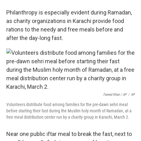
Philanthropy is especially evident during Ramadan,
as charity organizations in Karachi provide food
rations to the needy and free meals before and
after the day-long fast.
Fareed Khan / AP
/
AP
Volunteers distribute food among families for the pre-dawn sehri meal
before starting their fast during the Muslim holy month of Ramadan, at a
free meal distribution center run by a charity group in Karachi, March 2.
Near one public iftar meal to break the fast, next to