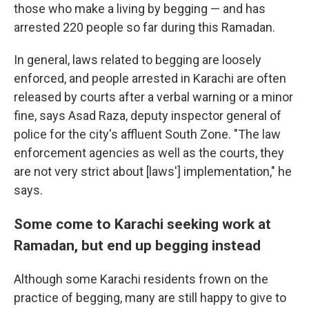
those who make a living by begging — and has
arrested 220 people so far during this Ramadan.
In general, laws related to begging are loosely
enforced, and people arrested in Karachi are often
released by courts after a verbal warning or a minor
fine, says Asad Raza, deputy inspector general of
police for the city's affluent South Zone. "The law
enforcement agencies as well as the courts, they
are not very strict about [laws'] implementation," he
says.
Some come to Karachi seeking work at
Ramadan, but end up begging instead
Although some Karachi residents frown on the
practice of begging, many are still happy to give to