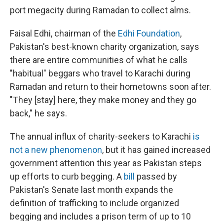
port megacity during Ramadan to collect alms.
Faisal Edhi, chairman of the
Edhi Foundation
,
Pakistan's best-known charity organization, says
there are entire communities of what he calls
"habitual" beggars who travel to Karachi during
Ramadan and return to their hometowns soon after.
"They [stay] here, they make money and they go
back," he says.
The annual influx of charity-seekers to Karachi
is
not a new phenomenon
, but it has gained increased
government attention this year as Pakistan steps
up efforts to curb begging.
A
bill
passed by
Pakistan's Senate last month expands the
definition of trafficking to include organized
begging and includes a prison term of up to 10