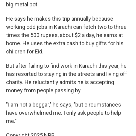
big metal pot.
He says he makes this trip annually because
working odd jobs in Karachi can fetch two to three
times the 500 rupees, about $2 a day, he earns at
home. He uses the extra cash to buy gifts for his
children for Eid.
But after failing to find work in Karachi this year, he
has resorted to staying in the streets and living off
charity. He reluctantly admits he is accepting
money from people passing by.
"I am not a beggar," he says, "but circumstances
have overwhelmed me. I only ask people to help
me."
Copyright 2025 NPR