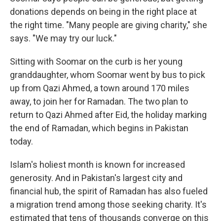
donations depends on being in the right place at
the right time.
"Many people are giving charity," she
says. "We may try our luck."
Sitting with Soomar on the curb is her young
granddaughter, whom Soomar went by bus to pick
up from Qazi Ahmed, a town around 170 miles
away, to join her for Ramadan. The two plan to
return to Qazi Ahmed after Eid, the holiday marking
the end of Ramadan, which begins in Pakistan
today.
Islam's holiest month is known for increased
generosity. And in Pakistan's largest city and
financial hub, the spirit of Ramadan has also fueled
a migration trend among those seeking charity. It's
estimated that tens of thousands converge on this