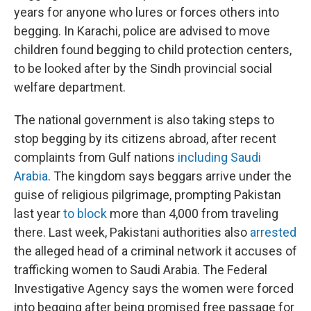
years for anyone who lures or forces others into
begging. In Karachi, police are advised to move
children found begging to child protection centers,
to be looked after by the Sindh provincial social
welfare department.
The national government is also taking steps to
stop begging by its citizens abroad, after recent
complaints from Gulf nations
including Saudi
Arabia
. The kingdom says beggars arrive under the
guise of religious pilgrimage, prompting Pakistan
last year
to block
more than 4,000 from traveling
there. Last week, Pakistani authorities also
arrested
the alleged head of a criminal network it accuses of
trafficking women to Saudi Arabia. The Federal
Investigative Agency says the women were forced
into begging after being promised free passage for