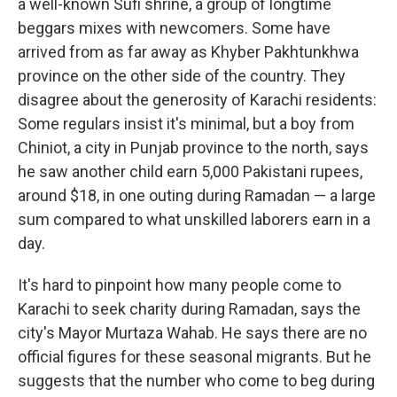
a well-known Sufi shrine, a group of longtime
beggars mixes with newcomers. Some have
arrived from as far away as Khyber Pakhtunkhwa
province on the other side of the country. They
disagree about the generosity of Karachi residents:
Some regulars insist it's minimal, but a boy from
Chiniot, a city in Punjab province to the north, says
he saw another child earn 5,000 Pakistani rupees,
around $18, in one outing during Ramadan — a large
sum compared to what unskilled laborers earn in a
day.
It's hard to pinpoint how many people come to
Karachi to seek charity during Ramadan, says the
city's Mayor Murtaza Wahab. He says there are no
official figures for these seasonal migrants. But he
suggests that the number who come to beg during