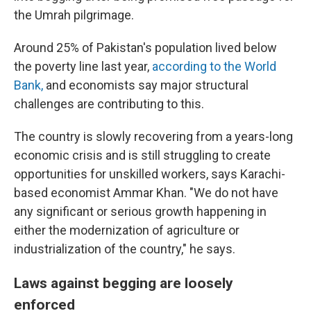
the Umrah pilgrimage.
Around 25% of Pakistan's population lived below
the poverty line last year,
according to the World
Bank,
and economists say major structural
challenges are contributing to this.
The country is slowly recovering from a years-long
economic crisis and is still struggling to create
opportunities for unskilled
workers, says Karachi-
based economist Ammar Khan. "We do not have
any significant or serious growth happening in
either the modernization of agriculture or
industrialization of the country," he says.
Laws against begging are loosely
enforced