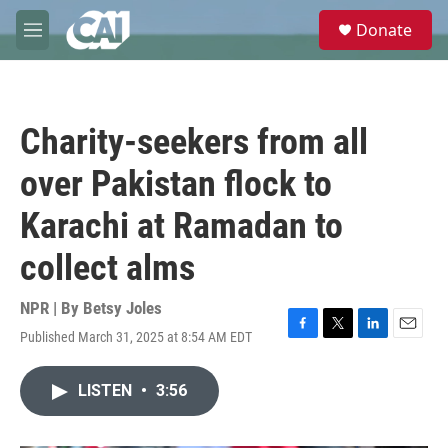
Skip to main content
S
Donate
e
M
a
e
r
n
c
u
h
Charity-seekers from all
u
e
over Pakistan flock to
r
y
Karachi at Ramadan to
collect alms
NPR | By
Betsy Joles
Published March 31, 2025 at 8:54 AM EDT
F
T
L
E
a
w
i
m
c
i
n
a
LISTEN
•
3:56
e
t
k
i
b
t
e
l
o
e
d