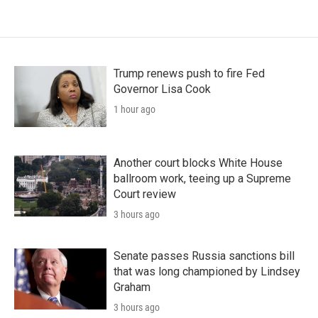
Trump renews push to fire Fed
Governor Lisa Cook
1 hour ago
Another court blocks White House
ballroom work, teeing up a Supreme
Court review
3 hours ago
Senate passes Russia sanctions bill
that was long championed by Lindsey
Graham
3 hours ago