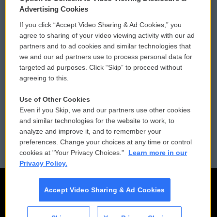
Privacy and Terms
Sonics: Community Voices
Advertising Cookies
If you click “Accept Video Sharing & Ad Cookies,” you
Comments Policy
WCAI eNews Sign Up
agree to sharing of your video viewing activity with our ad
partners and to ad cookies and similar technologies that
Donor Privacy Policy
Submit a PSA
we and our ad partners use to process personal data for
targeted ad purposes. Click “Skip” to proceed without
Contact Us
Vehicle Donation
agreeing to this.
Membership
Podcasts
Use of Other Cookies
Even if you Skip, we and our partners use other cookies
Reports and Filings
Public File Assistance
and similar technologies for the website to work, to
analyze and improve it, and to remember your
Employment
FCC Public Files
preferences. Change your choices at any time or control
cookies at "Your Privacy Choices."
Learn more in our
Privacy Policy.
Accept Video Sharing & Ad Cookies