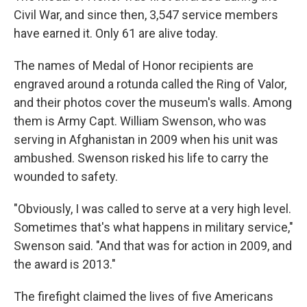
Civil War, and since then, 3,547 service members
have earned it. Only 61 are alive today.
The names of Medal of Honor recipients are
engraved around a rotunda called the Ring of Valor,
and their photos cover the museum's walls. Among
them is Army Capt. William Swenson, who was
serving in Afghanistan in 2009 when his unit was
ambushed. Swenson risked his life to carry the
wounded to safety.
"Obviously, I was called to serve at a very high level.
Sometimes that's what happens in military service,"
Swenson said. "And that was for action in 2009, and
the award is 2013."
The firefight claimed the lives of five Americans