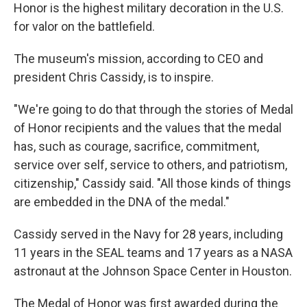
Honor is the highest military decoration in the U.S.
for valor on the battlefield.
The museum's mission, according to CEO and
president Chris Cassidy, is to inspire.
"We're going to do that through the stories of Medal
of Honor recipients and the values that the medal
has, such as courage, sacrifice, commitment,
service over self, service to others, and patriotism,
citizenship," Cassidy said. "All those kinds of things
are embedded in the DNA of the medal."
Cassidy served in the Navy for 28 years, including
11 years in the SEAL teams and 17 years as a NASA
astronaut at the Johnson Space Center in Houston.
The Medal of Honor was first awarded during the