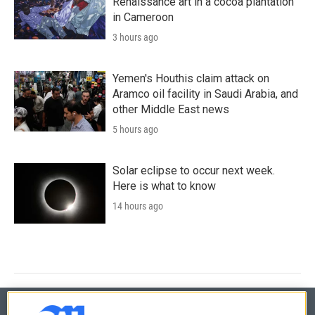
Renaissance art in a cocoa plantation
in Cameroon
3 hours ago
Yemen's Houthis claim attack on
Aramco oil facility in Saudi Arabia, and
other Middle East news
5 hours ago
Solar eclipse to occur next week.
Here is what to know
14 hours ago