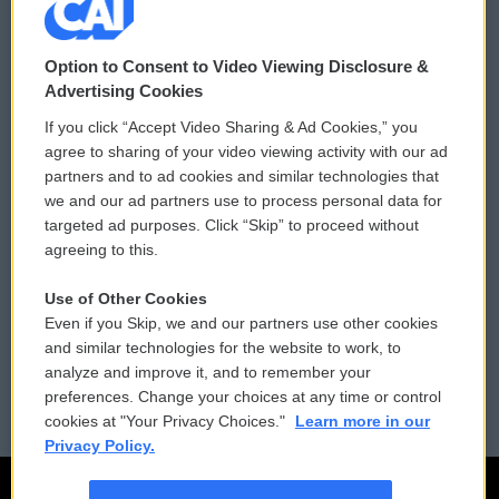
© 2026
Option to Consent to Video Viewing Disclosure &
Privacy and Terms
Sonics: Community Voices
Advertising Cookies
If you click “Accept Video Sharing & Ad Cookies,” you
Comments Policy
WCAI eNews Sign Up
agree to sharing of your video viewing activity with our ad
partners and to ad cookies and similar technologies that
Donor Privacy Policy
Submit a PSA
we and our ad partners use to process personal data for
targeted ad purposes. Click “Skip” to proceed without
Contact Us
Vehicle Donation
agreeing to this.
Membership
Podcasts
Use of Other Cookies
Even if you Skip, we and our partners use other cookies
Reports and Filings
Public File Assistance
and similar technologies for the website to work, to
analyze and improve it, and to remember your
Employment
FCC Public Files
preferences. Change your choices at any time or control
cookies at "Your Privacy Choices."
Learn more in our
Privacy Policy.