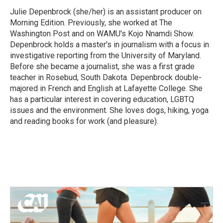
o
e
d
o
r
I
Julie Depenbrock (she/her) is an assistant producer on
k
n
Morning Edition. Previously, she worked at The
Washington Post and on WAMU's Kojo Nnamdi Show.
Depenbrock holds a master's in journalism with a focus in
investigative reporting from the University of Maryland.
Before she became a journalist, she was a first grade
teacher in Rosebud, South Dakota. Depenbrock double-
majored in French and English at Lafayette College. She
has a particular interest in covering education, LGBTQ
issues and the environment. She loves dogs, hiking, yoga
and reading books for work (and pleasure).