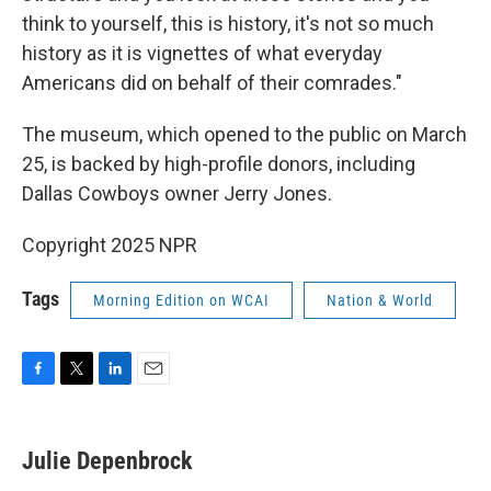
think to yourself, this is history, it's not so much
history as it is vignettes of what everyday
Americans did on behalf of their comrades."
The museum, which opened to the public on March
25, is backed by high-profile donors, including
Dallas Cowboys owner Jerry Jones.
Copyright 2025 NPR
Tags
Morning Edition on WCAI
Nation & World
F
T
L
E
a
w
i
m
c
i
n
a
e
t
k
i
Julie Depenbrock
b
t
e
l