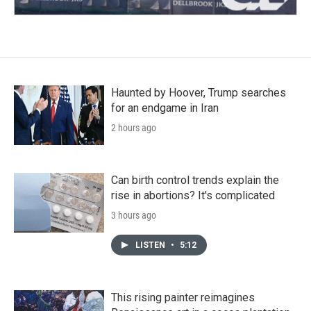
Haunted by Hoover, Trump searches
for an endgame in Iran
2 hours ago
Can birth control trends explain the
rise in abortions? It's complicated
3 hours ago
LISTEN
•
5:12
This rising painter reimagines