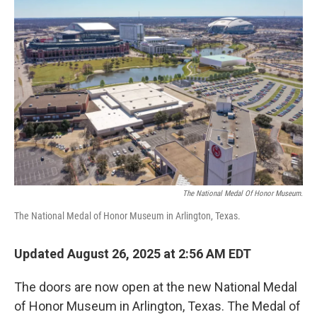
The National Medal Of Honor Museum.
The National Medal of Honor Museum in Arlington, Texas.
Updated August 26, 2025 at 2:56 AM EDT
The doors are now open at the new National Medal
of Honor Museum in Arlington, Texas. The Medal of