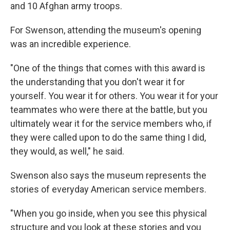
and 10 Afghan army troops.
For Swenson, attending the museum's opening
was an incredible experience.
"One of the things that comes with this award is
the understanding that you don't wear it for
yourself. You wear it for others. You wear it for your
teammates who were there at the battle, but you
ultimately wear it for the service members who, if
they were called upon to do the same thing I did,
they would, as well," he said.
Swenson also says the museum represents the
stories of everyday American service members.
"When you go inside, when you see this physical
structure and you look at these stories and you