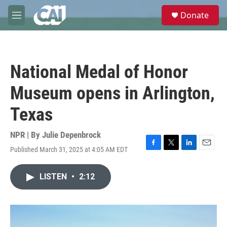
Skip to main content
S
Donate
e
M
a
e
r
n
c
u
h
National Medal of Honor
u
e
Museum opens in Arlington,
r
y
Texas
NPR | By
Julie Depenbrock
Published March 31, 2025 at 4:05 AM EDT
F
T
L
E
a
w
i
m
c
i
n
a
LISTEN
•
2:12
e
t
k
i
b
t
e
l
o
e
d
o
r
I
k
n