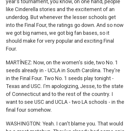
year's tournament, you know, on one hand, people
like Cinderella stories and the excitement of an
underdog. But whenever the lesser schools get
into the Final Four, the ratings go down. And so now
we got big names, we got big fan bases, so it
should make for very popular and exciting Final
Four.
MARTÍNEZ: Now, on the women's side, two No. 1
seeds already in - UCLA in South Carolina. They're
in the Final Four. Two No. 1 seeds play tonight -
Texas and USC. I'm apologizing, Jesse, to the state
of Connecticut and to the rest of the country. I
want to see USC and UCLA - two LA schools - in the
final four somehow.
WASHINGTON: Yeah. I can't blame you. That would