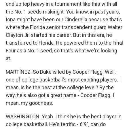
end up top heavy in a tournament like this with all
the No. 1 seeds making it. You know, in past years,
Iona might have been our Cinderella because that's
where the Florida senior transcendent guard Walter
Clayton Jr. started his career. But in this era, he
transferred to Florida. He powered them to the Final
Four as a No. 1 seed, so that's what we're looking
at.
MARTÍNEZ: So Duke is led by Cooper Flagg. Well,
one of college basketball's most exciting players. I
mean, is he the best at the college level? By the
way, he's also got a great name - Cooper Flagg. I
mean, my goodness.
WASHINGTON: Yeah. I think he is the best player in
college basketball. He's terrific - 6'9", can do