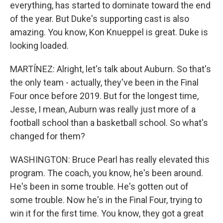
everything, has started to dominate toward the end
of the year. But Duke's supporting cast is also
amazing. You know, Kon Knueppel is great. Duke is
looking loaded.
MARTÍNEZ: Alright, let's talk about Auburn. So that's
the only team - actually, they've been in the Final
Four once before 2019. But for the longest time,
Jesse, I mean, Auburn was really just more of a
football school than a basketball school. So what's
changed for them?
WASHINGTON: Bruce Pearl has really elevated this
program. The coach, you know, he's been around.
He's been in some trouble. He's gotten out of
some trouble. Now he's in the Final Four, trying to
win it for the first time. You know, they got a great