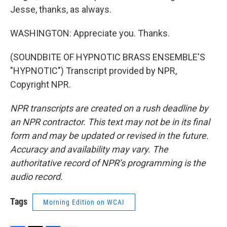
Jesse, thanks, as always.
WASHINGTON: Appreciate you. Thanks.
(SOUNDBITE OF HYPNOTIC BRASS ENSEMBLE'S
"HYPNOTIC") Transcript provided by NPR,
Copyright NPR.
NPR transcripts are created on a rush deadline by
an NPR contractor. This text may not be in its final
form and may be updated or revised in the future.
Accuracy and availability may vary. The
authoritative record of NPR’s programming is the
audio record.
Tags
Morning Edition on WCAI