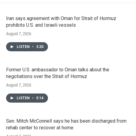
Iran says agreement with Oman for Strait of Hormuz
prohibits U.S. and Israeli vessels
August 7, 2026
LISTEN
•
3:20
Former U.S. ambassador to Oman talks about the
negotiations over the Strait of Hormuz
August 7, 2026
LISTEN
•
5:14
Sen. Mitch McConnell says he has been discharged from
rehab center to recover at home