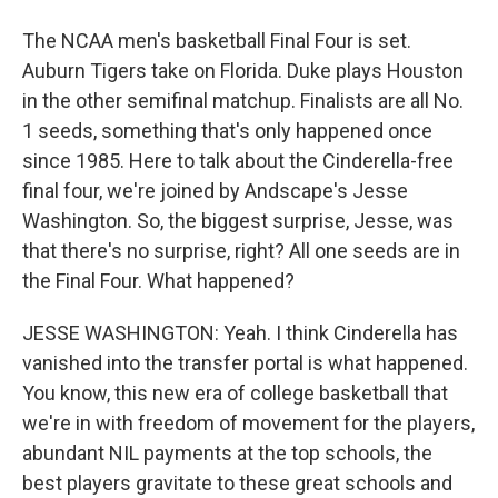
The NCAA men's basketball Final Four is set.
Auburn Tigers take on Florida. Duke plays Houston
in the other semifinal matchup. Finalists are all No.
1 seeds, something that's only happened once
since 1985. Here to talk about the Cinderella-free
final four, we're joined by Andscape's Jesse
Washington. So, the biggest surprise, Jesse, was
that there's no surprise, right? All one seeds are in
the Final Four. What happened?
JESSE WASHINGTON: Yeah. I think Cinderella has
vanished into the transfer portal is what happened.
You know, this new era of college basketball that
we're in with freedom of movement for the players,
abundant NIL payments at the top schools, the
best players gravitate to these great schools and