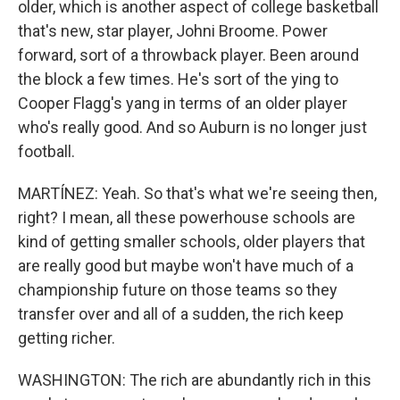
older, which is another aspect of college basketball
that's new, star player, Johni Broome. Power
forward, sort of a throwback player. Been around
the block a few times. He's sort of the ying to
Cooper Flagg's yang in terms of an older player
who's really good. And so Auburn is no longer just
football.
MARTÍNEZ: Yeah. So that's what we're seeing then,
right? I mean, all these powerhouse schools are
kind of getting smaller schools, older players that
are really good but maybe won't have much of a
championship future on those teams so they
transfer over and all of a sudden, the rich keep
getting richer.
WASHINGTON: The rich are abundantly rich in this