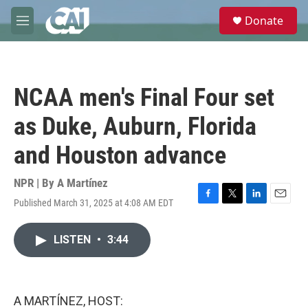
Skip to main content
S
Donate
e
M
a
e
r
n
c
u
h
NCAA men's Final Four set
u
e
as Duke, Auburn, Florida
r
y
and Houston advance
NPR | By
A Martínez
Published March 31, 2025 at 4:08 AM EDT
F
T
L
E
a
w
i
m
c
i
n
a
LISTEN
•
3:44
e
t
k
i
b
t
e
l
o
e
d
o
r
I
k
n
A MARTÍNEZ, HOST: