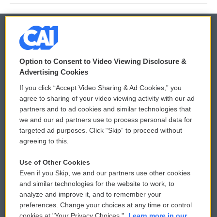
© 2026
Option to Consent to Video Viewing Disclosure &
Privacy and Terms
Sonics: Community Voices
Advertising Cookies
If you click “Accept Video Sharing & Ad Cookies,” you
Comments Policy
WCAI eNews Sign Up
agree to sharing of your video viewing activity with our ad
partners and to ad cookies and similar technologies that
Donor Privacy Policy
Submit a PSA
we and our ad partners use to process personal data for
targeted ad purposes. Click “Skip” to proceed without
Contact Us
Vehicle Donation
agreeing to this.
Membership
Podcasts
Use of Other Cookies
Even if you Skip, we and our partners use other cookies
Reports and Filings
Public File Assistance
and similar technologies for the website to work, to
analyze and improve it, and to remember your
Employment
FCC Public Files
preferences. Change your choices at any time or control
cookies at "Your Privacy Choices."
Learn more in our