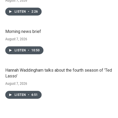
August 7, 2026
LISTEN
•
2:26
Morning news brief
August 7, 2026
LISTEN
•
10:50
Hannah Waddingham talks about the fourth season of 'Ted
Lasso'
August 7, 2026
LISTEN
•
6:51