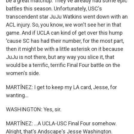
be a great matchup. They've already had some epic
battles this season. Unfortunately, USC's
transcendent star JuJu Watkins went down with an
ACL injury. So, you know, we won't see her in that
game. And if UCLA can kind of get over this hump
'cause SC has had their number, for the most part,
then it might be with a little asterisk on it because
JuJu is not there, but any way you slice it, that
would be a terrific, terrific Final Four battle on the
women's side.
MARTÍNEZ: I get to keep my LA card, Jesse, for
wanting...
WASHINGTON: Yes, sir.
MARTÍNEZ: ...A UCLA-USC Final Four somehow.
Alright, that's Andscape's Jesse Washington.