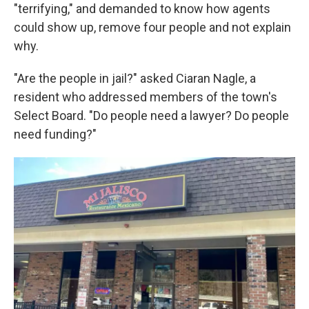
"terrifying," and demanded to know how agents
could show up, remove four people and not explain
why.
"Are the people in jail?" asked Ciaran Nagle, a
resident who addressed members of the town's
Select Board. "Do people need a lawyer? Do people
need funding?"