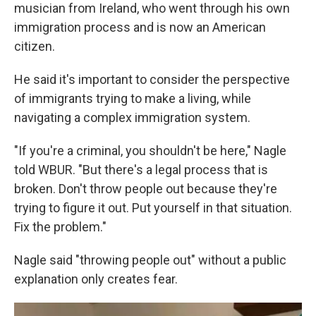
musician from Ireland, who went through his own
immigration process and is now an American
citizen.
He said it's important to consider the perspective
of immigrants trying to make a living, while
navigating a complex immigration system.
"If you're a criminal, you shouldn't be here," Nagle
told WBUR. "But there's a legal process that is
broken. Don't throw people out because they're
trying to figure it out. Put yourself in that situation.
Fix the problem."
Nagle said "throwing people out" without a public
explanation only creates fear.