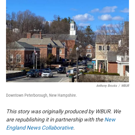
o
r
I
k
n
Anthony Brooks
/
WBUR
Downtown Peterborough, New Hampshire.
This story was originally produced by WBUR. We
are republishing it in partnership with the
New
England News Collaborative
.