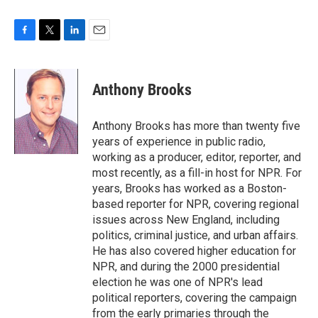
F
T
L
E
a
w
i
m
c
i
n
a
e
t
k
i
Anthony Brooks
b
t
e
l
o
e
d
o
r
I
Anthony Brooks has more than twenty five
k
n
years of experience in public radio,
working as a producer, editor, reporter, and
most recently, as a fill-in host for NPR. For
years, Brooks has worked as a Boston-
based reporter for NPR, covering regional
issues across New England, including
politics, criminal justice, and urban affairs.
He has also covered higher education for
NPR, and during the 2000 presidential
election he was one of NPR's lead
political reporters, covering the campaign
from the early primaries through the