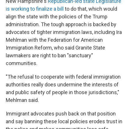
New Hampshire's
Republican-led state Legislature
is working to finalize a bill
to do that, which would
align the state with the policies of the Trump
administration. The tough approach is backed by
advocates of tighter immigration laws, including Ira
Mehlman with the Federation for American
Immigration Reform, who said Granite State
lawmakers are right to ban "sanctuary"
communities.
"The refusal to cooperate with federal immigration
authorities really does undermine the interests of
and public safety of people in those jurisdictions,"
Mehlman said.
Immigrant advocates push back on that position
and say banning these local policies erodes trust in