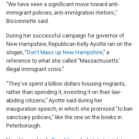
"We have seen a significant move toward anti-
immigrant policies, anti-immigration rhetoric,"
Bissonnette said.
During her successful campaign for governor of
New Hampshire, Republican Kelly Ayotte ran on the
slogan, "
Don't Mass up New Hampshire
," a
reference to what she called "Massachusetts'
illegal immigrant crisis."
"They've spent a billion dollars housing migrants,
rather than spending it, investing it on their law-
abiding citizens," Ayotte said during her
inauguration speech, in which she promised "to ban
sanctuary policies," like the one on the books in
Peterborough.