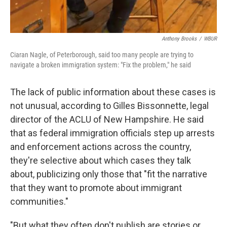
Anthony Brooks
/
WBUR
Ciaran Nagle, of Peterborough, said too many people are trying to
navigate a broken immigration system: "Fix the problem," he said
The lack of public information about these cases is
not unusual, according to Gilles Bissonnette, legal
director of the ACLU of New Hampshire. He said
that as federal immigration officials step up arrests
and enforcement actions across the country,
they're selective about which cases they talk
about, publicizing only those that "fit the narrative
that they want to promote about immigrant
communities."
"But what they often don't publish are stories or