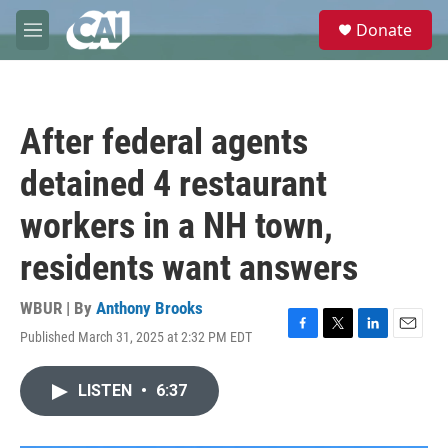
Skip to main content
S
Donate
e
M
a
e
r
n
c
u
h
After federal agents
u
e
detained 4 restaurant
r
y
workers in a NH town,
residents want answers
WBUR | By
Anthony Brooks
Published March 31, 2025 at 2:32 PM EDT
F
T
L
E
a
w
i
m
c
i
n
a
LISTEN
•
6:37
e
t
k
i
b
t
e
l
o
e
d