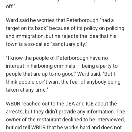
off."
Ward said he worries that Peterborough "had a
target on its back" because of its policy on policing
and immigration, but he rejects the idea that his
town is a so-called "sanctuary city."
"I know the people of Peterborough have no
interest in harboring criminals — being a party to
people that are up to no good," Ward said. "But I
think people don't want the fear of anybody being
taken at any time."
WBUR reached out to the DEA and ICE about the
arrests, but they didn’t provide any information. The
owner of the restaurant declined to be interviewed,
but did tell WBUR that he works hard and does not