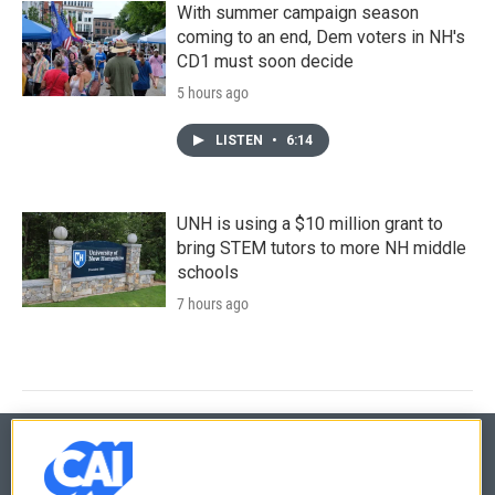
With summer campaign season
coming to an end, Dem voters in NH's
CD1 must soon decide
5 hours ago
LISTEN
•
6:14
UNH is using a $10 million grant to
bring STEM tutors to more NH middle
schools
7 hours ago