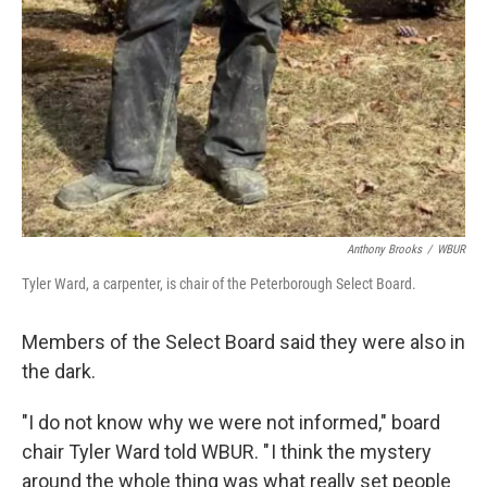
Anthony Brooks
/
WBUR
Tyler Ward, a carpenter, is chair of the Peterborough Select Board.
Members of the Select Board said they were also in
the dark.
"I do not know why we were not informed," board
chair Tyler Ward told WBUR. " I think the mystery
around the whole thing was what really set people