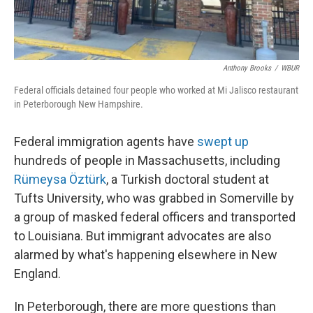
Anthony Brooks
/
WBUR
Federal officials detained four people who worked at Mi Jalisco restaurant
in Peterborough New Hampshire.
Federal immigration agents have
swept up
hundreds of people in Massachusetts, including
Rümeysa Öztürk
, a Turkish doctoral student at
Tufts University, who was grabbed in Somerville by
a group of masked federal officers and transported
to Louisiana. But immigrant advocates are also
alarmed by what's happening elsewhere in New
England.
In Peterborough, there are more questions than