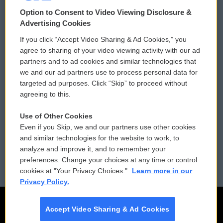
© 2026
Option to Consent to Video Viewing Disclosure &
Privacy and Terms
Sonics: Community Voices
Advertising Cookies
If you click “Accept Video Sharing & Ad Cookies,” you
Comments Policy
WCAI eNews Sign Up
agree to sharing of your video viewing activity with our ad
partners and to ad cookies and similar technologies that
Donor Privacy Policy
Submit a PSA
we and our ad partners use to process personal data for
targeted ad purposes. Click “Skip” to proceed without
Contact Us
Vehicle Donation
agreeing to this.
Membership
Podcasts
Use of Other Cookies
Even if you Skip, we and our partners use other cookies
Reports and Filings
Public File Assistance
and similar technologies for the website to work, to
analyze and improve it, and to remember your
Employment
FCC Public Files
preferences. Change your choices at any time or control
cookies at "Your Privacy Choices."
Learn more in our
Privacy Policy.
Accept Video Sharing & Ad Cookies