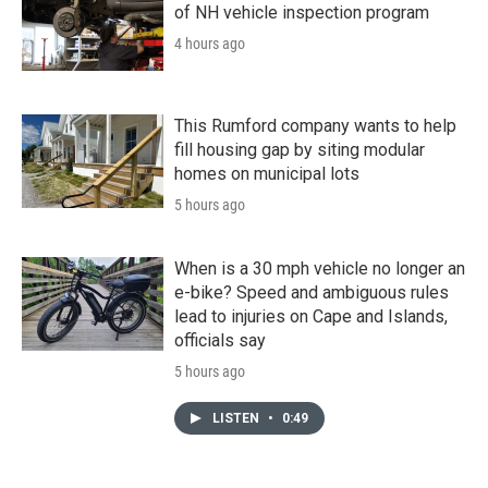
of NH vehicle inspection program
4 hours ago
This Rumford company wants to help
fill housing gap by siting modular
homes on municipal lots
5 hours ago
When is a 30 mph vehicle no longer an
e-bike? Speed and ambiguous rules
lead to injuries on Cape and Islands,
officials say
5 hours ago
LISTEN
•
0:49