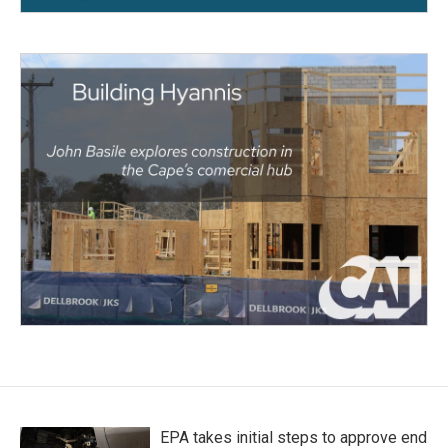
EPA takes initial steps to approve end