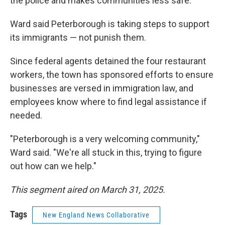
the police and makes communities less safe.
Ward said Peterborough is taking steps to support
its immigrants — not punish them.
Since federal agents detained the four restaurant
workers, the town has sponsored efforts to ensure
businesses are versed in immigration law, and
employees know where to find legal assistance if
needed.
"Peterborough is a very welcoming community,"
Ward said. "We're all stuck in this, trying to figure
out how can we help."
This segment aired on March 31, 2025.
Tags
New England News Collaborative