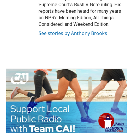
Supreme Court's Bush V. Gore ruling. His
reports have been heard for many years
on NPR's Morning Edition, All Things
Considered, and Weekend Edition.
See stories by Anthony Brooks