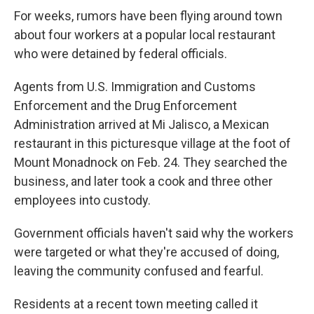
For weeks, rumors have been flying around town
about four workers at a popular local restaurant
who were detained by federal officials.
Agents from U.S. Immigration and Customs
Enforcement and the Drug Enforcement
Administration arrived at Mi Jalisco, a Mexican
restaurant in this picturesque village at the foot of
Mount Monadnock on Feb. 24. They searched the
business, and later took a cook and three other
employees into custody.
Government officials haven't said why the workers
were targeted or what they're accused of doing,
leaving the community confused and fearful.
Residents at a recent town meeting called it