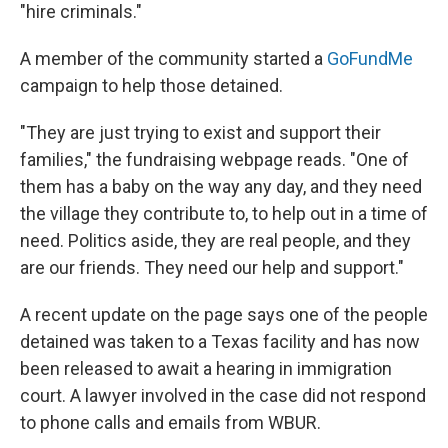
"hire criminals."
A member of the community started a
GoFundMe
campaign to help those detained.
"They are just trying to exist and support their
families," the fundraising webpage reads. "One of
them has a baby on the way any day, and they need
the village they contribute to, to help out in a time of
need. Politics aside, they are real people, and they
are our friends. They need our help and support."
A recent update on the page says one of the people
detained was taken to a Texas facility and has now
been released to await a hearing in immigration
court. A lawyer involved in the case did not respond
to phone calls and emails from WBUR.