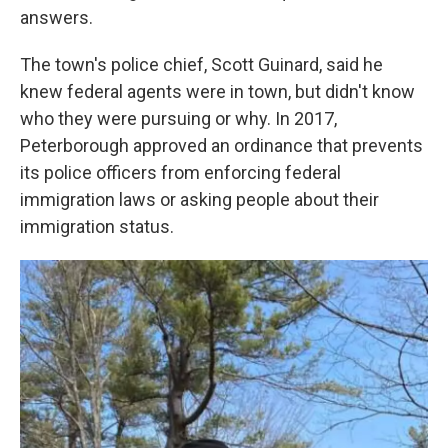
answers.
The town's police chief, Scott Guinard, said he
knew federal agents were in town, but didn't know
who they were pursuing or why. In 2017,
Peterborough approved an ordinance that prevents
its police officers from enforcing federal
immigration laws or asking people about their
immigration status.