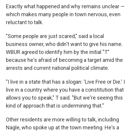
Exactly what happened and why remains unclear —
which makes many people in town nervous, even
reluctant to talk.
"Some people are just scared," said a local
business owner, who didn't want to give his name.
WBUR agreed to identify him by the initial "T"
because he's afraid of becoming a target amid the
arrests and current national political climate.
"I live in a state that has a slogan: 'Live Free or Die.' I
live in a country where you have a constitution that
allows you to speak," T said. "But we're seeing this
kind of approach that is undermining that."
Other residents are more willing to talk, including
Nagle, who spoke up at the town meeting. He's a