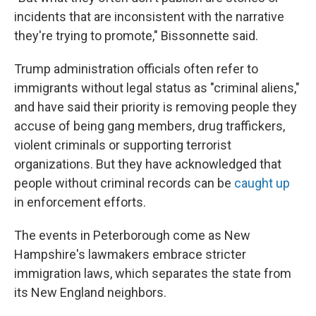
incidents that are inconsistent with the narrative
they're trying to promote," Bissonnette said.
Trump administration officials often refer to
immigrants without legal status as "criminal aliens,"
and have said their priority is removing people they
accuse of being gang members, drug traffickers,
violent criminals or supporting terrorist
organizations. But they have acknowledged that
people without criminal records can be
caught up
in enforcement efforts.
The events in Peterborough come as New
Hampshire's lawmakers embrace stricter
immigration laws, which separates the state from
its New England neighbors.