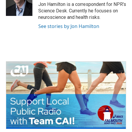
o
r
I
Jon Hamilton is a correspondent for NPR's
k
n
Science Desk. Currently he focuses on
neuroscience and health risks.
See stories by Jon Hamilton