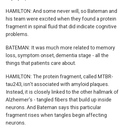
HAMILTON: And some never will, so Bateman and
his team were excited when they found a protein
fragment in spinal fluid that did indicate cognitive
problems.
BATEMAN: It was much more related to memory
loss, symptom onset, dementia stage - all the
things that patients care about.
HAMILTON: The protein fragment, called MTBR-
tau243, isn't associated with amyloid plaques.
Instead, it is closely linked to the other hallmark of
Alzheimer's - tangled fibers that build up inside
neurons. And Bateman says this particular
fragment rises when tangles begin affecting
neurons.