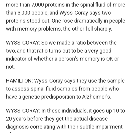
more than 7,000 proteins in the spinal fluid of more
than 3,000 people, and Wyss-Coray says two
proteins stood out. One rose dramatically in people
with memory problems, the other fell sharply.
WYSS-CORAY: So we made a ratio between the
two, and that ratio turns out to be a very good
indicator of whether a person's memory is OK or
not.
HAMILTON: Wyss-Coray says they use the sample
to assess spinal fluid samples from people who
have a genetic predisposition to Alzheimer's.
WYSS-CORAY: In these individuals, it goes up 10 to
20 years before they get the actual disease
diagnosis correlating with their subtle impairment