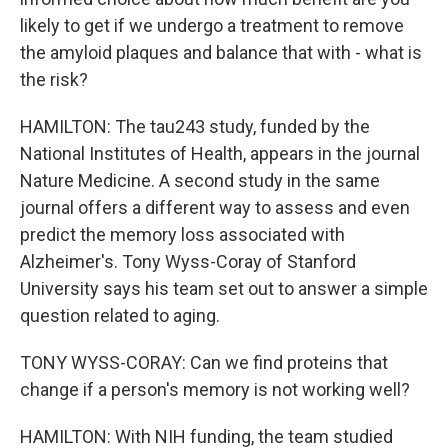
likely to get if we undergo a treatment to remove
the amyloid plaques and balance that with - what is
the risk?
HAMILTON: The tau243 study, funded by the
National Institutes of Health, appears in the journal
Nature Medicine. A second study in the same
journal offers a different way to assess and even
predict the memory loss associated with
Alzheimer's. Tony Wyss-Coray of Stanford
University says his team set out to answer a simple
question related to aging.
TONY WYSS-CORAY: Can we find proteins that
change if a person's memory is not working well?
HAMILTON: With NIH funding, the team studied