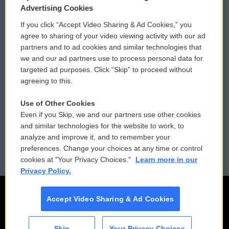
Privacy and Terms
Sonics: Community Voices
Advertising Cookies
If you click “Accept Video Sharing & Ad Cookies,” you
Comments Policy
WCAI eNews Sign Up
agree to sharing of your video viewing activity with our ad
partners and to ad cookies and similar technologies that
Donor Privacy Policy
Submit a PSA
we and our ad partners use to process personal data for
targeted ad purposes. Click “Skip” to proceed without
Contact Us
Vehicle Donation
agreeing to this.
Membership
Podcasts
Use of Other Cookies
Even if you Skip, we and our partners use other cookies
Reports and Filings
Public File Assistance
and similar technologies for the website to work, to
analyze and improve it, and to remember your
Employment
FCC Public Files
preferences. Change your choices at any time or control
cookies at "Your Privacy Choices."
Learn more in our
Privacy Policy.
Accept Video Sharing & Ad Cookies
Skip
Your Privacy Choices