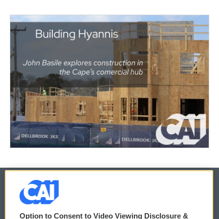
© 2026
Option to Consent to Video Viewing Disclosure &