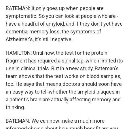
BATEMAN: It only goes up when people are
symptomatic. So you can look at people who are -
have a headful of amyloid, and if they don't yet have
dementia, memory loss, the symptoms of
Alzheimer's, it's still negative.
HAMILTON: Until now, the test for the protein
fragment has required a spinal tap, which limited its
use in clinical trials. But in a new study, Bateman's
team shows that the test works on blood samples,
too. He says that means doctors should soon have
an easy way to tell whether the amyloid plaques in
a patient's brain are actually affecting memory and
thinking.
BATEMAN: We can now make a much more
informed choice about how much benefit are you