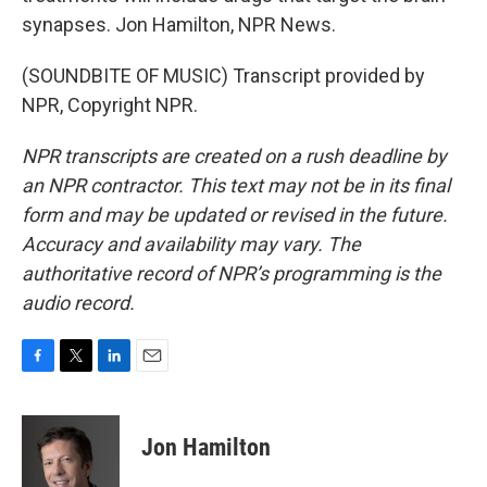
synapses. Jon Hamilton, NPR News.
(SOUNDBITE OF MUSIC) Transcript provided by
NPR, Copyright NPR.
NPR transcripts are created on a rush deadline by
an NPR contractor. This text may not be in its final
form and may be updated or revised in the future.
Accuracy and availability may vary. The
authoritative record of NPR’s programming is the
audio record.
F
T
L
E
a
w
i
m
c
i
n
a
e
t
k
i
Jon Hamilton
b
t
e
l
o
e
d