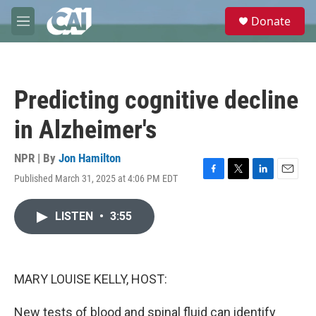
Skip to main content
S
Donate
e
M
a
e
r
n
c
u
h
Predicting cognitive decline
u
e
in Alzheimer's
r
y
NPR | By
Jon Hamilton
Published March 31, 2025 at 4:06 PM EDT
F
T
L
E
a
w
i
m
c
i
n
a
LISTEN
•
3:55
e
t
k
i
b
t
e
l
o
e
d
o
r
I
k
n
MARY LOUISE KELLY, HOST:
New tests of blood and spinal fluid can identify