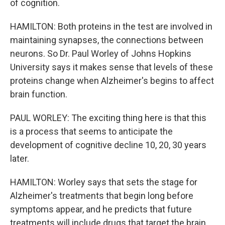
of cognition.
HAMILTON: Both proteins in the test are involved in
maintaining synapses, the connections between
neurons. So Dr. Paul Worley of Johns Hopkins
University says it makes sense that levels of these
proteins change when Alzheimer's begins to affect
brain function.
PAUL WORLEY: The exciting thing here is that this
is a process that seems to anticipate the
development of cognitive decline 10, 20, 30 years
later.
HAMILTON: Worley says that sets the stage for
Alzheimer's treatments that begin long before
symptoms appear, and he predicts that future
treatments will include drugs that target the brain