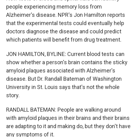
people experiencing memory loss from
Alzheimer's disease. NPR's Jon Hamilton reports
that the experimental tests could eventually help
doctors diagnose the disease and could predict
which patients will benefit from drug treatment.
JON HAMILTON, BYLINE: Current blood tests can
show whether a person's brain contains the sticky
amyloid plaques associated with Alzheimer's
disease. But Dr. Randall Bateman of Washington
University in St. Louis says that's not the whole
story.
RANDALL BATEMAN: People are walking around
with amyloid plaques in their brains and their brains
are adapting to it and making do, but they don't have
any symptoms of it.