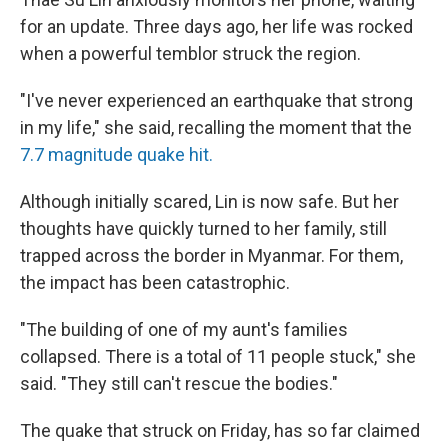
for an update. Three days ago, her life was rocked
when a powerful temblor struck the region.
"I've never experienced an earthquake that strong
in my life," she said, recalling the moment that the
7.7 magnitude quake hit.
Although initially scared, Lin is now safe. But her
thoughts have quickly turned to her family, still
trapped across the border in Myanmar. For them,
the impact has been catastrophic.
"The building of one of my aunt's families
collapsed. There is a total of 11 people stuck," she
said. "They still can't rescue the bodies."
The quake that struck on Friday, has so far claimed