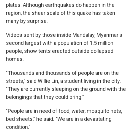
plates. Although earthquakes do happen in the
region, the sheer scale of this quake has taken
many by surprise.
Videos sent by those inside Mandalay, Myanmar's
second largest with a population of 1.5 million
people, show tents erected outside collapsed
homes.
"Thousands and thousands of people are on the
streets," said Willie Lin, a student living in the city.
"They are currently sleeping on the ground with the
belongings that they could bring."
"People are in need of food, water, mosquito nets,
bed sheets," he said. "We are in a devastating
condition."