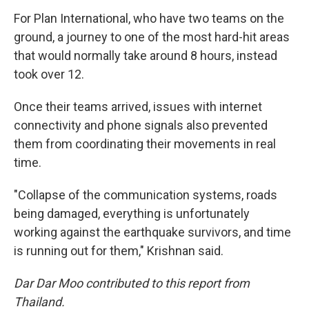
For Plan International, who have two teams on the
ground, a journey to one of the most hard-hit areas
that would normally take around 8 hours, instead
took over 12.
Once their teams arrived, issues with internet
connectivity and phone signals also prevented
them from coordinating their movements in real
time.
"Collapse of the communication systems, roads
being damaged, everything is unfortunately
working against the earthquake survivors, and time
is running out for them," Krishnan said.
Dar Dar Moo contributed to this report from
Thailand.