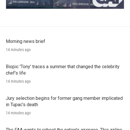
Morning news brief
14 minutes ago
Biopic 'Tony' traces a summer that changed the celebrity
chef's life
14 minutes ago
Jury selection begins for former gang member implicated
in Tupac's death
14 minutes ago
The FAA wants to reboot the nation's airspace. This airline