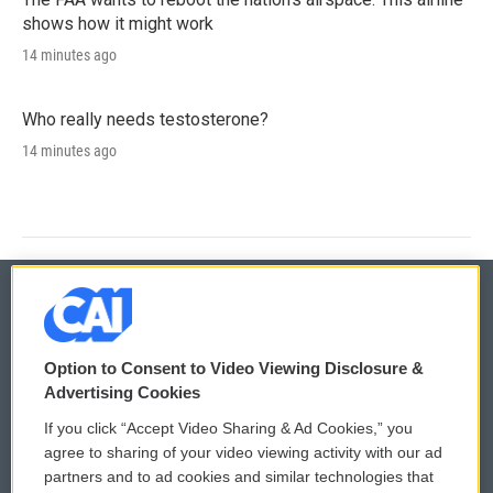
shows how it might work
14 minutes ago
Who really needs testosterone?
14 minutes ago
© 2026
Option to Consent to Video Viewing Disclosure &
Privacy and Terms
Sonics: Community Voices
Advertising Cookies
If you click “Accept Video Sharing & Ad Cookies,” you
Comments Policy
WCAI eNews Sign Up
agree to sharing of your video viewing activity with our ad
partners and to ad cookies and similar technologies that
Donor Privacy Policy
Submit a PSA