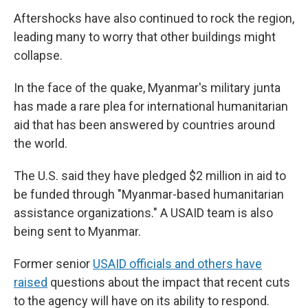
Aftershocks have also continued to rock the region,
leading many to worry that other buildings might
collapse.
In the face of the quake, Myanmar's military junta
has made a rare plea for international humanitarian
aid that has been answered by countries around
the world.
The U.S. said they have pledged $2 million in aid to
be funded through "Myanmar-based humanitarian
assistance organizations." A USAID team is also
being sent to Myanmar.
Former senior
USAID officials and others have
raised
questions about the impact that recent cuts
to the agency will have on its ability to respond.