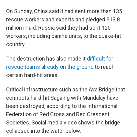
On Sunday, China said it had sent more than 135
rescue workers and experts and pledged $13.8
million in aid. Russia said they had sent 120
workers, including canine units, to the quake-hit
country.
The destruction has also made it
difficult for
rescue teams already on the ground
to reach
certain hard-hit areas.
Critical infrastructure such as the Ava Bridge that
connects hard-hit Sagaing with Mandalay have
been destroyed, according to the International
Federation of Red Cross and Red Crescent
Societies. Social media video shows the bridge
collapsed into the water below.