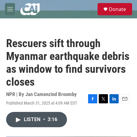
Skip to main content
S
Donate
e
M
a
e
r
n
c
u
h
Rescuers sift through
u
e
Myanmar earthquake debris
r
y
as window to find survivors
closes
NPR | By
Jan Camenzind Broomby
Published March 31, 2025 at 4:09 AM EDT
F
T
L
E
a
w
i
m
c
i
n
a
LISTEN
•
3:16
e
t
k
i
b
t
e
l
o
e
d