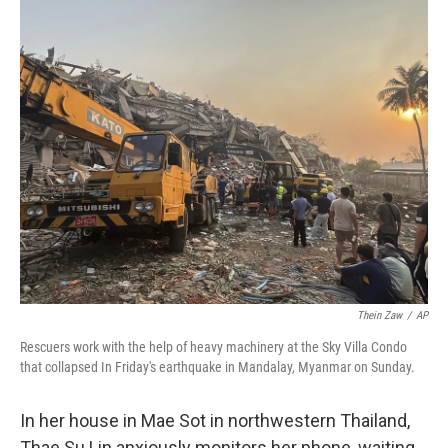
o
r
I
k
n
Thein Zaw
/
AP
Rescuers work with the help of heavy machinery at the Sky Villa Condo
that collapsed In Friday's earthquake in Mandalay, Myanmar on Sunday.
In her house in Mae Sot in northwestern Thailand,
Thae Su Lin anxiously monitors her phone, waiting