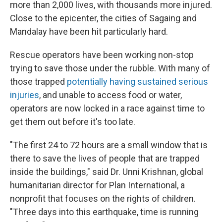
more than 2,000 lives, with thousands more injured.
Close to the epicenter, the cities of Sagaing and
Mandalay have been hit particularly hard.
Rescue operators have been working non-stop
trying to save those under the rubble. With many of
those trapped
potentially having sustained serious
injuries
, and unable to access food or water,
operators are now locked in a race against time to
get them out before it's too late.
"The first 24 to 72 hours are a small window that is
there to save the lives of people that are trapped
inside the buildings," said Dr. Unni Krishnan, global
humanitarian director for Plan International, a
nonprofit that focuses on the rights of children.
"Three days into this earthquake, time is running