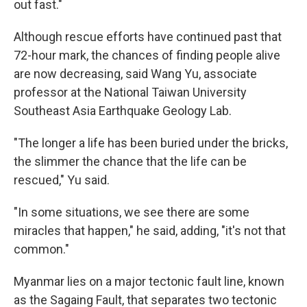
out fast."
Although rescue efforts have continued past that
72-hour mark, the chances of finding people alive
are now decreasing, said Wang Yu, associate
professor at the National Taiwan University
Southeast Asia Earthquake Geology Lab.
"The longer a life has been buried under the bricks,
the slimmer the chance that the life can be
rescued," Yu said.
"In some situations, we see there are some
miracles that happen," he said, adding, "it's not that
common."
Myanmar lies on a major tectonic fault line, known
as the Sagaing Fault, that separates two tectonic