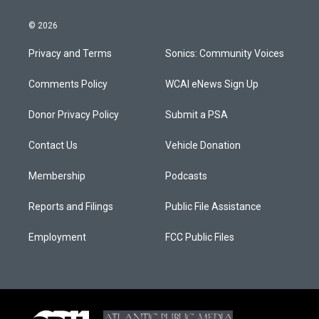
© 2026
Privacy and Terms
Sonics: Community Voices
Comments Policy
WCAI eNews Sign Up
Donor Privacy Policy
Submit a PSA
Contact Us
Vehicle Donation
Membership
Podcasts
Reports and Filings
Public File Assistance
Employment
FCC Public Files