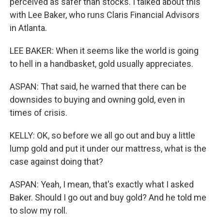
perceived as safer than stocks. I talked about this
with Lee Baker, who runs Claris Financial Advisors
in Atlanta.
LEE BAKER: When it seems like the world is going
to hell in a handbasket, gold usually appreciates.
ASPAN: That said, he warned that there can be
downsides to buying and owning gold, even in
times of crisis.
KELLY: OK, so before we all go out and buy a little
lump gold and put it under our mattress, what is the
case against doing that?
ASPAN: Yeah, I mean, that's exactly what I asked
Baker. Should I go out and buy gold? And he told me
to slow my roll.