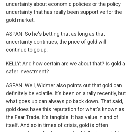
uncertainty about economic policies or the policy
uncertainty that has really been supportive for the
gold market.
ASPAN: So he's betting that as long as that
uncertainty continues, the price of gold will
continue to go up.
KELLY: And how certain are we about that? Is gold a
safer investment?
ASPAN: Well, Widmer also points out that gold can
definitely be volatile. It's been on a rally recently, but
what goes up can always go back down. That said,
gold does have this reputation for what's known as
the Fear Trade. It's tangible. It has value in and of
itself. And so in times of crisis, gold is often