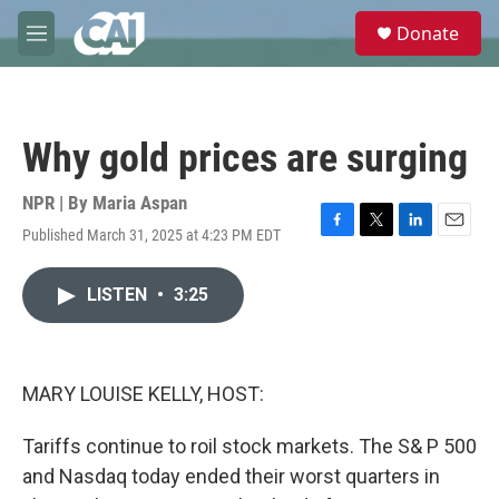
Skip to main content
S
Donate
e
M
a
e
r
n
c
u
h
Why gold prices are surging
u
e
r
NPR | By
Maria Aspan
y
Published March 31, 2025 at 4:23 PM EDT
F
T
L
E
a
w
i
m
c
i
n
a
LISTEN
•
3:25
e
t
k
i
b
t
e
l
o
e
d
o
r
I
k
n
MARY LOUISE KELLY, HOST:
Tariffs continue to roil stock markets. The S& P 500
and Nasdaq today ended their worst quarters in