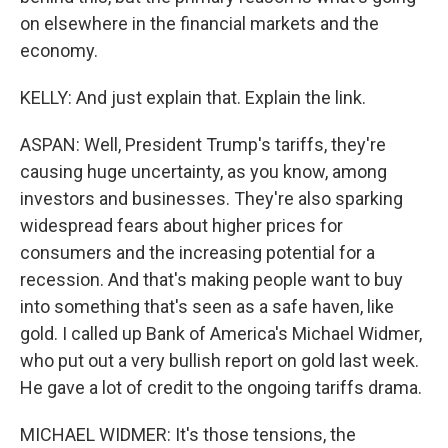
on elsewhere in the financial markets and the
economy.
KELLY: And just explain that. Explain the link.
ASPAN: Well, President Trump's tariffs, they're
causing huge uncertainty, as you know, among
investors and businesses. They're also sparking
widespread fears about higher prices for
consumers and the increasing potential for a
recession. And that's making people want to buy
into something that's seen as a safe haven, like
gold. I called up Bank of America's Michael Widmer,
who put out a very bullish report on gold last week.
He gave a lot of credit to the ongoing tariffs drama.
MICHAEL WIDMER: It's those tensions, the