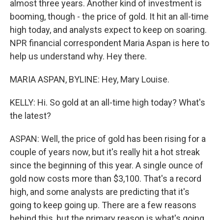
almost three years. Another kind of investment is
booming, though - the price of gold. It hit an all-time
high today, and analysts expect to keep on soaring.
NPR financial correspondent Maria Aspan is here to
help us understand why. Hey there.
MARIA ASPAN, BYLINE: Hey, Mary Louise.
KELLY: Hi. So gold at an all-time high today? What's
the latest?
ASPAN: Well, the price of gold has been rising for a
couple of years now, but it's really hit a hot streak
since the beginning of this year. A single ounce of
gold now costs more than $3,100. That's a record
high, and some analysts are predicting that it's
going to keep going up. There are a few reasons
behind this, but the primary reason is what's going