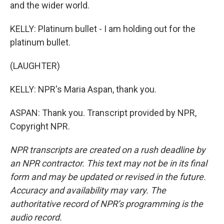
and the wider world.
KELLY: Platinum bullet - I am holding out for the
platinum bullet.
(LAUGHTER)
KELLY: NPR's Maria Aspan, thank you.
ASPAN: Thank you. Transcript provided by NPR,
Copyright NPR.
NPR transcripts are created on a rush deadline by
an NPR contractor. This text may not be in its final
form and may be updated or revised in the future.
Accuracy and availability may vary. The
authoritative record of NPR’s programming is the
audio record.