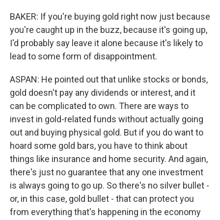
BAKER: If you're buying gold right now just because
you're caught up in the buzz, because it's going up,
I'd probably say leave it alone because it's likely to
lead to some form of disappointment.
ASPAN: He pointed out that unlike stocks or bonds,
gold doesn't pay any dividends or interest, and it
can be complicated to own. There are ways to
invest in gold-related funds without actually going
out and buying physical gold. But if you do want to
hoard some gold bars, you have to think about
things like insurance and home security. And again,
there's just no guarantee that any one investment
is always going to go up. So there's no silver bullet -
or, in this case, gold bullet - that can protect you
from everything that's happening in the economy