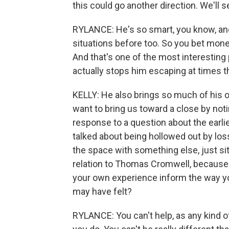
this could go another direction. We'll 
RYLANCE: He's so smart, you know, and
situations before too. So you bet money
And that's one of the most interesting 
actually stops him escaping at times t
KELLY: He also brings so much of his o
want to bring us toward a close by noti
response to a question about the earli
talked about being hollowed out by loss -
the space with something else, just sitt
relation to Thomas Cromwell, because h
your own experience inform the way yo
may have felt?
RYLANCE: You can't help, as any kind o