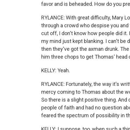
favor and is beheaded. How do you prep
RYLANCE: With great difficulty, Mary Lo
through a crowd who despise you and t
cut off, I don't know how people did it.
my mind just kept blanking. I can't be
then they've got the axman drunk. The
him three chops to get Thomas' head of
KELLY: Yeah.
RYLANCE: Fortunately, the way it's writte
mercy coming to Thomas about the worst
So there is a slight positive thing. An
people of faith and had no question ab
feared the spectrum of possibility in th
KELLY: I suppose, too, when such a thing