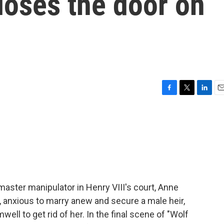
loses the door on
F
T
L
E
a
w
i
m
c
i
n
a
e
t
k
i
b
t
e
l
o
e
d
o
r
I
k
n
ster manipulator in Henry VIII's court, Anne
g, anxious to marry anew and secure a male heir,
ll to get rid of her. In the final scene of "Wolf