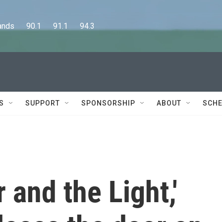
      90.1      91.1      94.3
S
SUPPORT
SPONSORSHIP
ABOUT
SCHE
 and the Light,'