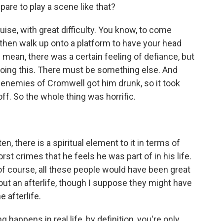
are to play a scene like that?
uise, with great difficulty. You know, to come
hen walk up onto a platform to have your head
 I mean, there was a certain feeling of defiance, but
 doing this. There must be something else. And
 enemies of Cromwell got him drunk, so it took
f. So the whole thing was horrific.
n, there is a spiritual element to it in terms of
 crimes that he feels he was part of in his life.
d of course, all these people would have been great
out an afterlife, though I suppose they might have
e afterlife.
 happens in real life, by definition, you're only