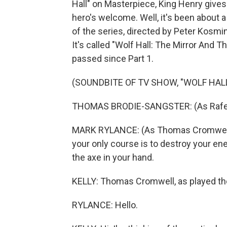
Hall" on Masterpiece, King Henry gives
hero's welcome. Well, it's been about 
of the series, directed by Peter Kosmi
It's called "Wolf Hall: The Mirror And T
passed since Part 1.
(SOUNDBITE OF TV SHOW, "WOLF HAL
THOMAS BRODIE-SANGSTER: (As Rafe Sad
MARK RYLANCE: (As Thomas Cromwell) 
your only course is to destroy your en
the axe in your hand.
KELLY: Thomas Cromwell, as played t
RYLANCE: Hello.