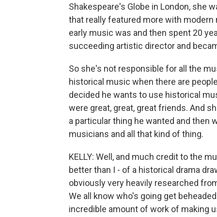
Shakespeare's Globe in London, she wa
that really featured more with modern 
early music was and then spent 20 yea
succeeding artistic director and becam
So she's not responsible for all the mu
historical music when there are peopl
decided he wants to use historical mus
were great, great, great friends. And sh
a particular thing he wanted and then 
musicians and all that kind of thing.
KELLY: Well, and much credit to the m
better than I - of a historical drama dra
obviously very heavily researched from 
We all know who's going get beheaded 
incredible amount of work of making us