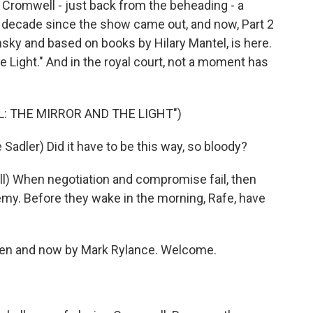
 Cromwell - just back from the beheading - a
a decade since the show came out, and now, Part 2
nsky and based on books by Hilary Mantel, is here.
he Light." And in the royal court, not a moment has
L: THE MIRROR AND THE LIGHT")
ler) Did it have to be this way, so bloody?
When negotiation and compromise fail, then
emy. Before they wake in the morning, Rafe, have
hen and now by Mark Rylance. Welcome.