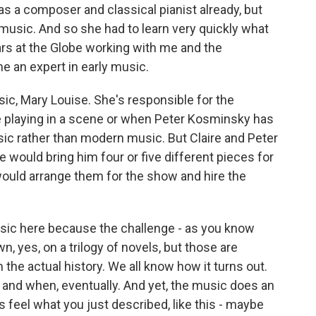
s a composer and classical pianist already, but
music. And so she had to learn very quickly what
rs at the Globe working with me and the
e an expert in early music.
sic, Mary Louise. She's responsible for the
e playing in a scene or when Peter Kosminsky has
ic rather than modern music. But Claire and Peter
e would bring him four or five different pieces for
would arrange them for the show and hire the
usic here because the challenge - as you know
wn, yes, on a trilogy of novels, but those are
the actual history. We all know how it turns out.
and when, eventually. And yet, the music does an
 feel what you just described, like this - maybe