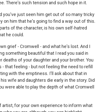
see. There's such tension and such hope in it.
 you've just seen him get out of so many tricky
 on him that he's going to find a way out of this.
parts of the character, is his own self-hatred
hat he could.
wn grief - Cromwell - and what he's lost. And I
ng something beautiful that I read you said in
er deaths of your daughter and your brother. You
 that feeling - but not feeling the need to refill
ing with the emptiness. I'll ask about that in
is wife and daughters die early in the story. Did
u were able to play the depth of what Cromwell
f artist, for your own experience to inform what