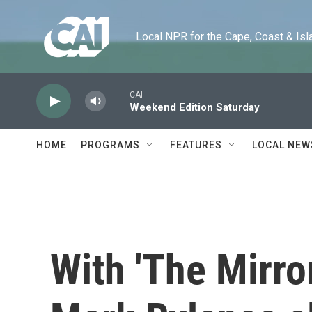
Skip to main content
Local NPR for the Cape, Coast & Islands
CAI
Weekend Edition Saturday
HOME
PROGRAMS
FEATURES
LOCAL NEW
With 'The Mirror