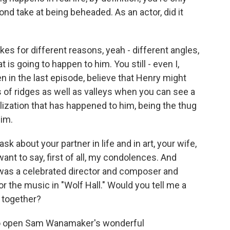
ond take at being beheaded. As an actor, did it
es for different reasons, yeah - different angles,
is going to happen to him. You still - even I,
even in the last episode, believe that Henry might
 of ridges as well as valleys when you can see a
talization that has happened to him, being the thug
him.
ask about your partner in life and in art, your wife,
 want to say, first of all, my condolences. And
 was a celebrated director and composer and
or the music in "Wolf Hall." Would you tell me a
d together?
to open Sam Wanamaker's wonderful