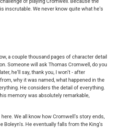
ar challenge of playing Cromwell. Because the
, is inscrutable. We never know quite what he's
w, a couple thousand pages of character detail
ation. Someone will ask Thomas Cromwell, do you
r, he'll say, thank you, I won't - after
from, why it was named, what happened in the
erything. He considers the detail of everything.
at his memory was absolutely remarkable,
ed here. We all know how Cromwell's story ends,
 Boleyn's. He eventually falls from the King's