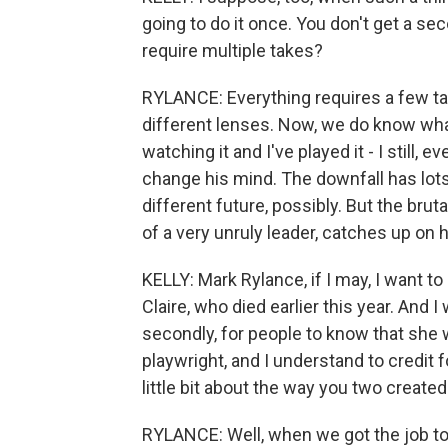
going to do it once. You don't get a sec
require multiple takes?
RYLANCE: Everything requires a few tak
different lenses. Now, we do know what 
watching it and I've played it - I still, 
change his mind. The downfall has lots
different future, possibly. But the bru
of a very unruly leader, catches up on 
KELLY: Mark Rylance, if I may, I want to 
Claire, who died earlier this year. And I
secondly, for people to know that she
playwright, and I understand to credit f
little bit about the way you two create
RYLANCE: Well, when we got the job 