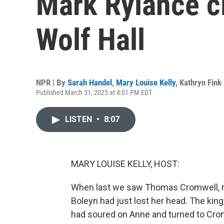
Mark Rylance c
Wolf Hall
NPR | By
Sarah Handel
,
Mary Louise Kelly
,
Kathryn Fink
Published March 31, 2025 at 4:01 PM EDT
LISTEN
•
8:07
MARY LOUISE KELLY, HOST:
When last we saw Thomas Cromwell, ma
Boleyn had just lost her head. The kin
had soured on Anne and turned to Cromwe