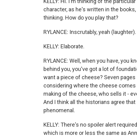
KELLY: Hi. I'm thinking of the particul
character, as he's written in the books
thinking. How do you play that?
RYLANCE: Inscrutably, yeah (laughter).
KELLY: Elaborate.
RYLANCE: Well, when you have, you kno
behind you, you've got a lot of found
want a piece of cheese? Seven pages late
considering where the cheese comes 
making of the cheese, who sells it - ev
And I think all the historians agree th
phenomenal.
KELLY: There's no spoiler alert requir
which is more or less the same as Anne