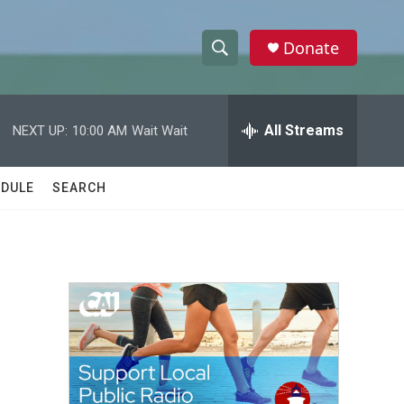
Donate
S
S
e
h
a
r
All Streams
NEXT UP:
10:00 AM
Wait Wait
o
c
h
w
Q
DULE
SEARCH
u
S
e
r
e
y
a
r
c
h