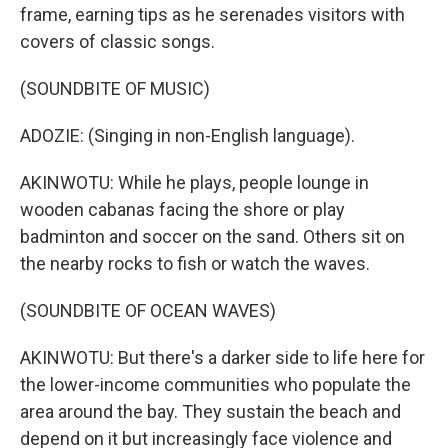
frame, earning tips as he serenades visitors with
covers of classic songs.
(SOUNDBITE OF MUSIC)
ADOZIE: (Singing in non-English language).
AKINWOTU: While he plays, people lounge in
wooden cabanas facing the shore or play
badminton and soccer on the sand. Others sit on
the nearby rocks to fish or watch the waves.
(SOUNDBITE OF OCEAN WAVES)
AKINWOTU: But there's a darker side to life here for
the lower-income communities who populate the
area around the bay. They sustain the beach and
depend on it but increasingly face violence and