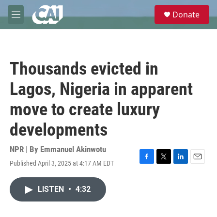
Skip to main content
S
Donate
e
M
a
e
r
n
c
u
h
Thousands evicted in
u
e
Lagos, Nigeria in apparent
r
y
move to create luxury
developments
NPR | By
Emmanuel Akinwotu
Published April 3, 2025 at 4:17 AM EDT
F
T
L
E
a
w
i
m
c
i
n
a
LISTEN
•
4:32
e
t
k
i
b
t
e
l
o
e
d