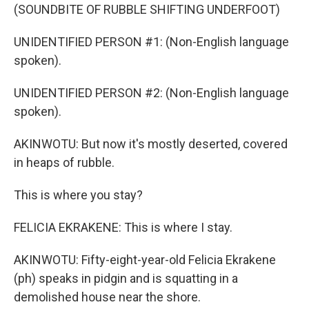
(SOUNDBITE OF RUBBLE SHIFTING UNDERFOOT)
UNIDENTIFIED PERSON #1: (Non-English language
spoken).
UNIDENTIFIED PERSON #2: (Non-English language
spoken).
AKINWOTU: But now it's mostly deserted, covered
in heaps of rubble.
This is where you stay?
FELICIA EKRAKENE: This is where I stay.
AKINWOTU: Fifty-eight-year-old Felicia Ekrakene
(ph) speaks in pidgin and is squatting in a
demolished house near the shore.