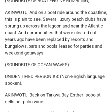
(SOUNDBITE OF BOAT ENGINE RUMBLING)
AKINWOTU: And on a boat ride around the coastline,
this is plain to see. Several luxury beach clubs have
sprung up across the lagoon and near the Atlantic
coast. And communities that were cleared out
years ago have been replaced by resorts and
bungalows, bars and pools, leased for parties and
weekend getaways.
(SOUNDBITE OF OCEAN WAVES)
UNIDENTIFIED PERSON #3: (Non-English language
spoken).
AKINWOTU: Back on Tarkwa Bay, Esther Isobo still
sells her palm wine.