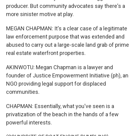
producer. But community advocates say there's a
more sinister motive at play.
MEGAN CHAPMAN: It's a clear case of a legitimate
law enforcement purpose that was extended and
abused to carry out a large-scale land grab of prime
real estate waterfront properties.
AKINWOTU: Megan Chapman is a lawyer and
founder of Justice Empowerment Initiative (ph), an
NGO providing legal support for displaced
communities.
CHAPMAN: Essentially, what you've seen is a
privatization of the beach in the hands of a few
powerful interests.