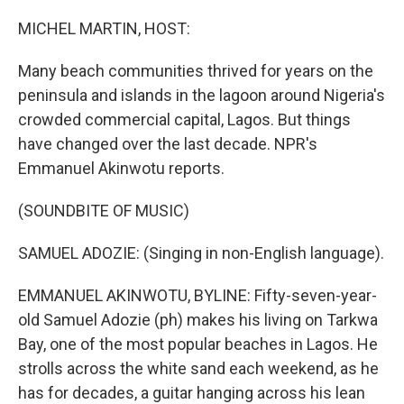
o
r
I
k
n
MICHEL MARTIN, HOST:
Many beach communities thrived for years on the
peninsula and islands in the lagoon around Nigeria's
crowded commercial capital, Lagos. But things
have changed over the last decade. NPR's
Emmanuel Akinwotu reports.
(SOUNDBITE OF MUSIC)
SAMUEL ADOZIE: (Singing in non-English language).
EMMANUEL AKINWOTU, BYLINE: Fifty-seven-year-
old Samuel Adozie (ph) makes his living on Tarkwa
Bay, one of the most popular beaches in Lagos. He
strolls across the white sand each weekend, as he
has for decades, a guitar hanging across his lean