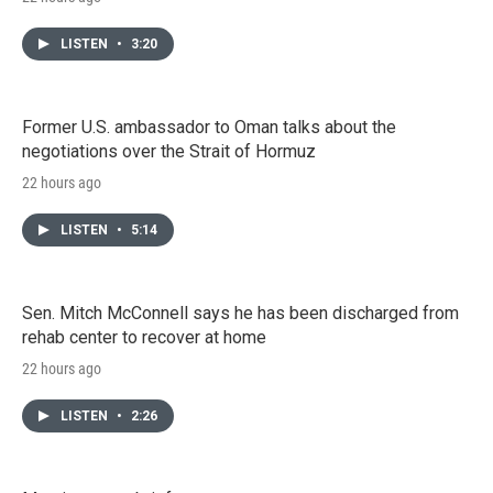
LISTEN
•
3:20
Former U.S. ambassador to Oman talks about the
negotiations over the Strait of Hormuz
22 hours ago
LISTEN
•
5:14
Sen. Mitch McConnell says he has been discharged from
rehab center to recover at home
22 hours ago
LISTEN
•
2:26