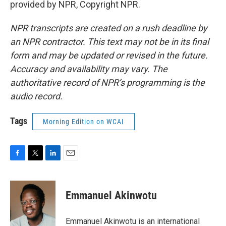
provided by NPR, Copyright NPR.
NPR transcripts are created on a rush deadline by
an NPR contractor. This text may not be in its final
form and may be updated or revised in the future.
Accuracy and availability may vary. The
authoritative record of NPR’s programming is the
audio record.
Tags
Morning Edition on WCAI
F
T
L
E
a
w
i
m
c
i
n
a
e
t
k
i
Emmanuel Akinwotu
b
t
e
l
o
e
d
o
r
I
Emmanuel Akinwotu is an international