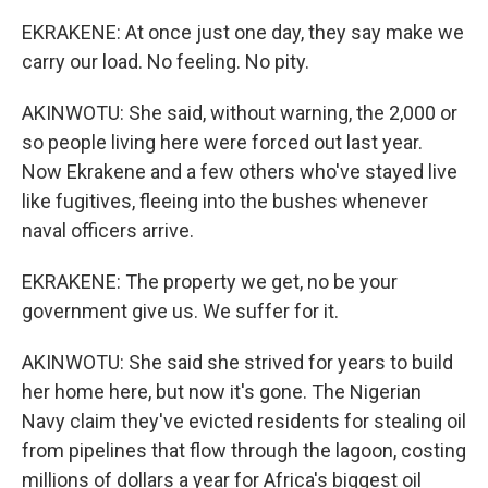
EKRAKENE: At once just one day, they say make we
carry our load. No feeling. No pity.
AKINWOTU: She said, without warning, the 2,000 or
so people living here were forced out last year.
Now Ekrakene and a few others who've stayed live
like fugitives, fleeing into the bushes whenever
naval officers arrive.
EKRAKENE: The property we get, no be your
government give us. We suffer for it.
AKINWOTU: She said she strived for years to build
her home here, but now it's gone. The Nigerian
Navy claim they've evicted residents for stealing oil
from pipelines that flow through the lagoon, costing
millions of dollars a year for Africa's biggest oil