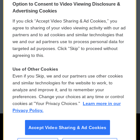
Option to Consent to Video Viewing Disclosure &
Privacy and Terms
Sonics: Community Voices
Advertising Cookies
If you click “Accept Video Sharing & Ad Cookies,” you
Comments Policy
WCAI eNews Sign Up
agree to sharing of your video viewing activity with our ad
partners and to ad cookies and similar technologies that
Donor Privacy Policy
Submit a PSA
we and our ad partners use to process personal data for
targeted ad purposes. Click “Skip” to proceed without
Contact Us
Vehicle Donation
agreeing to this.
Membership
Podcasts
Use of Other Cookies
Even if you Skip, we and our partners use other cookies
Reports and Filings
Public File Assistance
and similar technologies for the website to work, to
analyze and improve it, and to remember your
Employment
FCC Public Files
preferences. Change your choices at any time or control
cookies at "Your Privacy Choices."
Learn more in our
Privacy Policy.
Accept Video Sharing & Ad Cookies