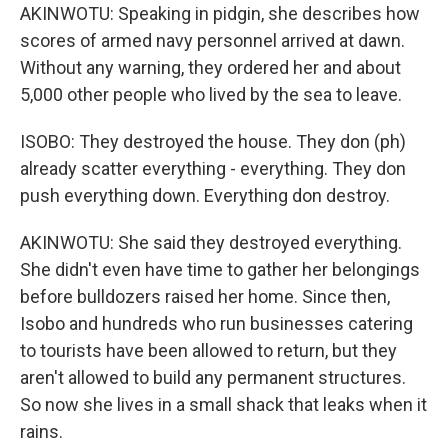
AKINWOTU: Speaking in pidgin, she describes how
scores of armed navy personnel arrived at dawn.
Without any warning, they ordered her and about
5,000 other people who lived by the sea to leave.
ISOBO: They destroyed the house. They don (ph)
already scatter everything - everything. They don
push everything down. Everything don destroy.
AKINWOTU: She said they destroyed everything.
She didn't even have time to gather her belongings
before bulldozers raised her home. Since then,
Isobo and hundreds who run businesses catering
to tourists have been allowed to return, but they
aren't allowed to build any permanent structures.
So now she lives in a small shack that leaks when it
rains.