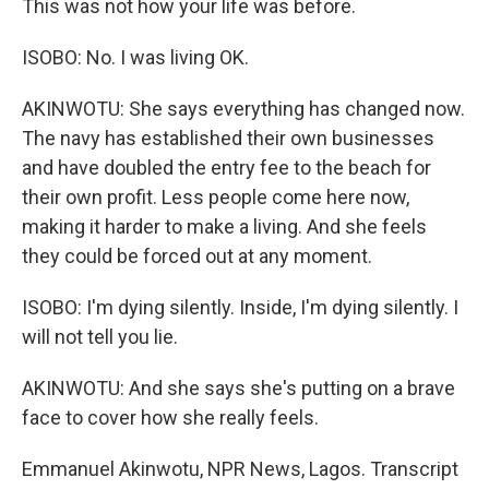
This was not how your life was before.
ISOBO: No. I was living OK.
AKINWOTU: She says everything has changed now.
The navy has established their own businesses
and have doubled the entry fee to the beach for
their own profit. Less people come here now,
making it harder to make a living. And she feels
they could be forced out at any moment.
ISOBO: I'm dying silently. Inside, I'm dying silently. I
will not tell you lie.
AKINWOTU: And she says she's putting on a brave
face to cover how she really feels.
Emmanuel Akinwotu, NPR News, Lagos. Transcript