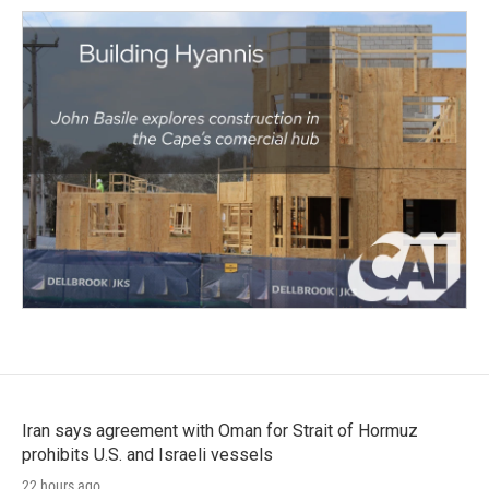
Iran says agreement with Oman for Strait of Hormuz
prohibits U.S. and Israeli vessels
22 hours ago