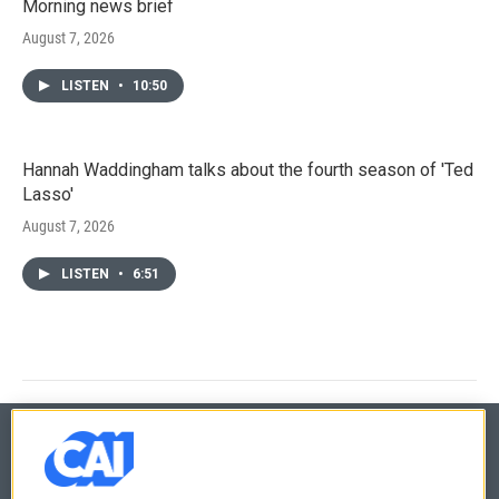
Morning news brief
August 7, 2026
LISTEN
•
10:50
Hannah Waddingham talks about the fourth season of 'Ted
Lasso'
August 7, 2026
LISTEN
•
6:51
© 2026