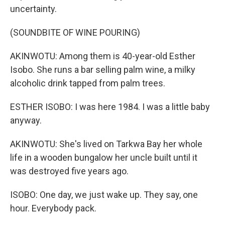
uncertainty.
(SOUNDBITE OF WINE POURING)
AKINWOTU: Among them is 40-year-old Esther
Isobo. She runs a bar selling palm wine, a milky
alcoholic drink tapped from palm trees.
ESTHER ISOBO: I was here 1984. I was a little baby
anyway.
AKINWOTU: She's lived on Tarkwa Bay her whole
life in a wooden bungalow her uncle built until it
was destroyed five years ago.
ISOBO: One day, we just wake up. They say, one
hour. Everybody pack.