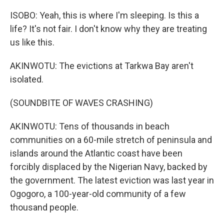
ISOBO: Yeah, this is where I'm sleeping. Is this a
life? It's not fair. I don't know why they are treating
us like this.
AKINWOTU: The evictions at Tarkwa Bay aren't
isolated.
(SOUNDBITE OF WAVES CRASHING)
AKINWOTU: Tens of thousands in beach
communities on a 60-mile stretch of peninsula and
islands around the Atlantic coast have been
forcibly displaced by the Nigerian Navy, backed by
the government. The latest eviction was last year in
Ogogoro, a 100-year-old community of a few
thousand people.