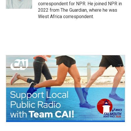
k
n
correspondent for NPR. He joined NPR in
2022 from The Guardian, where he was
West Africa correspondent.