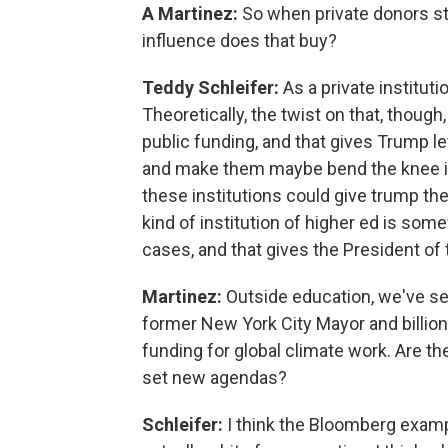
A Martinez:
So when private donors ste
influence does that buy?
Teddy Schleifer:
As a private instituti
Theoretically, the twist on that, though,
public funding, and that gives Trump 
and make them maybe bend the knee in a
these institutions could give trump the
kind of institution of higher ed is som
cases, and that gives the President of
Martinez:
Outside education, we've s
former New York City Mayor and billion
funding for global climate work. Are th
set new agendas?
Schleifer:
I think the Bloomberg exampl