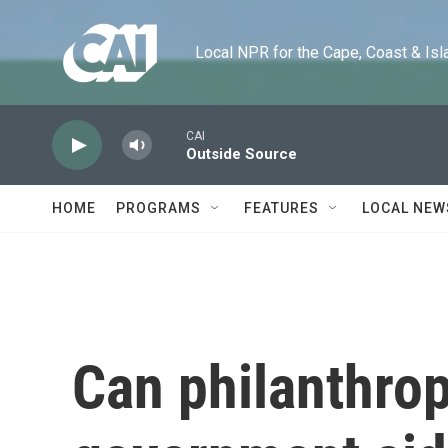
Skip to main content
Local NPR for the Cape, Coast & Islands
CAI
Outside Source
HOME
PROGRAMS
FEATURES
LOCAL NEW
Can philanthropy