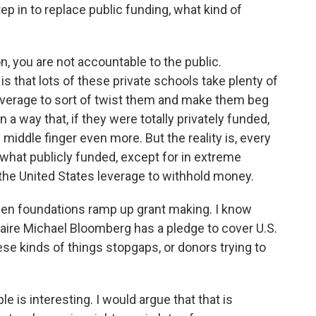
p in to replace public funding, what kind of
on, you are not accountable to the public.
 is that lots of these private schools take plenty of
leverage to sort of twist them and make them beg
 way that, if they were totally privately funded,
 middle finger even more. But the reality is, every
ewhat publicly funded, except for in extreme
 the United States leverage to withhold money.
een foundations ramp up grant making. I know
aire Michael Bloomberg has a pledge to cover U.S.
ese kinds of things stopgaps, or donors trying to
e is interesting. I would argue that that is