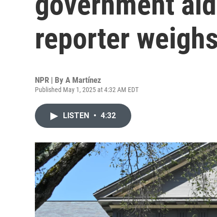
government aid
reporter weighs
NPR | By
A Martínez
Published May 1, 2025 at 4:32 AM EDT
LISTEN
•
4:32