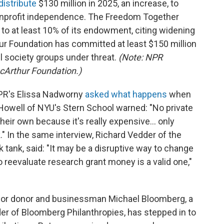
distribute
$130 million in 2025, an increase, to
onprofit independence. The Freedom Together
t
to at least 10% of its endowment, citing widening
ur Foundation has committed at least $150 million
l society groups under threat.
(Note: NPR
acArthur Foundation.)
NPR's Elissa Nadworny
asked what happens
when
Howell of NYU's Stern School warned: "No private
heir own because it's really expensive… only
" In the same interview, Richard Vedder of the
nk tank, said: "It may be a disruptive way to change
o reevaluate research grant money is a valid one,"
jor donor and businessman Michael Bloomberg, a
r of Bloomberg Philanthropies, has stepped in to