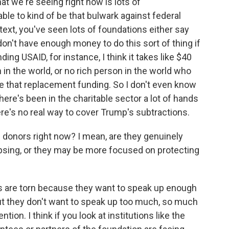
hat we're seeing right now is lots of
able to kind of be that bulwark against federal
ntext, you've seen lots of foundations either say
y don't have enough money to do this sort of thing if
ing USAID, for instance, I think it takes like $40
on in the world, or no rich person in the world who
be that replacement funding. So I don't even know
there's been in the charitable sector a lot of hands
ere's no real way to cover Trump's subtractions.
 donors right now? I mean, are they genuinely
psing, or they may be more focused on protecting
sts are torn because they want to speak up enough
ut they don't want to speak up too much, so much
ion. I think if you look at institutions like the