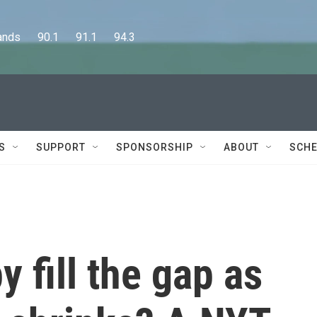
      90.1      91.1      94.3
S
SUPPORT
SPONSORSHIP
ABOUT
SCHE
 fill the gap as