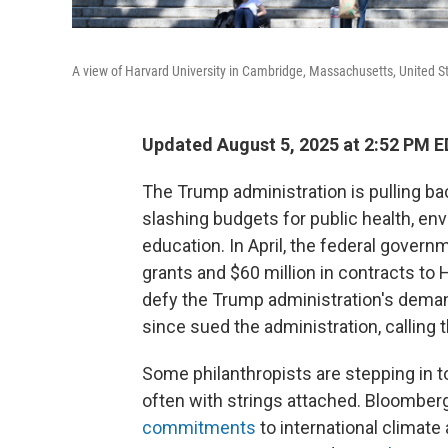
A view of Harvard University in Cambridge, Massachusetts, United St
Updated August 5, 2025 at 2:52 PM 
The Trump administration is pulling b
slashing budgets for public health, env
education. In April, the federal governm
grants and $60 million in contracts to 
defy the Trump administration's deman
since sued the administration, calling 
Some philanthropists are stepping in to 
often with strings attached. Bloomber
commitments
to international climate