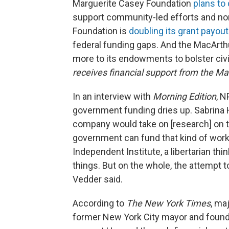
Marguerite Casey Foundation
plans to 
support community-led efforts and n
Foundation is
doubling its grant payou
federal funding gaps. And the MacArth
more to its endowments to bolster civi
receives financial support from the M
In an interview with
Morning Edition
, 
government funding dries up. Sabrina 
company would take on [research] on t
government can fund that kind of work.
Independent Institute, a libertarian thi
things. But on the whole, the attempt t
Vedder said.
According to
The
New York Times
, ma
former New York City mayor and founde