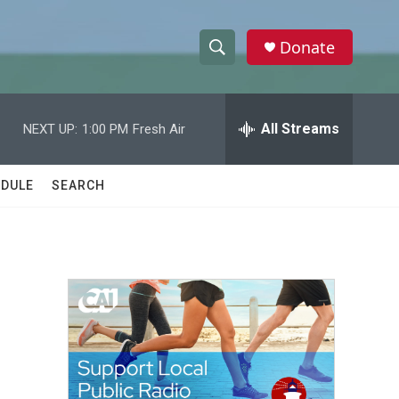
Donate
S
S
e
h
a
r
All Streams
NEXT UP:
1:00 PM
Fresh Air
o
c
h
w
Q
DULE
SEARCH
u
S
e
r
e
y
a
r
c
h