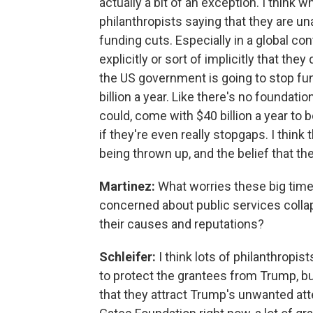
actually a bit of an exception. I think w
philanthropists saying that they are un
funding cuts. Especially in a global co
explicitly or sort of implicitly that the
the US government is going to stop fund
billion a year. Like there's no foundati
could, come with $40 billion a year to 
if they're even really stopgaps. I think 
being thrown up, and the belief that th
Martinez:
What worries these big time
concerned about public services colla
their causes and reputations?
Schleifer:
I think lots of philanthropi
to protect the grantees from Trump, b
that they attract Trump's unwanted attent