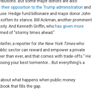
ributions. But some major donors are also
 their opposition to the Trump administration
and
use. Hedge fund billionaire and major donor John
 soften its stance. Bill Ackman, another prominent
rsity. And Kenneth Griffin, who
has given more
arned of "stormy times ahead."
leifer, a reporter for
the New York Times
who
 public sector can reward and empower a private
icher than ever, and that comes with trade-offs." He
hoosing your best tormentor… But everything's a
r about what happens when public money
kbook that fills the gap.