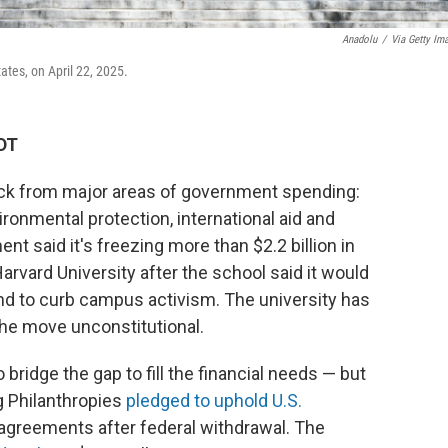
Anadolu
/
Via Getty Im
ates, on April 22, 2025.
EDT
ack from major areas of government spending:
ironmental protection, international aid and
ent said it's freezing more than $2.2 billion in
Harvard University after the school said it would
d to curb campus activism. The university has
the move unconstitutional.
bridge the gap to fill the financial needs — but
g Philanthropies
pledged to uphold U.S.
 agreements after federal withdrawal. The