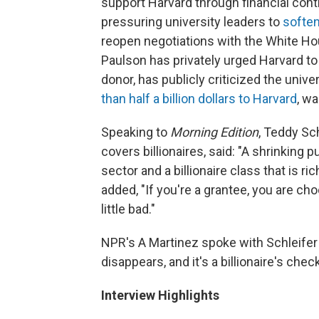
support Harvard through financial cont
pressuring university leaders to
soften
reopen negotiations with the White Ho
Paulson has privately urged Harvard to
donor, has publicly criticized the unive
than half a billion dollars to Harvard
, w
Speaking to
Morning Edition
, Teddy Sch
covers billionaires, said: "A shrinking
sector and a billionaire class that is r
added, "If you're a grantee, you are c
little bad."
NPR's A Martinez spoke with Schleife
disappears, and it's a billionaire's chec
Interview Highlights