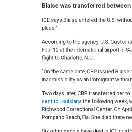
Blaise was transferred between m
ICE says Blaise entered the U.S. witho
place."
According to the agency, U.S. Customs
Feb. 12 at the international airport in S
flight to Charlotte, N.C.
"On the same date, CBP issued Blaise 
inadmissibility as an immigrant without 
Two days later, CBP transferred her to
sent to Louisiana
the following week, 
Richwood Correctional Center. On April
Pompano Beach, Fla. She died there nea
Six other people have died in ICE custod