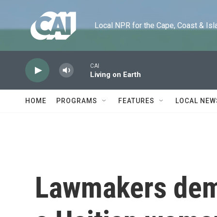
Skip to main content
Local NPR for the Cape, Coast & Islands
CAI
Living on Earth
HOME
PROGRAMS
FEATURES
LOCAL NEW
Lawmakers dem