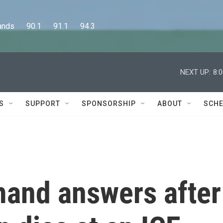
      90.1      91.1      94.3
NEXT UP:
8:
S
SUPPORT
SPONSORSHIP
ABOUT
SCHE
and answers after