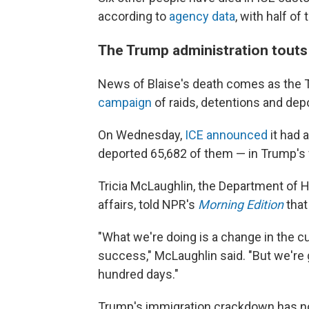
according to
agency data
, with half o
The Trump administration touts
News of Blaise's death comes as the 
campaign
of raids, detentions and dep
On Wednesday,
ICE announced
it had 
deported 65,682 of them — in Trump's fi
Tricia McLaughlin, the Department of H
affairs, told NPR's
Morning Edition
that
"What we're doing is a change in the cu
success," McLaughlin said. "But we're
hundred days."
Trump's immigration crackdown has n