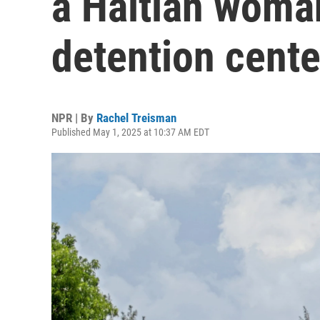
a Haitian woman
detention cente
NPR | By
Rachel Treisman
Published May 1, 2025 at 10:37 AM EDT