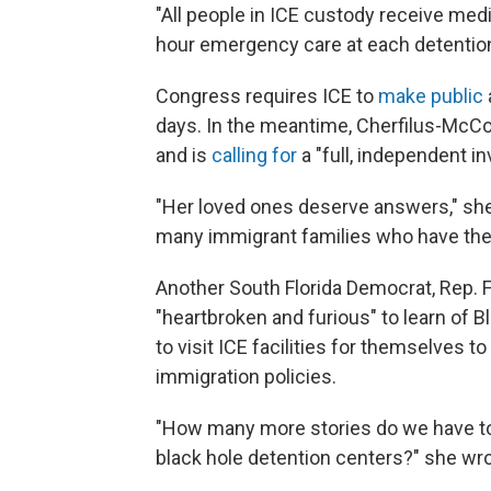
"All people in ICE custody receive med
hour emergency care at each detention fa
Congress requires ICE to
make public
days. In the meantime, Cherfilus-McCo
and is
calling for
a "full, independent in
"Her loved ones deserve answers," she 
many immigrant families who have thei
Another South Florida Democrat, Rep. 
"heartbroken and furious" to learn of 
to visit ICE facilities for themselves 
immigration policies.
"How many more stories do we have to
black hole detention centers?" she wr