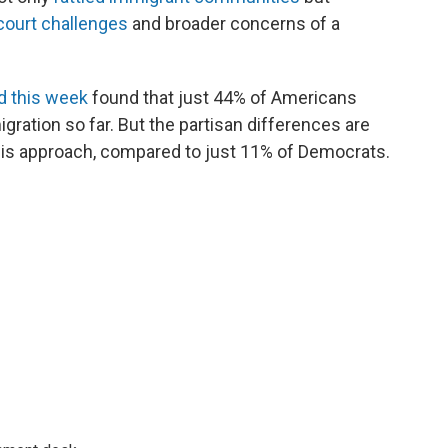
court challenges
and broader concerns of a
d this week
found that just 44% of Americans
ration so far. But the partisan differences are
his approach, compared to just 11% of Democrats.