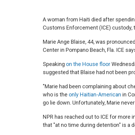
A woman from Haiti died after spendin
Customs Enforcement (ICE) custody, 
Marie Ange Blaise, 44, was pronounced 
Center in Pompano Beach, Fla. ICE says
Speaking
on the House floor
Wednesday,
suggested that Blaise had not been pr
"Marie had been complaining about che
who is the
only Haitian-American
in Co
go lie down. Unfortunately, Marie neve
NPR has reached out to ICE for more in
that "at no time during detention" is a