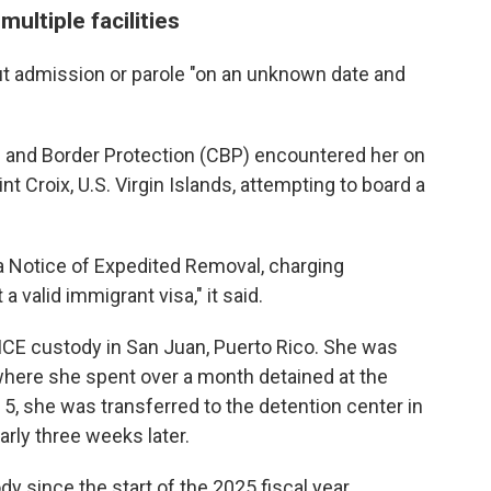
ultiple facilities
ut admission or parole "on an unknown date and
 and Border Protection (CBP) encountered her on
aint Croix, U.S. Virgin Islands, attempting to board a
a Notice of Expedited Removal, charging
a valid immigrant visa," it said.
 ICE custody in San Juan, Puerto Rico. She was
where she spent over a month detained at the
 5, she was transferred to the detention center in
rly three weeks later.
y since the start of the 2025 fiscal year,