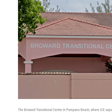
The Broward Transitional Center in Pompano Beach, where ICE says