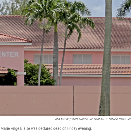
John McCall/South Florida Sun-Sentinel
/
Tribune News Ser
 Marie Ange Blaise was declared dead on Friday evening.