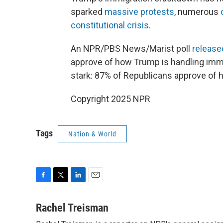
sparked
massive protests
, numerous
constitutional crisis
.
An NPR/PBS News/Marist poll
release
approve of how Trump is handling immig
stark: 87% of Republicans approve of 
Copyright 2025 NPR
Tags
Nation & World
F
T
L
E
a
w
i
m
c
i
n
a
Rachel Treisman
e
t
k
i