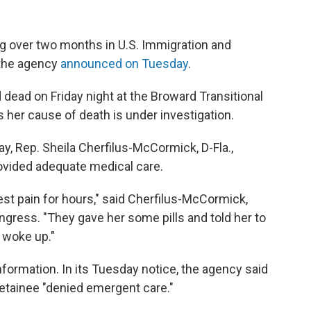
g over two months in U.S. Immigration and
the agency
announced on Tuesday
.
dead on Friday night at the Broward Transitional
 her cause of death is under investigation.
 Rep. Sheila Cherfilus-McCormick, D-Fla.,
ovided adequate medical care.
st pain for hours," said Cherfilus-McCormick,
ngress. "They gave her some pills and told her to
r woke up."
formation. In its Tuesday notice, the agency said
 detainee "denied emergent care."