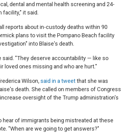
ical, dental and mental health screening and 24-
cility," it said.
all reports about in-custody deaths within 90
rmick plans to visit the Pompano Beach facility
vestigation" into Blaise's death.
said. "They deserve accountability — like so
r loved ones missing and who are hurt."
Frederica Wilson,
said in a tweet
that she was
Blaise's death. She called on members of Congress
to increase oversight of the Trump administration's
 hear of immigrants being mistreated at these
ote. "When are we going to get answers?"