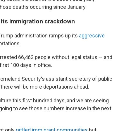
f those deaths occurring since January.
 its immigration crackdown
Trump administration ramps up its
aggressive
ortations.
arrested 66,463 people without legal status — and
rst 100 days in office.
omeland Security's assistant secretary of public
 there will be more deportations ahead.
lture this first hundred days, and we are seeing
 going to see those numbers increase in the next
ot only
rattled immigrant communities
but