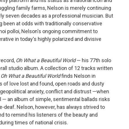
rity platform and
his status as a national icon and
ruggling family farms, Nelson is merely continuing
rly seven decades as a professional musician. But
g been at odds with traditionally conservative
hoi polloi, Nelson's ongoing commitment to
rative in today's highly polarized and divisive
 record,
Oh What a Beautiful World
— his 77th solo
rall studio album. A collection of 12 tracks written
,
Oh What a Beautiful World
finds Nelson in
ads of love lost and found, open roads and dusty
 geopolitical anxiety, conflict and distrust —when
 — an album of simple, sentimental ballads risks
e-deaf. Nelson, however, has always strived to
nd to remind his listeners of the beauty and
uring times of national crisis.