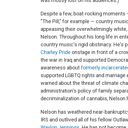
was mostly lost on his audiences.)
Despite a few, boat-rocking moments
"The Pill," for example — country musici
appeasing their overwhelmingly white,
Nelson. Throughout his long life in e
country music's rigid obstinacy. He's p
Charley Pride
onstage in front of a cr
the war in Iraq and supported Democrat
awareness about
formerly incarcerate
supported LGBTQ rights and marriage e
warned about the threat of climate cha
administration's policy of family separ
decriminalization of cannabis, Nelson h
Nelson has weathered near-bankruptcy
IRS and outlived all of his fellow Out
Waylon Jennings
. He has not become a