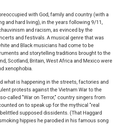
preoccupied with God, family and country (with a
ng and hard living), in the years following 9/11,
 chauvinism and racism, as evinced by the
ncerts and festivals. A musical genre that was
 white and Black musicians had come to be
truments and storytelling traditions brought to the
nd, Scotland, Britain, West Africa and Mexico were
and xenophobia.
d what is happening in the streets, factories and
ulent protests against the Vietnam War to the
e so-called "War on Terror," country singers from
ounted on to speak up for the mythical "real
 belittled supposed dissidents. (That Haggard
moking hippies he parodied in his famous song