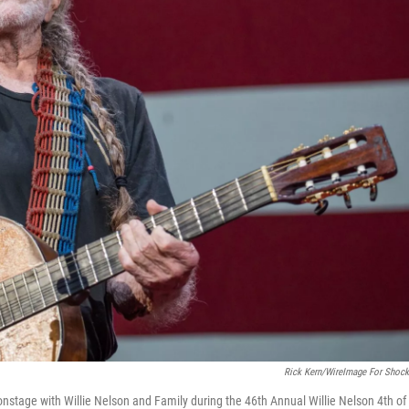
Rick Kern/WireImage For Shock
nstage with Willie Nelson and Family during the 46th Annual Willie Nelson 4th of