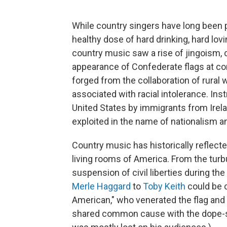
While country singers have long been 
healthy dose of hard drinking, hard lovi
country music saw a rise of jingoism,
appearance of Confederate flags at co
forged from the collaboration of rural
associated with racial intolerance. Ins
United States by immigrants from Irela
exploited in the name of nationalism 
Country music has historically reflecte
living rooms of America. From the turb
suspension of civil liberties during th
Merle Haggard
to
Toby Keith
could be c
American," who venerated the flag and
shared common cause with the dope-s