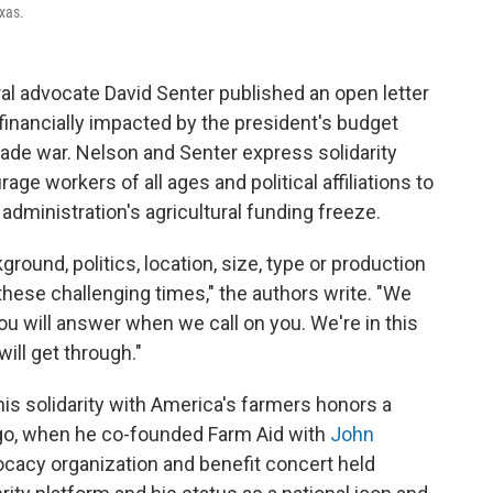
xas.
ral advocate David Senter published an open letter
financially impacted by the president's budget
trade war. Nelson and Senter express solidarity
e workers of all ages and political affiliations to
administration's agricultural funding freeze.
ground, politics, location, size, type or production
hese challenging times," the authors write. "We
you will answer when we call on you. We're in this
will get through."
his solidarity with America's farmers honors a
ago, when he co-founded Farm Aid with
John
cacy organization and benefit concert held