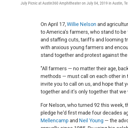
July Picnic at Austin360 Amphitheater on July 04, 2019 in Austin, Te
On April 17,
Willie Nelson
and agricultu
to America's farmers, who stand to be 
and staffing cuts, tariffs and looming 
with anxious young farmers and encourag
stand together and protest against the 
"All farmers — no matter their age, back
methods — must call on each other in t
invite you to call on us, and hope that 
together and it's only together that we 
For Nelson, who turned 92 this week, t
pledge he'd first made four decades 
Mellencamp
and
Neil Young
— the advo