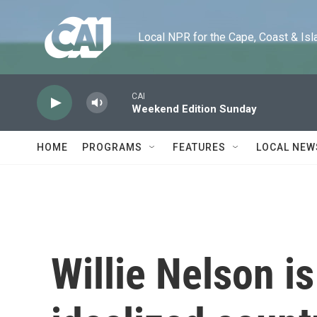
Skip to main content
Local NPR for the Cape, Coast & Islands
CAI
Weekend Edition Sunday
HOME
PROGRAMS
FEATURES
LOCAL NEW
Willie Nelson is