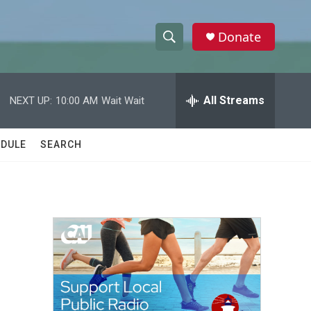
Donate
S
S
e
h
a
r
All Streams
NEXT UP:
10:00 AM
Wait Wait
o
c
h
w
Q
DULE
SEARCH
u
S
e
r
e
y
a
r
c
h