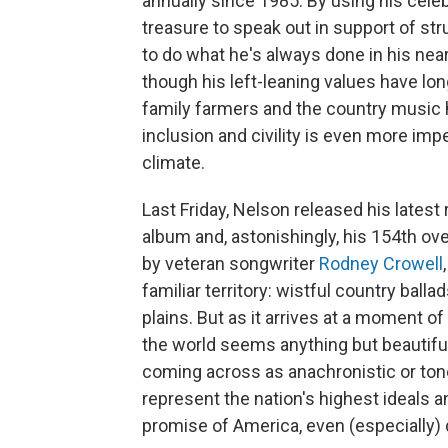
annually since 1985. By using his celeb
treasure to speak out in support of st
to do what he's always done in his nea
though his left-leaning values have lon
family farmers and the country music 
inclusion and civility is even more impe
climate.
Last Friday, Nelson released his latest
album and, astonishingly, his 154th ove
by veteran songwriter
Rodney Crowell
familiar territory: wistful country ball
plains. But as it arrives at a moment of
the world seems anything but beautiful
coming across as anachronistic or ton
represent the nation's highest ideals a
promise of America, even (especially) d