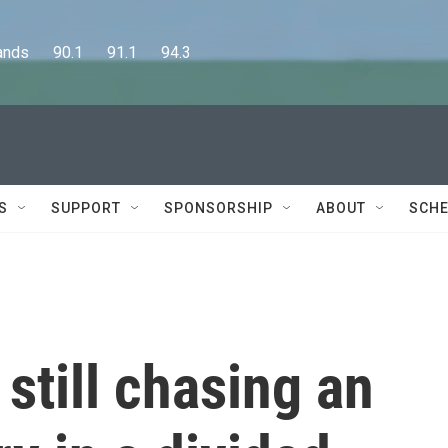
      90.1      91.1      94.3
S
SUPPORT
SPONSORSHIP
ABOUT
SCHE
 still chasing an