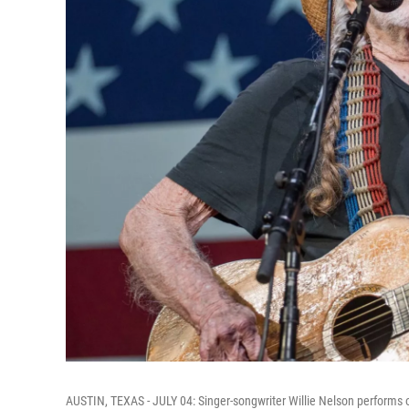
AUSTIN, TEXAS - JULY 04: Singer-songwriter Willie Nelson performs o