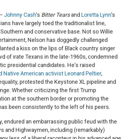
 —
Johnny Cash
's
Bitter Tears
and
Loretta Lynn
's
ans have largely toed the traditionalist line,
 Southern and conservative base. Not so Willie
ntertainment, Nelson has doggedly challenged
lanted a kiss on the lips of Black country singer
owd of irate Texans in the late-1960s, condemned
ic presidential candidates. He's raised
d Native American activist Leonard Peltier
,
quality, protested the Keystone XL pipeline and
nge. Whether criticizing the first Trump
ation at the southern border or promoting the
as been consistently to the left of his peers.
, endured an embarrassing public feud with the
laws and Highwaymen, including (remarkably)
ny less of a liberal raconteur in his advanced age,