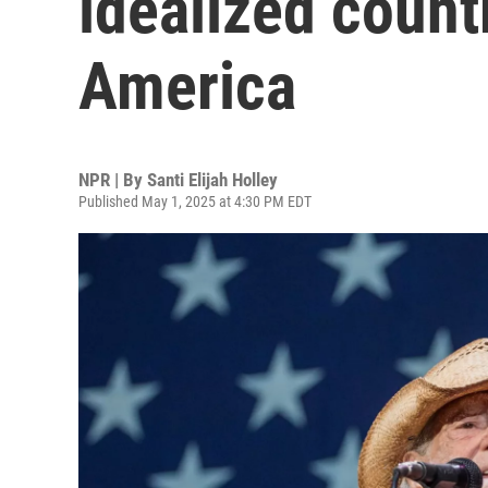
idealized count
America
NPR | By
Santi Elijah Holley
Published May 1, 2025 at 4:30 PM EDT