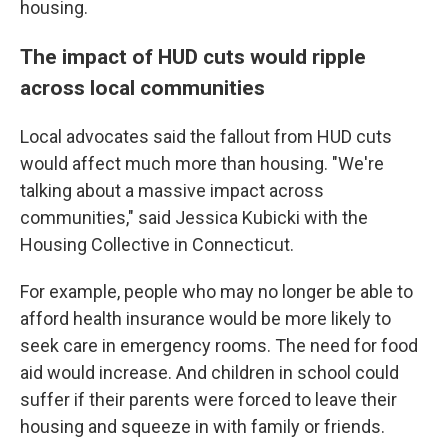
housing.
The impact of HUD cuts would ripple
across local communities
Local advocates said the fallout from HUD cuts
would affect much more than housing. "We're
talking about a massive impact across
communities," said Jessica Kubicki with the
Housing Collective in Connecticut.
For example, people who may no longer be able to
afford health insurance would be more likely to
seek care in emergency rooms. The need for food
aid would increase. And children in school could
suffer if their parents were forced to leave their
housing and squeeze in with family or friends.