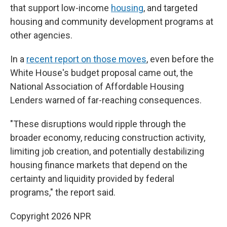
that support low-income
housing
, and targeted
housing and community development programs at
other agencies.
In a
recent report on those moves
, even before the
White House's budget proposal came out, the
National Association of Affordable Housing
Lenders warned of far-reaching consequences.
"These disruptions would ripple through the
broader economy, reducing construction activity,
limiting job creation, and potentially destabilizing
housing finance markets that depend on the
certainty and liquidity provided by federal
programs," the report said.
Copyright 2026 NPR