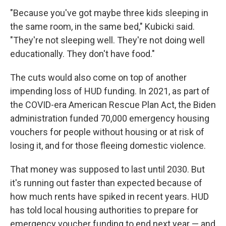
"Because you've got maybe three kids sleeping in
the same room, in the same bed," Kubicki said.
"They're not sleeping well. They're not doing well
educationally. They don't have food."
The cuts would also come on top of another
impending loss of HUD funding. In 2021, as part of
the COVID-era American Rescue Plan Act, the Biden
administration funded 70,000 emergency housing
vouchers for people without housing or at risk of
losing it, and for those fleeing domestic violence.
That money was supposed to last until 2030. But
it's running out faster than expected because of
how much rents have spiked in recent years. HUD
has told local housing authorities to prepare for
emergency voucher funding to end next year — and