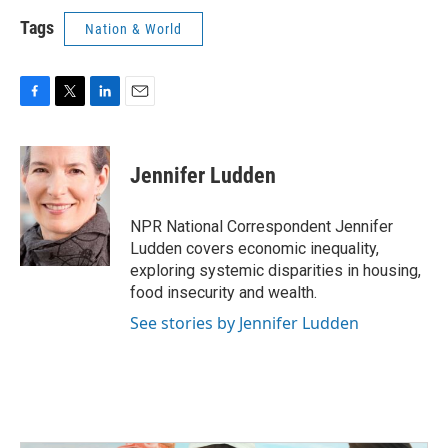
Tags
Nation & World
F
T
L
E
a
w
i
m
c
i
n
a
e
t
k
i
Jennifer Ludden
b
t
e
l
o
e
d
o
r
I
NPR National Correspondent Jennifer
k
n
Ludden covers economic inequality,
exploring systemic disparities in housing,
food insecurity and wealth.
See stories by Jennifer Ludden