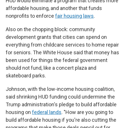
HUD would eliminate a program that creates more
affordable housing, and another that funds
nonprofits to enforce
fair housing laws
.
Also on the chopping block: community
development grants that cities can spend on
everything from childcare services to home repair
for seniors. The White House said that money has
been used for things the federal government
should not fund, like a concert plaza and
skateboard parks.
Johnson, with the low-income housing coalition,
said shrinking HUD funding could undermine the
Trump administration's pledge to build affordable
housing on
federal lands
. "How are you going to
build affordable housing if you're also cutting the
programs that make those deals pencil out for