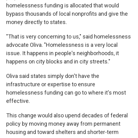
homelessness funding is allocated that would
bypass thousands of local nonprofits and give the
money directly to states.
"That is very concerning to us," said homelessness
advocate Oliva. "Homelessness is a very local
issue. It happens in people's neighborhoods, it
happens on city blocks and in city streets."
Oliva said states simply don't have the
infrastructure or expertise to ensure
homelessness funding can go to where it's most
effective.
This change would also upend decades of federal
policy by moving money away from permanent
housing and toward shelters and shorter-term