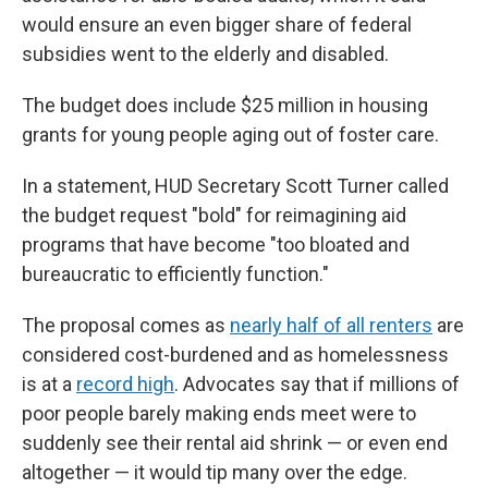
would ensure an even bigger share of federal
subsidies went to the elderly and disabled.
The budget does include $25 million in housing
grants for young people aging out of foster care.
In a statement, HUD Secretary Scott Turner called
the budget request "bold" for reimagining aid
programs that have become "too bloated and
bureaucratic to efficiently function."
The proposal comes as
nearly half of all renters
are
considered cost-burdened and as homelessness
is at a
record high
. Advocates say that if millions of
poor people barely making ends meet were to
suddenly see their rental aid shrink — or even end
altogether — it would tip many over the edge.