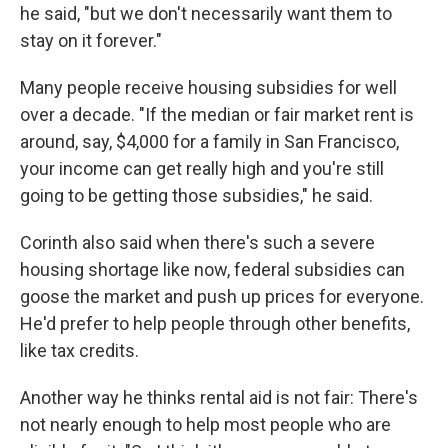
he said, "but we don't necessarily want them to
stay on it forever."
Many people receive housing subsidies for well
over a decade. "If the median or fair market rent is
around, say, $4,000 for a family in San Francisco,
your income can get really high and you're still
going to be getting those subsidies," he said.
Corinth also said when there's such a severe
housing shortage like now, federal subsidies can
goose the market and push up prices for everyone.
He'd prefer to help people through other benefits,
like tax credits.
Another way he thinks rental aid is not fair: There's
not nearly enough to help most people who are