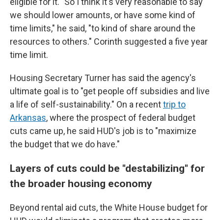
eligible for it. "So I think it's very reasonable to say
we should lower amounts, or have some kind of
time limits," he said, "to kind of share around the
resources to others." Corinth suggested a five year
time limit.
Housing Secretary Turner has said the agency's
ultimate goal is to "get people off subsidies and live
a life of self-sustainability." On a recent
trip to
Arkansas
, where the prospect of federal budget
cuts came up, he said HUD's job is to "maximize
the budget that we do have."
Layers of cuts could be "destabilizing" for
the broader housing economy
Beyond rental aid cuts, the White House budget for