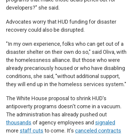
developers?" she said.
Advocates worry that HUD funding for disaster
recovery could also be disrupted.
"In my own experience, folks who can get out of a
disaster shelter on their own do so," said Oliva, with
the homelessness alliance. But those who were
already precariously housed or who have disabling
conditions, she said, "without additional support,
they will end up in the homeless services system."
The White House proposal to shrink HUD's
antipoverty programs doesn't come in a vacuum.
The administration has already pushed out
thousands
of agency employees and
signaled
more
staff cuts
to come. It's
canceled contracts