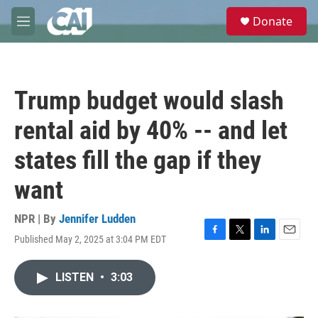
Skip to main content
S
Donate
e
M
a
e
r
n
c
u
h
Trump budget would slash
u
e
rental aid by 40% -- and let
r
y
states fill the gap if they
want
NPR | By
Jennifer Ludden
Published May 2, 2025 at 3:04 PM EDT
F
T
L
E
a
w
i
m
c
i
n
a
LISTEN
•
3:03
e
t
k
i
b
t
e
l
o
e
d