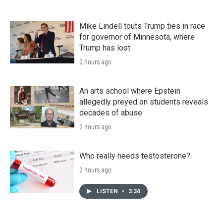
Mike Lindell touts Trump ties in race
for governor of Minnesota, where
Trump has lost
2 hours ago
An arts school where Epstein
allegedly preyed on students reveals
decades of abuse
2 hours ago
Who really needs testosterone?
2 hours ago
LISTEN
•
3:34