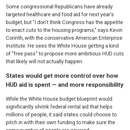
Some congressional Republicans have already
targeted healthcare and food aid for next year's
budget, but "I don't think Congress has the appetite
to enact cuts to the housing programs," says Kevin
Corinth, with the conservative American Enterprise
Institute. He sees the White House getting a kind
of "free pass" to propose more ambitious HUD cuts
that likely will not actually happen.
States would get more control over how
HUD aid is spent — and more responsibility
While the White House budget blueprint would
significantly shrink federal rental aid that helps
millions of people, it said states could choose to
pitch in with their own funding to make sure the