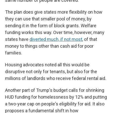
same number of people are covered.
The plan does give states more flexibility on how
they can use that smaller pool of money, by
sending it in the form of block grants. Welfare
funding works this way. Over time, however, many
states have
diverted much, if not most
, of that
money to things other than cash aid for poor
families.
Housing advocates noted all this would be
disruptive not only for tenants, but also for the
millions of landlords who receive federal rental aid.
Another part of Trump's budget calls for shrinking
HUD funding for homelessness by 12% and putting
a two-year cap on people's eligibility for aid. It also
proposes a fundamental shift in how