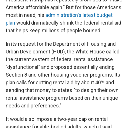
America affordable again." But for those Americans
most in need, his
administration's latest budget
plan
would dramatically shrink the federal rental aid
that helps keep millions of people housed.
In its request for the Department of Housing and
Urban Development (HUD), the White House called
the current system of federal rental assistance
"dysfunctional" and proposed essentially ending
Section 8 and other housing voucher programs. Its
plan calls for cutting rental aid by about 40% and
sending that money to states "to design their own
rental assistance programs based on their unique
needs and preferences."
It would also impose a two-year cap on rental
assistance for able-bodied adults, which it said