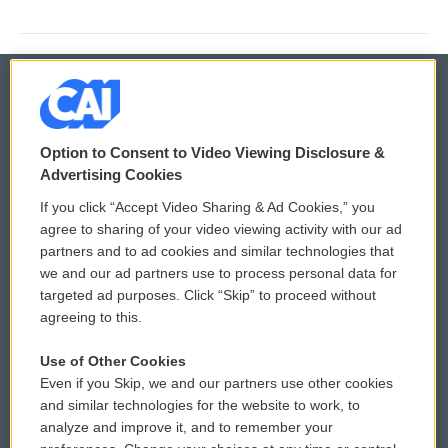
© 2026
Option to Consent to Video Viewing Disclosure &
Privacy and Terms
Sonics: Community Voices
Advertising Cookies
If you click “Accept Video Sharing & Ad Cookies,” you
Comments Policy
WCAI eNews Sign Up
agree to sharing of your video viewing activity with our ad
partners and to ad cookies and similar technologies that
Donor Privacy Policy
Submit a PSA
we and our ad partners use to process personal data for
targeted ad purposes. Click “Skip” to proceed without
Contact Us
Vehicle Donation
agreeing to this.
Membership
Podcasts
Use of Other Cookies
Even if you Skip, we and our partners use other cookies
Reports and Filings
Public File Assistance
and similar technologies for the website to work, to
analyze and improve it, and to remember your
Employment
FCC Public Files