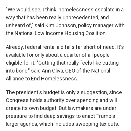
"We would see, I think, homelessness escalate in a
way that has been really unprecedented, and
unheard of," said Kim Johnson, policy manager with
the National Low Income Housing Coalition.
Already, federal rental aid falls far short of need. It's
available for only about a quarter of all people
eligible for it. "Cutting that really feels like cutting
into bone," said Ann Oliva, CEO of the National
Alliance to End Homelessness.
The president's budget is only a suggestion, since
Congress holds authority over spending and will
create its own budget. But lawmakers are under
pressure to find deep savings to enact Trump's
larger agenda, which includes sweeping tax cuts.