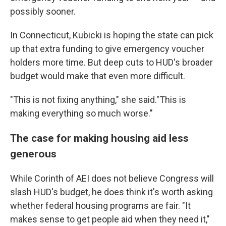
possibly sooner.
In Connecticut, Kubicki is hoping the state can pick
up that extra funding to give emergency voucher
holders more time. But deep cuts to HUD's broader
budget would make that even more difficult.
"This is not fixing anything," she said."This is
making everything so much worse."
The case for making housing aid less
generous
While Corinth of AEI does not believe Congress will
slash HUD's budget, he does think it's worth asking
whether federal housing programs are fair. "It
makes sense to get people aid when they need it,"