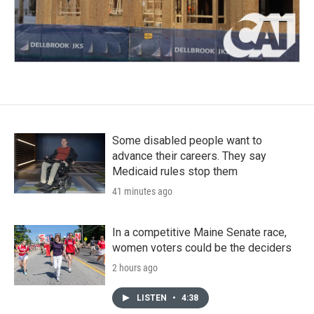
Some disabled people want to
advance their careers. They say
Medicaid rules stop them
41 minutes ago
In a competitive Maine Senate race,
women voters could be the deciders
2 hours ago
LISTEN
•
4:38