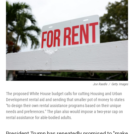
o
r
I
k
n
Joe Raedle
/
Getty Images
The proposed White House budget calls for cutting Housing and Urban
Development rental aid and sending that smaller pot of money to states
"to design their own rental assistance programs based on their unique
needs and preferences." The plan also would impose a two-year cap on
rental assistance for able-bodied adults.
President Trump has repeatedly promised to "make