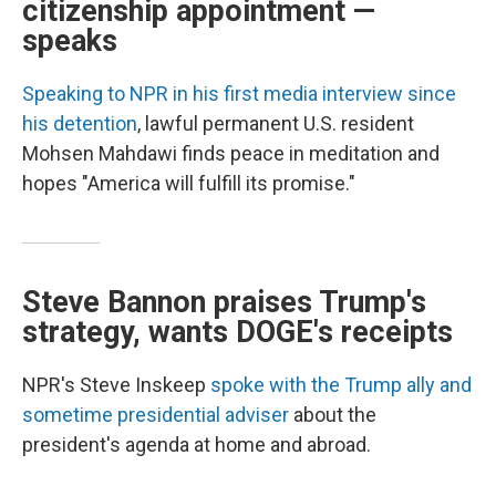
citizenship appointment —
speaks
Speaking to NPR in his first media interview since
his detention
, lawful permanent U.S. resident
Mohsen Mahdawi finds peace in meditation and
hopes "America will fulfill its promise."
Steve Bannon praises Trump's
strategy, wants DOGE's receipts
NPR's Steve Inskeep
spoke with the Trump ally and
sometime presidential adviser
about the
president's agenda at home and abroad.