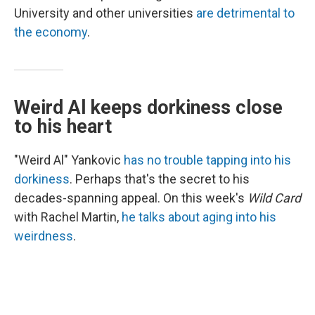
University and other universities
are detrimental to
the economy
.
Weird Al keeps dorkiness close
to his heart
"Weird Al" Yankovic
has no trouble tapping into his
dorkiness
. Perhaps that's the secret to his
decades-spanning appeal. On this week's
Wild Card
with Rachel Martin,
he talks about aging into his
weirdness
.