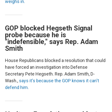
weighs in.
GOP blocked Hegseth Signal
probe because he is
"indefensible," says Rep. Adam
Smith
House Republicans blocked a resolution that could
have forced an investigation into Defense
Secretary Pete Hegseth. Rep. Adam Smith, D-
Wash.,
says it's because the GOP knows it can't
defend him.