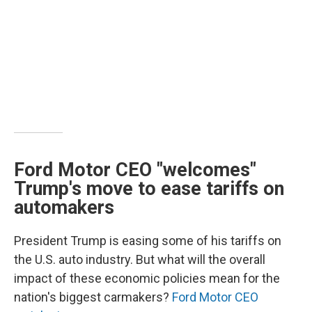
Ford Motor CEO "welcomes"
Trump's move to ease tariffs on
automakers
President Trump is easing some of his tariffs on
the U.S. auto industry. But what will the overall
impact of these economic policies mean for the
nation's biggest carmakers?
Ford Motor CEO