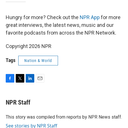
Hungry for more? Check out the
NPR App
for more
great interviews, the latest news, music and our
favorite podcasts from across the NPR Network.
Copyright 2026 NPR
Tags
Nation & World
F
T
L
E
a
w
i
m
c
i
n
a
e
t
k
i
NPR Staff
b
t
e
l
o
e
d
o
r
I
This story was compiled from reports by NPR News staff.
k
n
See stories by NPR Staff