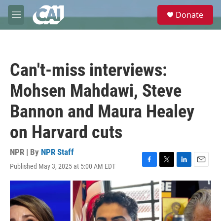
Skip to main content
S
Donate
e
M
a
e
r
n
c
u
h
Can't-miss interviews:
u
e
Mohsen Mahdawi, Steve
r
y
Bannon and Maura Healey
on Harvard cuts
NPR | By
NPR Staff
Published May 3, 2025 at 5:00 AM EDT
F
T
L
E
a
w
i
m
c
i
n
a
e
t
k
i
b
t
e
l
o
e
d