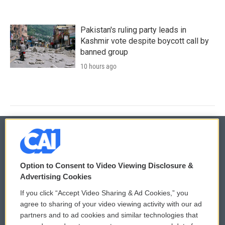
Pakistan's ruling party leads in
Kashmir vote despite boycott call by
banned group
10 hours ago
© 2026
Option to Consent to Video Viewing Disclosure &
Privacy and Terms
Sonics: Community Voices
Advertising Cookies
If you click “Accept Video Sharing & Ad Cookies,” you
Comments Policy
WCAI eNews Sign Up
agree to sharing of your video viewing activity with our ad
partners and to ad cookies and similar technologies that
Donor Privacy Policy
Submit a PSA