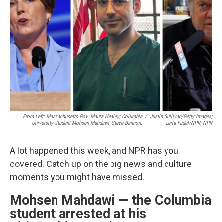
o
r
I
k
n
From Left: Massachusetts Gov. Maura Healey; Columbia
/
Justin Sullivan/Getty Images;
University Student Mohsen Mahdawi; Steve Bannon.
Leila Fadel/NPR; NPR
A lot happened this week, and NPR has you
covered. Catch up on the big news and culture
moments you might have missed.
Mohsen Mahdawi — the Columbia
student arrested at his