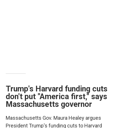
Trump's Harvard funding cuts
don't put "America first," says
Massachusetts governor
Massachusetts Gov. Maura Healey argues
President Trump's funding cuts to Harvard