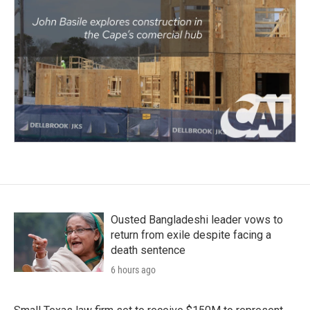
Ousted Bangladeshi leader vows to
return from exile despite facing a
death sentence
6 hours ago