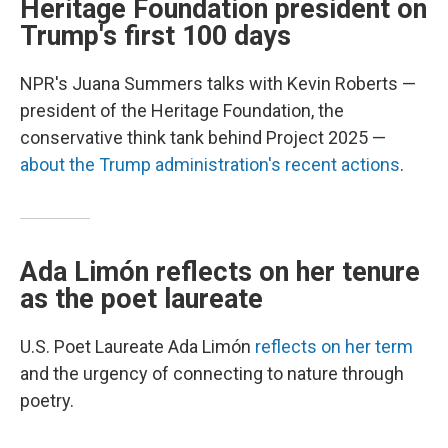
Heritage Foundation president on
Trump's first 100 days
NPR's Juana Summers talks with Kevin Roberts —
president of the Heritage Foundation, the
conservative think tank behind Project 2025 —
about the Trump administration's recent actions
.
Ada Limón reflects on her tenure
as the poet laureate
U.S. Poet Laureate Ada Limón
reflects on her term
and the urgency of connecting to nature through
poetry.