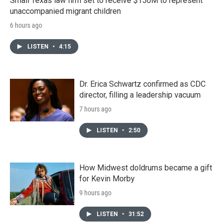
Small Texas law firm set to receive $150M to represent
unaccompanied migrant children
6 hours ago
LISTEN
•
4:15
Dr. Erica Schwartz confirmed as CDC
director, filling a leadership vacuum
7 hours ago
LISTEN
•
2:50
How Midwest doldrums became a gift
for Kevin Morby
9 hours ago
LISTEN
•
31:52