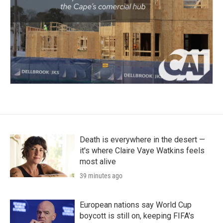
Death is everywhere in the desert —
it's where Claire Vaye Watkins feels
most alive
39 minutes ago
European nations say World Cup
boycott is still on, keeping FIFA's