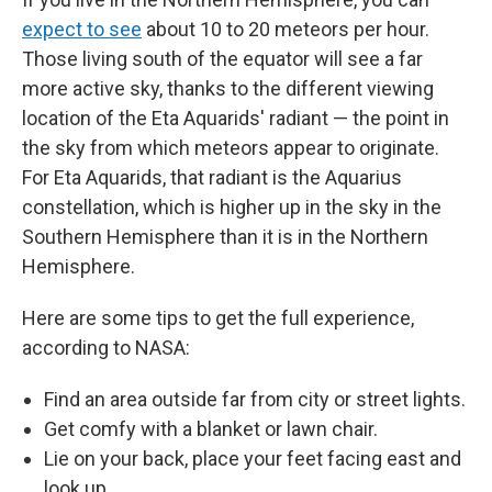
expect to see
about 10 to 20 meteors per hour.
Those living south of the equator will see a far
more active sky, thanks to the different viewing
location of the Eta Aquarids' radiant — the point in
the sky from which meteors appear to originate.
For Eta Aquarids, that radiant is the Aquarius
constellation, which is higher up in the sky in the
Southern Hemisphere than it is in the Northern
Hemisphere.
Here are some tips to get the full experience,
according to NASA:
Find an area outside far from city or street lights.
Get comfy with a blanket or lawn chair.
Lie on your back, place your feet facing east and
look up.