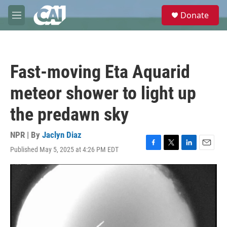
Skip to main content
S
Donate
e
M
a
e
r
n
c
u
h
Fast-moving Eta Aquarid
u
e
meteor shower to light up
r
y
the predawn sky
NPR | By
Jaclyn Diaz
Published May 5, 2025 at 4:26 PM EDT
F
T
L
E
a
w
i
m
c
i
n
a
e
t
k
i
b
t
e
l
o
e
d
o
r
I
k
n