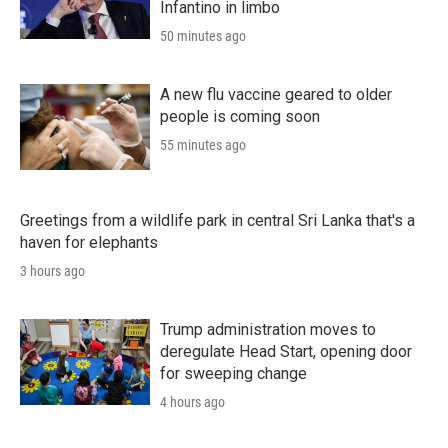
Infantino in limbo
50 minutes ago
A new flu vaccine geared to older
people is coming soon
55 minutes ago
Greetings from a wildlife park in central Sri Lanka that's a
haven for elephants
3 hours ago
Trump administration moves to
deregulate Head Start, opening door
for sweeping change
4 hours ago