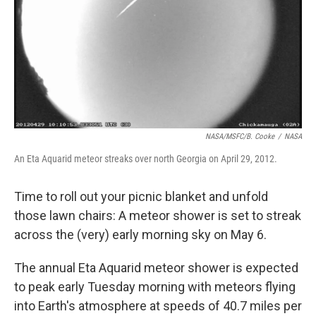
NASA/MSFC/B. Cooke
/
NASA
An Eta Aquarid meteor streaks over north Georgia on April 29, 2012.
Time to roll out your picnic blanket and unfold
those lawn chairs: A meteor shower is set to streak
across the (very) early morning sky on May 6.
The annual Eta Aquarid meteor shower is expected
to peak early Tuesday morning with meteors flying
into Earth's atmosphere at speeds of 40.7 miles per