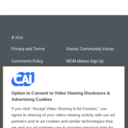
© 2026
Privacy and Terms
Sonics: Community Voices
Comments Policy
WCAI eNews Sign Up
Donor Privacy Policy
Submit a PSA
Contact Us
Vehicle Donation
Option to Consent to Video Viewing Disclosure &
Membership
Podcasts
Advertising Cookies
If you click “Accept Video Sharing & Ad Cookies,” you
Reports and Filings
Public File Assistance
agree to sharing of your video viewing activity with our ad
partners and to ad cookies and similar technologies that
Employment
FCC Public Files
we and our ad partners use to process personal data for