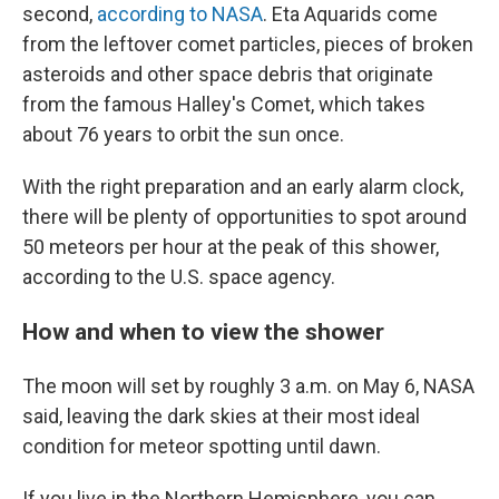
second,
according to NASA
. Eta Aquarids come
from the leftover comet particles, pieces of broken
asteroids and other space debris that originate
from the famous Halley's Comet, which takes
about 76 years to orbit the sun once.
With the right preparation and an early alarm clock,
there will be plenty of opportunities to spot around
50 meteors per hour at the peak of this shower,
according to the U.S. space agency.
How and when to view the shower
The moon will set by roughly 3 a.m. on May 6, NASA
said, leaving the dark skies at their most ideal
condition for meteor spotting until dawn.
If you live in the Northern Hemisphere, you can