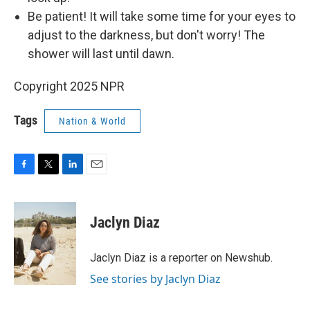
Be patient! It will take some time for your eyes to
adjust to the darkness, but don't worry! The
shower will last until dawn.
Copyright 2025 NPR
Tags
Nation & World
F
T
L
E
a
w
i
m
c
i
n
a
e
t
k
i
Jaclyn Diaz
b
t
e
l
o
e
d
o
r
I
Jaclyn Diaz is a reporter on Newshub.
k
n
See stories by Jaclyn Diaz