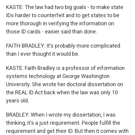
KASTE: The law had two big goals - to make state
IDs harder to counterfeit and to get states to be
more thorough in verifying the information on
those ID cards - easier said than done.
FAITH BRADLEY: It's probably more complicated
than I ever thought it would be.
KASTE: Faith Bradley is a professor of information
systems technology at George Washington
University. She wrote her doctoral dissertation on
the REAL ID Act back when the law was only 10
years old.
BRADLEY: When I wrote my dissertation, I was
thinking, it's a just requirement. People fulfill the
requirement and get their ID. But then it comes with