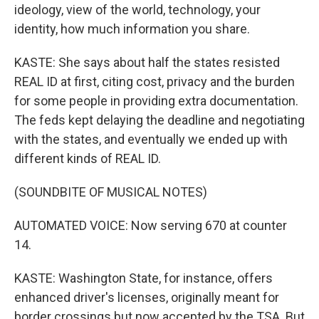
ideology, view of the world, technology, your
identity, how much information you share.
KASTE: She says about half the states resisted
REAL ID at first, citing cost, privacy and the burden
for some people in providing extra documentation.
The feds kept delaying the deadline and negotiating
with the states, and eventually we ended up with
different kinds of REAL ID.
(SOUNDBITE OF MUSICAL NOTES)
AUTOMATED VOICE: Now serving 670 at counter
14.
KASTE: Washington State, for instance, offers
enhanced driver's licenses, originally meant for
border crossings but now accepted by the TSA. But