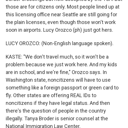
those are for citizens only. Most people lined up at
this licensing office near Seattle are still going for
the plain licenses, even though those won't work
soon in airports. Lucy Orozco (ph) just got hers.
LUCY OROZCO: (Non-English language spoken).
KASTE: "We don't travel much, so it won't be a
problem because we just work here. And my kids
are in school, and we're fine," Orozco says. In
Washington state, noncitizens will have to use
something like a foreign passport or green card to
fly. Other states are offering REAL IDs to
noncitizens if they have legal status. And then
there's the question of people in the country
illegally. Tanya Broder is senior counsel at the
National Immigration Law Center.