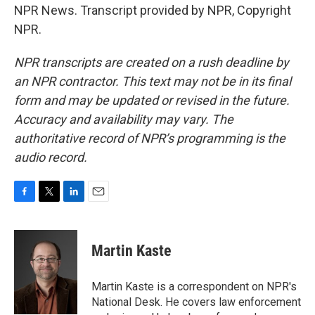
NPR News. Transcript provided by NPR, Copyright
NPR.
NPR transcripts are created on a rush deadline by
an NPR contractor. This text may not be in its final
form and may be updated or revised in the future.
Accuracy and availability may vary. The
authoritative record of NPR’s programming is the
audio record.
F
T
L
E
a
w
i
m
c
i
n
a
e
t
k
i
Martin Kaste
b
t
e
l
o
e
d
o
r
I
Martin Kaste is a correspondent on NPR's
k
n
National Desk. He covers law enforcement