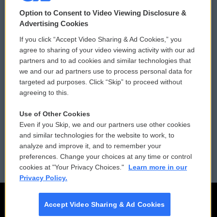
© 2026
Option to Consent to Video Viewing Disclosure &
Privacy and Terms
Sonics: Community Voices
Advertising Cookies
If you click “Accept Video Sharing & Ad Cookies,” you
Comments Policy
WCAI eNews Sign Up
agree to sharing of your video viewing activity with our ad
partners and to ad cookies and similar technologies that
Donor Privacy Policy
Submit a PSA
we and our ad partners use to process personal data for
targeted ad purposes. Click “Skip” to proceed without
Contact Us
Vehicle Donation
agreeing to this.
Membership
Podcasts
Use of Other Cookies
Even if you Skip, we and our partners use other cookies
Reports and Filings
Public File Assistance
and similar technologies for the website to work, to
analyze and improve it, and to remember your
Employment
FCC Public Files
preferences. Change your choices at any time or control
cookies at "Your Privacy Choices."
Learn more in our
Privacy Policy.
Accept Video Sharing & Ad Cookies