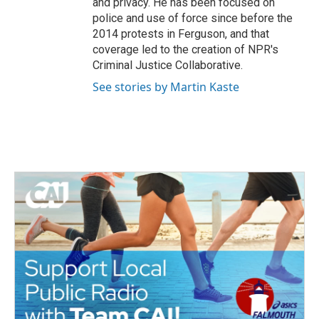
and privacy. He has been focused on
police and use of force since before the
2014 protests in Ferguson, and that
coverage led to the creation of NPR's
Criminal Justice Collaborative.
See stories by Martin Kaste