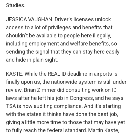
Studies.
JESSICA VAUGHAN: Driver's licenses unlock
access to a lot of privileges and benefits that
shouldn't be available to people here illegally,
including employment and welfare benefits, so
sending the signal that they can stay here easily
and hide in plain sight.
KASTE: While the REAL ID deadline in airports is
finally upon us, the nationwide system is still under
review. Brian Zimmer did consulting work on ID
laws after he left his job in Congress, and he says
TSA is now auditing compliance. And it's starting
with the states it thinks have done the best job,
giving a little more time to those that may have yet
to fully reach the federal standard. Martin Kaste,