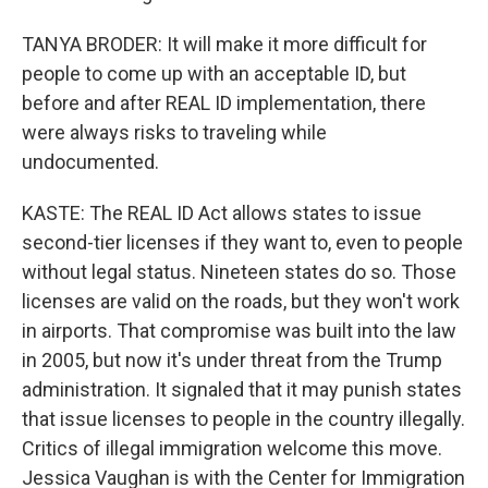
TANYA BRODER: It will make it more difficult for
people to come up with an acceptable ID, but
before and after REAL ID implementation, there
were always risks to traveling while
undocumented.
KASTE: The REAL ID Act allows states to issue
second-tier licenses if they want to, even to people
without legal status. Nineteen states do so. Those
licenses are valid on the roads, but they won't work
in airports. That compromise was built into the law
in 2005, but now it's under threat from the Trump
administration. It signaled that it may punish states
that issue licenses to people in the country illegally.
Critics of illegal immigration welcome this move.
Jessica Vaughan is with the Center for Immigration