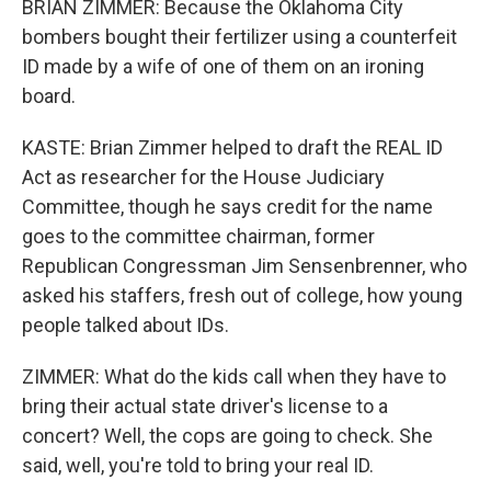
BRIAN ZIMMER: Because the Oklahoma City
bombers bought their fertilizer using a counterfeit
ID made by a wife of one of them on an ironing
board.
KASTE: Brian Zimmer helped to draft the REAL ID
Act as researcher for the House Judiciary
Committee, though he says credit for the name
goes to the committee chairman, former
Republican Congressman Jim Sensenbrenner, who
asked his staffers, fresh out of college, how young
people talked about IDs.
ZIMMER: What do the kids call when they have to
bring their actual state driver's license to a
concert? Well, the cops are going to check. She
said, well, you're told to bring your real ID.