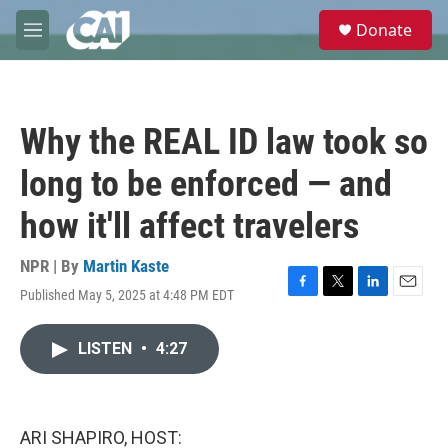
Skip to main content
S
Donate
e
M
a
e
r
n
c
u
h
Why the REAL ID law took so
u
e
long to be enforced — and
r
y
how it'll affect travelers
NPR | By
Martin Kaste
Published May 5, 2025 at 4:48 PM EDT
F
T
L
E
a
w
i
m
c
i
n
a
LISTEN
•
4:27
e
t
k
i
b
t
e
l
o
e
d
o
r
I
k
n
ARI SHAPIRO, HOST: