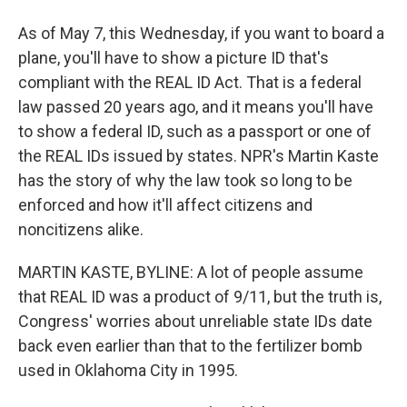
As of May 7, this Wednesday, if you want to board a
plane, you'll have to show a picture ID that's
compliant with the REAL ID Act. That is a federal
law passed 20 years ago, and it means you'll have
to show a federal ID, such as a passport or one of
the REAL IDs issued by states. NPR's Martin Kaste
has the story of why the law took so long to be
enforced and how it'll affect citizens and
noncitizens alike.
MARTIN KASTE, BYLINE: A lot of people assume
that REAL ID was a product of 9/11, but the truth is,
Congress' worries about unreliable state IDs date
back even earlier than that to the fertilizer bomb
used in Oklahoma City in 1995.