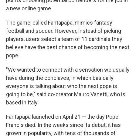
points choosing potential contenders for the job in
a new online game.
The game, called Fantapapa, mimics fantasy
football and soccer. However, instead of picking
players, users select a team of 11 cardinals they
believe have the best chance of becoming the next
pope.
"We wanted to connect with a sensation we usually
have during the conclaves, in which basically
everyone is talking about who the next pope is
going to be," said co-creator Mauro Vanetti, who is
based in Italy.
Fantapapa launched on April 21 — the day Pope
Francis died. In the weeks since its debut, it has
grown in popularity, with tens of thousands of