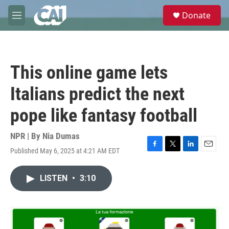
Skip to main content
S
Donate
e
M
a
e
r
n
c
u
h
This online game lets
u
e
Italians predict the next
r
y
pope like fantasy football
NPR | By
Nia Dumas
Published May 6, 2025 at 4:21 AM EDT
F
T
L
E
a
w
i
m
c
i
n
a
LISTEN
•
3:10
e
t
k
i
b
t
e
l
o
e
d
o
r
I
k
n