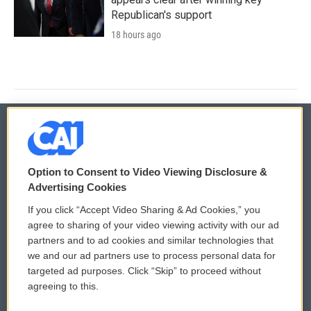
Republican's support
18 hours ago
© 2026
Option to Consent to Video Viewing Disclosure &
Privacy and Terms
Sonics: Community Voices
Advertising Cookies
If you click “Accept Video Sharing & Ad Cookies,” you
Comments Policy
WCAI eNews Sign Up
agree to sharing of your video viewing activity with our ad
partners and to ad cookies and similar technologies that
Donor Privacy Policy
Submit a PSA
we and our ad partners use to process personal data for
targeted ad purposes. Click “Skip” to proceed without
Contact Us
Vehicle Donation
agreeing to this.
Membership
Podcasts