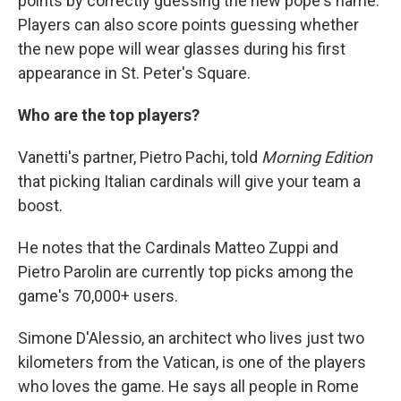
points by correctly guessing the new pope's name.
Players can also score points guessing whether
the new pope will wear glasses during his first
appearance in St. Peter's Square.
Who are the top players?
Vanetti's partner, Pietro Pachi, told
Morning Edition
that picking Italian cardinals will give your team a
boost.
He notes that the Cardinals Matteo Zuppi and
Pietro Parolin are currently top picks among the
game's 70,000+ users.
Simone D'Alessio, an architect who lives just two
kilometers from the Vatican, is one of the players
who loves the game. He says all people in Rome