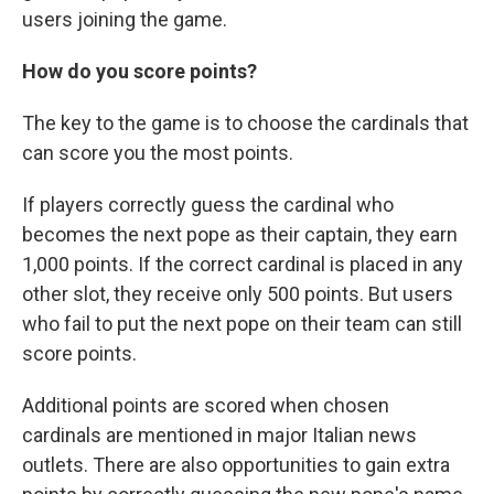
users joining the game.
How do you score points?
The key to the game is to choose the cardinals that
can score you the most points.
If players correctly guess the cardinal who
becomes the next pope as their captain, they earn
1,000 points. If the correct cardinal is placed in any
other slot, they receive only 500 points. But users
who fail to put the next pope on their team can still
score points.
Additional points are scored when chosen
cardinals are mentioned in major Italian news
outlets. There are also opportunities to gain extra