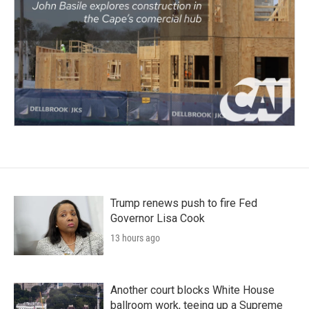
Trump renews push to fire Fed
Governor Lisa Cook
13 hours ago
Another court blocks White House
ballroom work, teeing up a Supreme