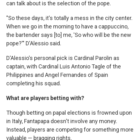
can talk about is the selection of the pope.
"So these days, it's totally a mess in the city center.
When we go in the morning to have a cappuccino,
the bartender says [to] me, 'So who will be the new
pope?'" D'Alessio said.
D'Alessio's personal pick is Cardinal Parolin as
captain, with Cardinal Luis Antonio Tagle of the
Philippines and Angel Fernandes of Spain
completing his squad.
What are players betting with?
Though betting on papal elections is frowned upon
in Italy, Fantapapa doesn't involve any money.
Instead, players are competing for something more
valuable — bragging rights.