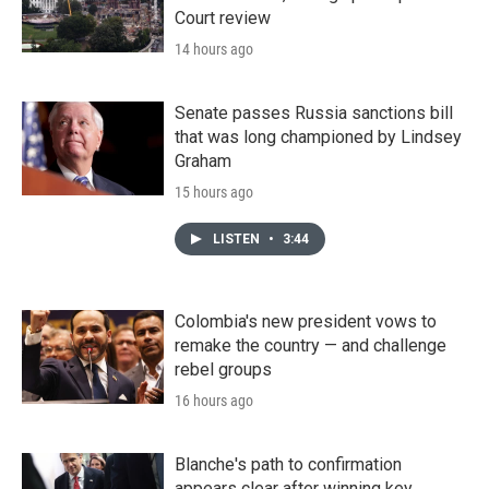
Court review
14 hours ago
Senate passes Russia sanctions bill
that was long championed by Lindsey
Graham
15 hours ago
LISTEN
•
3:44
Colombia's new president vows to
remake the country — and challenge
rebel groups
16 hours ago
Blanche's path to confirmation
appears clear after winning key