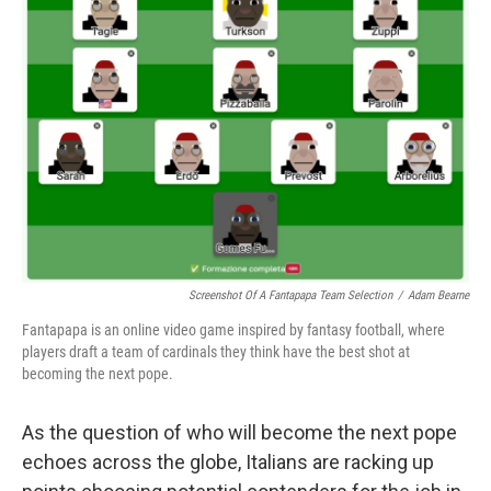
Screenshot Of A Fantapapa Team Selection
/
Adam Bearne
Fantapapa is an online video game inspired by fantasy football, where
players draft a team of cardinals they think have the best shot at
becoming the next pope.
As the question of who will become the next pope
echoes across the globe, Italians are racking up