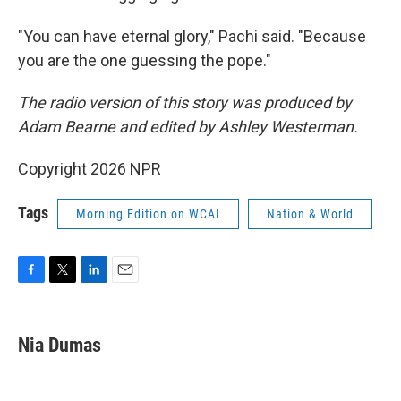
"You can have eternal glory," Pachi said. "Because
you are the one guessing the pope."
The radio version of this story was produced by
Adam Bearne and edited by Ashley Westerman.
Copyright 2026 NPR
Tags
Morning Edition on WCAI
Nation & World
F
T
L
E
a
w
i
m
c
i
n
a
e
t
k
i
Nia Dumas
b
t
e
l
o
e
d
o
r
I