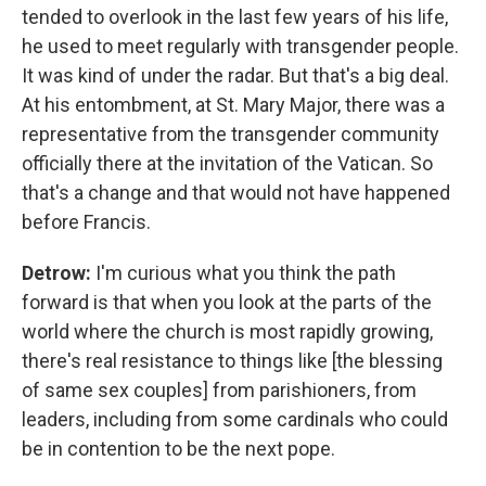
tended to overlook in the last few years of his life,
he used to meet regularly with transgender people.
It was kind of under the radar. But that's a big deal.
At his entombment, at St. Mary Major, there was a
representative from the transgender community
officially there at the invitation of the Vatican. So
that's a change and that would not have happened
before Francis.
Detrow:
I'm curious what you think the path
forward is that when you look at the parts of the
world where the church is most rapidly growing,
there's real resistance to things like [the blessing
of same sex couples] from parishioners, from
leaders, including from some cardinals who could
be in contention to be the next pope.