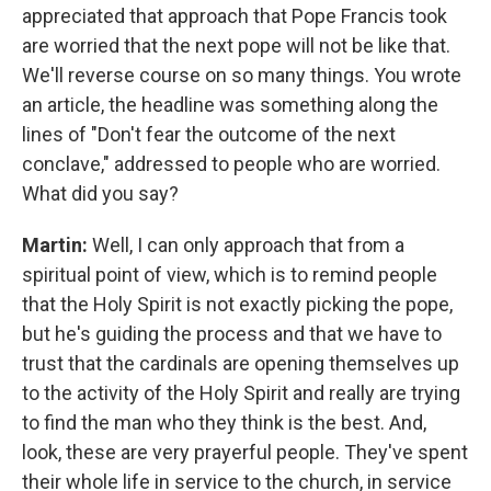
appreciated that approach that Pope Francis took
are worried that the next pope will not be like that.
We'll reverse course on so many things. You wrote
an article, the headline was something along the
lines of "Don't fear the outcome of the next
conclave," addressed to people who are worried.
What did you say?
Martin:
Well, I can only approach that from a
spiritual point of view, which is to remind people
that the Holy Spirit is not exactly picking the pope,
but he's guiding the process and that we have to
trust that the cardinals are opening themselves up
to the activity of the Holy Spirit and really are trying
to find the man who they think is the best. And,
look, these are very prayerful people. They've spent
their whole life in service to the church, in service