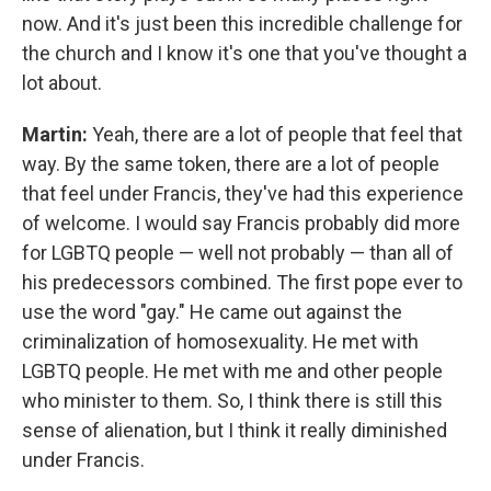
now. And it's just been this incredible challenge for
the church and I know it's one that you've thought a
lot about.
Martin:
Yeah, there are a lot of people that feel that
way. By the same token, there are a lot of people
that feel under Francis, they've had this experience
of welcome. I would say Francis probably did more
for LGBTQ people — well not probably — than all of
his predecessors combined. The first pope ever to
use the word "gay." He came out against the
criminalization of homosexuality. He met with
LGBTQ people. He met with me and other people
who minister to them. So, I think there is still this
sense of alienation, but I think it really diminished
under Francis.