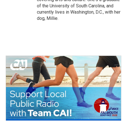
of the University of South Carolina, and
currently lives in Washington, D.C., with her
dog, Millie.