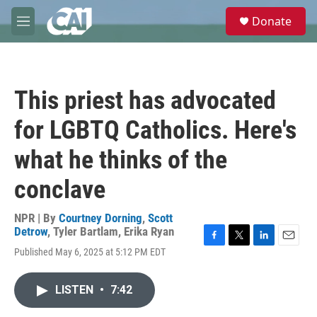
Skip to main content
S
Donate
e
M
a
e
r
n
c
u
h
This priest has advocated
u
e
for LGBTQ Catholics. Here's
r
y
what he thinks of the
conclave
NPR | By
Courtney Dorning
,
Scott
Detrow
,
Tyler Bartlam
,
Erika Ryan
F
T
L
E
Published May 6, 2025 at 5:12 PM EDT
a
w
i
m
c
i
n
a
e
t
k
i
LISTEN
•
7:42
b
t
e
l
o
e
d