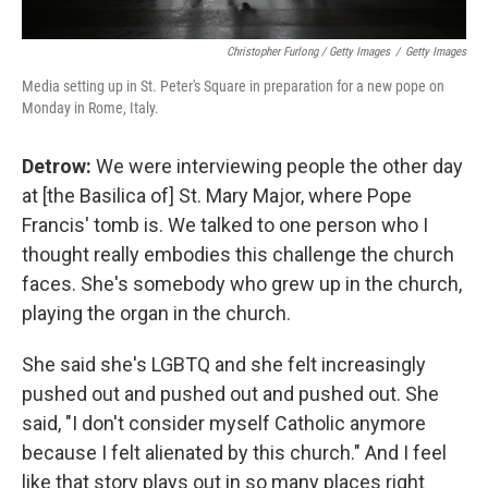
Christopher Furlong / Getty Images
/
Getty Images
Media setting up in St. Peter's Square in preparation for a new pope on
Monday in Rome, Italy.
Detrow:
We were interviewing people the other day
at [the Basilica of] St. Mary Major, where Pope
Francis' tomb is. We talked to one person who I
thought really embodies this challenge the church
faces. She's somebody who grew up in the church,
playing the organ in the church.
She said she's LGBTQ and she felt increasingly
pushed out and pushed out and pushed out. She
said, "I don't consider myself Catholic anymore
because I felt alienated by this church." And I feel
like that story plays out in so many places right