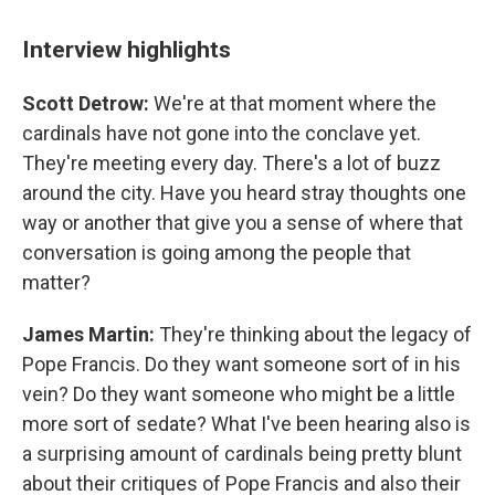
Interview highlights
Scott Detrow:
We're at that moment where the
cardinals have not gone into the conclave yet.
They're meeting every day. There's a lot of buzz
around the city. Have you heard stray thoughts one
way or another that give you a sense of where that
conversation is going among the people that
matter?
James Martin:
They're thinking about the legacy of
Pope Francis. Do they want someone sort of in his
vein? Do they want someone who might be a little
more sort of sedate? What I've been hearing also is
a surprising amount of cardinals being pretty blunt
about their critiques of Pope Francis and also their