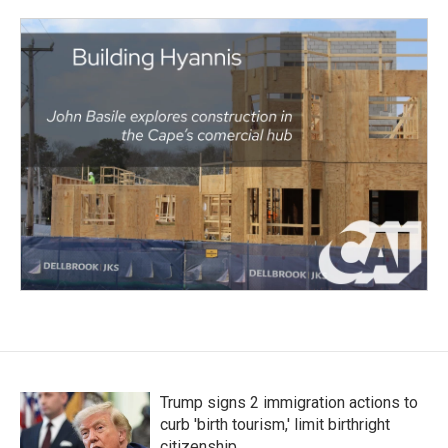
Trump signs 2 immigration actions to
curb 'birth tourism,' limit birthright
citizenship