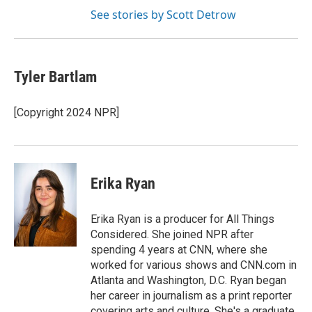
See stories by Scott Detrow
Tyler Bartlam
[Copyright 2024 NPR]
Erika Ryan
Erika Ryan is a producer for All Things
Considered. She joined NPR after
spending 4 years at CNN, where she
worked for various shows and CNN.com in
Atlanta and Washington, D.C. Ryan began
her career in journalism as a print reporter
covering arts and culture. She's a graduate