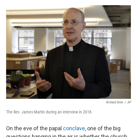
o
r
I
k
n
Richard Drew
/
AP
The Rev. James Martin during an interview in 2018.
On the eve of the papal
conclave
, one of the big
questions hanging in the air is whether the church