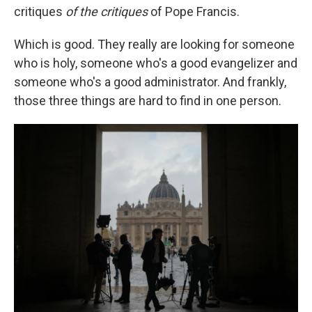
critiques
of the critiques
of Pope Francis.
Which is good. They really are looking for someone
who is holy, someone who's a good evangelizer and
someone who's a good administrator. And frankly,
those three things are hard to find in one person.