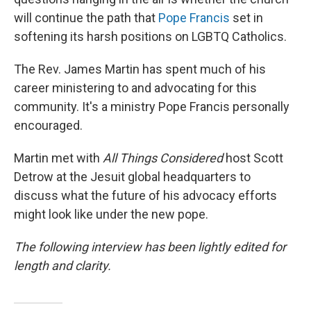
will continue the path that
Pope Francis
set in
softening its harsh positions on LGBTQ Catholics.
The Rev. James Martin has spent much of his
career ministering to and advocating for this
community. It's a ministry Pope Francis personally
encouraged.
Martin met with
All Things Considered
host Scott
Detrow at the Jesuit global headquarters to
discuss what the future of his advocacy efforts
might look like under the new pope.
The following interview has been lightly edited for
length and clarity.