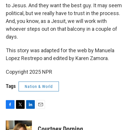
to Jesus. And they want the best guy. It may seem
political, but we really have to trust in the process.
And, you know, as a Jesuit, we will work with
whoever steps out on that balcony in a couple of
days.
This story was adapted for the web by Manuela
Lopez Restrepo and edited by Karen Zamora.
Copyright 2025 NPR
Tags
Nation & World
F
T
L
E
a
w
i
m
c
i
n
a
e
t
k
i
Courtney Dorning