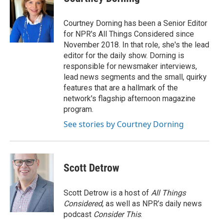
b
t
e
l
o
e
d
o
r
I
Courtney Dorning has been a Senior Editor
k
n
for NPR's All Things Considered since
November 2018. In that role, she's the lead
editor for the daily show. Dorning is
responsible for newsmaker interviews,
lead news segments and the small, quirky
features that are a hallmark of the
network's flagship afternoon magazine
program.
See stories by Courtney Dorning
Scott Detrow
Scott Detrow is a host of
All Things
Considered
, as well as NPR’s daily news
podcast
Consider This
.