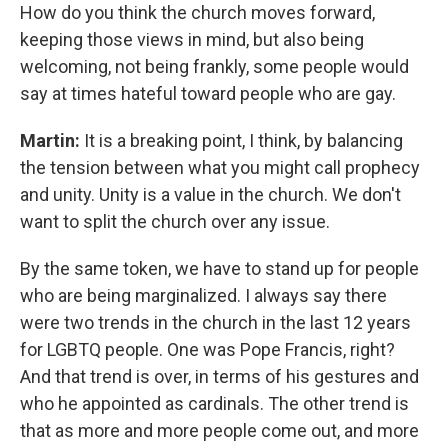
How do you think the church moves forward,
keeping those views in mind, but also being
welcoming, not being frankly, some people would
say at times hateful toward people who are gay.
Martin:
It is a breaking point, I think, by balancing
the tension between what you might call prophecy
and unity. Unity is a value in the church. We don't
want to split the church over any issue.
By the same token, we have to stand up for people
who are being marginalized. I always say there
were two trends in the church in the last 12 years
for LGBTQ people. One was Pope Francis, right?
And that trend is over, in terms of his gestures and
who he appointed as cardinals. The other trend is
that as more and more people come out, and more