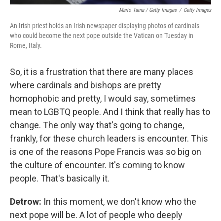
Mario Tama / Getty Images
/
Getty Images
An Irish priest holds an Irish newspaper displaying photos of cardinals
who could become the next pope outside the Vatican on Tuesday in
Rome, Italy.
So, it is a frustration that there are many places
where cardinals and bishops are pretty
homophobic and pretty, I would say, sometimes
mean to LGBTQ people. And I think that really has to
change. The only way that's going to change,
frankly, for these church leaders is encounter. This
is one of the reasons Pope Francis was so big on
the culture of encounter. It's coming to know
people. That's basically it.
Detrow:
In this moment, we don't know who the
next pope will be. A lot of people who deeply