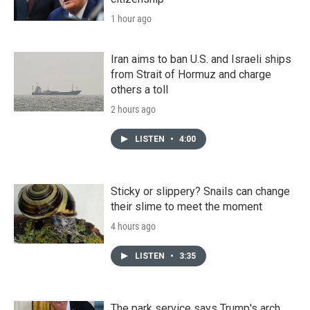
1 hour ago
Iran aims to ban U.S. and Israeli ships
from Strait of Hormuz and charge
others a toll
2 hours ago
LISTEN
•
4:00
Sticky or slippery? Snails can change
their slime to meet the moment
4 hours ago
LISTEN
•
3:35
The park service says Trump's arch