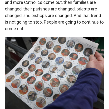
and more Catholics come out, their families are
changed, their parishes are changed, priests are
changed, and bishops are changed. And that trend
is not going to stop. People are going to continue to
come out.