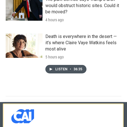
would obstruct historic sites. Could it
be moved?
4 hours ago
Death is everywhere in the desert —
it's where Claire Vaye Watkins feels
most alive
5 hours ago
LISTEN
•
36:35
© 2026