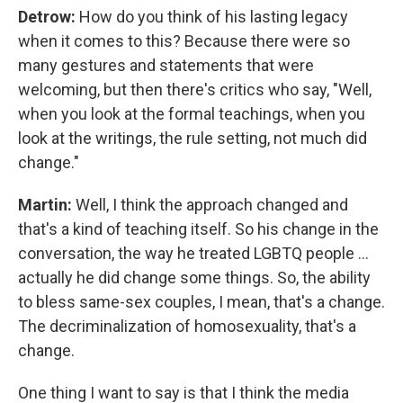
Detrow:
How do you think of his lasting legacy
when it comes to this? Because there were so
many gestures and statements that were
welcoming, but then there's critics who say, "Well,
when you look at the formal teachings, when you
look at the writings, the rule setting, not much did
change."
Martin:
Well, I think the approach changed and
that's a kind of teaching itself. So his change in the
conversation, the way he treated LGBTQ people ...
actually he did change some things. So, the ability
to bless same-sex couples, I mean, that's a change.
The decriminalization of homosexuality, that's a
change.
One thing I want to say is that I think the media