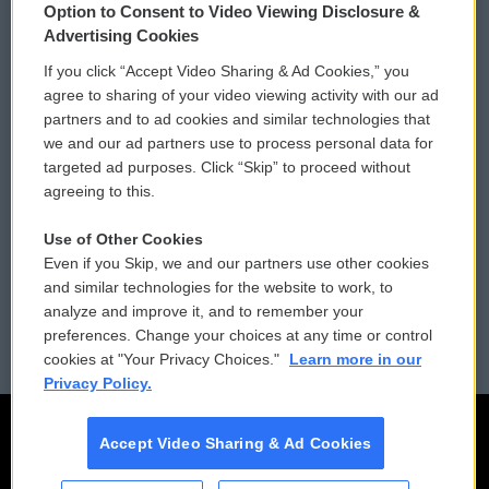
Option to Consent to Video Viewing Disclosure &
Privacy and Terms
Sonics: Community Voices
Advertising Cookies
If you click “Accept Video Sharing & Ad Cookies,” you
Comments Policy
WCAI eNews Sign Up
agree to sharing of your video viewing activity with our ad
partners and to ad cookies and similar technologies that
Donor Privacy Policy
Submit a PSA
we and our ad partners use to process personal data for
targeted ad purposes. Click “Skip” to proceed without
Contact Us
Vehicle Donation
agreeing to this.
Membership
Podcasts
Use of Other Cookies
Even if you Skip, we and our partners use other cookies
Reports and Filings
Public File Assistance
and similar technologies for the website to work, to
analyze and improve it, and to remember your
Employment
FCC Public Files
preferences. Change your choices at any time or control
cookies at "Your Privacy Choices."
Learn more in our
Privacy Policy.
Accept Video Sharing & Ad Cookies