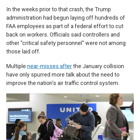
In the weeks prior to that crash, the Trump
administration had begun laying off hundreds of
FAA employees as part of a federal effort to cut
back on workers. Officials said controllers and
other "critical safety personnel" were not among
those laid off.
Multiple
near-misses after
the January collision
have only spurred more talk about the need to
improve the nation's air traffic control system.