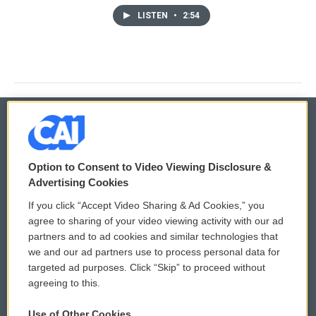
LISTEN
•
2:54
© 2026
Option to Consent to Video Viewing Disclosure &
Privacy and Terms
Sonics: Community Voices
Advertising Cookies
If you click “Accept Video Sharing & Ad Cookies,” you
Comments Policy
WCAI eNews Sign Up
agree to sharing of your video viewing activity with our ad
partners and to ad cookies and similar technologies that
Donor Privacy Policy
Submit a PSA
we and our ad partners use to process personal data for
targeted ad purposes. Click “Skip” to proceed without
Contact Us
Vehicle Donation
agreeing to this.
Membership
Podcasts
Use of Other Cookies