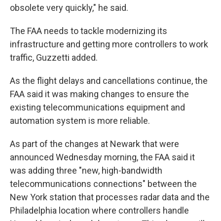
obsolete very quickly," he said.
The FAA needs to tackle modernizing its
infrastructure and getting more controllers to work
traffic, Guzzetti added.
As the flight delays and cancellations continue, the
FAA said it was making changes to ensure the
existing telecommunications equipment and
automation system is more reliable.
As part of the changes at Newark that were
announced Wednesday morning, the FAA said it
was adding three "new, high-bandwidth
telecommunications connections" between the
New York station that processes radar data and the
Philadelphia location where controllers handle