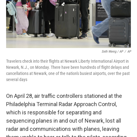
Seth Wenig / AP
/
AP
Travelers check into their flights at Newark Liberty International Airport in
Newark, N.J., on Monday. There have been hundreds of flight delays and
cancellations at Newark, one of the nation's busiest airports, over the past
several days
On April 28, air traffic controllers stationed at the
Philadelphia Terminal Radar Approach Control,
which is responsible for separating and
sequencing planes in and out of Newark, lost all
radar and communications with planes, leaving