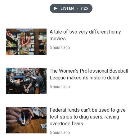
LISTEN
•
7:25
A tale of two very different horny
movies
5 hours ago
The Women's Professional Baseball
League makes its historic debut
5 hours ago
Federal funds can't be used to give
test strips to drug users, raising
overdose fears
6 hours ago