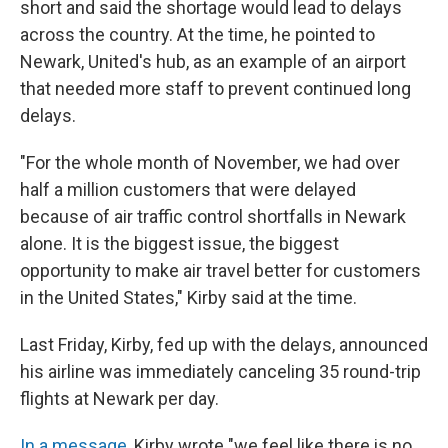
short and said the shortage would lead to delays
across the country. At the time, he pointed to
Newark, United's hub, as an example of an airport
that needed more staff to prevent continued long
delays.
"For the whole month of November, we had over
half a million customers that were delayed
because of air traffic control shortfalls in Newark
alone. It is the biggest issue, the biggest
opportunity to make air travel better for customers
in the United States," Kirby said at the time.
Last Friday, Kirby, fed up with the delays, announced
his airline was immediately canceling 35 round-trip
flights at Newark per day.
In a message
, Kirby wrote "we feel like there is no