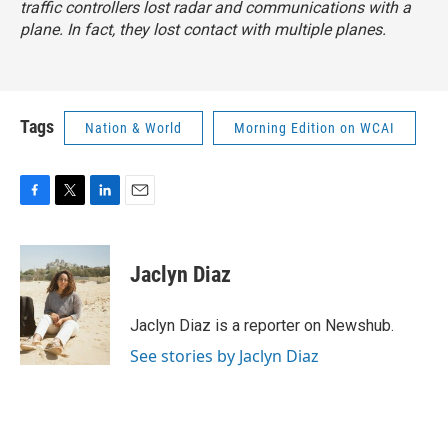
traffic controllers lost radar and communications with a
plane. In fact, they lost contact with multiple planes.
Tags
Nation & World
Morning Edition on WCAI
F
T
L
E
a
w
i
m
c
i
n
a
e
t
k
i
Jaclyn Diaz
b
t
e
l
o
e
d
o
r
I
Jaclyn Diaz is a reporter on Newshub.
k
n
See stories by Jaclyn Diaz