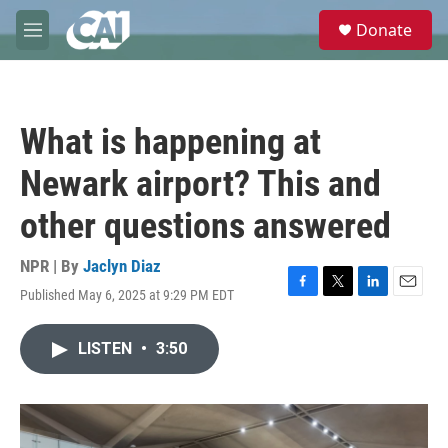
Skip to main content
S
Donate
e
M
a
e
r
n
c
u
h
What is happening at
u
e
Newark airport? This and
r
y
other questions answered
NPR | By
Jaclyn Diaz
Published May 6, 2025 at 9:29 PM EDT
F
T
L
E
a
w
i
m
c
i
n
a
LISTEN
•
3:50
e
t
k
i
b
t
e
l
o
e
d
o
r
I
k
n