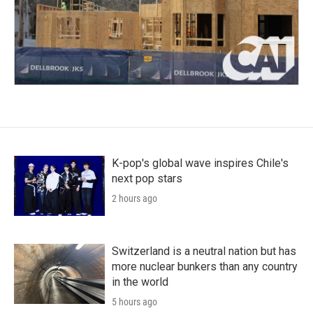
K-pop's global wave inspires Chile's
next pop stars
2 hours ago
Switzerland is a neutral nation but has
more nuclear bunkers than any country
in the world
5 hours ago