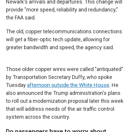
Newark's arrivals and departures. This change will
provide "more speed, reliability and redundancy,"
the FAA said.
The old, copper telecommunications connections
will get a fiber-optic tech update, allowing for
greater bandwidth and speed, the agency said.
Those older copper wires were called "antiquated"
by Transportation Secretary Duffy, who spoke
Tuesday
afternoon outside the White House
. He
also announced the Trump administration's plans
to roll out a modernization proposal later this week
that will address needs of the air traffic control
system across the country.
Do passengers have to worry about