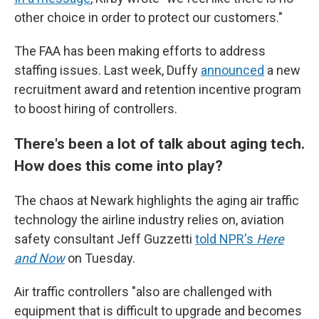
other choice in order to protect our customers."
The FAA has been making efforts to address
staffing issues. Last week, Duffy
announced
a new
recruitment award and retention incentive program
to boost hiring of controllers.
There's been a lot of talk about aging tech.
How does this come into play?
The chaos at Newark highlights the aging air traffic
technology the airline industry relies on, aviation
safety consultant Jeff Guzzetti
told NPR's
Here
and Now
on Tuesday.
Air traffic controllers "also are challenged with
equipment that is difficult to upgrade and becomes