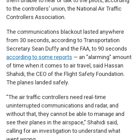
them unable to hear or talk to the pilots, according
to the controllers' union, the National Air Traffic
Controllers Association.
The communications blackout lasted anywhere
from 30 seconds, according to Transportation
Secretary Sean Duffy and the FAA, to 90 seconds
according to some reports
— an "alarming" amount
of time when it comes to air travel, said Hassan
Shahidi, the CEO of the Flight Safety Foundation.
The planes landed safely.
"The air traffic controllers need real-time
uninterrupted communications and radar, and
without that, they cannot be able to manage and
see their planes in the airspace," Shahidi said,
calling for an investigation to understand what
went wrong.