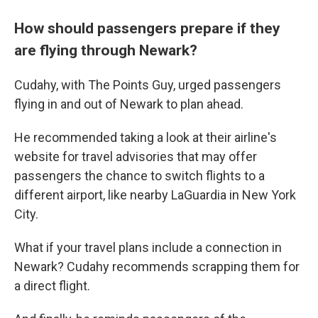
How should passengers prepare if they
are flying through Newark?
Cudahy, with The Points Guy, urged passengers
flying in and out of Newark to plan ahead.
He recommended taking a look at their airline's
website for travel advisories that may offer
passengers the chance to switch flights to a
different airport, like nearby LaGuardia in New York
City.
What if your travel plans include a connection in
Newark? Cudahy recommends scrapping them for
a direct flight.