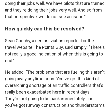
doing their jobs well. We have pilots that are trained
and they're doing their jobs very well. And so from
that perspective, we do not see an issue."
How quickly can this be resolved?
Sean Cudahy, a senior aviation reporter for the
travel website The Points Guy, said simply: "There's
not really a good indication of when this is going to
end."
He added: "The problems that are fueling this aren't
going away anytime soon. You've got this kind of
overarching shortage of air traffic controllers that's
really been exacerbated here in recent days.
They're not going to be back immediately, and
you've got runway construction and thunderstorms