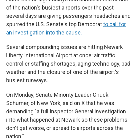
of the nation's busiest airports over the past
several days are giving passengers headaches and
spurred the U.S. Senate's top Democrat
to call for
an investigation into the cause.
Several compounding issues are hitting Newark
Liberty International Airport at once: air traffic
controller staffing shortages, aging technology, bad
weather and the closure of one of the airport's
busiest runways.
On Monday, Senate Minority Leader Chuck
Schumer, of New York, said on X that he was
demanding "a full Inspector General investigation
into what happened at Newark so these problems
don't get worse, or spread to airports across the
nation."