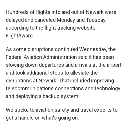
Hundreds of flights into and out of Newark were
delayed and canceled Monday and Tuesday,
according to the flight tracking website
FlightAware.
As some disruptions continued Wednesday, the
Federal Aviation Administration said it has been
slowing down departures and arrivals at the airport
and took additional steps to alleviate the
disruptions at Newark. That included improving
telecommunications connections and technology
and deploying a backup system.
We spoke to aviation safety and travel experts to
get a handle on what's going on.