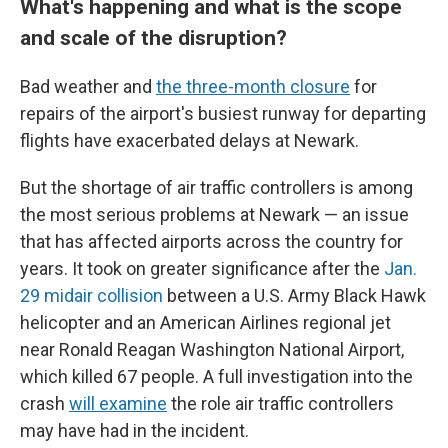
What's happening and what is the scope
and scale of the disruption?
Bad weather and
the three-month closure
for
repairs of the airport's busiest runway for departing
flights have exacerbated delays at Newark.
But the shortage of air traffic controllers is among
the most serious problems at Newark — an issue
that has affected airports across the country for
years. It took on greater significance after the
Jan.
29 midair collision
between a U.S. Army Black Hawk
helicopter and an American Airlines regional jet
near Ronald Reagan Washington National Airport,
which killed 67 people. A full investigation into the
crash
will examine
the role air traffic controllers
may have had in the incident.