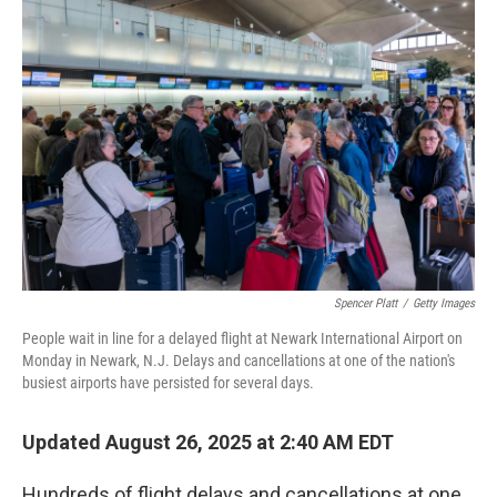
Spencer Platt
/
Getty Images
People wait in line for a delayed flight at Newark International Airport on
Monday in Newark, N.J. Delays and cancellations at one of the nation's
busiest airports have persisted for several days.
Updated August 26, 2025 at 2:40 AM EDT
Hundreds of flight delays and cancellations at one