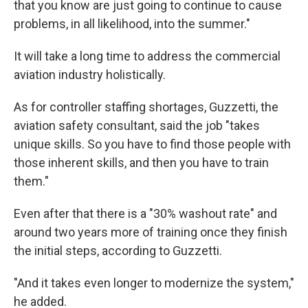
that you know are just going to continue to cause
problems, in all likelihood, into the summer."
It will take a long time to address the commercial
aviation industry holistically.
As for controller staffing shortages, Guzzetti, the
aviation safety consultant, said the job "takes
unique skills. So you have to find those people with
those inherent skills, and then you have to train
them."
Even after that there is a "30% washout rate" and
around two years more of training once they finish
the initial steps, according to Guzzetti.
"And it takes even longer to modernize the system,"
he added.