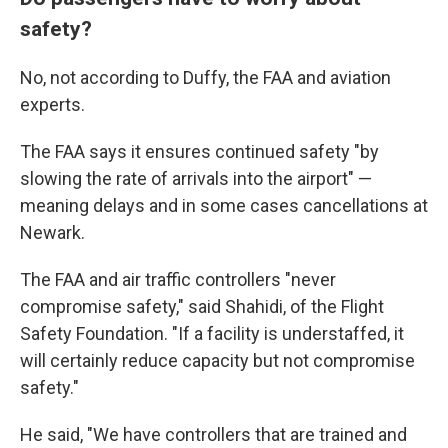
safety?
No, not according to Duffy, the FAA and aviation
experts.
The FAA says it ensures continued safety "by
slowing the rate of arrivals into the airport" —
meaning delays and in some cases cancellations at
Newark.
The FAA and air traffic controllers "never
compromise safety," said Shahidi, of the Flight
Safety Foundation. "If a facility is understaffed, it
will certainly reduce capacity but not compromise
safety."
He said, "We have controllers that are trained and