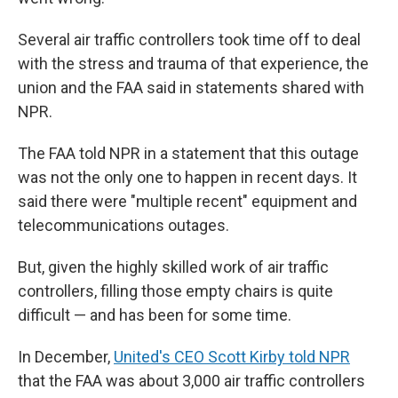
Several air traffic controllers took time off to deal
with the stress and trauma of that experience, the
union and the FAA said in statements shared with
NPR.
The FAA told NPR in a statement that this outage
was not the only one to happen in recent days. It
said there were "multiple recent" equipment and
telecommunications outages.
But, given the highly skilled work of air traffic
controllers, filling those empty chairs is quite
difficult — and has been for some time.
In December,
United's CEO Scott Kirby told NPR
that the FAA was about 3,000 air traffic controllers