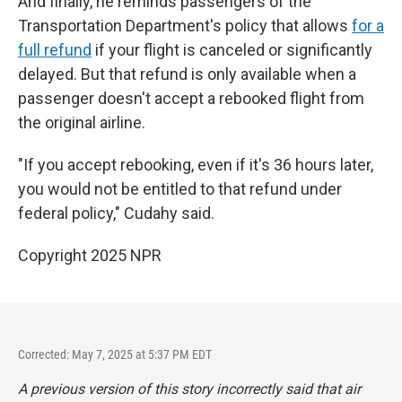
And finally, he reminds passengers of the
Transportation Department's policy that allows
for a
full refund
if your flight is canceled or significantly
delayed. But that refund is only available when a
passenger doesn't accept a rebooked flight from
the original airline.
"If you accept rebooking, even if it's 36 hours later,
you would not be entitled to that refund under
federal policy," Cudahy said.
Copyright 2025 NPR
Corrected: May 7, 2025 at 5:37 PM EDT
A previous version of this story incorrectly said that air