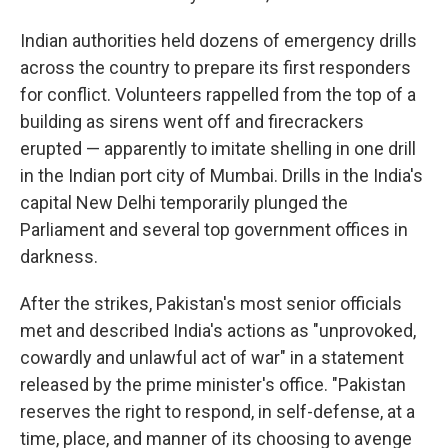
Indian authorities held dozens of emergency drills
across the country to prepare its first responders
for conflict. Volunteers rappelled from the top of a
building as sirens went off and firecrackers
erupted — apparently to imitate shelling in one drill
in the Indian port city of Mumbai. Drills in the India's
capital New Delhi temporarily plunged the
Parliament and several top government offices in
darkness.
After the strikes, Pakistan's most senior officials
met and described India's actions as "unprovoked,
cowardly and unlawful act of war" in a statement
released by the prime minister's office. "Pakistan
reserves the right to respond, in self-defense, at a
time, place, and manner of its choosing to avenge