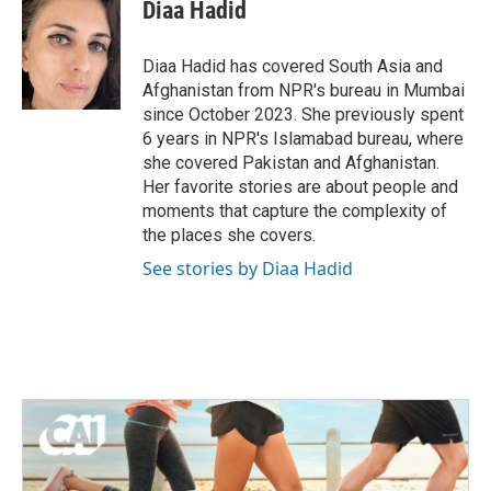
e
t
k
i
Diaa Hadid
b
t
e
l
o
e
d
o
r
I
Diaa Hadid has covered South Asia and
k
n
Afghanistan from NPR's bureau in Mumbai
since October 2023. She previously spent
6 years in NPR's Islamabad bureau, where
she covered Pakistan and Afghanistan.
Her favorite stories are about people and
moments that capture the complexity of
the places she covers.
See stories by Diaa Hadid