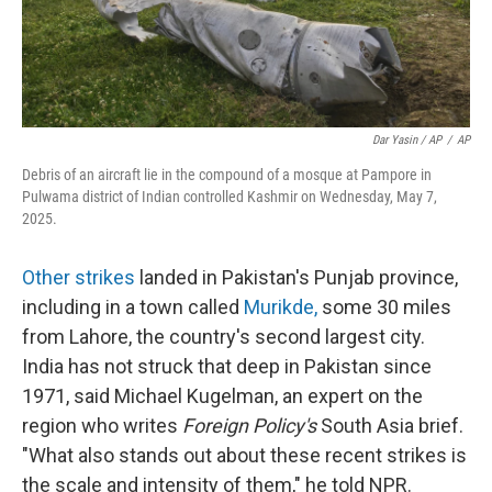
Dar Yasin / AP
/
AP
Debris of an aircraft lie in the compound of a mosque at Pampore in
Pulwama district of Indian controlled Kashmir on Wednesday, May 7,
2025.
Other strikes
landed in Pakistan's Punjab province,
including in a town called
Murikde
,
some 30 miles
from Lahore, the country's second largest city.
India has not struck that deep in Pakistan since
1971, said Michael Kugelman, an expert on the
region who writes
Foreign Policy's
South Asia brief.
"What also stands out about these recent strikes is
the scale and intensity of them," he told NPR.