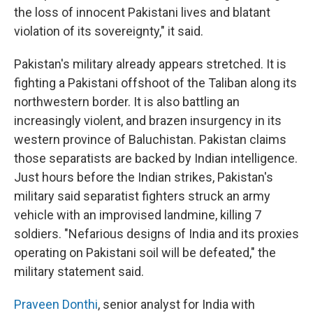
the loss of innocent Pakistani lives and blatant
violation of its sovereignty," it said.
Pakistan's military already appears stretched. It is
fighting a Pakistani offshoot of the Taliban along its
northwestern border. It is also battling an
increasingly violent, and brazen insurgency in its
western province of Baluchistan. Pakistan claims
those separatists are backed by Indian intelligence.
Just hours before the Indian strikes, Pakistan's
military said separatist fighters struck an army
vehicle with an improvised landmine, killing 7
soldiers. "Nefarious designs of India and its proxies
operating on Pakistani soil will be defeated," the
military statement said.
Praveen Donthi
, senior analyst for India with