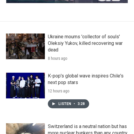
Ukraine mourns 'collector of souls'
Oleksiy Yukov, killed recovering war
dead
8 hours ago
K-pop's global wave inspires Chile's
next pop stars
12 hours ago
LISTEN
•
3:28
Switzerland is a neutral nation but has
more nuclear bunkers than any country