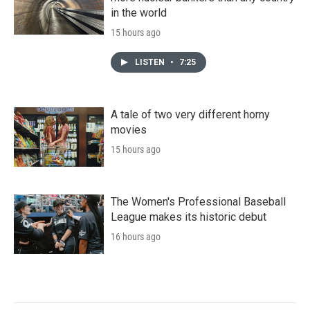
in the world
15 hours ago
LISTEN
•
7:25
A tale of two very different horny
movies
15 hours ago
The Women's Professional Baseball
League makes its historic debut
16 hours ago