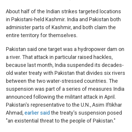
About half of the Indian strikes targeted locations
in Pakistani-held Kashmir. India and Pakistan both
administer parts of Kashmir, and both claim the
entire territory for themselves.
Pakistan said one target was a hydropower dam on
a river. That attack in particular raised hackles,
because last month, India suspended its decades-
old water treaty with Pakistan that divides six rivers
between the two water-stressed countries. The
suspension was part of a series of measures India
announced following the militant attack in April.
Pakistan's representative to the U.N., Asim Iftikhar
Ahmad,
earlier said
the treaty's suspension posed
"an existential threat to the people of Pakistan."