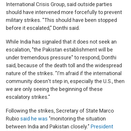
International Crisis Group, said outside parties
should have intervened more forcefully to prevent
military strikes. "This should have been stopped
before it escalated," Donthi said.
While India has signaled that it does not seek an
escalation, "the Pakistan establishment will be
under tremendous pressure" to respond, Donthi
said, because of the death toll and the widespread
nature of the strikes. "I'm afraid if the international
community doesn't step in, especially the U.S., then
we are only seeing the beginning of these
escalatory strikes."
Following the strikes, Secretary of State Marco
Rubio
said he was
"monitoring the situation
between India and Pakistan closely."
President