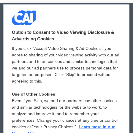
© 2026
Option to Consent to Video Viewing Disclosure &
Privacy and Terms
Sonics: Community Voices
Advertising Cookies
If you click “Accept Video Sharing & Ad Cookies,” you
Comments Policy
WCAI eNews Sign Up
agree to sharing of your video viewing activity with our ad
partners and to ad cookies and similar technologies that
Donor Privacy Policy
Submit a PSA
we and our ad partners use to process personal data for
targeted ad purposes. Click “Skip” to proceed without
Contact Us
Vehicle Donation
agreeing to this.
Membership
Podcasts
Use of Other Cookies
Even if you Skip, we and our partners use other cookies
Reports and Filings
Public File Assistance
and similar technologies for the website to work, to
analyze and improve it, and to remember your
Employment
FCC Public Files
preferences. Change your choices at any time or control
cookies at "Your Privacy Choices."
Learn more in our