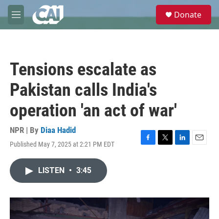
Skip to main content
S
Donate
e
M
a
e
r
n
c
u
h
Tensions escalate as
u
e
Pakistan calls India's
r
y
operation 'an act of war'
NPR | By
Diaa Hadid
Published May 7, 2025 at 2:21 PM EDT
F
T
L
E
a
w
i
m
c
i
n
a
LISTEN
•
3:45
e
t
k
i
b
t
e
l
o
e
d
o
r
I
k
n