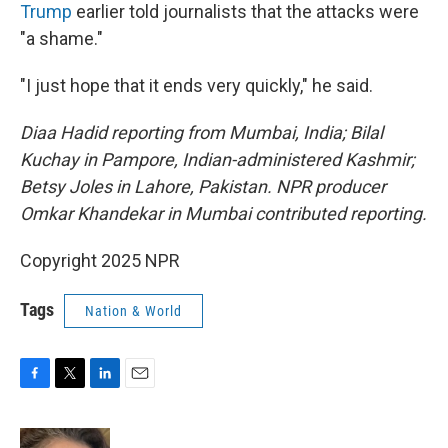
Trump
earlier told journalists that the attacks were
"a shame."
"I just hope that it ends very quickly," he said.
Diaa Hadid reporting from Mumbai, India; Bilal
Kuchay in Pampore, Indian-administered Kashmir;
Betsy Joles in Lahore, Pakistan. NPR producer
Omkar Khandekar in Mumbai contributed reporting.
Copyright 2025 NPR
Tags
Nation & World
F
T
L
E
a
w
i
m
c
i
n
a