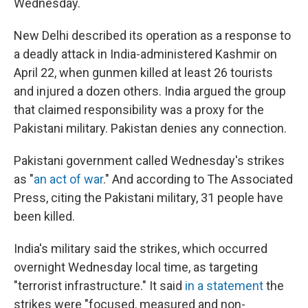
Wednesday.
New Delhi described its operation as a response to
a deadly attack in India-administered Kashmir on
April 22, when gunmen killed at least 26 tourists
and injured a dozen others. India argued the group
that claimed responsibility was a proxy for the
Pakistani military. Pakistan denies any connection.
Pakistani government called Wednesday's strikes
as "
an act of war
." And according to The Associated
Press, citing the Pakistani military, 31 people have
been killed.
India's military said the strikes, which occurred
overnight Wednesday local time, as targeting
"terrorist infrastructure." It said
in a statement
the
strikes were "focused, measured and non-