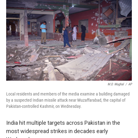
M.D. Mughal
/
AP
Local residents and members of the media examine a building damaged
by a suspected Indian missile attack near Muzaffarabad, the capital of
Pakistan-controlled Kashmir, on Wednesday.
India hit multiple targets across Pakistan in the
most widespread strikes in decades early