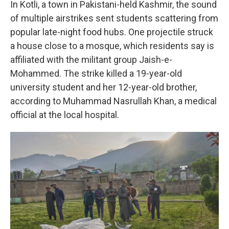
In Kotli, a town in Pakistani-held Kashmir, the sound
of multiple airstrikes sent students scattering from
popular late-night food hubs. One projectile struck
a house close to a mosque, which residents say is
affiliated with the militant group Jaish-e-
Mohammed. The strike killed a 19-year-old
university student and her 12-year-old brother,
according to Muhammad Nasrullah Khan, a medical
official at the local hospital.