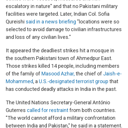
escalatory in nature" and that no Pakistani military
facilities were targeted. Later, Indian Col. Sofia
Qureishi
said in a news briefing
"locations were so
selected to avoid damage to civilian infrastructures
and loss of any civilian lives."
It appeared the deadliest strikes hit a mosque in
the southern Pakistani town of Ahmedpur East.
Those strikes killed 14 people, including members
of the family of
Masood Azhar
,
the chief of
Jaish-e-
Mohammed
, a
U.S.-designated terrorist group
that
has conducted deadly attacks in India in the past.
The United Nations Secretary-General António
Guterres
called for restraint
from both countries.
"The world cannot afford a military confrontation
between India and Pakistan," he said in a statement.