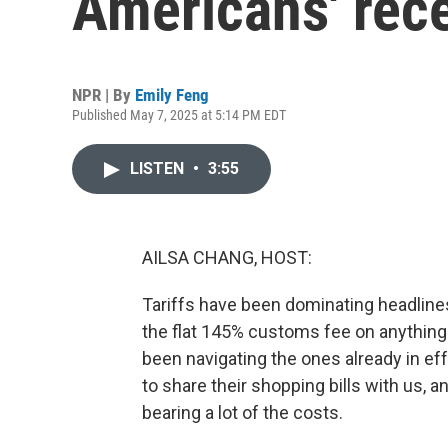
Americans' rece
NPR | By
Emily Feng
Published May 7, 2025 at 5:14 PM EDT
LISTEN
•
3:55
AILSA CHANG, HOST:
Tariffs have been dominating headlines 
the flat 145% customs fee on anythin
been navigating the ones already in ef
to share their shopping bills with us, 
bearing a lot of the costs.