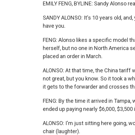
EMILY FENG, BYLINE: Sandy Alonso rea
SANDY ALONSO: It's 10 years old, and, 
have you.
FENG: Alonso likes a specific model that
herself, but no one in North America s
placed an order in March.
ALONSO: At that time, the China tariff 
not great, but you know. So it took a w
it gets to the forwarder and crosses th
FENG: By the time it arrived in Tampa, w
ended up paying nearly $6,000, $3,500 i
ALONSO: I'm just sitting here going, wow
chair (laughter).