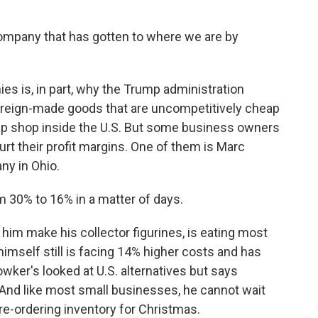
mpany that has gotten to where we are by
es is, in part, why the Trump administration
foreign-made goods that are uncompetitively cheap
up shop inside the U.S. But some business owners
rt their profit margins. One of them is Marc
y in Ohio.
30% to 16% in a matter of days.
him make his collector figurines, is eating most
 himself still is facing 14% higher costs and has
wker's looked at U.S. alternatives but says
. And like most small businesses, he cannot wait
pre-ordering inventory for Christmas.