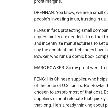
profit margins.
DRENNAN: You know, we are a small co
people's investing in us, trusting in us.
FENG: In fact, protecting small compani
argues tariffs are needed - to offset 
and incentivize manufacturers to set 
say the constant tariff changes have hu
Bowker, who runs a comic book compan
MARC BOWKER: So my profit went from 
FENG: His Chinese supplier, who helps 
of the price of U.S. tariffs. But Bowker
chosen to absorb most of that cost. Bo
suppliers cannot relocate that quickly
that long. He's already thinking about 