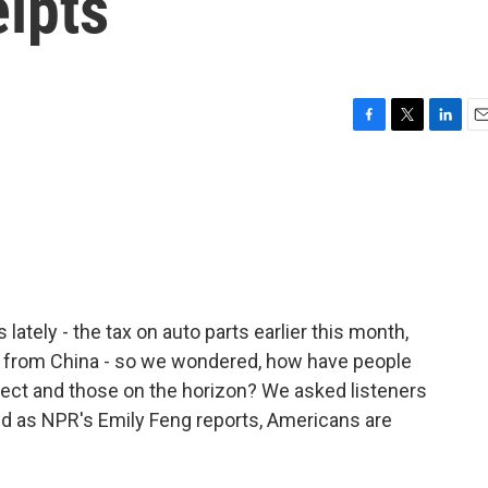
ipts
F
T
L
E
a
w
i
m
c
i
n
a
e
t
k
i
b
t
e
l
o
e
d
o
r
I
k
n
lately - the tax on auto parts earlier this month,
g from China - so we wondered, how have people
fect and those on the horizon? We asked listeners
and as NPR's Emily Feng reports, Americans are