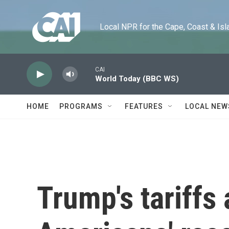
Skip to main content
Local NPR for the Cape, Coast & Islands
CAI
World Today (BBC WS)
HOME
PROGRAMS
FEATURES
LOCAL NEW
Trump's tariffs