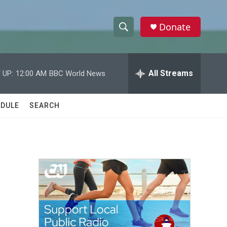
Donate
S
S
e
h
a
r
All Streams
 UP:
12:00 AM
BBC World News
o
c
h
w
Q
DULE
SEARCH
u
S
e
r
e
y
a
r
c
h