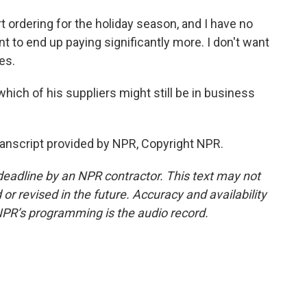
t ordering for the holiday season, and I have no
ant to end up paying significantly more. I don't want
es.
ich of his suppliers might still be in business
anscript provided by NPR, Copyright NPR.
deadline by an NPR contractor. This text may not
or revised in the future. Accuracy and availability
NPR’s programming is the audio record.