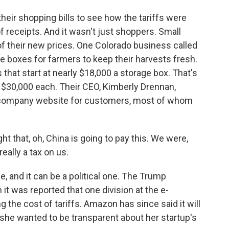
eir shopping bills to see how the tariffs were
f receipts. And it wasn't just shoppers. Small
f their new prices. One Colorado business called
 boxes for farmers to keep their harvests fresh.
 that start at nearly $18,000 a storage box. That's
 $30,000 each. Their CEO, Kimberly Drennan,
 company website for customers, most of whom
that, oh, China is going to pay this. We were,
 really a tax on us.
, and it can be a political one. The Trump
it was reported that one division at the e-
the cost of tariffs. Amazon has since said it will
 she wanted to be transparent about her startup's