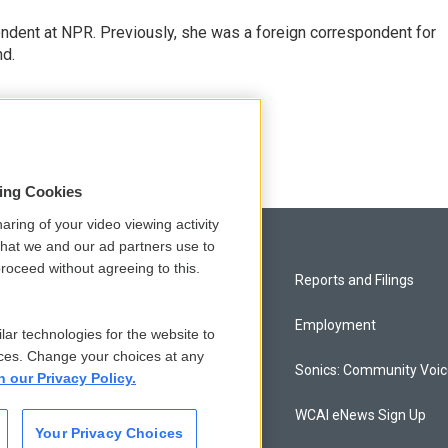
ndent at NPR. Previously, she was a foreign correspondent for
nd.
sing Cookies
aring of your video viewing activity
that we and our ad partners use to
roceed without agreeing to this.
Privacy and Terms
Reports and Filings
Comments Policy
Employment
lar technologies for the website to
ces. Change your choices at any
Donor Privacy Policy
Sonics: Community Voi
n our Privacy Policy.
Contact Us
WCAI eNews Sign Up
Your Privacy Choices