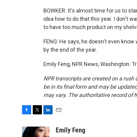
BOWKER: It's almost time for us to star
idea how to do that this year. I don't w
to have too much product on my shelv
FENG: He says, he doesn't even know wh
by the end of the year.
Emily Feng, NPR News, Washington. Tr
NPR transcripts are created on a rush 
be in its final form and may be updated 
may vary. The authoritative record of 
F
T
L
E
a
w
i
m
c
i
n
a
Emily Feng
e
t
k
i