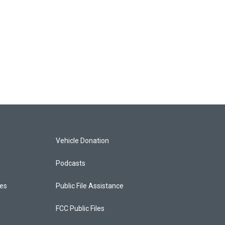
Vehicle Donation
Podcasts
ces
Public File Assistance
FCC Public Files