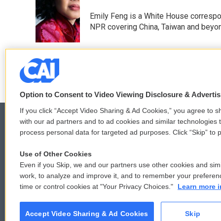
b
t
e
l
o
e
d
Emily Feng is a White House correspo
o
r
I
NPR covering China, Taiwan and beyo
k
n
See stories by Emily Feng
Option to Consent to Video Viewing Disclosure & Adverti
If you click “Accept Video Sharing & Ad Cookies,” you agree to sh
with our ad partners and to ad cookies and similar technologies 
process personal data for targeted ad purposes. Click “Skip” to p
© 2026
Use of Other Cookies
Even if you Skip, we and our partners use other cookies and simi
work, to analyze and improve it, and to remember your preferen
time or control cookies at "Your Privacy Choices."
Learn more i
Accept Video Sharing & Ad Cookies
Skip