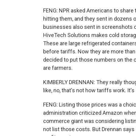
FENG: NPR asked Americans to share th
hitting them, and they sent in dozens o
businesses also sent in screenshots o
HiveTech Solutions makes cold storage
These are large refrigerated containers
before tariffs. Now they are more than
decided to put those numbers on the
are farmers.
KIMBERLY DRENNAN: They really thought 
like, no, that's not how tariffs work. It's
FENG: Listing those prices was a choice
administration criticized Amazon when 
commerce giant was considering listing 
not list those costs. But Drennan says