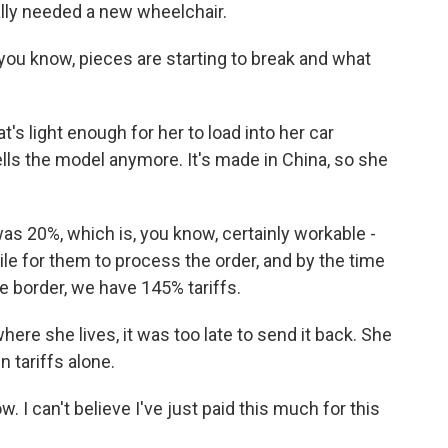
lly needed a new wheelchair.
you know, pieces are starting to break and what
's light enough for her to load into her car
ells the model anymore. It's made in China, so she
was 20%, which is, you know, certainly workable -
hile for them to process the order, and by the time
e border, we have 145% tariffs.
here she lives, it was too late to send it back. She
n tariffs alone.
. I can't believe I've just paid this much for this