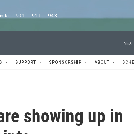
      90.1      91.1      94.3
NEXT
S
SUPPORT
SPONSORSHIP
ABOUT
SCHE
 are showing up in