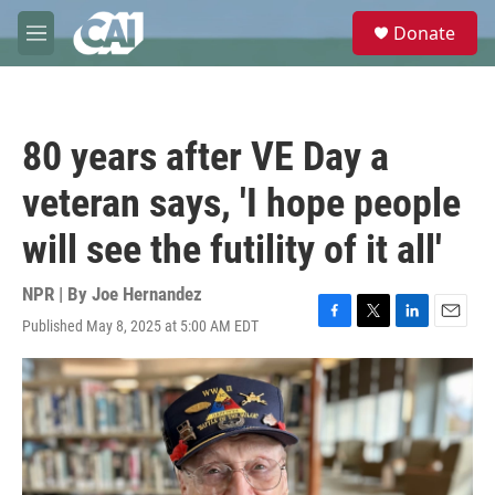
Skip to main content
S
Donate
e
M
a
e
r
n
c
u
h
80 years after VE Day a
u
e
veteran says, 'I hope people
r
y
will see the futility of it all'
NPR | By
Joe Hernandez
Published May 8, 2025 at 5:00 AM EDT
F
T
L
E
a
w
i
m
c
i
n
a
e
t
k
i
b
t
e
l
o
e
d
o
r
I
k
n