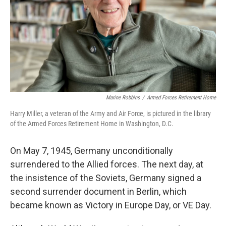
Marine Robbins
/
Armed Forces Retirement Home
Harry Miller, a veteran of the Army and Air Force, is pictured in the library
of the Armed Forces Retirement Home in Washington, D.C.
On May 7, 1945, Germany unconditionally
surrendered to the Allied forces. The next day, at
the insistence of the Soviets, Germany signed a
second surrender document in Berlin, which
became known as Victory in Europe Day, or VE Day.