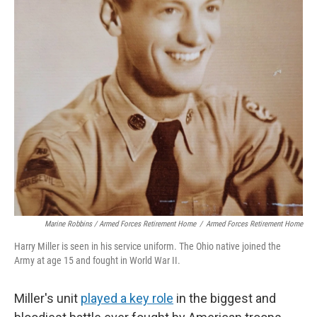
Marine Robbins / Armed Forces Retirement Home
/
Armed Forces Retirement Home
Harry Miller is seen in his service uniform. The Ohio native joined the
Army at age 15 and fought in World War II.
Miller's unit
played a key role
in the biggest and