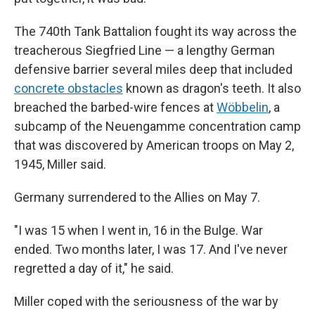
The 740th Tank Battalion fought its way across the
treacherous Siegfried Line — a lengthy German
defensive barrier several miles deep that included
concrete obstacles
known as dragon's teeth. It also
breached the barbed-wire fences at
Wöbbelin
, a
subcamp of the Neuengamme concentration camp
that was discovered by American troops on May 2,
1945, Miller said.
Germany surrendered to the Allies on May 7.
"I was 15 when I went in, 16 in the Bulge. War
ended. Two months later, I was 17. And I've never
regretted a day of it," he said.
Miller coped with the seriousness of the war by