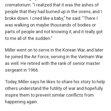
crematorium. "I realized that it was the ashes of
people that they had burned up in the ovens, and I
broke down. I cried like a baby," he said. "There I
was walking on maybe thousands of bodies or
parts of people and not knowing it, and it really got
to me all of the sudden."
Miller went on to serve in the Korean War, and later
he joined the Air Force, serving in the Vietnam War
as well. He retired with the rank of senior master
sergeant in 1966.
Today, Miller says he likes to share his story to help
others understand the futility of war and hopefully
inspire them to prevent similar conflicts from
happening again.