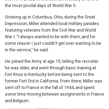
the most pivotal days of World War II.
Growing up in Columbus, Ohio, during the Great
Depression, Miller attended local military parades
featuring veterans from the Civil War and World
War I. "I always wanted to be with them, and for
some reason I just couldn't get over wanting to be
in the service," he said.
He joined the Army at age 15, telling the recruiter
he was older, and went through basic training at
Fort Knox in Kentucky before being sent to the
former Fort Ord in California. From there, Miller was
sent off to France in the fall of 1944, and spent
some time moving between assignments in France
and Belgium.