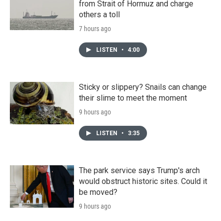
from Strait of Hormuz and charge
others a toll
7 hours ago
LISTEN
•
4:00
Sticky or slippery? Snails can change
their slime to meet the moment
9 hours ago
LISTEN
•
3:35
The park service says Trump's arch
would obstruct historic sites. Could it
be moved?
9 hours ago