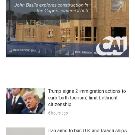
Trump signs 2 immigration actions to
curb 'birth tourism,' limit birthright
citizenship
6 hours ago
Iran aims to ban U.S. and Israeli ships