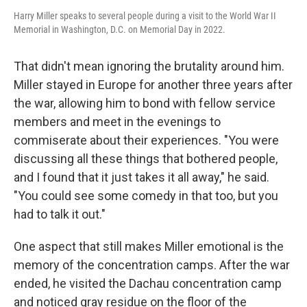
Harry Miller speaks to several people during a visit to the World War II
Memorial in Washington, D.C. on Memorial Day in 2022.
That didn't mean ignoring the brutality around him.
Miller stayed in Europe for another three years after
the war, allowing him to bond with fellow service
members and meet in the evenings to
commiserate about their experiences. "You were
discussing all these things that bothered people,
and I found that it just takes it all away," he said.
"You could see some comedy in that too, but you
had to talk it out."
One aspect that still makes Miller emotional is the
memory of the concentration camps. After the war
ended, he visited the Dachau concentration camp
and noticed gray residue on the floor of the