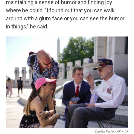
maintaining a sense of humor and finding joy
where he could. "I found out that you can walk
around with a glum face or you can see the humor
in things," he said.
Carolyn Kaster / AP
/
AP