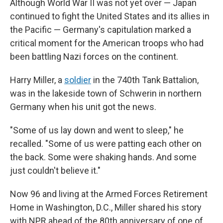
Although World War II was not yet over — Japan
continued to fight the United States and its allies in
the Pacific — Germany's capitulation marked a
critical moment for the American troops who had
been battling Nazi forces on the continent.
Harry Miller, a
soldier
in the 740th Tank Battalion,
was in the lakeside town of Schwerin in northern
Germany when his unit got the news.
"Some of us lay down and went to sleep," he
recalled. "Some of us were patting each other on
the back. Some were shaking hands. And some
just couldn't believe it."
Now 96 and living at the Armed Forces Retirement
Home in Washington, D.C., Miller shared his story
with NPR ahead of the 80th anniversary of one of