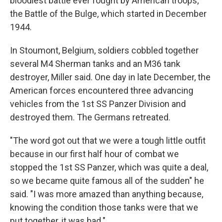
bloodiest battle ever fought by American troops,
the Battle of the Bulge, which started in December
1944.
In Stoumont, Belgium, soldiers cobbled together
several M4 Sherman tanks and an M36 tank
destroyer, Miller said. One day in late December, the
American forces encountered three advancing
vehicles from the 1st SS Panzer Division and
destroyed them. The Germans retreated.
"The word got out that we were a tough little outfit
because in our first half hour of combat we
stopped the 1st SS Panzer, which was quite a deal,
so we became quite famous all of the sudden" he
said. "I was more amazed than anything because,
knowing the condition those tanks were that we
put together, it was bad."