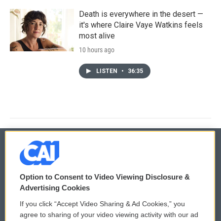
Death is everywhere in the desert —
it's where Claire Vaye Watkins feels
most alive
10 hours ago
LISTEN
•
36:35
© 2026
Option to Consent to Video Viewing Disclosure &
Privacy and Terms
Sonics: Community Voices
Advertising Cookies
If you click “Accept Video Sharing & Ad Cookies,” you
Comments Policy
WCAI eNews Sign Up
agree to sharing of your video viewing activity with our ad