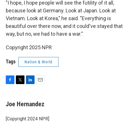
"I hope, I hope people will see the futility of it all,
because look at Germany. Look at Japan. Look at
Vietnam. Look at Korea," he said. "Everything is
beautiful over there now, and it could've stayed that
way, but no, we had to have a war."
Copyright 2025 NPR
Tags
Nation & World
F
T
L
E
a
w
i
m
c
i
n
a
e
t
k
i
Joe Hernandez
b
t
e
l
o
e
d
o
r
I
[Copyright 2024 NPR]
k
n