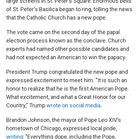
large screens in St. Peter's Square. Enormous bells
of St. Peter's Basilica began to ring, tolling the news
that the Catholic Church has a new pope.
The vote came on the second day of the papal
election process known as the conclave. Church
experts had named other possible candidates and
had not expected an American to win the papacy.
President Trump congratulated the new pope and
expressed excitement to meet him. "It is such an
honor to realize that he is the first American Pope.
What excitement, and what a Great Honor for our
Country," Trump
wrote on social media
.
Brandon Johnson, the mayor of Pope Leo XIV's
hometown of Chicago, expressed local pride,
writing
: "Everything dope, including the Pope,