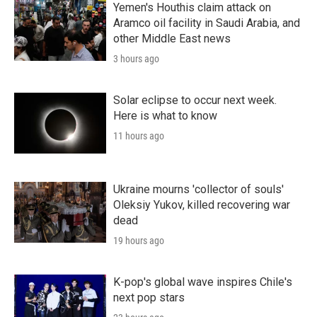
Yemen's Houthis claim attack on
Aramco oil facility in Saudi Arabia, and
other Middle East news
3 hours ago
Solar eclipse to occur next week.
Here is what to know
11 hours ago
Ukraine mourns 'collector of souls'
Oleksiy Yukov, killed recovering war
dead
19 hours ago
K-pop's global wave inspires Chile's
next pop stars