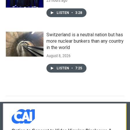
23 hours ago
LISTEN
•
3:28
Switzerland is a neutral nation but has
more nuclear bunkers than any country
in the world
August 8, 2026
LISTEN
•
7:25
© 2026