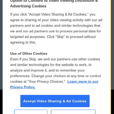
Option to Consent to Video Viewing Disclosure &
Privacy and Terms
Sonics: Community Voices
Advertising Cookies
If you click “Accept Video Sharing & Ad Cookies,” you
Comments Policy
WCAI eNews Sign Up
agree to sharing of your video viewing activity with our ad
partners and to ad cookies and similar technologies that
Donor Privacy Policy
Submit a PSA
we and our ad partners use to process personal data for
targeted ad purposes. Click “Skip” to proceed without
Contact Us
Vehicle Donation
agreeing to this.
Membership
Podcasts
Use of Other Cookies
Even if you Skip, we and our partners use other cookies
Reports and Filings
Public File Assistance
and similar technologies for the website to work, to
analyze and improve it, and to remember your
Employment
FCC Public Files
preferences. Change your choices at any time or control
cookies at "Your Privacy Choices."
Learn more in our
Privacy Policy.
Accept Video Sharing & Ad Cookies