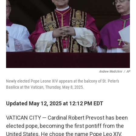
o
r
I
k
n
Andrew Medichini
/
AP
Newly elected Pope Leone XIV appears at the balcony of St. Peter's
Basilica at the Vatican, Thursday, May 8, 2025.
Updated May 12, 2025 at 12:12 PM EDT
VATICAN CITY — Cardinal Robert Prevost has been
elected pope, becoming the first pontiff from the
United States. He chose the name Pope Leo XIV.