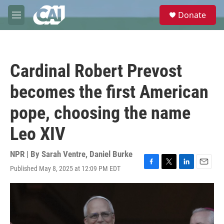
Skip to main content
S
Donate
e
M
a
e
r
n
c
u
h
Cardinal Robert Prevost
u
e
becomes the first American
r
y
pope, choosing the name
Leo XIV
NPR | By
Sarah Ventre
,
Daniel Burke
Published May 8, 2025 at 12:09 PM EDT
F
T
L
E
a
w
i
m
c
i
n
a
e
t
k
i
b
t
e
l
o
e
d