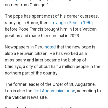
comes from Chicago!"
The pope has spent most of his career overseas,
studying in Rome, then
arriving in Peru in 1985
,
before Pope Francis brought him in for a Vatican
position and made him cardinal in 2023.
Newspapers in Peru
noted
that the new pope is
also a Peruvian citizen. He has worked as a
missionary and later became the bishop of
Chiclayo, a city of about half a million people in the
northern part of the country.
The former leader of the Order of St. Augustine,
Leo is also the
first Augustinian pope
, according to
the Vatican News site.