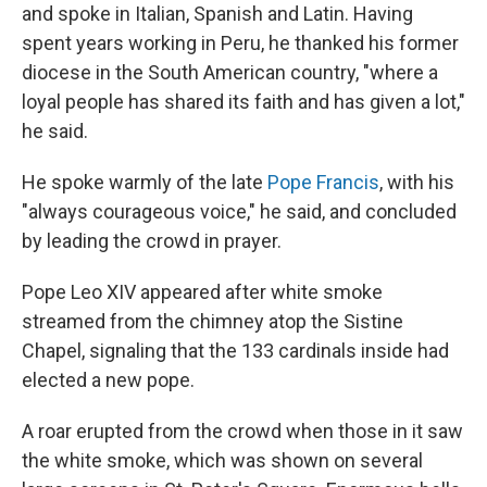
and spoke in Italian, Spanish and Latin. Having
spent years working in Peru, he thanked his former
diocese in the South American country, "where a
loyal people has shared its faith and has given a lot,"
he said.
He spoke warmly of the late
Pope Francis
, with his
"always courageous voice," he said, and concluded
by leading the crowd in prayer.
Pope Leo XIV appeared after white smoke
streamed from the chimney atop the Sistine
Chapel, signaling that the 133 cardinals inside had
elected a new pope.
A roar erupted from the crowd when those in it saw
the white smoke, which was shown on several