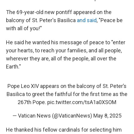
The 69-year-old new pontiff appeared on the
balcony of St. Peter's Basilica
and said
, "Peace be
with all of you!"
He said he wanted his message of peace to "enter
your hearts, to reach your families, and all people,
wherever they are, all of the people, all over the
Earth."
Pope Leo XIV appears on the balcony of St. Peter’s
Basilica to greet the faithful for the first time as the
267th Pope.
pic.twitter.com/tsA1a0XSOM
— Vatican News (@VaticanNews)
May 8, 2025
He thanked his fellow cardinals for selecting him