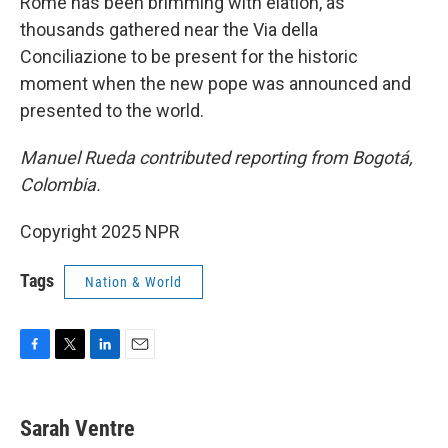
Rome has been brimming with elation, as
thousands gathered near the Via della
Conciliazione to be present for the historic
moment when the new pope was announced and
presented to the world.
Manuel Rueda contributed reporting from Bogotá,
Colombia.
Copyright 2025 NPR
Tags
Nation & World
F
T
L
E
a
w
i
m
c
i
n
a
e
t
k
i
Sarah Ventre
b
t
e
l