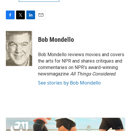
F
T
L
E
a
w
i
m
c
i
n
a
e
t
k
i
Bob Mondello
b
t
e
l
o
e
d
o
r
I
Bob Mondello reviews movies and covers
k
n
the arts for NPR and shares critiques and
commentaries on NPR's award-winning
newsmagazine
All Things Considered
.
See stories by Bob Mondello