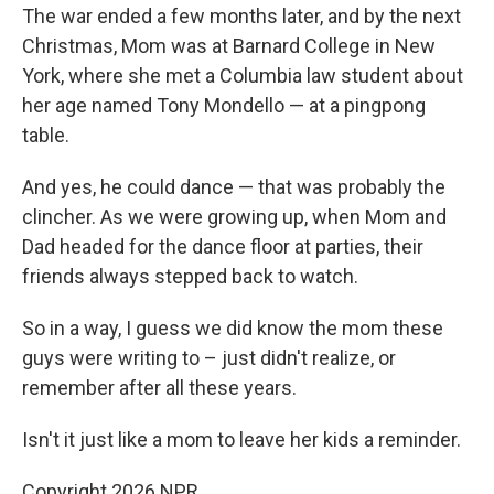
The war ended a few months later, and by the next
Christmas, Mom was at Barnard College in New
York, where she met a Columbia law student about
her age named Tony Mondello — at a pingpong
table.
And yes, he could dance — that was probably the
clincher. As we were growing up, when Mom and
Dad headed for the dance floor at parties, their
friends always stepped back to watch.
So in a way, I guess we did know the mom these
guys were writing to – just didn't realize, or
remember after all these years.
Isn't it just like a mom to leave her kids a reminder.
Copyright 2026 NPR