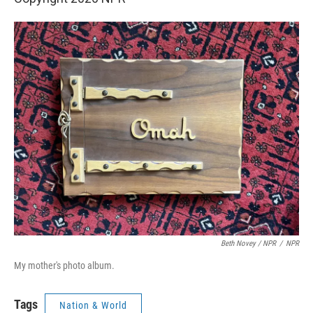
Beth Novey / NPR
/
NPR
My mother's photo album.
Tags
Nation & World