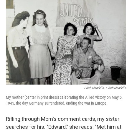
/ Bob Mondello
/
Bob Mondello
My mother (center in print dress) celebrating the Allied victory on May 5,
1945, the day Germany surrendered, ending the war in Europe.
Rifling through Mom's comment cards, my sister
searches for his. "Edward," she reads. "Met him at