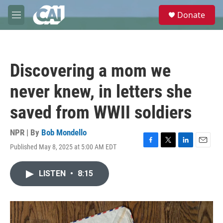
Skip to main content
S
Donate
e
M
a
e
r
n
c
u
h
Discovering a mom we
u
e
never knew, in letters she
r
y
saved from WWII soldiers
NPR | By
Bob Mondello
Published May 8, 2025 at 5:00 AM EDT
F
T
L
E
a
w
i
m
c
i
n
a
LISTEN
•
8:15
e
t
k
i
b
t
e
l
o
e
d
o
r
I
k
n