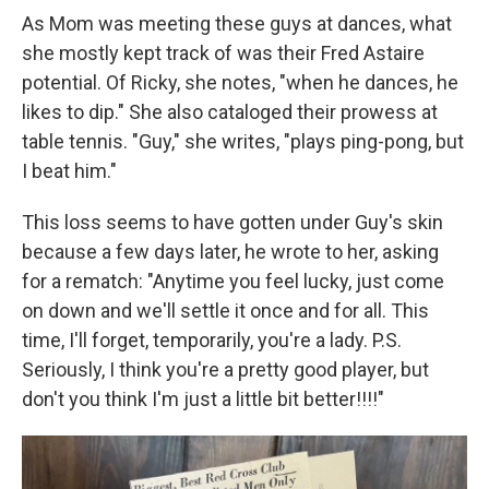
As Mom was meeting these guys at dances, what
she mostly kept track of was their Fred Astaire
potential. Of Ricky, she notes, "when he dances, he
likes to dip." She also cataloged their prowess at
table tennis. "Guy," she writes, "plays ping-pong, but
I beat him."
This loss seems to have gotten under Guy's skin
because a few days later, he wrote to her, asking
for a rematch: "Anytime you feel lucky, just come
on down and we'll settle it once and for all. This
time, I'll forget, temporarily, you're a lady. P.S.
Seriously, I think you're a pretty good player, but
don't you think I'm just a little bit better!!!!"