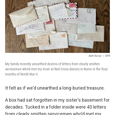
Beth Novey
/
NPR
My family recently unearthed dozens of letters from clearly smitten
servicemen who'd met my mom at Red Cross dances in Rome in the final
months of World War II.
It felt as if we'd unearthed a long-buried treasure.
A box had sat forgotten in my sister's basement for
decades. Tucked in a folder inside were 43 letters
from clearly smitten servicemen who'd met my