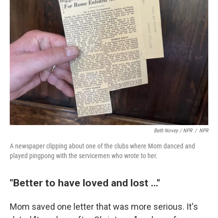
Beth Novey / NPR
/
NPR
A newspaper clipping about one of the clubs where Mom danced and
played pingpong with the servicemen who wrote to her.
"Better to have loved and lost ..."
Mom saved one letter that was more serious. It's