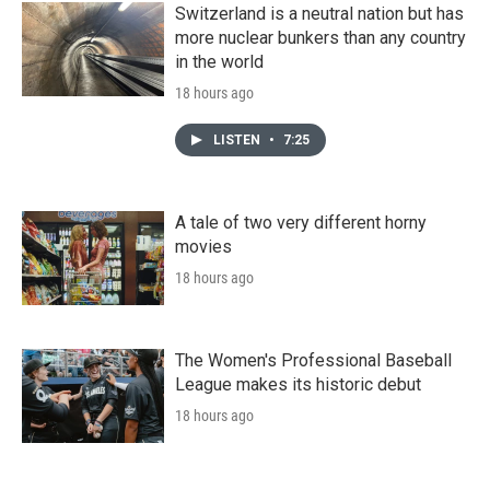
Switzerland is a neutral nation but has
more nuclear bunkers than any country
in the world
18 hours ago
LISTEN
•
7:25
A tale of two very different horny
movies
18 hours ago
The Women's Professional Baseball
League makes its historic debut
18 hours ago