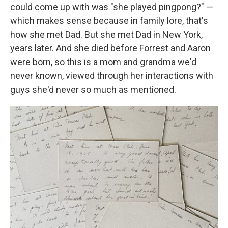
could come up with was "she played pingpong?" —
which makes sense because in family lore, that's
how she met Dad. But she met Dad in New York,
years later. And she died before Forrest and Aaron
were born, so this is a mom and grandma we'd
never known, viewed through her interactions with
guys she'd never so much as mentioned.