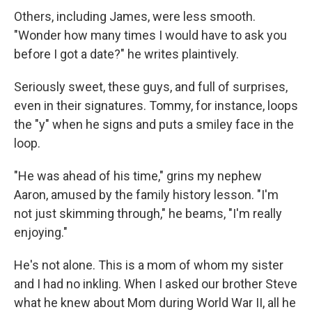
Others, including James, were less smooth.
"Wonder how many times I would have to ask you
before I got a date?" he writes plaintively.
Seriously sweet, these guys, and full of surprises,
even in their signatures. Tommy, for instance, loops
the "y" when he signs and puts a smiley face in the
loop.
"He was ahead of his time," grins my nephew
Aaron, amused by the family history lesson. "I'm
not just skimming through," he beams, "I'm really
enjoying."
He's not alone. This is a mom of whom my sister
and I had no inkling. When I asked our brother Steve
what he knew about Mom during World War II, all he