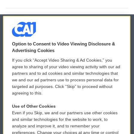
© 2026
Option to Consent to Video Viewing Disclosure &
Privacy and Terms
Sonics: Community Voices
Advertising Cookies
If you click “Accept Video Sharing & Ad Cookies,” you
Comments Policy
WCAI eNews Sign Up
agree to sharing of your video viewing activity with our ad
partners and to ad cookies and similar technologies that
Donor Privacy Policy
Submit a PSA
we and our ad partners use to process personal data for
targeted ad purposes. Click “Skip” to proceed without
Contact Us
Vehicle Donation
agreeing to this.
Membership
Podcasts
Use of Other Cookies
Even if you Skip, we and our partners use other cookies
Reports and Filings
Public File Assistance
and similar technologies for the website to work, to
analyze and improve it, and to remember your
Employment
FCC Public Files
preferences. Change your choices at any time or control