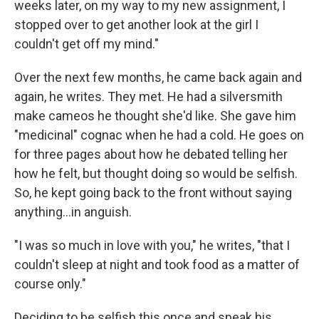
weeks later, on my way to my new assignment, I
stopped over to get another look at the girl I
couldn't get off my mind."
Over the next few months, he came back again and
again, he writes. They met. He had a silversmith
make cameos he thought she'd like. She gave him
"medicinal" cognac when he had a cold. He goes on
for three pages about how he debated telling her
how he felt, but thought doing so would be selfish.
So, he kept going back to the front without saying
anything…in anguish.
"I was so much in love with you," he writes, "that I
couldn't sleep at night and took food as a matter of
course only."
Deciding to be selfish this once and speak his