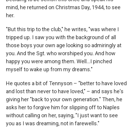
mind, he returned on Christmas Day, 1944, to see
her.
"But this trip to the club," he writes, "was where I
tripped up. I saw you with the background of all
those boys your own age looking so admiringly at
you. And the Sgt. who worshiped you. And how
happy you were among them. Well…I pinched
myself to wake up from my dreams."
He quotes a bit of Tennyson – "better to have loved
and lost than never to have loved," – and says he's
giving her "back to your own generation." Then, he
asks her to forgive him for slipping off to Naples
without calling on her, saying, "I just want to see
you as I was dreaming, not in farewells."