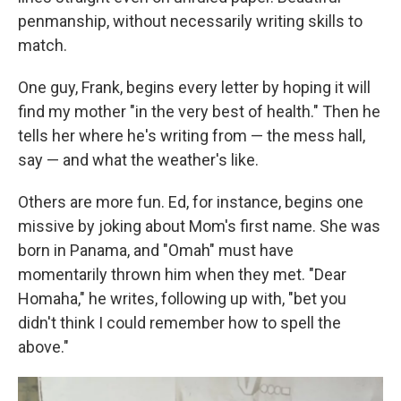
penmanship, without necessarily writing skills to
match.
One guy, Frank, begins every letter by hoping it will
find my mother "in the very best of health." Then he
tells her where he's writing from — the mess hall,
say — and what the weather's like.
Others are more fun. Ed, for instance, begins one
missive by joking about Mom's first name. She was
born in Panama, and "Omah" must have
momentarily thrown him when they met. "Dear
Homaha," he writes, following up with, "bet you
didn't think I could remember how to spell the
above."