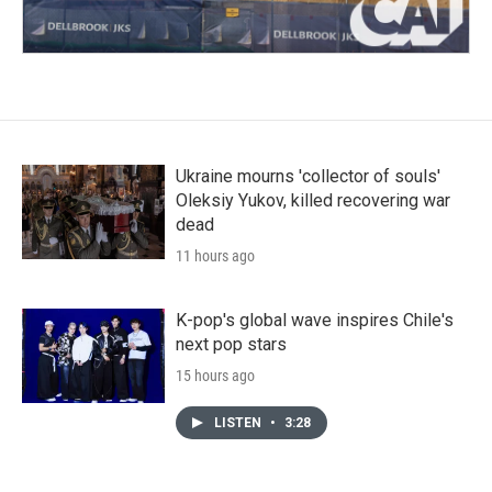
Ukraine mourns 'collector of souls'
Oleksiy Yukov, killed recovering war
dead
11 hours ago
K-pop's global wave inspires Chile's
next pop stars
15 hours ago
LISTEN
•
3:28