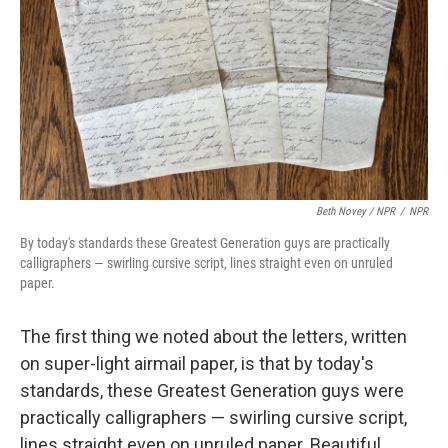
Beth Novey / NPR
/
NPR
By today's standards these Greatest Generation guys are practically
calligraphers — swirling cursive script, lines straight even on unruled
paper.
The first thing we noted about the letters, written
on super-light airmail paper, is that by today's
standards, these Greatest Generation guys were
practically calligraphers — swirling cursive script,
lines straight even on unruled paper. Beautiful