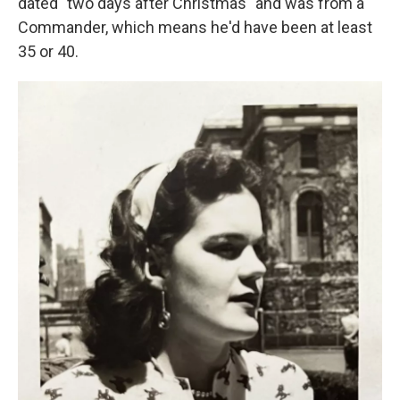
dated "two days after Christmas" and was from a
Commander, which means he'd have been at least
35 or 40.