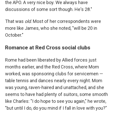
the APO. A very nice boy. We always have
discussions of some sort though. He's 28."
That was
old
. Most of her correspondents were
more like James, who she noted, "will be 20 in
October."
Romance at Red Cross social clubs
Rome had been liberated by Allied forces just
months earlier, and the Red Cross, where Mom
worked, was sponsoring clubs for servicemen —
table tennis and dances nearly every night. Mom
was young, raven-haired and unattached, and she
seems to have had plenty of suitors, some smooth
like Charles: "I do hope to see you again," he wrote,
"but until I do, do you mind if I fall in love with you?"