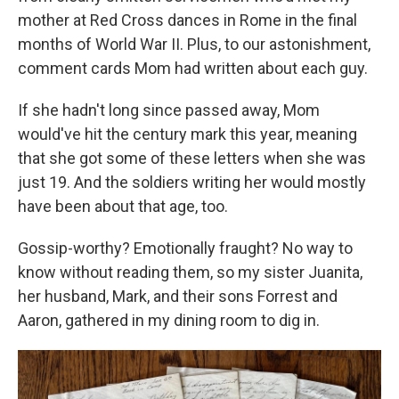
mother at Red Cross dances in Rome in the final
months of World War II. Plus, to our astonishment,
comment cards Mom had written about each guy.
If she hadn't long since passed away, Mom
would've hit the century mark this year, meaning
that she got some of these letters when she was
just 19. And the soldiers writing her would mostly
have been about that age, too.
Gossip-worthy? Emotionally fraught? No way to
know without reading them, so my sister Juanita,
her husband, Mark, and their sons Forrest and
Aaron, gathered in my dining room to dig in.