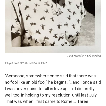
/ Bob Mondello
/
Bob Mondello
19-year-old Omah Perino in 1944.
"Someone, somewhere once said that there was
no fool like an old fool," he begins, "…and I once said
I was never going to fall in love again. I did pretty
well too, in holding to my resolution, until last July.
That was when I first came to Rome…. Three