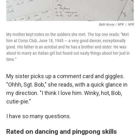
Beth Novey / NPR
/
NPR
My mother kept notes on the soldiers she met. The top one reads: "Met
him at Corso Club, June 18, 1945 — a very good dancer, exceptionally
good. His father is an acrobat and he has a brother and sister. He was
about to marry an Italian girl but found out nasty things about her just in
time."
My sister picks up a comment card and giggles.
"Ohhh, Sgt. Bob," she reads, with a quick glance in
my direction. "I think I love him. Winky, hot, Bob,
cutie-pie."
I have so many questions.
Rated on dancing and pingpong skills