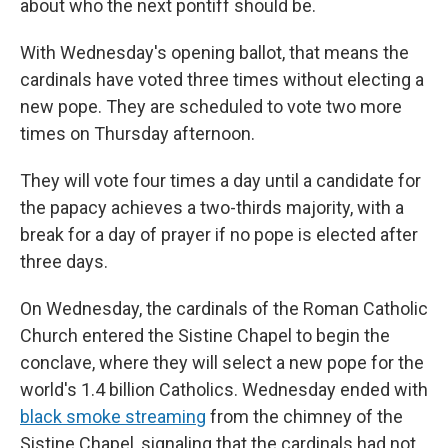
about who the next pontiff should be.
With Wednesday's opening ballot, that means the
cardinals have voted three times without electing a
new pope. They are scheduled to vote two more
times on Thursday afternoon.
They will vote four times a day until a candidate for
the papacy achieves a two-thirds majority, with a
break for a day of prayer if no pope is elected after
three days.
On Wednesday, the cardinals of the Roman Catholic
Church entered the Sistine Chapel to begin the
conclave, where they will select a new pope for the
world's 1.4 billion Catholics. Wednesday ended with
black smoke streaming
from the chimney of the
Sistine Chapel, signaling that the cardinals had not