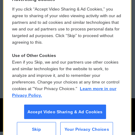
If you click “Accept Video Sharing & Ad Cookies,” you
Comments Policy
WCAI eNews Sign Up
agree to sharing of your video viewing activity with our ad
partners and to ad cookies and similar technologies that
Donor Privacy Policy
Submit a PSA
we and our ad partners use to process personal data for
targeted ad purposes. Click “Skip” to proceed without
Contact Us
Vehicle Donation
agreeing to this.
Membership
Podcasts
Use of Other Cookies
Even if you Skip, we and our partners use other cookies
Reports and Filings
Public File Assistance
and similar technologies for the website to work, to
analyze and improve it, and to remember your
Employment
FCC Public Files
preferences. Change your choices at any time or control
cookies at "Your Privacy Choices."
Learn more in our
Privacy Policy.
Accept Video Sharing & Ad Cookies
Skip
Your Privacy Choices