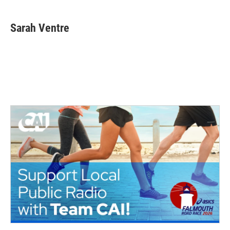
Sarah Ventre