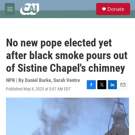
Skip to main content
S
Donate
e
M
a
e
r
n
c
u
h
No new pope elected yet
u
e
after black smoke pours out
r
y
of Sistine Chapel's chimney
NPR | By
Daniel Burke
,
Sarah Ventre
Published May 8, 2025 at 5:07 AM EDT
F
T
L
E
a
w
i
m
c
i
n
a
e
t
k
i
b
t
e
l
o
e
d
o
r
I
k
n