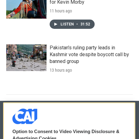
for Kevin Morby
11 hours ago
LISTEN
•
31:52
Pakistan's ruling party leads in
Kashmir vote despite boycott call by
banned group
13 hours ago
© 2026
Option to Consent to Video Viewing Disclosure &
Privacy and Terms
Sonics: Community Voices
Advertising Cookies