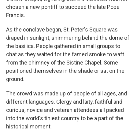
chosen a new pontiff to succeed the late Pope
Francis.
As the conclave began, St. Peter's Square was
draped in sunlight, shimmering behind the dome of
the basilica. People gathered in small groups to
chat as they waited for the famed smoke to waft
from the chimney of the Sistine Chapel. Some
positioned themselves in the shade or sat on the
ground.
The crowd was made up of people of all ages, and
different languages. Clergy and laity, faithful and
curious, novice and veteran attendees all packed
into the world's tiniest country to be a part of the
historical moment.