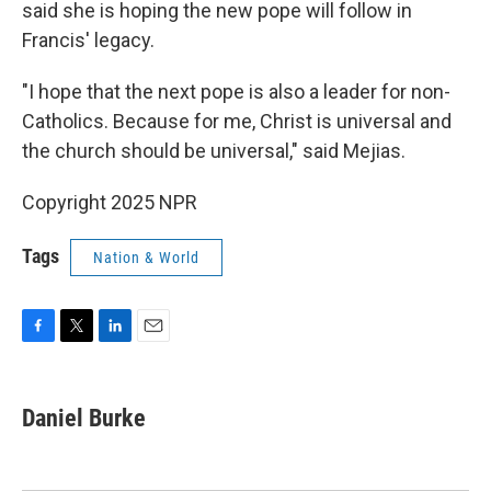
said she is hoping the new pope will follow in
Francis' legacy.
"I hope that the next pope is also a leader for non-
Catholics. Because for me, Christ is universal and
the church should be universal," said Mejias.
Copyright 2025 NPR
Tags
Nation & World
F
T
L
E
a
w
i
m
c
i
n
a
e
t
k
i
Daniel Burke
b
t
e
l
o
e
d
o
r
I
k
n