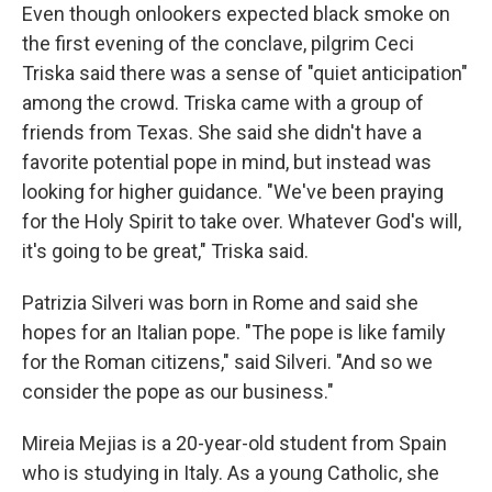
Even though onlookers expected black smoke on
the first evening of the conclave, pilgrim Ceci
Triska said there was a sense of "quiet anticipation"
among the crowd. Triska came with a group of
friends from Texas. She said she didn't have a
favorite potential pope in mind, but instead was
looking for higher guidance. "We've been praying
for the Holy Spirit to take over. Whatever God's will,
it's going to be great," Triska said.
Patrizia Silveri was born in Rome and said she
hopes for an Italian pope. "The pope is like family
for the Roman citizens," said Silveri. "And so we
consider the pope as our business."
Mireia Mejias is a 20-year-old student from Spain
who is studying in Italy. As a young Catholic, she