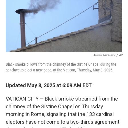
Andrew Medichini
/
AP
Black smoke billows from the chimney of the Sistine Chapel during the
conclave to elect a new pope, at the Vatican, Thursday, May 8, 2025.
Updated May 8, 2025 at 6:09 AM EDT
VATICAN CITY — Black smoke streamed from the
chimney of the Sistine Chapel on Thursday
morning in Rome, signaling that the 133 cardinal
electors have not come to a two-thirds agreement