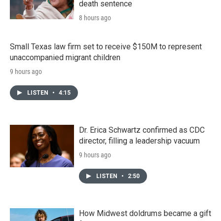
death sentence
8 hours ago
Small Texas law firm set to receive $150M to represent
unaccompanied migrant children
9 hours ago
LISTEN
•
4:15
Dr. Erica Schwartz confirmed as CDC
director, filling a leadership vacuum
9 hours ago
LISTEN
•
2:50
How Midwest doldrums became a gift