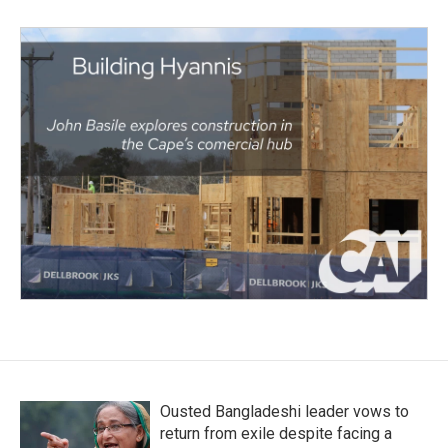
Ousted Bangladeshi leader vows to
return from exile despite facing a