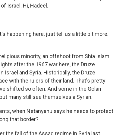
of Israel. Hi, Hadeel.
 happening here, just tell us a little bit more.
eligious minority, an offshoot from Shia Islam.
ights after the 1967 war here, the Druze
rael and Syria. Historically, the Druze
ce with the rulers of their land. That's pretty
ve shifted so often. And some in the Golan
 but many still see themselves a Syrian.
ments, when Netanyahu says he needs to protect
ong that border?
 the fall of the Assad regime in Syria last