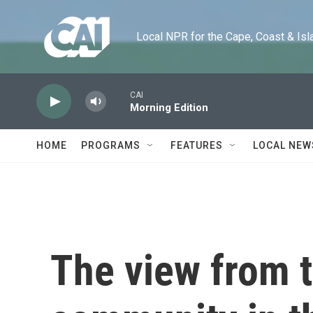
Skip to main content
Local NPR for the Cape, Coast & Islands
CAI
Morning Edition
HOME
PROGRAMS
FEATURES
LOCAL NEW
The view from 