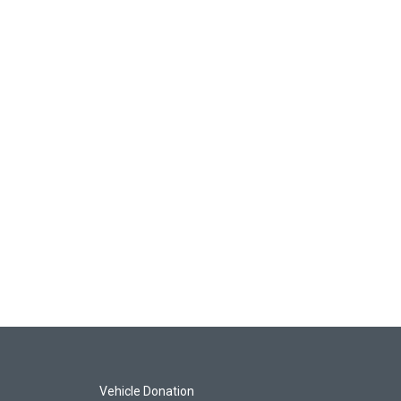
Vehicle Donation