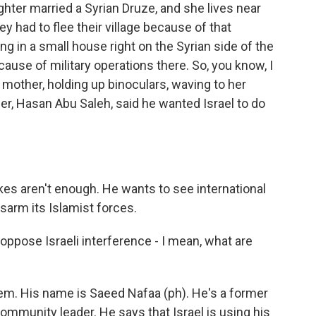
hter married a Syrian Druze, and she lives near
 had to flee their village because of that
ng in a small house right on the Syrian side of the
cause of military operations there. So, you know, I
r mother, holding up binoculars, waving to her
er, Hasan Abu Saleh, said he wanted Israel to do
kes aren't enough. He wants to see international
isarm its Islamist forces.
oppose Israeli interference - I mean, what are
hem. His name is Saeed Nafaa (ph). He's a former
mmunity leader. He says that Israel is using his