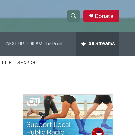
Donate
S
S
e
h
a
r
All Streams
NEXT UP:
9:00 AM
The Point
o
c
h
w
Q
DULE
SEARCH
u
S
e
r
e
y
a
r
c
h