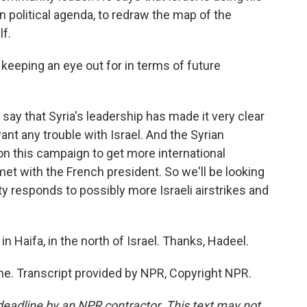
 political agenda, to redraw the map of the
lf.
keeping an eye out for in terms of future
say that Syria's leadership has made it very clear
want any trouble with Israel. And the Syrian
n this campaign to get more international
et with the French president. So we'll be looking
y responds to possibly more Israeli airstrikes and
n Haifa, in the north of Israel. Thanks, Hadeel.
e. Transcript provided by NPR, Copyright NPR.
deadline by an NPR contractor. This text may not