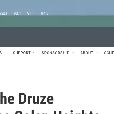
      90.1      91.1      94.3
S
SUPPORT
SPONSORSHIP
ABOUT
SCHE
the Druze