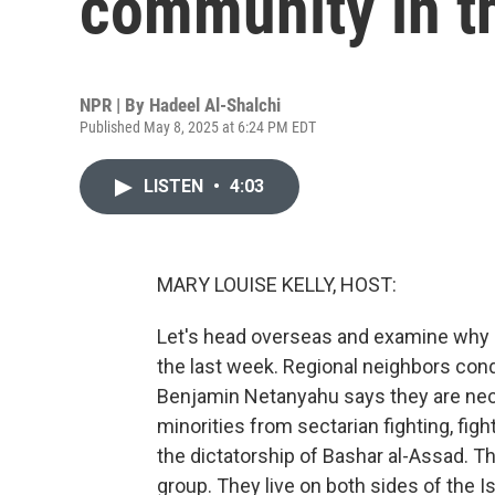
community in t
NPR | By
Hadeel Al-Shalchi
Published May 8, 2025 at 6:24 PM EDT
LISTEN
•
4:03
MARY LOUISE KELLY, HOST:
Let's head overseas and examine why Isr
the last week. Regional neighbors cond
Benjamin Netanyahu says they are neces
minorities from sectarian fighting, figh
the dictatorship of Bashar al-Assad. T
group. They live on both sides of the I