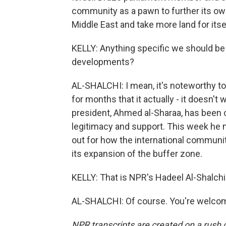
community as a pawn to further its own
Middle East and take more land for itse
KELLY: Anything specific we should be 
developments?
AL-SHALCHI: I mean, it's noteworthy to 
for months that it actually - it doesn't 
president, Ahmed al-Sharaa, has been o
legitimacy and support. This week he m
out for how the international communit
its expansion of the buffer zone.
KELLY: That is NPR's Hadeel Al-Shalchi i
AL-SHALCHI: Of course. You're welcom
NPR transcripts are created on a rush 