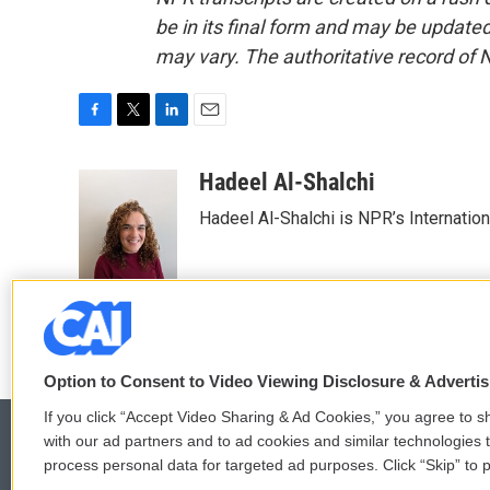
be in its final form and may be updated 
may vary. The authoritative record of 
F
T
L
E
a
w
i
m
c
i
n
a
Hadeel Al-Shalchi
e
t
k
i
Hadeel Al-Shalchi is NPR’s Internatio
b
t
e
l
o
e
d
o
r
I
k
n
Option to Consent to Video Viewing Disclosure & Adverti
If you click “Accept Video Sharing & Ad Cookies,” you agree to sh
with our ad partners and to ad cookies and similar technologies 
process personal data for targeted ad purposes. Click “Skip” to p