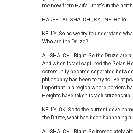
me now from Haifa - that's in the north 
HADEEL AL-SHALCHI, BYLINE: Hello.
KELLY: So as we try to understand what's
Who are the Druze?
AL-SHALCHI: Right. So the Druze are a r
And when Israel captured the Golan He
community became separated between Is
philosophy has been to try to live at pea
important in a region where borders ha
Heights have taken Israeli citizenship,
KELLY: OK. So to the current develop
the Druze, what has been happening al
AL-SHALCHI: Right. So immediately after