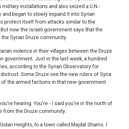
 military installations and also seized a U.N.-
ry and began to slowly expand it into Syrian
 to protect itself from attacks similar to the
 But now the Israeli government says that the
ng the Syrian Druze community.
tarian violence in their villages between the Druze
ian government. Just in the last week, a hundred
shes, according to the Syrian Observatory for
distrust. Some Druze see the new rulers of Syria
e of the armed factions in that new government
ou're hearing. You're - I said you're in the north of
ople from the Druze community.
 Golan Heights, to a town called Majdal Shams. I