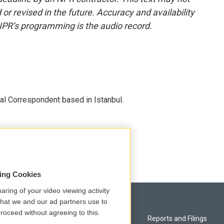
or revised in the future. Accuracy and availability
NPR’s programming is the audio record.
nal Correspondent based in Istanbul.
sing Cookies
aring of your video viewing activity
that we and our ad partners use to
roceed without agreeing to this.
Privacy and Terms
Reports and Filings