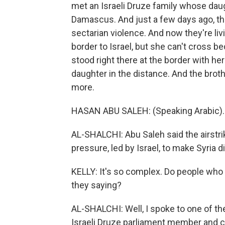
met an Israeli Druze family whose daug
Damascus. And just a few days ago, they
sectarian violence. And now they're livi
border to Israel, but she can't cross be
stood right there at the border with he
daughter in the distance. And the broth
more.
HASAN ABU SALEH: (Speaking Arabic).
AL-SHALCHI: Abu Saleh said the airstri
pressure, led by Israel, to make Syria d
KELLY: It's so complex. Do people who 
they saying?
AL-SHALCHI: Well, I spoke to one of t
Israeli Druze parliament member and co