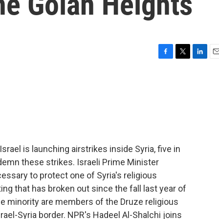
he Golan Heights
F
T
L
E
a
w
i
m
c
i
n
a
e
t
k
i
b
t
e
l
o
e
d
o
r
I
k
n
ael is launching airstrikes inside Syria, five in
emn these strikes. Israeli Prime Minister
sary to protect one of Syria's religious
ting that has broken out since the fall last year of
he minority are members of the Druze religious
srael-Syria border. NPR's Hadeel Al-Shalchi joins