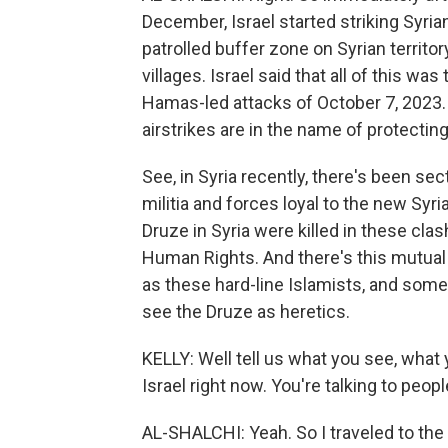
December, Israel started striking Syrian
patrolled buffer zone on Syrian territo
villages. Israel said that all of this was
Hamas-led attacks of October 7, 2023.
airstrikes are in the name of protecti
See, in Syria recently, there's been sec
militia and forces loyal to the new Syr
Druze in Syria were killed in these cla
Human Rights. And there's this mutual 
as these hard-line Islamists, and som
see the Druze as heretics.
KELLY: Well tell us what you see, what y
Israel right now. You're talking to pe
AL-SHALCHI: Yeah. So I traveled to the