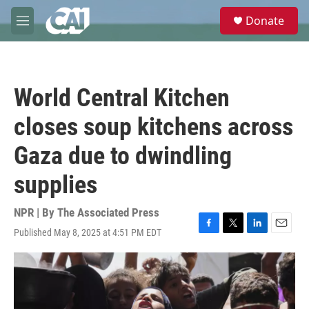
Skip to main content
S
Donate
e
M
a
e
r
n
c
u
h
World Central Kitchen
u
e
closes soup kitchens across
r
y
Gaza due to dwindling
supplies
NPR | By
The Associated Press
Published May 8, 2025 at 4:51 PM EDT
F
T
L
E
a
w
i
m
c
i
n
a
e
t
k
i
b
t
e
l
o
e
d