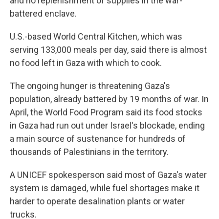
and no replenishment of supplies in the war-
battered enclave.
U.S.-based World Central Kitchen, which was
serving 133,000 meals per day, said there is almost
no food left in Gaza with which to cook.
The ongoing hunger is threatening Gaza's
population, already battered by 19 months of war. In
April, the World Food Program said its food stocks
in Gaza had run out under Israel's blockade, ending
a main source of sustenance for hundreds of
thousands of Palestinians in the territory.
A UNICEF spokesperson said most of Gaza's water
system is damaged, while fuel shortages make it
harder to operate desalination plants or water
trucks.