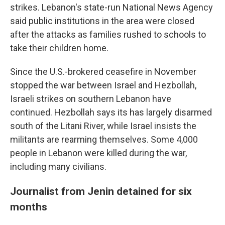
strikes. Lebanon's state-run National News Agency
said public institutions in the area were closed
after the attacks as families rushed to schools to
take their children home.
Since the U.S.-brokered ceasefire in November
stopped the war between Israel and Hezbollah,
Israeli strikes on southern Lebanon have
continued. Hezbollah says its has largely disarmed
south of the Litani River, while Israel insists the
militants are rearming themselves. Some 4,000
people in Lebanon were killed during the war,
including many civilians.
Journalist from Jenin detained for six
months