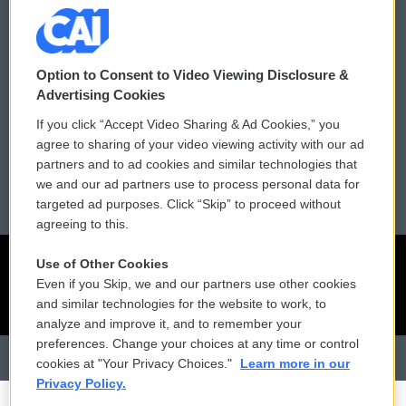
Donor Privacy Policy
Submit a PSA
Contact Us
Vehicle Donation
Option to Consent to Video Viewing Disclosure &
Membership
Podcasts
Advertising Cookies
If you click “Accept Video Sharing & Ad Cookies,” you
Reports and Filings
Public File Assistance
agree to sharing of your video viewing activity with our ad
partners and to ad cookies and similar technologies that
Employment
FCC Public Files
we and our ad partners use to process personal data for
targeted ad purposes. Click “Skip” to proceed without
agreeing to this.
Use of Other Cookies
Even if you Skip, we and our partners use other cookies
and similar technologies for the website to work, to
analyze and improve it, and to remember your
preferences. Change your choices at any time or control
cookies at "Your Privacy Choices."
Learn more in our
Privacy Policy.