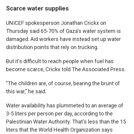
Scarce water supplies
UNICEF spokesperson Jonathan Crickx on
Thursday said 65-70% of Gaza's water system is
damaged. Aid workers have instead set up water
distribution points that rely on trucking.
But it's difficult to reach people when fuel has
become scarce, Crickx told The Associated Press.
"The children are, of course, bearing the brunt of
this war," he said.
Water availability has plummeted to an average of
3-5 liters per person per day, according to the
Palestinian Water Authority. That's less than the 15
liters that the World Health Organization says