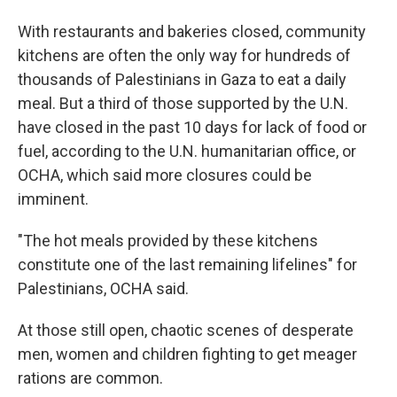
With restaurants and bakeries closed, community
kitchens are often the only way for hundreds of
thousands of Palestinians in Gaza to eat a daily
meal. But a third of those supported by the U.N.
have closed in the past 10 days for lack of food or
fuel, according to the U.N. humanitarian office, or
OCHA, which said more closures could be
imminent.
"The hot meals provided by these kitchens
constitute one of the last remaining lifelines" for
Palestinians, OCHA said.
At those still open, chaotic scenes of desperate
men, women and children fighting to get meager
rations are common.