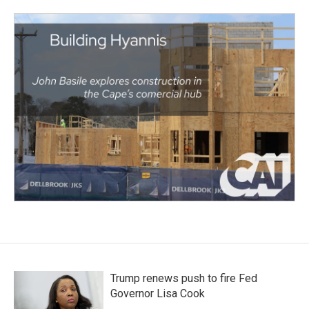
Trump renews push to fire Fed
Governor Lisa Cook