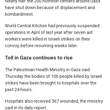
Nearly half the 200 nutrition centers around Gaza
have shut down because of displacement and
bombardment.
World Central Kitchen had previously suspended
operations in April of last year after seven aid
workers were killed in Israeli strikes on their
convoy, before resuming weeks later.
Toll in Gaza continues to rise
The Palestinian Health Ministry in Gaza said
Thursday the bodies of 106 people killed by Israeli
strikes have been brought to hospitals over the
past 24 hours.
Hospitals also received 367 wounded, the ministry
said in its daily report.