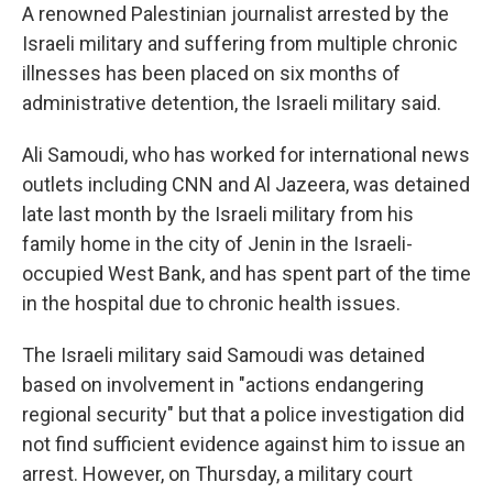
A renowned Palestinian journalist arrested by the
Israeli military and suffering from multiple chronic
illnesses has been placed on six months of
administrative detention, the Israeli military said.
Ali Samoudi, who has worked for international news
outlets including CNN and Al Jazeera, was detained
late last month by the Israeli military from his
family home in the city of Jenin in the Israeli-
occupied West Bank, and has spent part of the time
in the hospital due to chronic health issues.
The Israeli military said Samoudi was detained
based on involvement in "actions endangering
regional security" but that a police investigation did
not find sufficient evidence against him to issue an
arrest. However, on Thursday, a military court