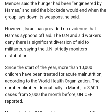
Mencer said the hunger had been "engineered by
Hamas," and said the blockade would end when the
group lays down its weapons, he said.
However, Israel has provided no evidence that
Hamas syphons off aid. The U.N and aid workers
deny there is significant diversion of aid to
militants, saying the U.N. strictly monitors
distribution.
Since the start of the year, more than 10,000
children have been treated for acute malnutrition,
according to the World Health Organization. The
number climbed dramatically in March, to 3,600
cases from 2,000 the month before, UNICEF
reported.