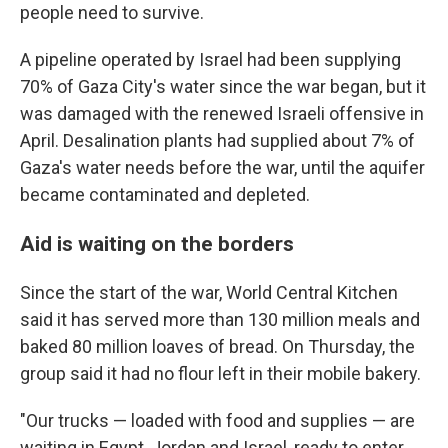
people need to survive.
A pipeline operated by Israel had been supplying
70% of Gaza City's water since the war began, but it
was damaged with the renewed Israeli offensive in
April. Desalination plants had supplied about 7% of
Gaza's water needs before the war, until the aquifer
became contaminated and depleted.
Aid is waiting on the borders
Since the start of the war, World Central Kitchen
said it has served more than 130 million meals and
baked 80 million loaves of bread. On Thursday, the
group said it had no flour left in their mobile bakery.
"Our trucks — loaded with food and supplies — are
waiting in Egypt, Jordan and Israel, ready to enter