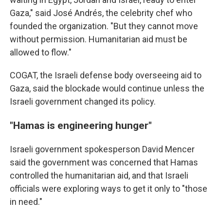
Gaza," said José Andrés, the celebrity chef who
founded the organization. "But they cannot move
without permission. Humanitarian aid must be
allowed to flow."
COGAT, the Israeli defense body overseeing aid to
Gaza, said the blockade would continue unless the
Israeli government changed its policy.
"Hamas is engineering hunger"
Israeli government spokesperson David Mencer
said the government was concerned that Hamas
controlled the humanitarian aid, and that Israeli
officials were exploring ways to get it only to "those
in need."