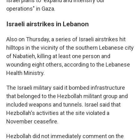
Israel plans to "expand and intensify our
operations" in Gaza.
Israeli airstrikes in Lebanon
Also on Thursday, a series of Israeli airstrikes hit
hilltops in the vicinity of the southern Lebanese city
of Nabatieh, killing at least one person and
wounding eight others, according to the Lebanese
Health Ministry.
The Israeli military said it bombed infrastructure
that belonged to the Hezbollah militant group and
included weapons and tunnels. Israel said that
Hezbollah's activities at the site violated a
November ceasefire.
Hezbollah did not immediately comment on the