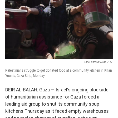
o
r
I
k
n
Abdel Kareem Hana
/
AP
Palestinians struggle to get donated food at a community kitchen in Khan
Younis, Gaza Strip, Monday.
DEIR AL-BALAH, Gaza — Israel's ongoing blockade
of humanitarian assistance for Gaza forced a
leading aid group to shut its community soup
kitchens Thursday as it faced empty warehouses