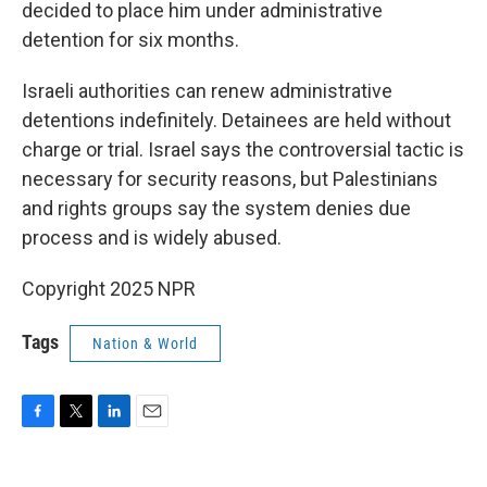
decided to place him under administrative
detention for six months.
Israeli authorities can renew administrative
detentions indefinitely. Detainees are held without
charge or trial. Israel says the controversial tactic is
necessary for security reasons, but Palestinians
and rights groups say the system denies due
process and is widely abused.
Copyright 2025 NPR
Tags
Nation & World
F
T
L
E
a
w
i
m
c
i
n
a