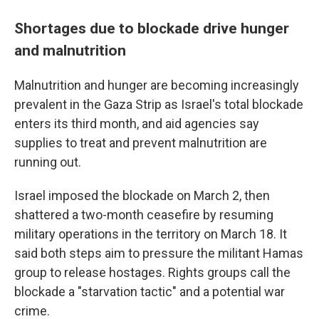
Shortages due to blockade drive hunger
and malnutrition
Malnutrition and hunger are becoming increasingly
prevalent in the Gaza Strip as Israel's total blockade
enters its third month, and aid agencies say
supplies to treat and prevent malnutrition are
running out.
Israel imposed the blockade on March 2, then
shattered a two-month ceasefire by resuming
military operations in the territory on March 18. It
said both steps aim to pressure the militant Hamas
group to release hostages. Rights groups call the
blockade a "starvation tactic" and a potential war
crime.