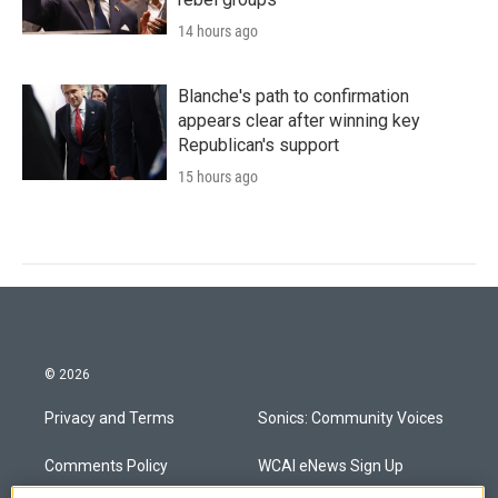
14 hours ago
Blanche's path to confirmation
appears clear after winning key
Republican's support
15 hours ago
© 2026
Privacy and Terms
Sonics: Community Voices
Comments Policy
WCAI eNews Sign Up