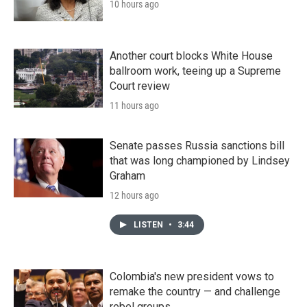
10 hours ago
Another court blocks White House
ballroom work, teeing up a Supreme
Court review
11 hours ago
Senate passes Russia sanctions bill
that was long championed by Lindsey
Graham
12 hours ago
LISTEN
•
3:44
Colombia's new president vows to
remake the country — and challenge
rebel groups