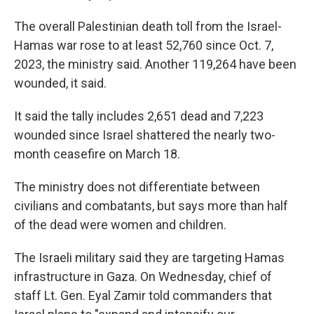
The overall Palestinian death toll from the Israel-
Hamas war rose to at least 52,760 since Oct. 7,
2023, the ministry said. Another 119,264 have been
wounded, it said.
It said the tally includes 2,651 dead and 7,223
wounded since Israel shattered the nearly two-
month ceasefire on March 18.
The ministry does not differentiate between
civilians and combatants, but says more than half
of the dead were women and children.
The Israeli military said they are targeting Hamas
infrastructure in Gaza. On Wednesday, chief of
staff Lt. Gen. Eyal Zamir told commanders that