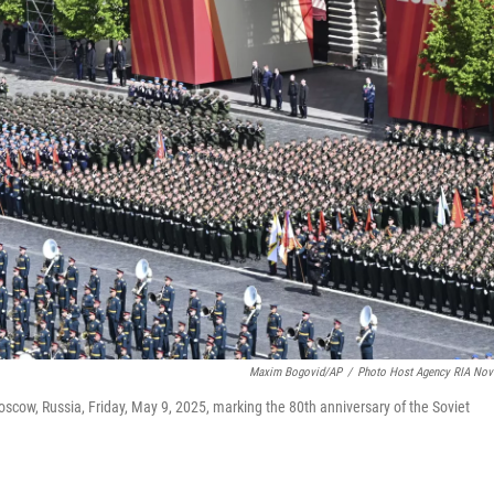
Maxim Bogovid/AP
/
Photo Host Agency RIA Nov
oscow, Russia, Friday, May 9, 2025, marking the 80th anniversary of the Soviet