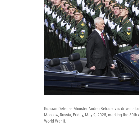
Russian Defense Minister Andrei Belousov is driven alon
Moscow, Russia, Friday, May 9, 2025, marking the 80th a
World War II.