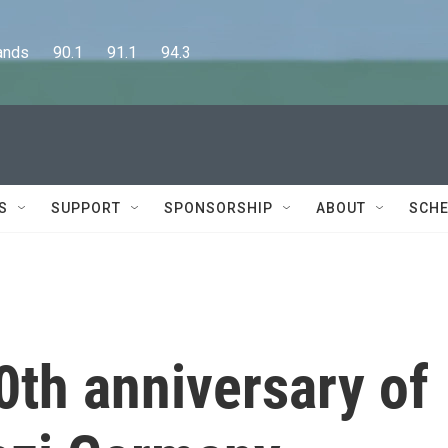
      90.1      91.1      94.3
S
SUPPORT
SPONSORSHIP
ABOUT
SCHE
0th anniversary of