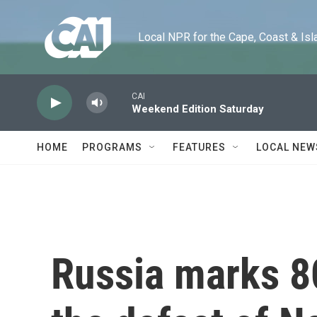
Skip to main content
Local NPR for the Cape, Coast & Islands
CAI
Weekend Edition Saturday
HOME
PROGRAMS
FEATURES
LOCAL NEW
Russia marks 8