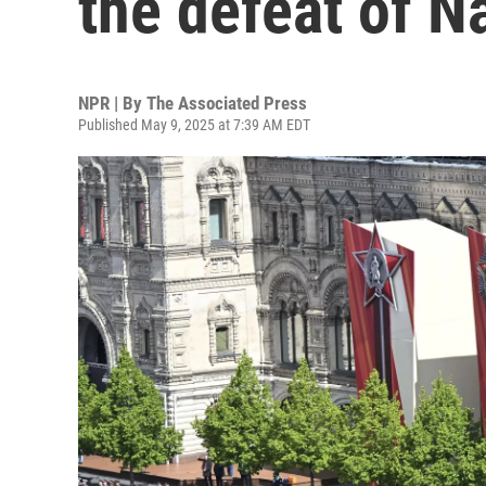
the defeat of 
NPR | By
The Associated Press
Published May 9, 2025 at 7:39 AM EDT