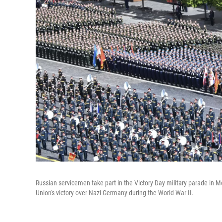
Russian servicemen take part in the Victory Day military parade in M
Union's victory over Nazi Germany during the World War II.