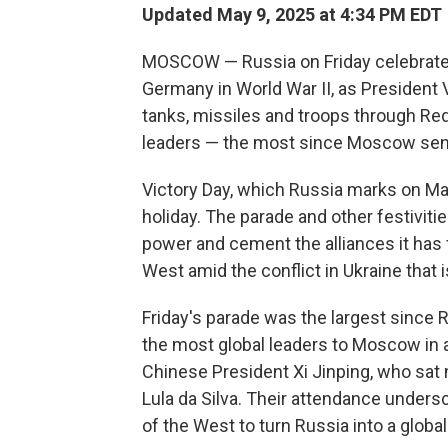
Updated May 9, 2025 at 4:34 PM EDT
MOSCOW — Russia on Friday celebrated 
Germany in World War II, as President 
tanks, missiles and troops through R
leaders — the most since Moscow sent 
Victory Day, which Russia marks on May
holiday. The parade and other festiviti
power and cement the alliances it has
West amid the conflict in Ukraine that i
Friday's parade was the largest since 
the most global leaders to Moscow in a
Chinese President Xi Jinping, who sat n
Lula da Silva. Their attendance unders
of the West to turn Russia into a global