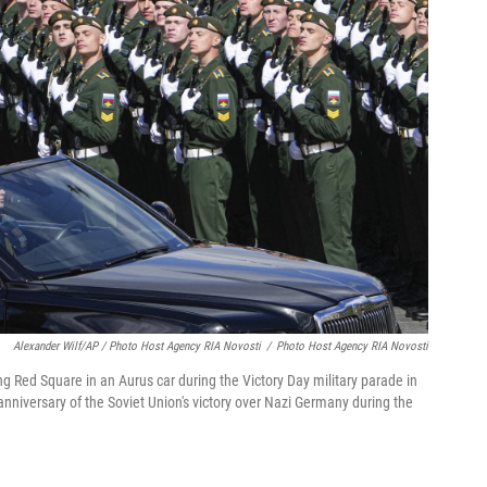
Alexander Wilf/AP / Photo Host Agency RIA Novosti
/
Photo Host Agency RIA Novosti
g Red Square in an Aurus car during the Victory Day military parade in
nniversary of the Soviet Union's victory over Nazi Germany during the