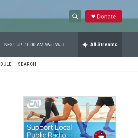
Donate
S
S
e
h
a
r
All Streams
NEXT UP:
10:00 AM
Wait Wait
o
c
h
w
Q
DULE
SEARCH
u
S
e
r
e
y
a
r
c
h