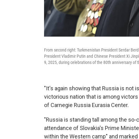
From second right: Turkmenistan President Serdar Ber
President Vladimir Putin and Chinese President Xi Jinpi
9, 2025, during celebrations of the 80th anniversary of 
"It's again showing that Russia is not i
victorious nation that is among victors 
of Carnegie Russia Eurasia Center.
"Russia is standing tall among the so-c
attendance of Slovakia's Prime Ministe
within the Western camp" and marked a 