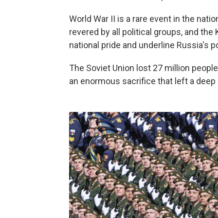
World War II is a rare event in the nati
revered by all political groups, and t
national pride and underline Russia's p
The Soviet Union lost 27 million people 
an enormous sacrifice that left a deep 