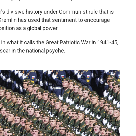
on's divisive history under Communist rule that is
he Kremlin has used that sentiment to encourage
osition as a global power.
in what it calls the Great Patriotic War in 1941-45,
scar in the national psyche.