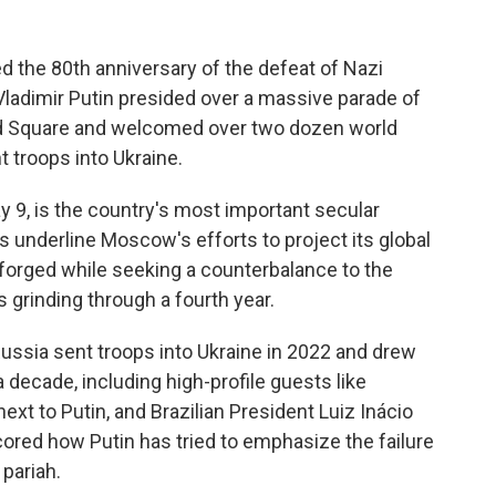
the 80th anniversary of the defeat of Nazi
Vladimir Putin presided over a massive parade of
ed Square and welcomed over two dozen world
troops into Ukraine.
 9, is the country's most important secular
es underline Moscow's efforts to project its global
 forged while seeking a counterbalance to the
s grinding through a fourth year.
Russia sent troops into Ukraine in 2022 and drew
 decade, including high-profile guests like
ext to Putin, and Brazilian President Luiz Inácio
cored how Putin has tried to emphasize the failure
 pariah.