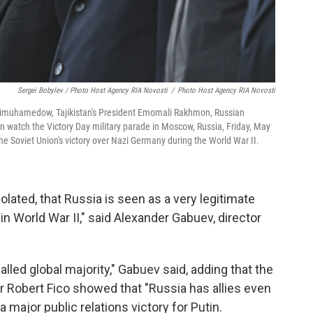
Sergei Bobylev / Photo Host Agency RIA Novosti
/
Photo Host Agency RIA Novosti
dimuhamedow, Tajikistan's President Emomali Rakhmon, Russian
n watch the Victory Day military parade in Moscow, Russia, Friday, May
the Soviet Union's victory over Nazi Germany during the World War II.
solated, that Russia is seen as a very legitimate
in World War II," said Alexander Gabuev, director
alled global majority," Gabuev said, adding that the
r Robert Fico showed that "Russia has allies even
major public relations victory for Putin.