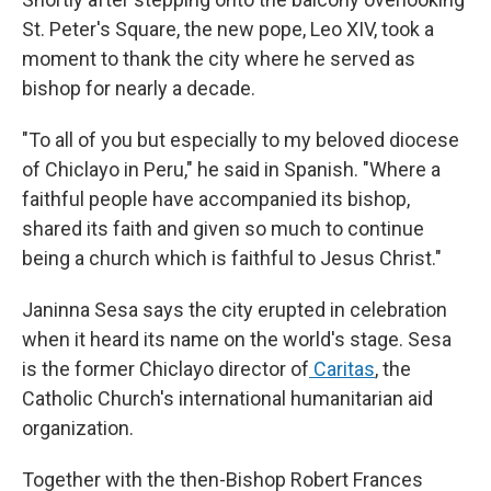
St. Peter's Square, the new pope, Leo XIV, took a
moment to thank the city where he served as
bishop for nearly a decade.
"To all of you but especially to my beloved diocese
of Chiclayo in Peru," he said in Spanish. "Where a
faithful people have accompanied its bishop,
shared its faith and given so much to continue
being a church which is faithful to Jesus Christ."
Janinna Sesa says the city erupted in celebration
when it heard its name on the world's stage. Sesa
is the former Chiclayo director of
Caritas
, the
Catholic Church's international humanitarian aid
organization.
Together with the then-Bishop Robert Frances