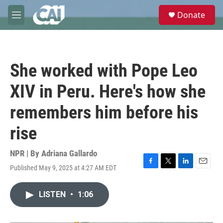
Skip to main content
S
Donate
e
M
a
e
r
n
c
u
h
She worked with Pope Leo
u
e
XIV in Peru. Here's how she
r
y
remembers him before his
rise
NPR | By
Adriana Gallardo
Published May 9, 2025 at 4:27 AM EDT
F
T
L
E
a
w
i
m
c
i
n
a
LISTEN
•
1:06
e
t
k
i
b
t
e
l
o
e
d