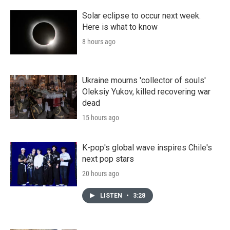
Solar eclipse to occur next week.
Here is what to know
8 hours ago
Ukraine mourns 'collector of souls'
Oleksiy Yukov, killed recovering war
dead
15 hours ago
K-pop's global wave inspires Chile's
next pop stars
20 hours ago
LISTEN
•
3:28