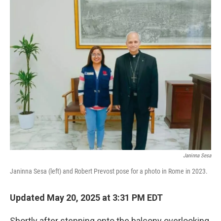
o
r
I
k
n
Janinna Sesa
Janinna Sesa (left) and Robert Prevost pose for a photo in Rome in 2023.
Updated May 20, 2025 at 3:31 PM EDT
Shortly after stepping onto the balcony overlooking