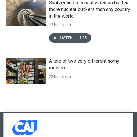
Switzerland is a neutral nation but has
more nuclear bunkers than any country
in the world
22 hours ago
LISTEN
•
7:25
A tale of two very different horny
movies
22 hours ago
© 2026