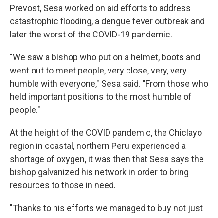
Prevost, Sesa worked on aid efforts to address
catastrophic flooding, a dengue fever outbreak and
later the worst of the COVID-19 pandemic.
"We saw a bishop who put on a helmet, boots and
went out to meet people, very close, very, very
humble with everyone," Sesa said. "From those who
held important positions to the most humble of
people."
At the height of the COVID pandemic, the Chiclayo
region in coastal, northern Peru experienced a
shortage of oxygen, it was then that Sesa says the
bishop galvanized his network in order to bring
resources to those in need.
"Thanks to his efforts we managed to buy not just