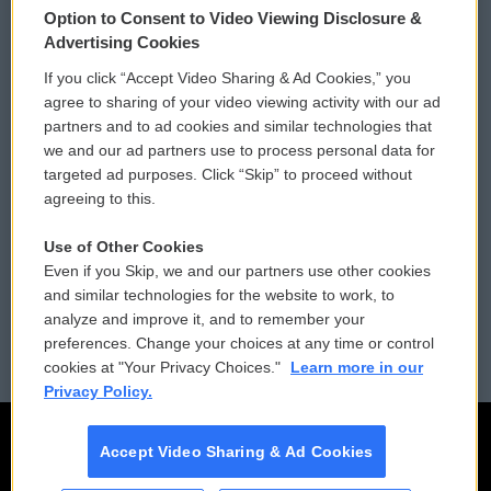
Option to Consent to Video Viewing Disclosure &
Privacy and Terms
Sonics: Community Voices
Advertising Cookies
If you click “Accept Video Sharing & Ad Cookies,” you
Comments Policy
WCAI eNews Sign Up
agree to sharing of your video viewing activity with our ad
partners and to ad cookies and similar technologies that
Donor Privacy Policy
Submit a PSA
we and our ad partners use to process personal data for
targeted ad purposes. Click “Skip” to proceed without
Contact Us
Vehicle Donation
agreeing to this.
Membership
Podcasts
Use of Other Cookies
Even if you Skip, we and our partners use other cookies
Reports and Filings
Public File Assistance
and similar technologies for the website to work, to
analyze and improve it, and to remember your
Employment
FCC Public Files
preferences. Change your choices at any time or control
cookies at "Your Privacy Choices."
Learn more in our
Privacy Policy.
Accept Video Sharing & Ad Cookies