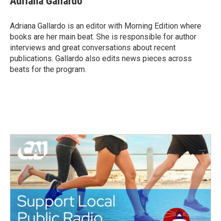
Adriana Gallardo
b
t
e
l
o
e
d
o
r
I
Adriana Gallardo is an editor with Morning Edition where
k
n
books are her main beat. She is responsible for author
interviews and great conversations about recent
publications. Gallardo also edits news pieces across
beats for the program.