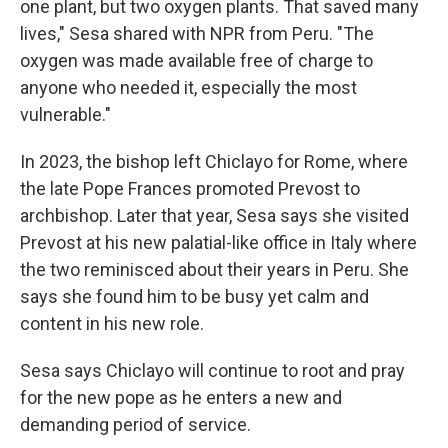
one plant, but two oxygen plants. That saved many
lives," Sesa shared with NPR from Peru. "The
oxygen was made available free of charge to
anyone who needed it, especially the most
vulnerable."
In 2023, the bishop left Chiclayo for Rome, where
the late Pope Frances promoted Prevost to
archbishop. Later that year, Sesa says she visited
Prevost at his new palatial-like office in Italy where
the two reminisced about their years in Peru. She
says she found him to be busy yet calm and
content in his new role.
Sesa says Chiclayo will continue to root and pray
for the new pope as he enters a new and
demanding period of service.