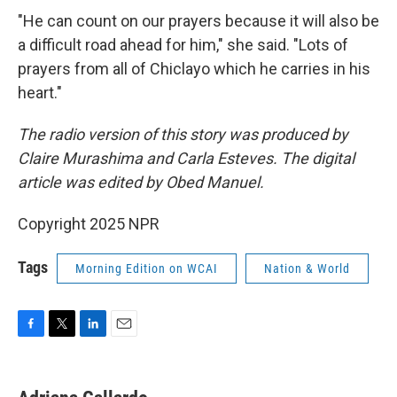
"He can count on our prayers because it will also be
a difficult road ahead for him," she said. "Lots of
prayers from all of Chiclayo which he carries in his
heart."
The radio version of this story was produced by
Claire Murashima and Carla Esteves. The digital
article was edited by Obed Manuel.
Copyright 2025 NPR
Tags
Morning Edition on WCAI
Nation & World
F
T
L
E
a
w
i
m
c
i
n
a
e
t
k
i