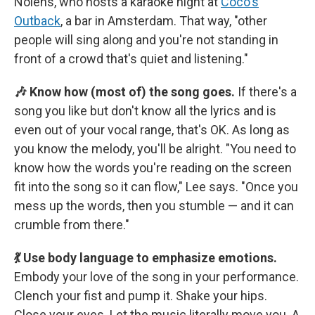
Nolens, who hosts a karaoke night at
Coco's
Outback
, a bar in Amsterdam. That way, "other
people will sing along and you're not standing in
front of a crowd that's quiet and listening."
🎶 Know how (most of) the song goes.
If there's a
song you like but don't know all the lyrics and is
even out of your vocal range, that's OK. As long as
you know the melody, you'll be alright. "You need to
know how the words you're reading on the screen
fit into the song so it can flow," Lee says. "Once you
mess up the words, then you stumble — and it can
crumble from there."
💃 Use body language to emphasize emotions.
Embody your love of the song in your performance.
Clench your fist and pump it. Shake your hips.
Close your eyes. Let the music literally move you. A