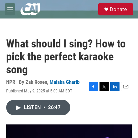
Skip to main content
S
Donate
e
M
a
e
r
n
c
u
h
What should I sing? How to
u
e
pick the perfect karaoke
r
y
song
NPR | By
Zak Rosen
,
Malaka Gharib
Published May 9, 2025 at 5:00 AM EDT
F
T
L
E
a
w
i
m
c
i
n
a
LISTEN
•
26:47
e
t
k
i
b
t
e
l
o
e
d
o
r
I
k
n