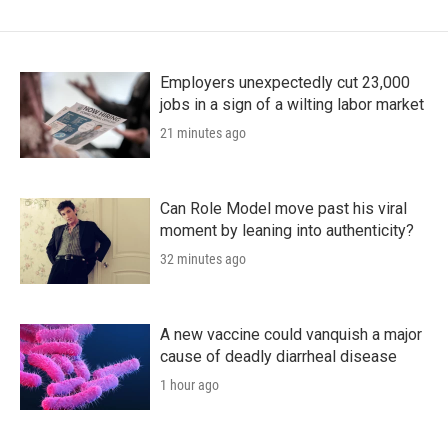
Employers unexpectedly cut 23,000
jobs in a sign of a wilting labor market
21 minutes ago
Can Role Model move past his viral
moment by leaning into authenticity?
32 minutes ago
A new vaccine could vanquish a major
cause of deadly diarrheal disease
1 hour ago