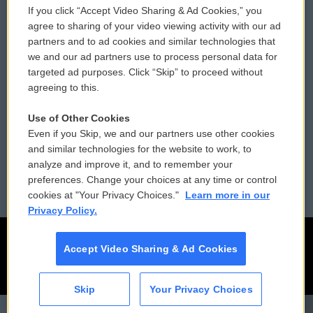
If you click “Accept Video Sharing & Ad Cookies,” you
Comments Policy
WCAI eNews Sign Up
agree to sharing of your video viewing activity with our ad
partners and to ad cookies and similar technologies that
Donor Privacy Policy
Submit a PSA
we and our ad partners use to process personal data for
targeted ad purposes. Click “Skip” to proceed without
Contact Us
Vehicle Donation
agreeing to this.
Membership
Podcasts
Use of Other Cookies
Even if you Skip, we and our partners use other cookies
Reports and Filings
Public File Assistance
and similar technologies for the website to work, to
analyze and improve it, and to remember your
Employment
FCC Public Files
preferences. Change your choices at any time or control
cookies at "Your Privacy Choices."
Learn more in our
Privacy Policy.
Accept Video Sharing & Ad Cookies
Skip
Your Privacy Choices
CAI