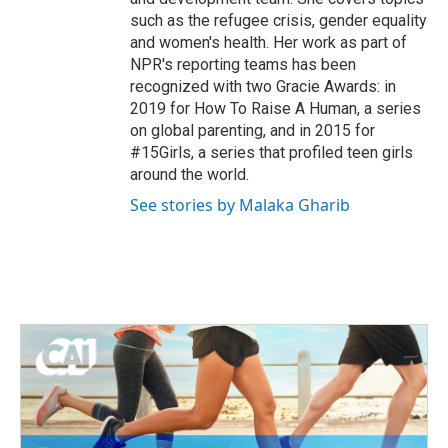
such as the refugee crisis, gender equality
and women's health. Her work as part of
NPR's reporting teams has been
recognized with two Gracie Awards: in
2019 for How To Raise A Human, a series
on global parenting, and in 2015 for
#15Girls, a series that profiled teen girls
around the world.
See stories by Malaka Gharib