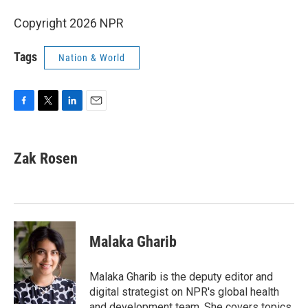
Copyright 2026 NPR
Tags
Nation & World
F
T
L
E
a
w
i
m
c
i
n
a
e
t
k
i
Zak Rosen
b
t
e
l
o
e
d
o
r
I
k
n
Malaka Gharib
Malaka Gharib is the deputy editor and
digital strategist on NPR's global health
and development team. She covers topics