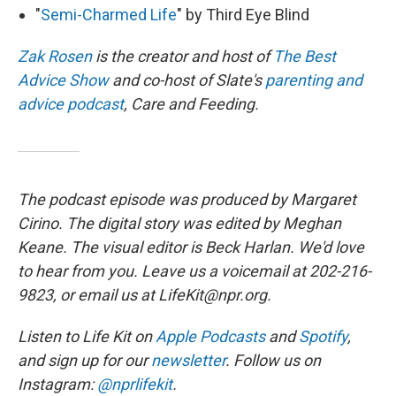
"
Semi-Charmed Life
" by Third Eye Blind
Zak Rosen
is the creator and host of
The Best
Advice Show
and co-host of Slate's
parenting and
advice podcast
, Care and Feeding.
The podcast episode was produced by Margaret
Cirino. The digital story was edited by Meghan
Keane. The visual editor is Beck Harlan. We'd love
to hear from you. Leave us a voicemail at 202-216-
9823, or email us at LifeKit@npr.org.
Listen to Life Kit on
Apple Podcasts
and
Spotify
,
and sign up for our
newsletter
. Follow us on
Instagram:
@nprlifekit
.