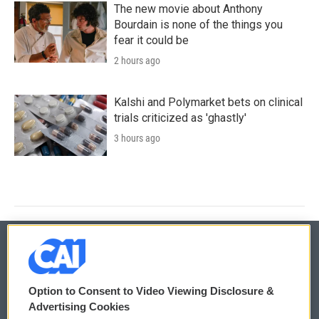
The new movie about Anthony
Bourdain is none of the things you
fear it could be
2 hours ago
Kalshi and Polymarket bets on clinical
trials criticized as 'ghastly'
3 hours ago
© 2026
Option to Consent to Video Viewing Disclosure &
Privacy and Terms
Sonics: Community Voices
Advertising Cookies