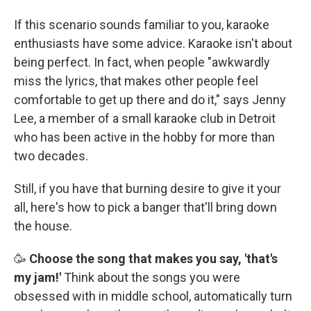
If this scenario sounds familiar to you, karaoke
enthusiasts have some advice. Karaoke isn't about
being perfect. In fact, when people "awkwardly
miss the lyrics, that makes other people feel
comfortable to get up there and do it," says Jenny
Lee, a member of a small karaoke club in Detroit
who has been active in the hobby for more than
two decades.
Still, if you have that burning desire to give it your
all, here's how to pick a banger that'll bring down
the house.
🥳
Choose the song that makes you say, 'that's
my jam!'
Think about the songs you were
obsessed with in middle school, automatically turn