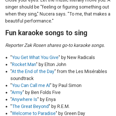
singer should be "feeling or figuring something out
when they sing," Nucera says. "To me, that makes a
beautiful performance."
Fun karaoke songs to sing
Reporter Zak Rosen shares go-to karaoke songs.
"
You Get What You Give
" by New Radicals
"
Rocket Man
" by Elton John
"
At the End of the Day
" from the Les Misérables
soundtrack
"
You Can Call me Al
" by Paul Simon
"
Army
" by Ben Folds Five
"
Anywhere Is
" by Enya
"
The Great Beyond
" by R.E.M.
"
Welcome to Paradise
" by Green Day