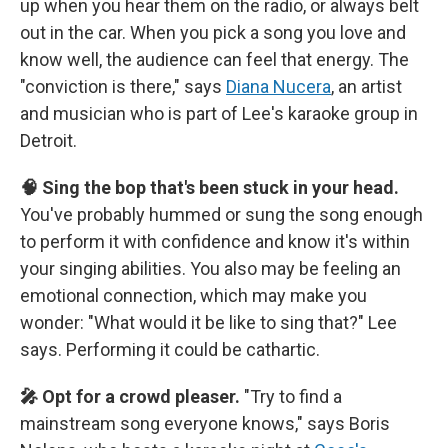
up when you hear them on the radio, or always belt
out in the car. When you pick a song you love and
know well, the audience can feel that energy. The
"conviction is there," says
Diana Nucera
, an artist
and musician who is part of Lee's karaoke group in
Detroit.
🧠 Sing the bop that's been stuck in your head.
You've probably hummed or sung the song enough
to perform it with confidence and know it's within
your singing abilities. You also may be feeling an
emotional connection, which may make you
wonder: "What would it be like to sing that?" Lee
says. Performing it could be cathartic.
🎤 Opt for a crowd pleaser.
"Try to find a
mainstream song everyone knows," says Boris