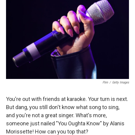
Fhm
/
Getty Images
You're out with friends at karaoke. Your turn is next.
But dang, you still don't know what song to sing,
and you're not a great singer. What's more,
someone just nailed "You Oughta Know" by Alanis
Morissette! How can you top that?